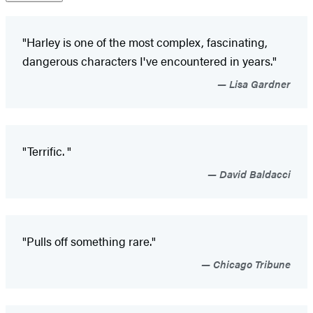
"Harley is one of the most complex, fascinating,
dangerous characters I've encountered in years."
Lisa Gardner
"Terrific. "
David Baldacci
"Pulls off something rare."
Chicago Tribune