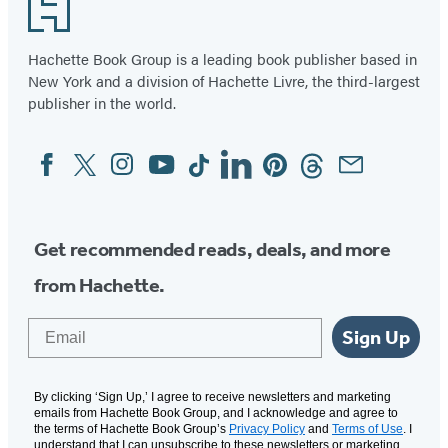
Footer
Hachette Book Group is a leading book publisher based in
New York and a division of Hachette Livre, the third-largest
publisher in the world.
Facebook
Twitter
Instagram
YouTube
Tiktok
Linkedin
Pinterest
Threads
Email
Social
Media
Get recommended reads, deals, and more
from Hachette.
Email
Sign Up
By clicking ‘Sign Up,’ I agree to receive newsletters and marketing
emails from Hachette Book Group, and I acknowledge and agree to
the terms of Hachette Book Group’s
Privacy Policy
and
Terms of Use
. I
understand that I can unsubscribe to these newsletters or marketing