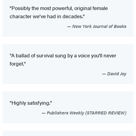
"Possibly the most powerful, original female
character we've had in decades."
New York Journal of Books
"A ballad of survival sung by a voice you'll never
forget."
David Joy
"Highly satisfying."
Publishers Weekly (STARRED REVIEW)