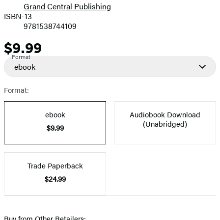
Grand Central Publishing
ISBN-13
9781538744109
$9.99
Price
Format
ebook
Format:
ebook
Audiobook Download
(Unabridged)
$9.99
Trade Paperback
$24.99
Buy from Other Retailers: