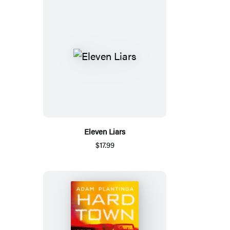
Eleven Liars
$17.99