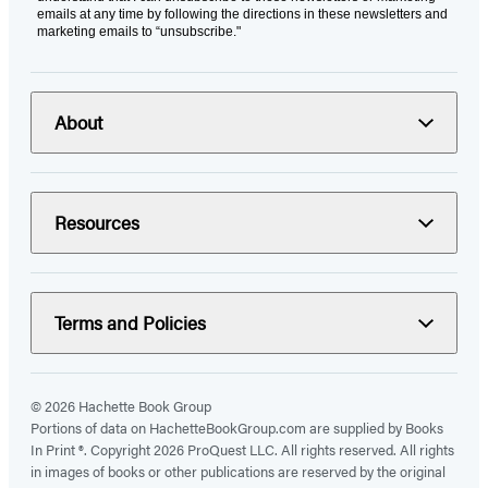
emails at any time by following the directions in these newsletters and
marketing emails to “unsubscribe."
About
Resources
Terms and Policies
© 2026 Hachette Book Group
Portions of data on HachetteBookGroup.com are supplied by Books
In Print ®. Copyright 2026 ProQuest LLC. All rights reserved. All rights
in images of books or other publications are reserved by the original