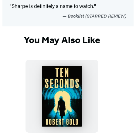
"Sharpe is definitely a name to watch."
Booklist (STARRED REVIEW)
You May Also Like