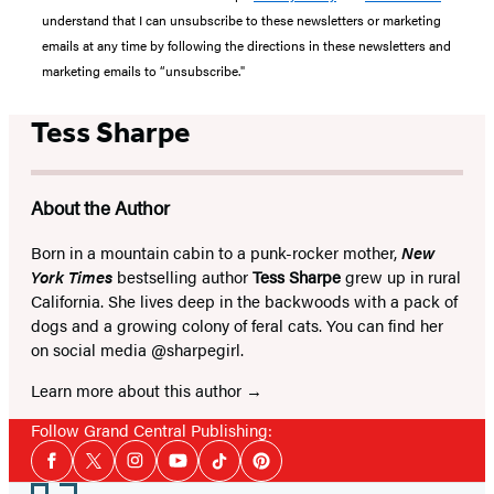
understand that I can unsubscribe to these newsletters or marketing
emails at any time by following the directions in these newsletters and
marketing emails to “unsubscribe."
Tess Sharpe
About the Author
Born in a mountain cabin to a punk-rocker mother,
New
York Times
bestselling author
Tess Sharpe
grew up in rural
California. She lives deep in the backwoods with a pack of
dogs and a growing colony of feral cats. You can find her
on social media @sharpegirl.
Learn more about this author
Follow Grand Central Publishing:
Social
Facebook
Twitter
Instagram
YouTube
Tiktok
Pinterest
Media