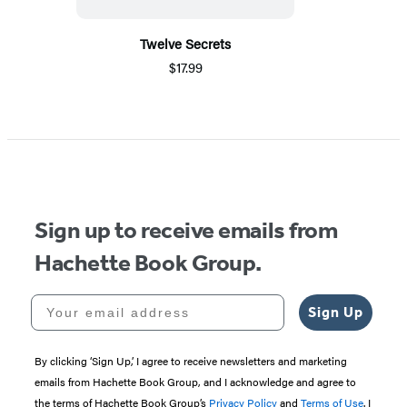
Twelve Secrets
$17.99
Sign up to receive emails from
Hachette Book Group.
Your email address
Sign Up
By clicking ‘Sign Up,’ I agree to receive newsletters and marketing
emails from Hachette Book Group, and I acknowledge and agree to
the terms of Hachette Book Group’s
Privacy Policy
and
Terms of Use
. I