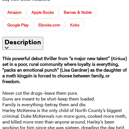
Amazon
Apple Books
Barnes & Noble
Google Play
Ebooks.com
Kobo
Description
This powerful debut thriller from “a major new talent” (
Kirkus
)
set in a poor, rural community where loyalty is everything,
“packs an emotional punch” (Lisa Gardner) as the daughter of
a meth kingpin is forced to choose between family, or
freedom.
Never cut the drugs–leave them pure.
Guns are meant to be shot–keep them loaded.
Family is everything–betray them and die.
Harley McKenna is the only child of North County’s biggest
criminal. Duke McKenna’s run more guns, cooked more meth,
and killed more men than anyone around. Harley’s been
working for him since she was sixteen, dreading the day he’d