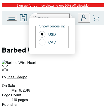
Sign up for our newsletter to get 20% off sitewide!
Promotion
Go
Search
Submit
Search
Site
to
Hachette
Hachette
Show prices in:
Preferences
Book
USD
Group
home
CAD
Barbed Wire Heart
Open
the
full-
By
Tess Sharpe
Contributors
size
On Sale
image
Formats
Mar 6, 2018
and
Page Count
416 pages
Prices
Publisher