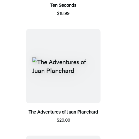
Ten Seconds
$18.99
The Adventures of Juan Planchard
$29.00