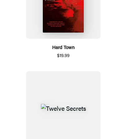
Hard Town
$19.99