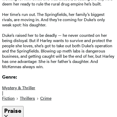
deem her ready to rule the rural drug empire he’s built.
Her time’s run out. The Springfields, her family’s biggest
rivals, are moving in. And they’re coming for Duke’s only
weak spot: his daughter.
Duke’s raised her to be deadly — he never counted on her
being disloyal. But if Harley wants to survive and protect the
people she loves, she’s got to take out both Duke’s operation
and the Springfields. Blowing up meth labs is dangerous
business, and getting caught will be the end of her, but Harley
has one advantage: She is her father’s daughter. And
McKennas always win.
Genre:
Mystery & Thriller
|
Fiction
Thrillers
Crime
Praise