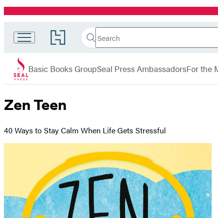
Promotion
Search
Go
Search
Submit
to
Seal
Hachette
Hachette
menu
Press
Book
Basic Books Group
Seal Press Ambassadors
For the 
Group
home
Zen Teen
40 Ways to Stay Calm When Life Gets Stressful