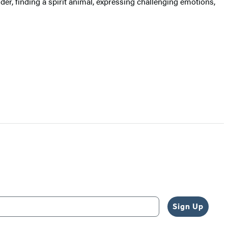
er, finding a spirit animal, expressing challenging emotions,
Sign Up