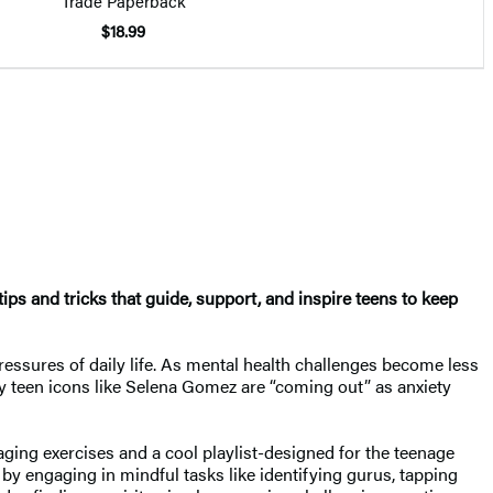
Trade Paperback
$18.99
ps and tricks that guide, support, and inspire teens to keep
 pressures of daily life. As mental health challenges become less
ity teen icons like Selena Gomez are “coming out” as anxiety
ing exercises and a cool playlist-designed for the teenage
by engaging in mindful tasks like identifying gurus, tapping