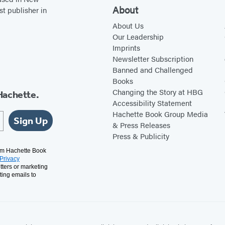
About
st publisher in
About Us
Our Leadership
Imprints
Newsletter Subscription
Banned and Challenged
Books
Changing the Story at HBG
Hachette.
Accessibility Statement
Hachette Book Group Media
Sign Up
& Press Releases
Press & Publicity
rom Hachette Book
Privacy
tters or marketing
ting emails to