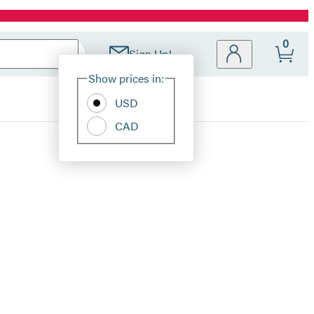
0
Sign Up!
Site
Show prices in:
Preferences
USD
CAD