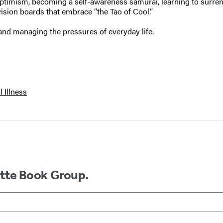
 optimism, becoming a self-awareness samurai, learning to surrend
vision boards that embrace “the Tao of Cool.”
and managing the pressures of everyday life.
 Illness
ette Book Group.