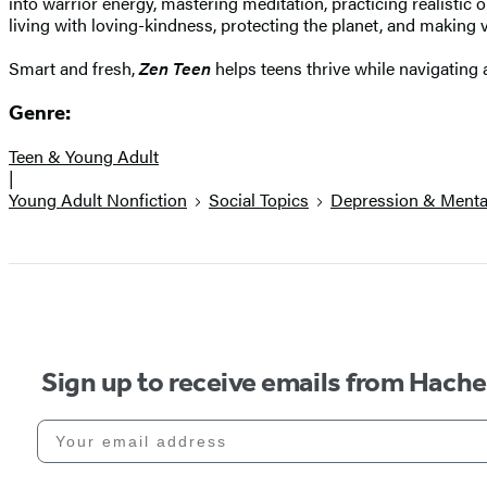
into warrior energy, mastering meditation, practicing realistic
living with loving-kindness, protecting the planet, and making 
Smart and fresh,
Zen Teen
helps teens thrive while navigating 
Genre:
Teen & Young Adult
|
Young Adult Nonfiction
Social Topics
Depression & Mental
Sign up to receive emails from Hach
Your email address