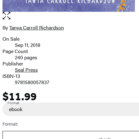
Open
the
full-
By
Tanya Carroll Richardson
Contributors
size
On Sale
image
Formats
Sep 11, 2018
and
Page Count
240 pages
Prices
Publisher
Seal Press
ISBN-13
9781580057837
$11.99
Price
Format
ebook
Format: