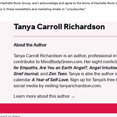
from Hachette Book Group, and I acknowledge and agree to the terms of Hachette Book
ons in these newsletters and marketing emails to “unsubscribe."
Tanya Carroll Richardson
About the Author
Tanya Carroll Richardson is an author, professional int
contributor to MindBodyGreen.com. Her eight nonfic
for Empaths
,
Are You an Earth Angel?
,
Angel Intuitio
Grief Journal
, and
Zen Teen
. Tanya is also the author
calendar
A Year of Self-Love
. Sign up for Tanya’s free
social media by visiting tanyarichardson.com.
Learn more about this author
based in New