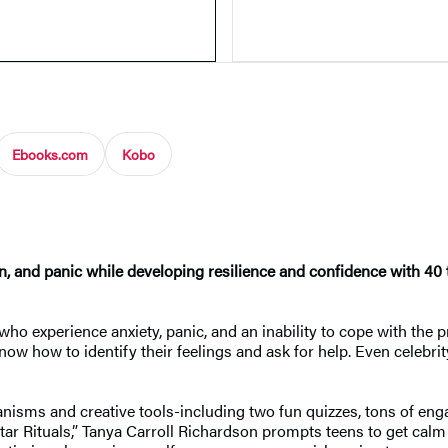
Ebooks.com
Kobo
, and panic while developing resilience and confidence with 40 ti
s who experience anxiety, panic, and an inability to cope with the
now how to identify their feelings and ask for help. Even celebr
sms and creative tools-including two fun quizzes, tons of engag
ar Rituals,” Tanya Carroll Richardson prompts teens to get calm 