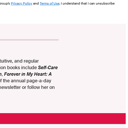
 Group’s
Privacy Policy
and
Terms of Use
. I understand that I can unsubscribe
uitive, and regular
tion books include
Self-Care
n
,
Forever in My Heart: A
 of the annual page-a-day
 newsletter or follow her on