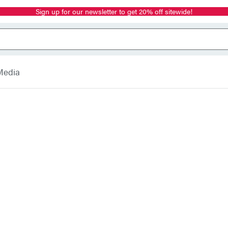
Sign up for our newsletter to get 20% off sitewide!
Media