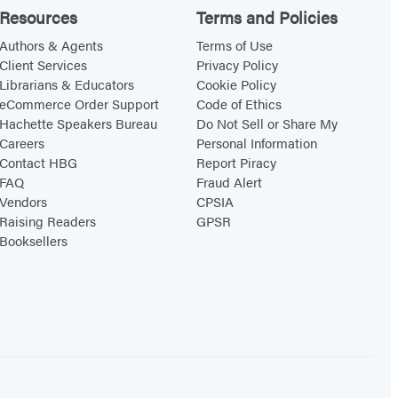
Resources
Terms and Policies
Authors & Agents
Terms of Use
Client Services
Privacy Policy
Librarians & Educators
Cookie Policy
eCommerce Order Support
Code of Ethics
Hachette Speakers Bureau
Do Not Sell or Share My
Careers
Personal Information
Contact HBG
Report Piracy
FAQ
Fraud Alert
Vendors
CPSIA
Raising Readers
GPSR
Booksellers