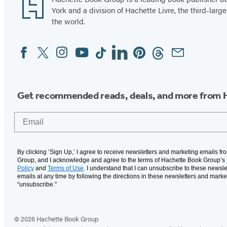
Footer
York and a division of Hachette Livre, the third-large
the world.
Facebook
Twitter
Instagram
YouTube
Tiktok
Linkedin
Pinterest
Threads
Email
Social
Media
Get recommended reads, deals, and more from 
Email
By clicking ‘Sign Up,’ I agree to receive newsletters and marketing emails f
Group, and I acknowledge and agree to the terms of Hachette Book Group’s
Policy
and
Terms of Use
. I understand that I can unsubscribe to these newsle
emails at any time by following the directions in these newsletters and marke
“unsubscribe."
© 2026 Hachette Book Group