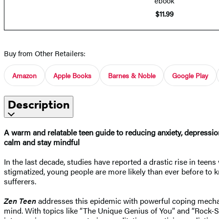
ebook
$11.99
Buy from Other Retailers:
Amazon
Apple Books
Barnes & Noble
Google Play
Description
A warm and relatable teen guide to reducing anxiety, depression
calm and stay mindful
In the last decade, studies have reported a drastic rise in teen
stigmatized, young people are more likely than ever before to k
sufferers.
Zen Teen
addresses this epidemic with powerful coping mechani
mind. With topics like “The Unique Genius of You” and “Rock-St