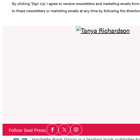
By clicking ‘Sign Up,’ I agree to receive newsletters and marketing emails 
to these newsletters or marketing emails at any time by following the directi
Social
Follow Seal Press:
Facebook
Twitter
Instagram
Media
Hachette Book Group is a leading book publisher 