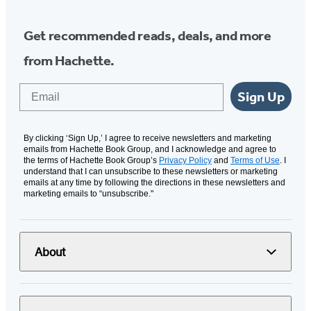
Get recommended reads, deals, and more
from Hachette.
Email
Sign Up
By clicking ‘Sign Up,’ I agree to receive newsletters and marketing
emails from Hachette Book Group, and I acknowledge and agree to
the terms of Hachette Book Group’s
Privacy Policy
and
Terms of Use
. I
understand that I can unsubscribe to these newsletters or marketing
emails at any time by following the directions in these newsletters and
marketing emails to “unsubscribe."
About