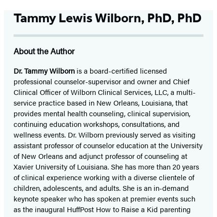
Tammy Lewis Wilborn, PhD, PhD
About the Author
Dr. Tammy Wilborn
is a board-certified licensed
professional counselor-supervisor and owner and Chief
Clinical Officer of Wilborn Clinical Services, LLC, a multi-
service practice based in New Orleans, Louisiana, that
provides mental health counseling, clinical supervision,
continuing education workshops, consultations, and
wellness events. Dr. Wilborn previously served as visiting
assistant professor of counselor education at the University
of New Orleans and adjunct professor of counseling at
Xavier University of Louisiana. She has more than 20 years
of clinical experience working with a diverse clientele of
children, adolescents, and adults. She is an in-demand
keynote speaker who has spoken at premier events such
as the inaugural HuffPost How to Raise a Kid parenting