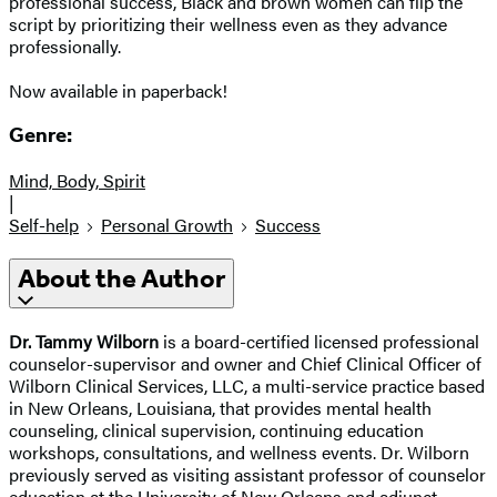
professional success, Black and brown women can flip the
script by prioritizing their wellness even as they advance
professionally.
Now available in paperback!
Genre:
Mind, Body, Spirit
|
Self-help
Personal Growth
Success
About the Author
Dr. Tammy Wilborn
is a board-certified licensed professional
counselor-supervisor and owner and Chief Clinical Officer of
Wilborn Clinical Services, LLC, a multi-service practice based
in New Orleans, Louisiana, that provides mental health
counseling, clinical supervision, continuing education
workshops, consultations, and wellness events. Dr. Wilborn
previously served as visiting assistant professor of counselor
education at the University of New Orleans and adjunct