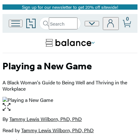
Sign up for our newsletter to get 20% off sitewide!
Promotion
0
Go
Search
Site
Submit
Search
to
Preferences
Hachette
Hachette
Book
Group
home
Playing a New Game
A Black Woman's Guide to Being Well and Thriving in the
Workplace
Open
the
full-
By
Tammy Lewis Wilborn, PhD, PhD
Contributors
size
Read by
Tammy Lewis Wilborn, PhD, PhD
image