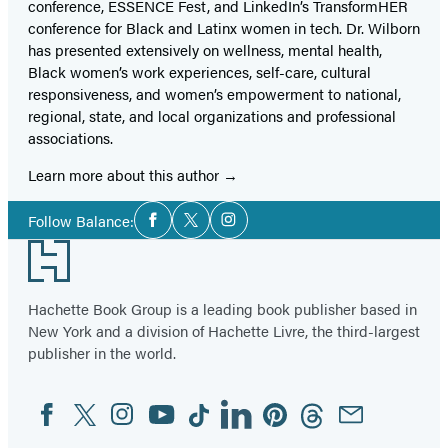
conference, ESSENCE Fest, and LinkedIn’s TransformHER
conference for Black and Latinx women in tech. Dr. Wilborn
has presented extensively on wellness, mental health,
Black women’s work experiences, self-care, cultural
responsiveness, and women’s empowerment to national,
regional, state, and local organizations and professional
associations.
Learn more about this author
Social
Follow Balance:
Facebook
Twitter
Instagram
Media
Footer
Hachette Book Group is a leading book publisher based in
New York and a division of Hachette Livre, the third-largest
publisher in the world.
Facebook
Twitter
Instagram
YouTube
Tiktok
Linkedin
Pinterest
Threads
Email
Social
Media