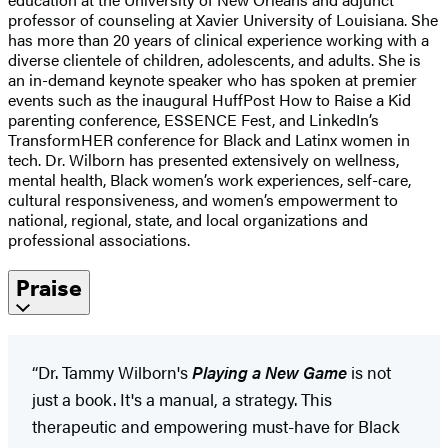
professor of counseling at Xavier University of Louisiana. She
has more than 20 years of clinical experience working with a
diverse clientele of children, adolescents, and adults. She is
an in-demand keynote speaker who has spoken at premier
events such as the inaugural HuffPost How to Raise a Kid
parenting conference, ESSENCE Fest, and LinkedIn’s
TransformHER conference for Black and Latinx women in
tech. Dr. Wilborn has presented extensively on wellness,
mental health, Black women’s work experiences, self-care,
cultural responsiveness, and women’s empowerment to
national, regional, state, and local organizations and
professional associations.
Praise
“Dr. Tammy Wilborn's
Playing a New Game
is not
just a book. It's a manual, a strategy. This
therapeutic and empowering must-have for Black