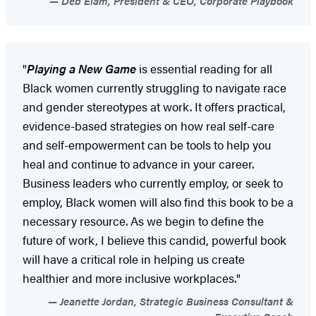
Deb Elam, President & CEO, Corporate Playbook
"
Playing a New Game
is essential reading for all
Black women currently struggling to navigate race
and gender stereotypes at work. It offers practical,
evidence-based strategies on how real self-care
and self-empowerment can be tools to help you
heal and continue to advance in your career.
Business leaders who currently employ, or seek to
employ, Black women will also find this book to be a
necessary resource. As we begin to define the
future of work, I believe this candid, powerful book
will have a critical role in helping us create
healthier and more inclusive workplaces."
Jeanette Jordan, Strategic Business Consultant &