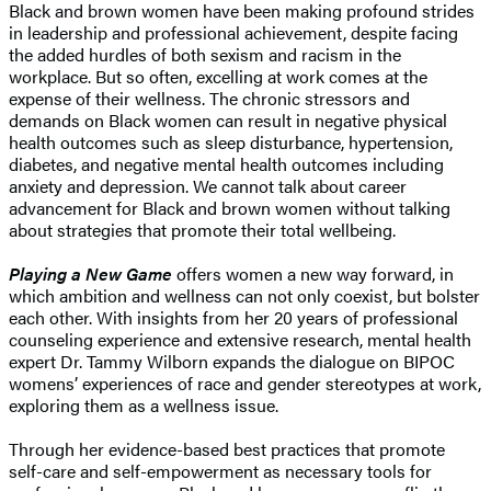
Black and brown women have been making profound strides
in leadership and professional achievement, despite facing
the added hurdles of both sexism and racism in the
workplace. But so often, excelling at work comes at the
expense of their wellness. The chronic stressors and
demands on Black women can result in negative physical
health outcomes such as sleep disturbance, hypertension,
diabetes, and negative mental health outcomes including
anxiety and depression. We cannot talk about career
advancement for Black and brown women without talking
about strategies that promote their total wellbeing.
Playing a New Game
offers women a new way forward, in
which ambition and wellness can not only coexist, but bolster
each other. With insights from her 20 years of professional
counseling experience and extensive research, mental health
expert Dr. Tammy Wilborn expands the dialogue on BIPOC
womens’ experiences of race and gender stereotypes at work,
exploring them as a wellness issue.
Through her evidence-based best practices that promote
self-care and self-empowerment as necessary tools for