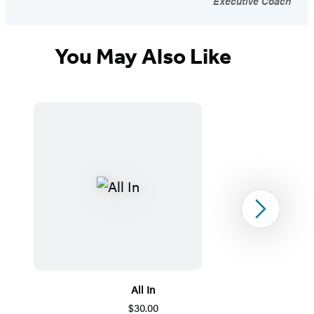
Executive Coach
You May Also Like
Next
All In
$30.00