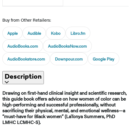
Buy from Other Retailers:
Apple
Audible
Kobo
Libro.fm
AudioBooks.com
AudioBooksNow.com
AudioBookstore.com
Downpour.com
Google Play
Description
Drawing on first-hand clinical insight and scientific research,
this guide book offers advice on how women of color can be
high-performing and successful professionally, without
sacrificing their physical, mental, and emotional wellness—a
“must-have for Black women” (LaTonya Summers, PhD
LMHC LCMHC-S).