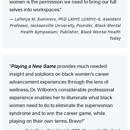
women is the permission we need to bring our full
selves into workspaces.”
LaTonya M. Summers, PhD LMHC LCMHC-S, Assistant
Professor, Jacksonville University, Founder, Black Mental
Health Symposium; Publisher, Black Mental Health
Today
“
Playing a New Game
provides much needed
insight and solutions on black women's career
advancement experiences through the lens of
wellness. Dr. Wilborn’s considerable professional
experience enables her to illuminate what black
women need to do to eliminate the superwoman
syndrome and to win the career game, while
playing on their own terms. Bravo!”