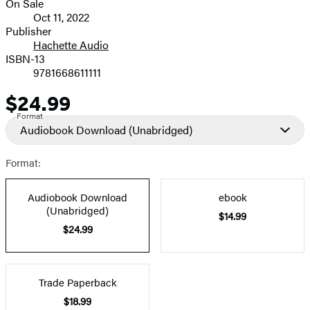
On Sale
Formats
Oct 11, 2022
and
Publisher
Hachette Audio
Prices
ISBN-13
9781668611111
$24.99
Price
Format
Audiobook Download
(Unabridged)
Format:
Audiobook Download
ebook
(Unabridged)
$14.99
$24.99
Trade Paperback
$18.99