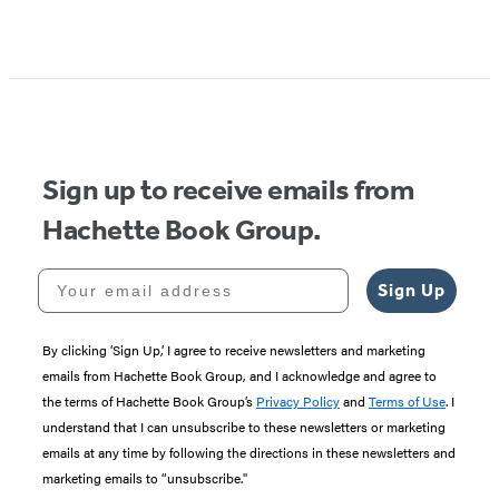
Item
1
of
5
Sign up to receive emails from
Hachette Book Group.
Your email address
Sign Up
By clicking ‘Sign Up,’ I agree to receive newsletters and marketing
emails from Hachette Book Group, and I acknowledge and agree to
the terms of Hachette Book Group’s
Privacy Policy
and
Terms of Use
. I
understand that I can unsubscribe to these newsletters or marketing
emails at any time by following the directions in these newsletters and
marketing emails to “unsubscribe."