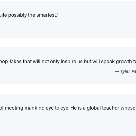
ite possibly the smartest."
Jakes that will not only inspire us but will speak growth to
Tyler Pe
er of meeting mankind eye to eye. He is a global teacher whos