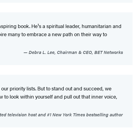
inspiring book. He¹s a spiritual leader, humanitarian and
inspire many to embrace a new path on their way to
Debra L. Lee, Chairman & CEO, BET Networks
 our priority lists. But to stand out and succeed, we
o look within yourself and pull out that inner voice,
ted television host and #1 New York Times bestselling author