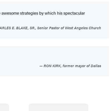
the awesome strategies by which his spectacular
LES E. BLAKE, SR., Senior Pastor of West Angeles Church
RON KIRK, former mayor of Dallas