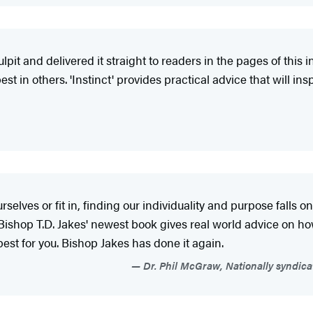
pit and delivered it straight to readers in the pages of this 
est in others. 'Instinct' provides practical advice that will 
elves or fit in, finding our individuality and purpose falls on
shop T.D. Jakes' newest book gives real world advice on how t
s best for you. Bishop Jakes has done it again.
Dr. Phil McGraw, Nationally syndica