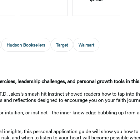
Hudson Booksellers
Target
Walmart
cises, leadership challenges, and personal growth tools in this i
 T.D. Jakes’s smash hit Instinct showed readers how to tap into t
hts and reflections designed to encourage you on your faith journ
h or intuition, or instinct—the inner knowledge bubbling up from a
l insights, this personal application guide will show you how to
risk, and when to listen to your heart will become possible when