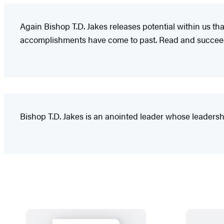
Again Bishop T.D. Jakes releases potential within us t
accomplishments have come to past. Read and succee
Bishop T.D. Jakes is an anointed leader whose leadershi