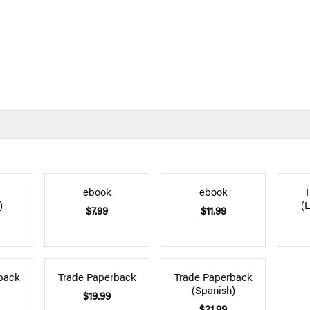
ebook
ebook
)
(L
$7.99
$11.99
back
Trade Paperback
Trade Paperback
(Spanish)
$19.99
$21.99