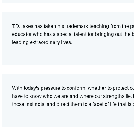
T.D. Jakes has taken his trademark teaching from the pul
educator who has a special talent for bringing out the b
leading extraordinary lives.
With today's pressure to conform, whether to protect ours
have to know who we are and where our strengths lie. Bi
those instincts, and direct them to a facet of life that i