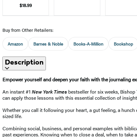
$18.99
Buy from Other Retailers:
Amazon
Barnes & Noble
Books-A-Million
Bookshop
Description
Empower yourself and deepen your faith with the journaling exer
An instant #1
New York Times
bestseller for six weeks, Bishop
can apply those lessons with this essential collection of insig
Whether you call it following your heart, a gut feeling, a hunc
sized life.
Combining social, business, and personal examples with biblica
past experiences. Knowing when to close a deal, when to take a 