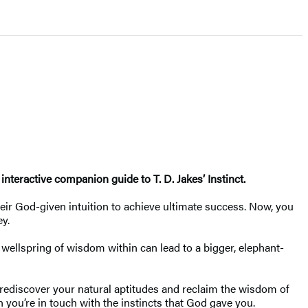
nteractive companion guide to T. D. Jakes’ Instinct.
heir God-given intuition to achieve ultimate success. Now, you
ey.
 wellspring of wisdom within can lead to a bigger, elephant-
 rediscover your natural aptitudes and reclaim the wisdom of
 you’re in touch with the instincts that God gave you.