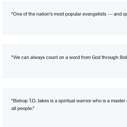
"One of the nation's most popular evangelists --- and qu
"We can always count on a word from God through Bishop 
"Bishop T.D. Jakes is a spiritual warrior who is a mast
all people."