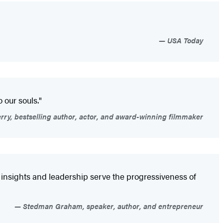
USA Today
 our souls."
rry, bestselling author, actor, and award-winning filmmaker
e insights and leadership serve the progressiveness of
Stedman Graham, speaker, author, and entrepreneur