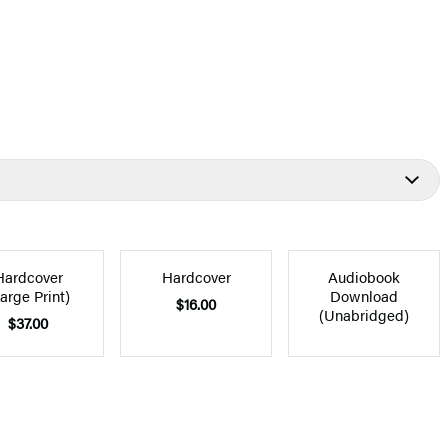
Hardcover
Hardcover
Audiobook
arge Print)
Download
$16.00
(Unabridged)
$37.00