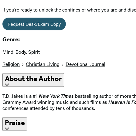
If you’re ready to unlock the confines of where you are and dis
Request Desk/Exam Copy
Genre:
Mind, Body, Spirit
|
Religion
Christian Living
Devotional Journal
About the Author
T.D. Jakes is a #1
New York Times
bestselling author of more t
Grammy Award winning music and such films as
Heaven Is Fo
conferences attended by tens of thousands.
Praise