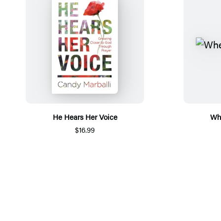
He Hears Her Voice
Whe
$16.99