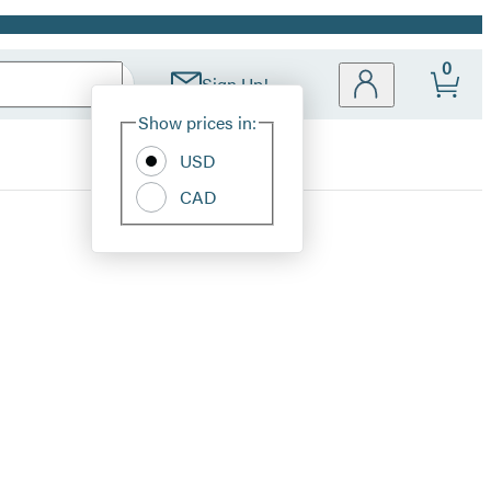
0
Sign Up!
Site
Show prices in:
Preferences
USD
CAD