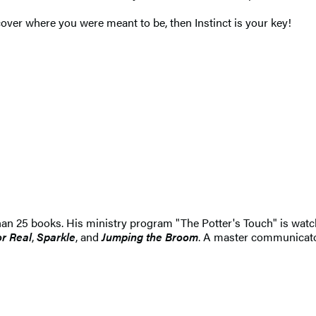
cover where you were meant to be, then Instinct is your key!
han 25 books. His ministry program "The Potter's Touch" is wat
r Real
,
Sparkle
, and
Jumping the Broom
. A master communicato