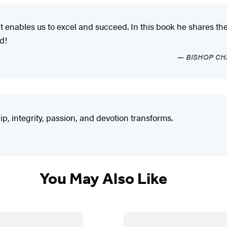
hat enables us to excel and succeed. In this book he shares 
d!
BISHOP CHAR
p, integrity, passion, and devotion transforms.
You May Also Like