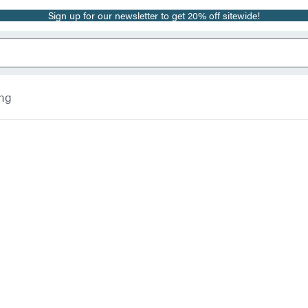
Sign up for our newsletter to get 20% off sitewide!
ing