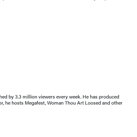
ched by 3.3 million viewers every week. He has produced
r, he hosts Megafest, Woman Thou Art Loosed and other