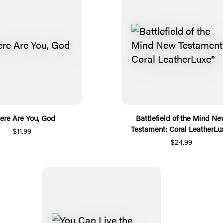
re Are You, God
Battlefield of the Mind N
Testament: Coral LeatherLu
$11.99
$24.99