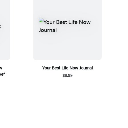
ew
Your Best Life Now Journal
xe®
$9.99