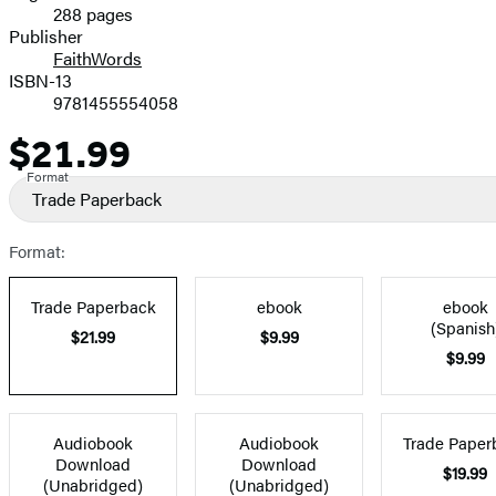
288 pages
Prices
Publisher
FaithWords
ISBN-13
9781455554058
$21.99
Price
Format
Trade Paperback
Format:
Trade Paperback
ebook
ebook
(Spanish
$21.99
$9.99
$9.99
Audiobook
Audiobook
Trade Paper
Download
Download
$19.99
(Unabridged)
(Unabridged)