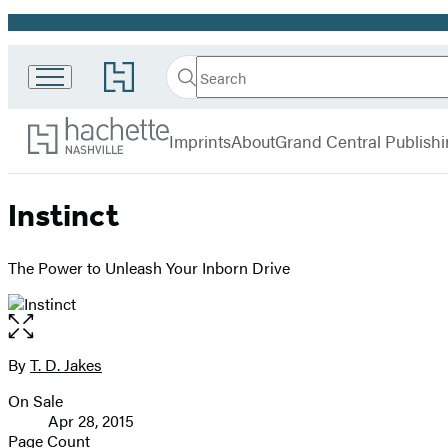
Promotion
Search
Go
Search
Submit
to
Hachette
Hachette
Hachette
menu
Nashville
Book
Imprints
About
Grand Central Publish
Group
home
Instinct
The Power to Unleash Your Inborn Drive
Open
the
full-
By
T. D. Jakes
Contributors
size
On Sale
image
Formats
Apr 28, 2015
and
Page Count