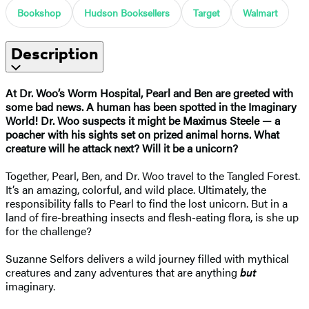
Bookshop
Hudson Booksellers
Target
Walmart
Description
At Dr. Woo’s Worm Hospital, Pearl and Ben are greeted with
some bad news. A human has been spotted in the Imaginary
World! Dr. Woo suspects it might be Maximus Steele — a
poacher with his sights set on prized animal horns. What
creature will he attack next? Will it be a unicorn?
Together, Pearl, Ben, and Dr. Woo travel to the Tangled Forest.
It’s an amazing, colorful, and wild place. Ultimately, the
responsibility falls to Pearl to find the lost unicorn. But in a
land of fire-breathing insects and flesh-eating flora, is she up
for the challenge?
Suzanne Selfors delivers a wild journey filled with mythical
creatures and zany adventures that are anything
but
imaginary.