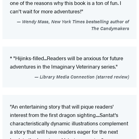
one of the reasons why this book is a ton of fun. I
can't wait for more adventures!"
Wendy Mass, New York Times bestselling author of
The Candymakers
* "Hijinks-filled...Readers will be anxious for future
adventures in the Imaginary Veterinary series."
Library Media Connection (starred review)
"An entertaining story that will pique readers'
interest from the first dragon sighting....Santat's
characteristically dynamic illustrations complement
a story that will have readers eager for the next