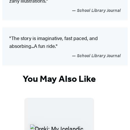
zany illustrations."
School Library Journal
"The story is imaginative, fast paced, and
absorbing...A fun ride."
School Library Journal
You May Also Like