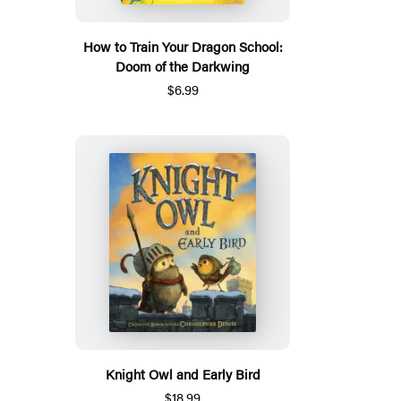
How to Train Your Dragon School:
Doom of the Darkwing
$6.99
Knight Owl and Early Bird
$18.99