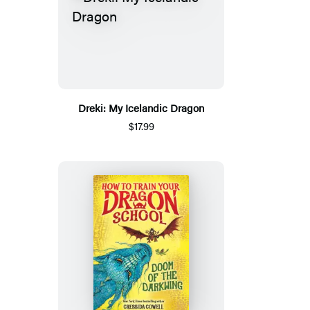
Dreki: My Icelandic Dragon
$17.99