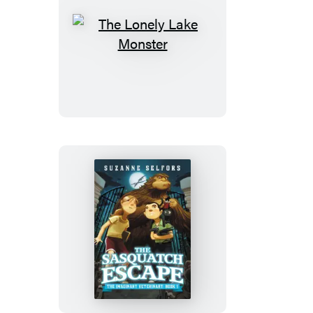
The
Lonely
Lake
Monster
The
Sasquatch
Escape