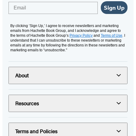
Email
Sign Up
By clicking ‘Sign Up,’ I agree to receive newsletters and marketing
emails from Hachette Book Group, and I acknowledge and agree to
the terms of Hachette Book Group’s
Privacy Policy
and
Terms of Use
. I
understand that I can unsubscribe to these newsletters or marketing
emails at any time by following the directions in these newsletters and
marketing emails to “unsubscribe."
About
Resources
Terms and Policies