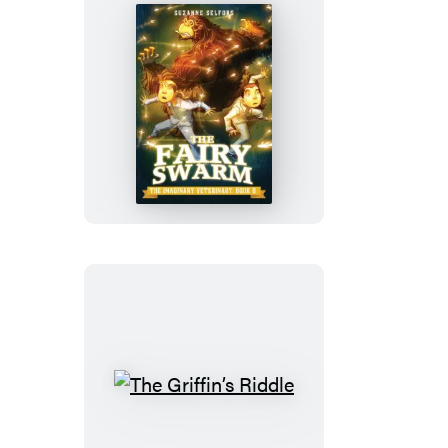
The
Fairy
Swarm
The
Griffin’s