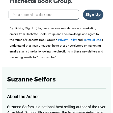
Hachette Book Group.
Your email address
Sign Up
By clicking ‘Sign Up,’ I agree to receive newsletters and marketing
emails from Hachette Book Group, and I acknowledge and agree to
the terms of Hachette Book Group’s
Privacy Policy
and
Terms of Use
. I
understand that I can unsubscribe to these newsletters or marketing
emails at any time by following the directions in these newsletters and
marketing emails to “unsubscribe."
Suzanne Selfors
About the Author
Suzanne Selfors
is a national best selling author of the Ever
After High School Stories series, the Imaginary Veterinary