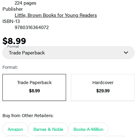
224 pages
Prices
Publisher
Little, Brown Books for Young Readers
ISBN-13
9780316364072
$8.99
Price
Format
Trade Paperback
Format:
Trade Paperback
Hardcover
$8.99
$29.99
Buy from Other Retailers:
Amazon
Barnes & Noble
Books-A-Million