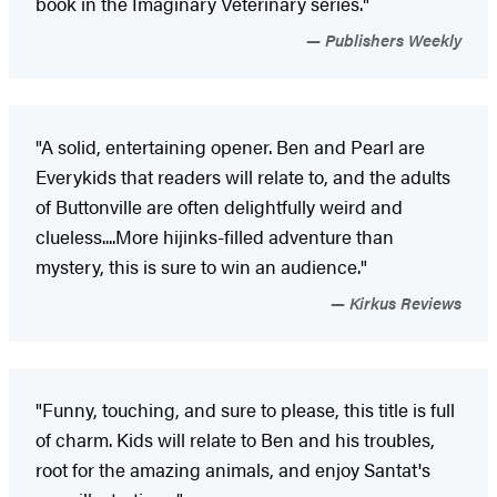
book in the Imaginary Veterinary series."
Publishers Weekly
"A solid, entertaining opener. Ben and Pearl are
Everykids that readers will relate to, and the adults
of Buttonville are often delightfully weird and
clueless....More hijinks-filled adventure than
mystery, this is sure to win an audience."
Kirkus Reviews
"Funny, touching, and sure to please, this title is full
of charm. Kids will relate to Ben and his troubles,
root for the amazing animals, and enjoy Santat's