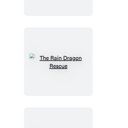
Riddle
The
Rain
Dragon
Rescue