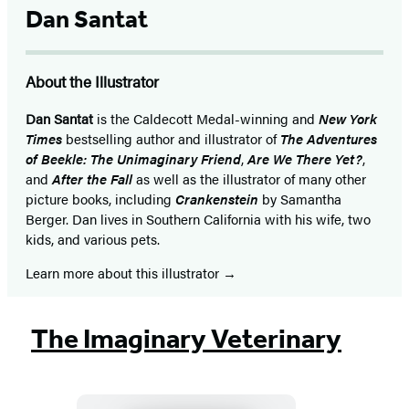
Dan Santat
About the Illustrator
Dan Santat
is the Caldecott Medal-winning and
New York
Times
bestselling author and illustrator of
The Adventures
of Beekle: The Unimaginary Friend
,
Are We There Yet?
,
and
After the Fall
as well as the illustrator of many other
picture books, including
Crankenstein
by Samantha
Berger. Dan lives in Southern California with his wife, two
kids, and various pets.
Learn more about this illustrator
The Imaginary Veterinary