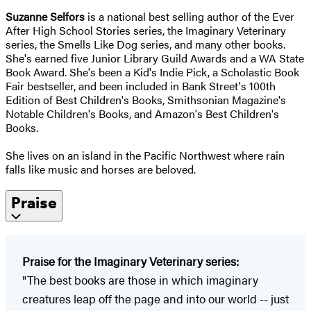
Suzanne Selfors
is a national best selling author of the Ever
After High School Stories series, the Imaginary Veterinary
series, the Smells Like Dog series, and many other books.
She's earned five Junior Library Guild Awards and a WA State
Book Award. She's been a Kid's Indie Pick, a Scholastic Book
Fair bestseller, and been included in Bank Street's 100th
Edition of Best Children's Books, Smithsonian Magazine's
Notable Children's Books, and Amazon's Best Children's
Books.
She lives on an island in the Pacific Northwest where rain
falls like music and horses are beloved.
Praise
Praise for
the Imaginary Veterinary series
:
"The best books are those in which imaginary
creatures leap off the page and into our world -- just