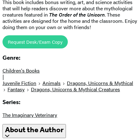
This book includes bonus writing, art, and science activities
that will help readers discover more about the mythological
creatures featured in
The Order of the Unicorn
. These
activities are designed for the home and the classroom. Enjoy
doing them on your own or with friends!
Request Desk/Exam Copy
Genre:
Children's Books
|
Juvenile Fiction
Animals
Dragons, Unicorns & Mythical
Fantasy
Dragons, Unicorns & Mythical Creatures
Series:
The Imaginary Veterinary
About the Author