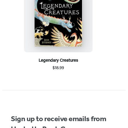
Legendary Creatures
$18.99
Sign up to receive emails from