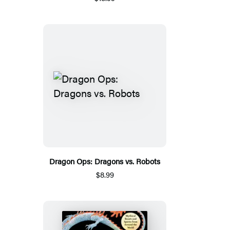
Dragon Ops: Dragons vs. Robots
$8.99