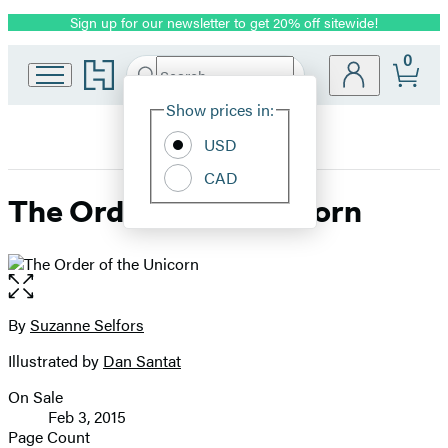
Sign up for our newsletter to get 20% off sitewide!
Promotion
0
Go
Search
Submit
Search
Site
to
Hachette
Hachette
Show prices in:
Preferences
Book
USD
Group
home
CAD
The Order of the Unicorn
Open
the
full-
By
Suzanne Selfors
Contributors
size
Illustrated by
Dan Santat
image
On Sale
Formats
Feb 3, 2015
and
Page Count