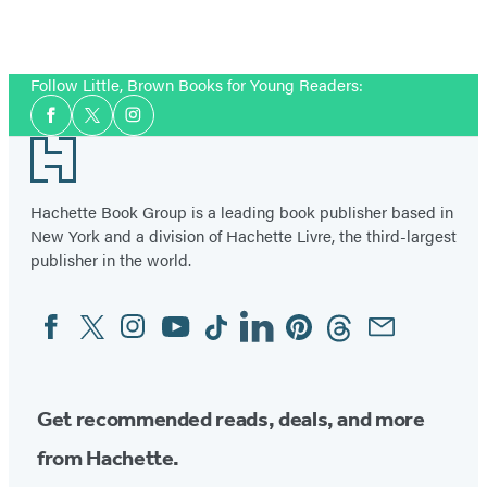
Follow Little, Brown Books for Young Readers:
Social
Facebook
Twitter
Instagram
Media
Footer
Hachette Book Group is a leading book publisher based in
New York and a division of Hachette Livre, the third-largest
publisher in the world.
Facebook
Twitter
Instagram
YouTube
Tiktok
Linkedin
Pinterest
Threads
Email
Social
Media
Get recommended reads, deals, and more
from Hachette.