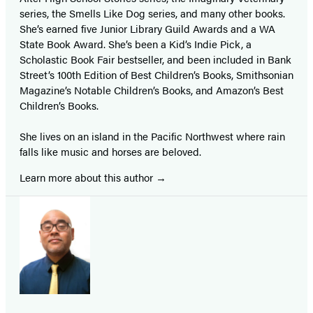
series, the Smells Like Dog series, and many other books.
She’s earned five Junior Library Guild Awards and a WA
State Book Award. She’s been a Kid’s Indie Pick, a
Scholastic Book Fair bestseller, and been included in Bank
Street’s 100th Edition of Best Children’s Books, Smithsonian
Magazine’s Notable Children’s Books, and Amazon’s Best
Children’s Books.
She lives on an island in the Pacific Northwest where rain
falls like music and horses are beloved.
Learn more about this author