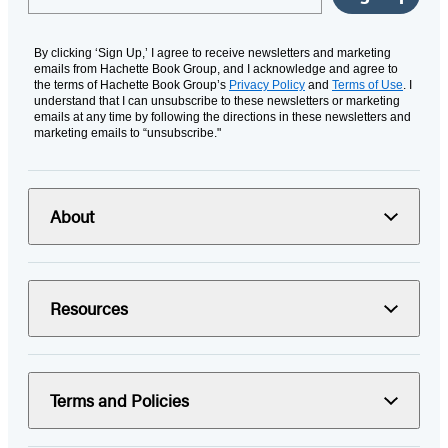
By clicking ‘Sign Up,’ I agree to receive newsletters and marketing
emails from Hachette Book Group, and I acknowledge and agree to
the terms of Hachette Book Group’s
Privacy Policy
and
Terms of Use
. I
understand that I can unsubscribe to these newsletters or marketing
emails at any time by following the directions in these newsletters and
marketing emails to “unsubscribe."
About
Resources
Terms and Policies