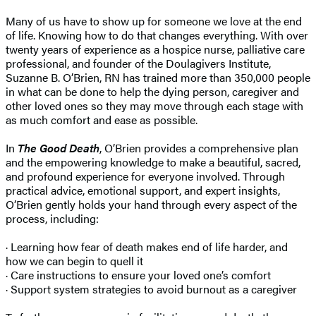
Many of us have to show up for someone we love at the end
of life. Knowing how to do that changes everything. With over
twenty years of experience as a hospice nurse, palliative care
professional, and founder of the Doulagivers Institute,
Suzanne B. O’Brien, RN has trained more than 350,000 people
in what can be done to help the dying person, caregiver and
other loved ones so they may move through each stage with
as much comfort and ease as possible.
In
The Good Death
, O’Brien provides a comprehensive plan
and the empowering knowledge to make a beautiful, sacred,
and profound experience for everyone involved. Through
practical advice, emotional support, and expert insights,
O’Brien gently holds your hand through every aspect of the
process, including:
· Learning how fear of death makes end of life harder, and
how we can begin to quell it
· Care instructions to ensure your loved one’s comfort
· Support system strategies to avoid burnout as a caregiver