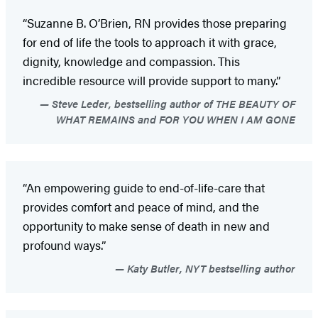
“Suzanne B. O’Brien, RN provides those preparing
for end of life the tools to approach it with grace,
dignity, knowledge and compassion. This
incredible resource will provide support to many.”
Steve Leder, bestselling author of THE BEAUTY OF
WHAT REMAINS and FOR YOU WHEN I AM GONE
“An empowering guide to end-of-life-care that
provides comfort and peace of mind, and the
opportunity to make sense of death in new and
profound ways.”
Katy Butler, NYT bestselling author