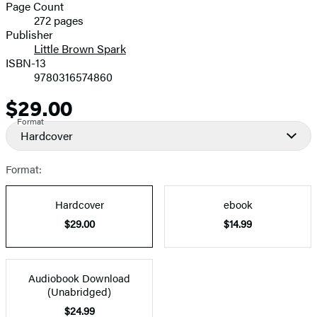
and
Page Count
272 pages
Prices
Publisher
Little Brown Spark
ISBN-13
9780316574860
$29.00
Price
Format
Hardcover
Format:
Hardcover
ebook
$29.00
$14.99
Audiobook Download
(Unabridged)
$24.99