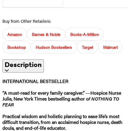
Buy from Other Retailers:
Amazon
Barnes & Noble
Books-A-Million
Bookshop
Hudson Booksellers
Target
Walmart
Description
INTERNATIONAL BESTSELLER
“A must-read for every family caregiver.”
―
Hospice Nurse
Julie, New York Times bestselling author o
f NOTHING TO
FEAR
Practical wisdom and holistic planning to ease life’s most
difficult transition, from an acclaimed hospice nurse, death
doula, and end-of-life educator.