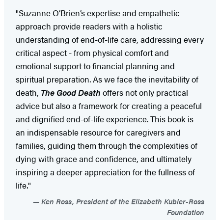
"Suzanne O’Brien’s expertise and empathetic
approach provide readers with a holistic
understanding of end-of-life care, addressing every
critical aspect - from physical comfort and
emotional support to financial planning and
spiritual preparation. As we face the inevitability of
death,
The Good Death
offers not only practical
advice but also a framework for creating a peaceful
and dignified end-of-life experience. This book is
an indispensable resource for caregivers and
families, guiding them through the complexities of
dying with grace and confidence, and ultimately
inspiring a deeper appreciation for the fullness of
life."
Ken Ross, President of the Elizabeth Kubler-Ross
Foundation