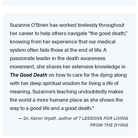
Suzanne O’Brien has worked tirelessly throughout
her career to help others navigate “the good death,”
knowing from her experience that our medical
system often fails those at the end of life. A
passionate leader in the death awareness
movement, she shares her extensive knowledge in
The Good Death
on how to care for the dying along
with her deep spiritual wisdom for living a life of
meaning. Suzanne’s teaching undoubtedly makes
the world a more humane place as she shows the
way to a good life and a good death."
Dr. Karen Wyatt, author of 7 LESSONS FOR LIVING
FROM THE DYING