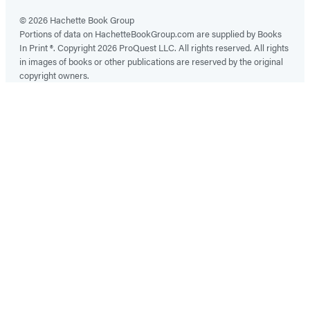
© 2026 Hachette Book Group
Portions of data on HachetteBookGroup.com are supplied by Books
In Print ®. Copyright 2026 ProQuest LLC. All rights reserved. All rights
in images of books or other publications are reserved by the original
copyright owners.