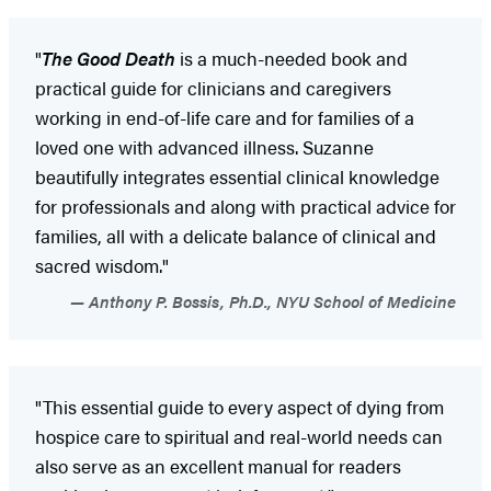
"
The Good Death
is a much-needed book and
practical guide for clinicians and caregivers
working in end-of-life care and for families of a
loved one with advanced illness. Suzanne
beautifully integrates essential clinical knowledge
for professionals and along with practical advice for
families, all with a delicate balance of clinical and
sacred wisdom."
Anthony P. Bossis, Ph.D., NYU School of Medicine
"This essential guide to every aspect of dying from
hospice care to spiritual and real-world needs can
also serve as an excellent manual for readers