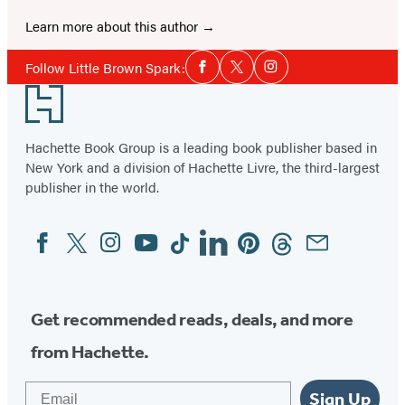
Learn more about this author
Social
Follow Little Brown Spark:
Facebook
Twitter
Instagram
Media
Footer
Hachette Book Group is a leading book publisher based in
New York and a division of Hachette Livre, the third-largest
publisher in the world.
Facebook
Twitter
Instagram
YouTube
Tiktok
Linkedin
Pinterest
Threads
Email
Social
Media
Get recommended reads, deals, and more
from Hachette.
Email
Sign Up