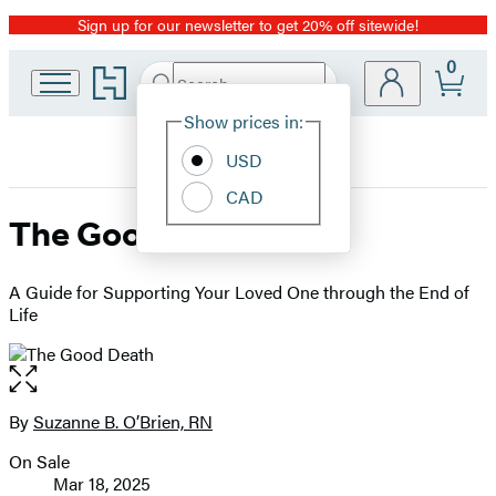
Sign up for our newsletter to get 20% off sitewide!
Promotion
0
Go
Search
Submit
Search
Site
to
Hachette
Hachette
Show prices in:
Preferences
Book
USD
Group
home
CAD
The Good Death
A Guide for Supporting Your Loved One through the End of
Life
Open
the
full-
By
Suzanne B. O’Brien, RN
Contributors
size
On Sale
image
Formats
Mar 18, 2025