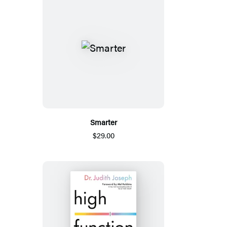
Smarter
$29.00