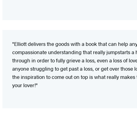
"Elliott delivers the goods with a book that can help an
compassionate understanding that really jumpstarts a he
through in order to fully grieve a loss, even a loss of l
anyone struggling to get past a loss, or get over those
the inspiration to come out on top is what really makes t
your lover!"