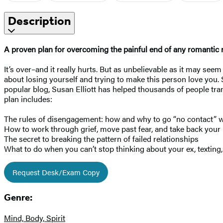
Description
A proven plan for overcoming the painful end of any romantic rel
It’s over–and it really hurts. But as unbelievable as it may se
about losing yourself and trying to make this person love you. 
popular blog, Susan Elliott has helped thousands of people tra
plan includes:
The rules of disengagement: how and why to go “no contact” w
How to work through grief, move past fear, and take back your l
The secret to breaking the pattern of failed relationships
What to do when you can’t stop thinking about your ex, texting, 
Request Desk/Exam Copy
Genre:
Mind, Body, Spirit