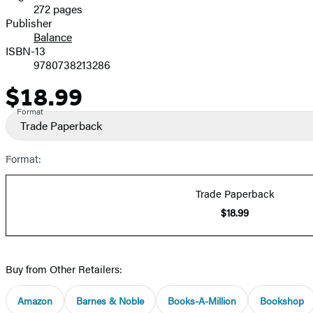
272 pages
Prices
Publisher
Balance
ISBN-13
9780738213286
$18.99
Price
Format
Trade Paperback
Format:
Trade Paperback
$18.99
Buy from Other Retailers:
Amazon
Barnes & Noble
Books-A-Million
Bookshop