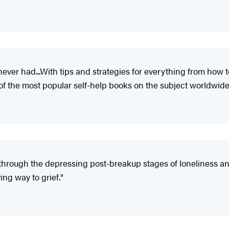
 never had...With tips and strategies for everything from how t
 the most popular self-help books on the subject worldwide
 through the depressing post-breakup stages of loneliness and d
ing way to grief."