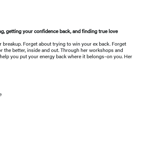
ng, getting your confidence back, and finding true love
r breakup. Forget about trying to win your ex back. Forget
for the better, inside and out. Through her workshops and
ll help you put your energy back where it belongs–on you. Her
e