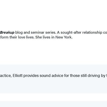
 Breakup
blog and seminar series. A sought-after relationship co
form their love lives. She lives in New York.
tice, Elliott provides sound advice for those still driving by