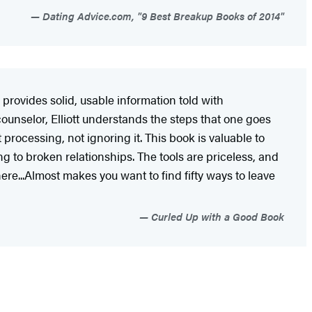
Dating Advice.com, "9 Best Breakup Books of 2014"
 provides solid, usable information told with
ounselor, Elliott understands the steps that one goes
 processing, not ignoring it. This book is valuable to
g to broken relationships. The tools are priceless, and
here...Almost makes you want to find fifty ways to leave
Curled Up with a Good Book