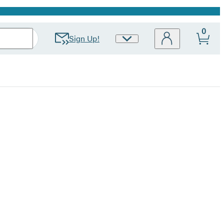
0
Sign Up!
Site
Preferences