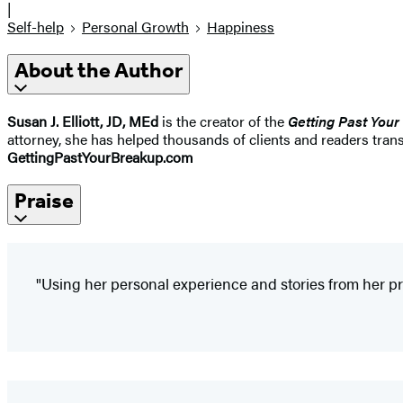
|
Self-help
Personal Growth
Happiness
About the Author
Susan J. Elliott, JD, MEd
is the creator of the
Getting Past Your
attorney, she has helped thousands of clients and readers trans
GettingPastYourBreakup.com
Praise
"Using her personal experience and stories from her prac