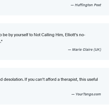
Huffington Post
o be by yourself to Not Calling Him, Elliott's no-
."
Marie Claire (UK)
esolation. If you can't afford a therapist, this useful
YourTango.com