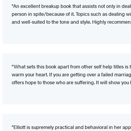
"An excellent breakup book that assists not only in dea
person in spite/because of it. Topics such as dealing wi
and well-suited to the tone and style. Highly recommen
"What sets this book apart from other self help titles i
warm your heart. If you are getting over a failed marriage
offers hope to those who are suffering. It will show you 
"Elliott is supremely practical and behavioral in her a