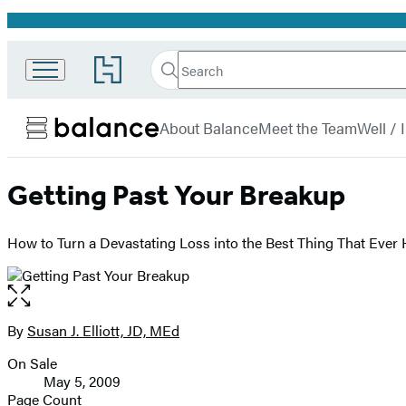
Promotion
Search
Go
Search
Submit
to
Hachette
Balance
Hachette
menu
Book
About Balance
Meet the Team
Well /
Group
home
Getting Past Your Breakup
How to Turn a Devastating Loss into the Best Thing That Ever
Open
the
full-
By
Susan J. Elliott, JD, MEd
Contributors
size
On Sale
image
Formats
May 5, 2009
and
Page Count