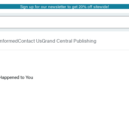
Sign up for our newsletter to get 20% off sitewide!
 Informed
Contact Us
Grand Central Publishing
 Happened to You