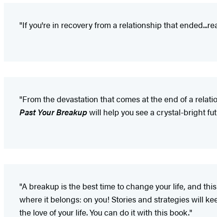
"If you're in recovery from a relationship that ended...re
"From the devastation that comes at the end of a relatio
Past Your Breakup
will help you see a crystal-bright fut
"A breakup is the best time to change your life, and this
where it belongs: on you! Stories and strategies will 
the love of your life. You can do it with this book."