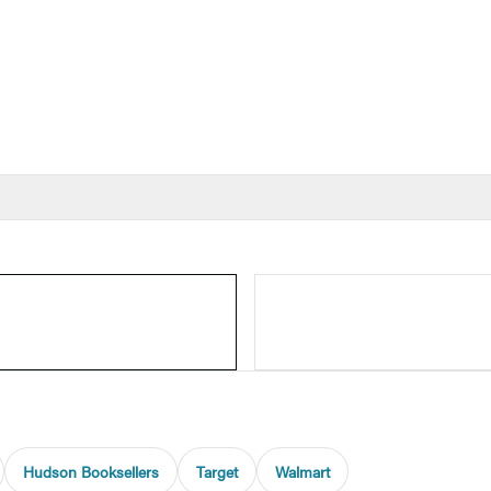
Hudson Booksellers
Target
Walmart