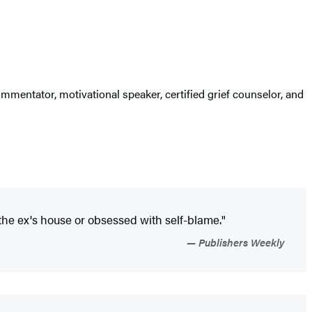
mmentator, motivational speaker, certified grief counselor, and
 the ex's house or obsessed with self-blame."
Publishers Weekly