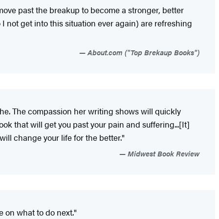
 move past the breakup to become a stronger, better
 not get into this situation ever again) are refreshing
About.com ("Top Brekaup Books")
tache. The compassion her writing shows will quickly
ok that will get you past your pain and suffering...[It]
ll change your life for the better."
Midwest Book Review
e on what to do next."