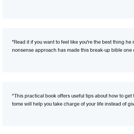
"Read it if you want to feel like you're the best thing he
nonsense approach has made this break-up bible one of
"This practical book offers useful tips about how to get
tome will help you take charge of your life instead of giv