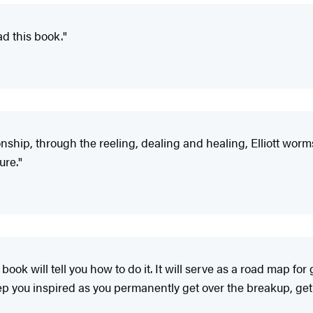
ad this book."
nship, through the reeling, dealing and healing, Elliott worm
ure."
 book will tell you how to do it. It will serve as a road map f
keep you inspired as you permanently get over the breakup, ge