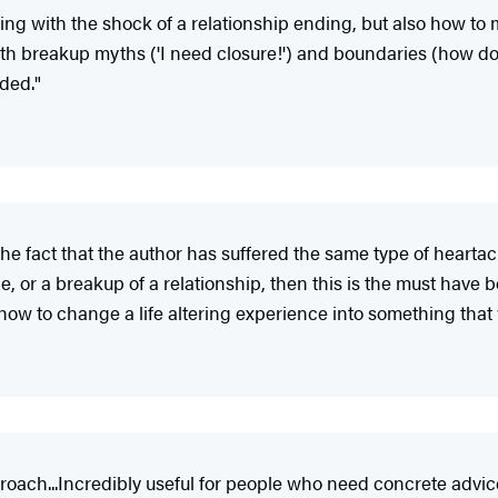
ling with the shock of a relationship ending, but also how to
th breakup myths ('I need closure!') and boundaries (how do I
ded."
s the fact that the author has suffered the same type of hear
, or a breakup of a relationship, then this is the must have bo
how to change a life altering experience into something that wi
pproach...Incredibly useful for people who need concrete advic