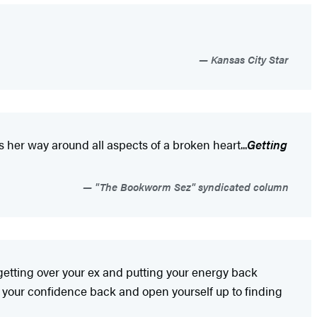
Kansas City Star
s her way around all aspects of a broken heart...
Getting
"The Bookworm Sez" syndicated column
or getting over your ex and putting your energy back
t your confidence back and open yourself up to finding