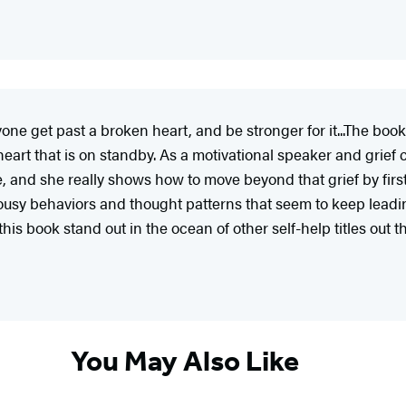
yone get past a broken heart, and be stronger for it...The book
art that is on standby. As a motivational speaker and grief c
ove, and she really shows how to move beyond that grief by first
 lousy behaviors and thought patterns that seem to keep leadin
his book stand out in the ocean of other self-help titles out t
You May Also Like