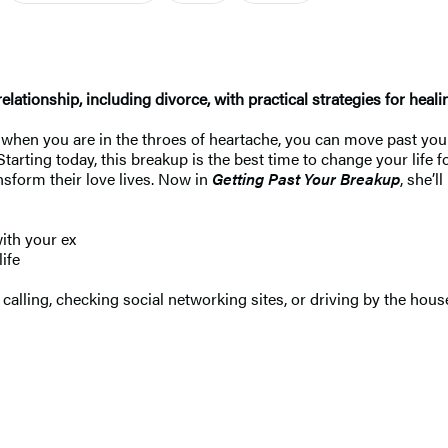
ationship, including divorce, with practical strategies for heali
em when you are in the throes of heartache, you can move past you
Starting today, this breakup is the best time to change your life 
nsform their love lives. Now in
Getting Past Your Breakup
, she’
ith your ex
ife
calling, checking social networking sites, or driving by the hous