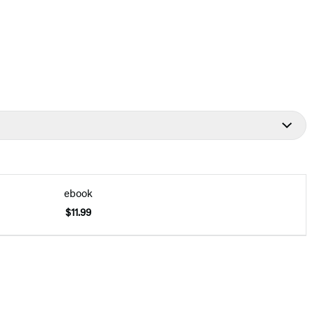
ebook
$11.99