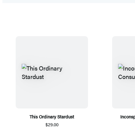
This Ordinary Stardust
Incons
$29.00