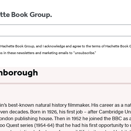
ette Book Group.
from Hachette Book Group, and I acknowledge and agree to the terms of Hachette Book
ons in these newsletters and marketing emails to “unsubscribe."
enborough
ain’s best-known natural history filmmaker. His career as a na
en decades. Born in 1926, his first job – after Cambridge Uni
ondon publishing house. Then in 1952 he joined the BBC as a 
o Quest series (1954-64) that he had his first opportunity to