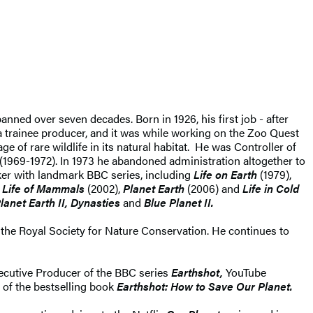
anned over seven decades. Born in 1926, his first job - after
 trainee producer, and it was while working on the Zoo Quest
ge of rare wildlife in its natural habitat. He was Controller of
 (1969-1972). In 1973 he abandoned administration altogether to
ker with landmark BBC series, including
Life on Earth
(1979),
,
Life of Mammals
(2002),
Planet Earth
(2006) and
Life in Cold
lanet Earth II, Dynasties
and
Blue Planet II.
the Royal Society for Nature Conservation. He continues to
xecutive Producer of the BBC series
Earthshot,
YouTube
 of the bestselling book
Earthshot: How to Save Our Planet.