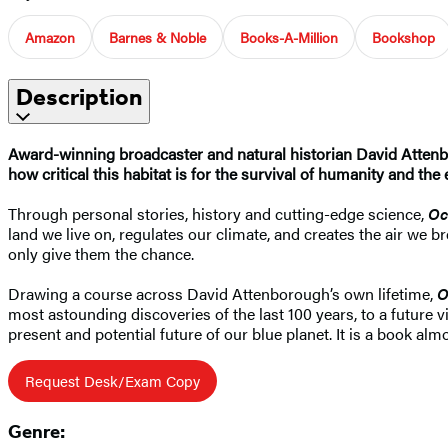
Amazon
Barnes & Noble
Books-A-Million
Bookshop
Description
Award-winning broadcaster and natural historian David Attenbor
how critical this habitat is for the survival of humanity and the e
Through personal stories, history and cutting-edge science,
Oc
land we live on, regulates our climate, and creates the air we 
only give them the chance.
Drawing a course across David Attenborough’s own lifetime,
O
most astounding discoveries of the last 100 years, to a future
present and potential future of our blue planet. It is a book a
Request Desk/Exam Copy
Genre: