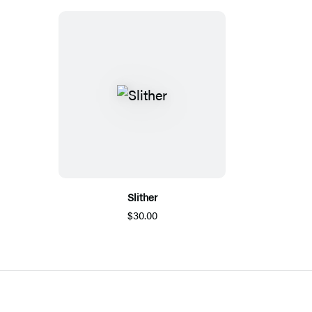
Slither
$30.00