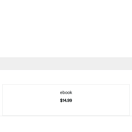
ebook
$14.99