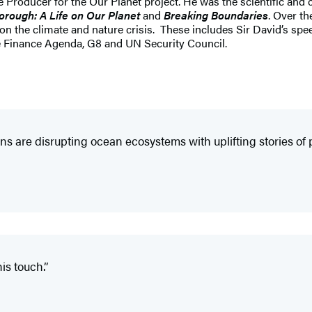
Producer for the Our Planet project. He was the scientific and c
orough: A Life on Our Planet
and
Breaking Boundaries
. Over t
) on the climate and nature crisis. These includes Sir David’s s
 Finance Agenda, G8 and UN Security Council.
s are disrupting ocean ecosystems with uplifting stories o
is touch.”