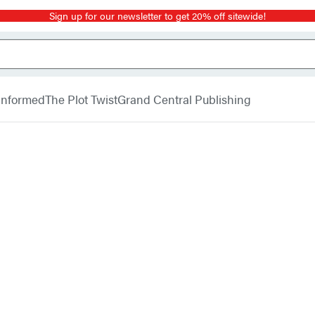
Sign up for our newsletter to get 20% off sitewide!
 Informed
The Plot Twist
Grand Central Publishing