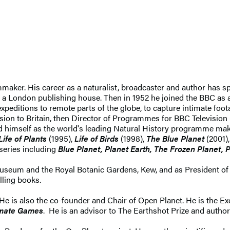
mmaker. His career as a naturalist, broadcaster and author has sp
 a London publishing house. Then in 1952 he joined the BBC as a
xpeditions to remote parts of the globe, to capture intimate foota
sion to Britain, then Director of Programmes for BBC Television
d himself as the world's leading Natural History programme ma
Life of Plants
(1995),
Life of Birds
(1998),
The Blue Planet
(2001)
 series including
Blue Planet, Planet Earth, The Frozen Planet, P
useum and the Royal Botanic Gardens, Kew, and as President of 
lling books.
 He is also the co-founder and Chair of Open Planet. He is the E
imate Games
. He is an advisor to The Earthshot Prize and author