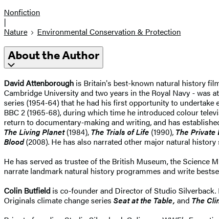
Nonfiction
|
Nature
Environmental Conservation & Protection
About the Author
David Attenborough
is Britain's best-known natural history fil
Cambridge University and two years in the Royal Navy - was at
series (1954-64) that he had his first opportunity to undertake e
BBC 2 (1965-68), during which time he introduced colour televi
return to documentary-making and writing, and has establishe
The Living Planet
(1984),
The Trials of Life
(1990),
The Private 
Blood
(2008). He has also narrated other major natural history
He has served as trustee of the British Museum, the Science M
narrate landmark natural history programmes and write bestse
Colin Butfield
is co-founder and Director of Studio Silverback.
Originals climate change series
Seat at the Table,
and
The Cl