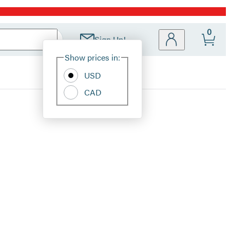
0
Sign Up!
Site
Show prices in:
Preferences
USD
CAD