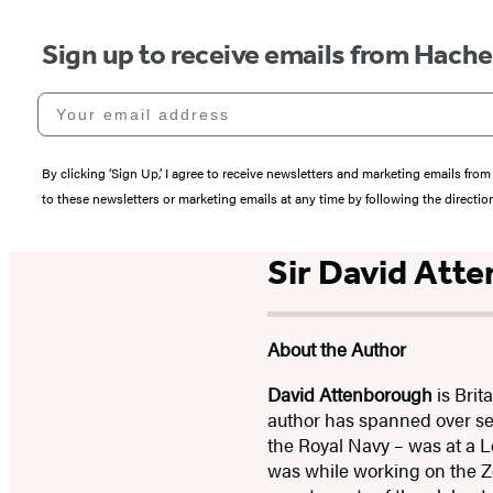
Sign up to receive emails from Hach
Your email address
By clicking ‘Sign Up,’ I agree to receive newsletters and marketing emails 
to these newsletters or marketing emails at any time by following the directi
Sir David Att
About the Author
David Attenborough
is Brit
author has spanned over sev
the Royal Navy – was at a L
was while working on the Zo