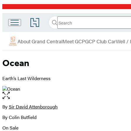
Promotion
Search
Go
Grand
Search
Submit
to
Central
Hachette
Hachette
menu
Book
Publishing
About Grand Central
Meet GCP
GCP Club Car
Well /
Group
home
Ocean
Earth’s Last Wilderness
Open
the
full-
By
Sir David Attenborough
Contributors
size
By Colin Butfield
image
On Sale
Formats