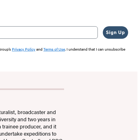
Sign Up
 Group’s
Privacy Policy
and
Terms of Use
. I understand that I can unsubscribe
turalist, broadcaster and
versity and two years in
trainee producer, and it
 undertake expeditions to