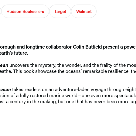
Hudson Booksellers
Target
Walmart
ough and longtime collaborator Colin Butfield present a powerfu
arth’s future.
ean
uncovers the mystery, the wonder, and the frailty of the m
breathe. This book showcase the oceans’ remarkable resilience: th
cean
takes readers on an adventure-laden voyage through eight 
 vision of a fully restored marine world—one even more spectacul
lmost a century in the making, but one that has never been more 