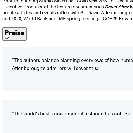
Prior to founding Studio Silverback Colin was WWF’s Executive 
Executive Producer of the feature documentaries
David Attenb
profile articles and events (often with Sir David Attenborough
and 2020, World Bank and IMF spring meetings, COP26 Private
Praise
“The authors balance alarming overviews of how human
Attenborough’s admirers will savor this.”
“The world’s best-known natural historian has not lost h