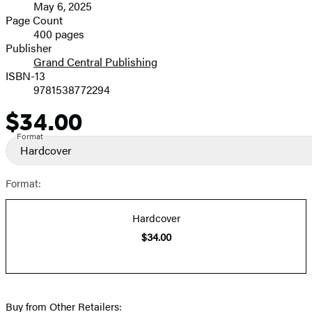
May 6, 2025
and
Page Count
400 pages
Prices
Publisher
Grand Central Publishing
ISBN-13
9781538772294
$34.00
Price
Format
Hardcover
Format:
Hardcover
$34.00
Buy from Other Retailers: