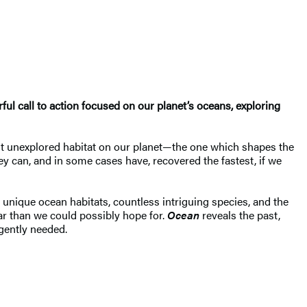
l call to action focused on our planet’s oceans, exploring
ost unexplored habitat on our planet—the one which shapes the
ey can, and in some cases have, recovered the fastest, if we
unique ocean habitats, countless intriguing species, and the
ar than we could possibly hope for.
Ocean
reveals the past,
urgently needed.