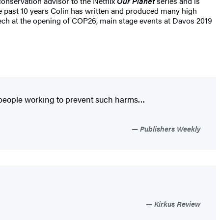
onservation advisor to the Netflix
Our Planet
series and is
he past 10 years Colin has written and produced many high
peech at the opening of COP26, main stage events at Davos 2019
f people working to prevent such harms…
Publishers Weekly
Kirkus Review