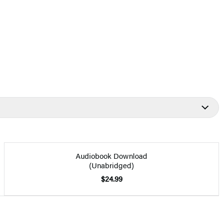
Audiobook Download
(Unabridged)
$24.99