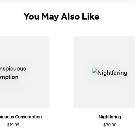
You May Also Like
picuous Consumption
Nightfaring
$19.99
$30.00