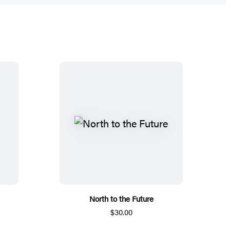
North to the Future
$30.00