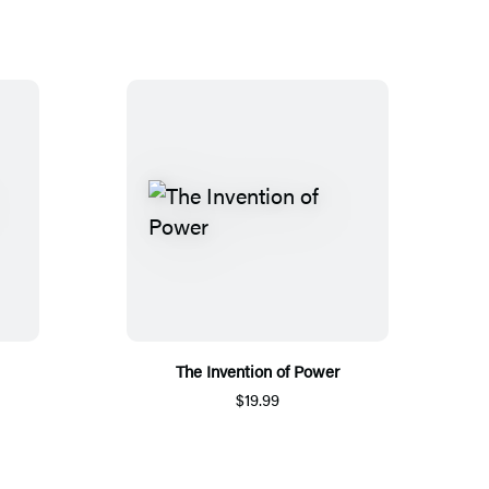
The Invention of Power
$19.99