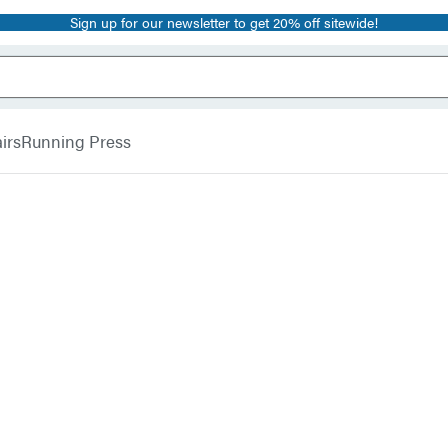
Sign up for our newsletter to get 20% off sitewide!
irs
Running Press