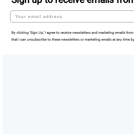
Your email address
By clicking ‘Sign Up,’ I agree to receive newsletters and marketing emails 
that I can unsubscribe to these newsletters or marketing emails at any time b