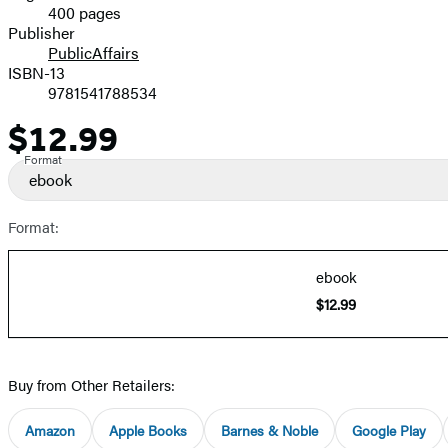
400 pages
Prices
Publisher
PublicAffairs
ISBN-13
9781541788534
$12.99
Price
Format
ebook
Format:
ebook
$12.99
Buy from Other Retailers:
Amazon
Apple Books
Barnes & Noble
Google Play