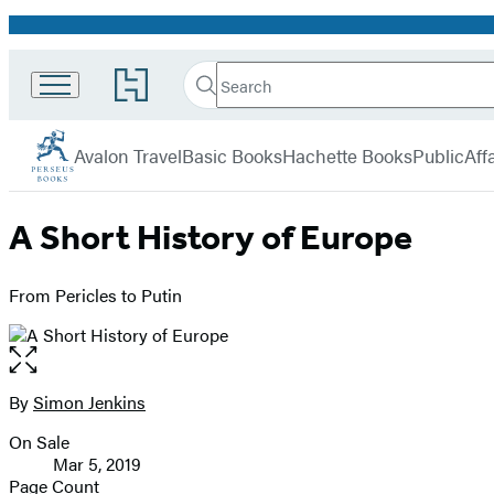
Promotion
Search
Go
Search
Submit
to
Perseus
Hachette
Hachette
menu
Book
Avalon Travel
Basic Books
Hachette Books
PublicAffa
Group
home
A Short History of Europe
From Pericles to Putin
Open
the
full-
By
Simon Jenkins
Contributors
size
On Sale
image
Formats
Mar 5, 2019
and
Page Count