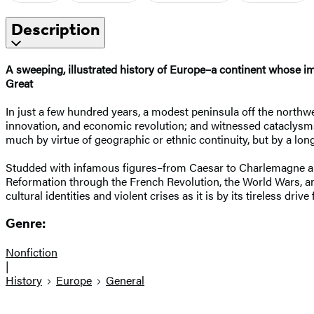
Description
A sweeping, illustrated history of Europe–a continent whose imp
Great
In just a few hundred years, a modest peninsula off the northwes
innovation, and economic revolution; and witnessed cataclysms
much by virtue of geographic or ethnic continuity, but by a lon
Studded with infamous figures–from Caesar to Charlemagne and
Reformation through the French Revolution, the World Wars, and 
cultural identities and violent crises as it is by its tireless d
Genre:
Nonfiction
|
History
Europe
General