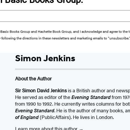
from Basic Books Group and Hachette Book Group, and I acknowledge and agree to the
y following the directions in these newsletters and marketing emails to “unsubscribe.
Simon Jenkins
About the Author
Sir Simon David Jenkins
is a British author and newsp
He served as editor of the
Evening Standard
from 197
from 1990 to 1992. He currently writes columns for bo
Evening Standard
. He is the author of many books,
of England
(PublicAffairs). He lives in London.
Learn more about this author