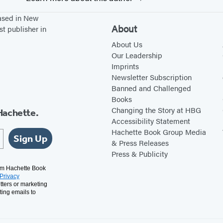
based in New
About
st publisher in
About Us
Our Leadership
Imprints
Newsletter Subscription
Banned and Challenged
Books
Changing the Story at HBG
Hachette.
Accessibility Statement
Hachette Book Group Media
Sign Up
& Press Releases
Press & Publicity
rom Hachette Book
Privacy
tters or marketing
ting emails to