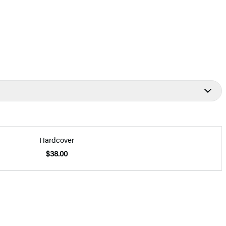
Hardcover
$38.00