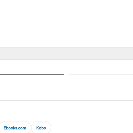
Ebooks.com
Kobo