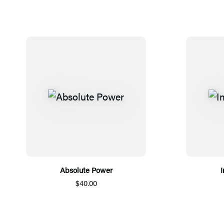
Absolute Power
I
$40.00