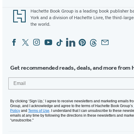
Footer
Hachette Book Group is a leading book publisher 
York and a division of Hachette Livre, the third-large
the world.
Facebook
Twitter
Instagram
YouTube
Tiktok
Linkedin
Pinterest
Threads
Email
Social
Media
Get recommended reads, deals, and more from 
Email
By clicking ‘Sign Up,’ I agree to receive newsletters and marketing emails f
Group, and I acknowledge and agree to the terms of Hachette Book Group’s
Policy
and
Terms of Use
. I understand that I can unsubscribe to these newsle
emails at any time by following the directions in these newsletters and marke
“unsubscribe."