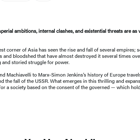
erial ambitions, internal clashes, and existential threats are as
t corner of Asia has seen the rise and fall of several empires; s
 and bloodshed that have almost destroyed it several times over
g and storied struggle for power.
 Machiavelli to Marx–Simon Jenkins’s history of Europe travel
the fall of the USSR. What emerges in this thrilling and expansiv
rive for a society based on the consent of the governed — which hold