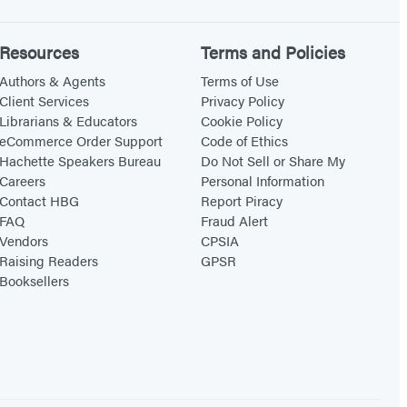
Resources
Terms and Policies
Authors & Agents
Terms of Use
Client Services
Privacy Policy
Librarians & Educators
Cookie Policy
eCommerce Order Support
Code of Ethics
Hachette Speakers Bureau
Do Not Sell or Share My
Careers
Personal Information
Contact HBG
Report Piracy
FAQ
Fraud Alert
Vendors
CPSIA
Raising Readers
GPSR
Booksellers