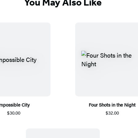
You May Also Like
mpossible City
Four Shots in the Night
$30.00
$32.00