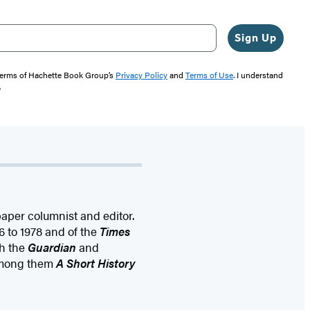
Sign Up
 terms of Hachette Book Group’s
Privacy Policy
and
Terms of Use
. I understand
"
aper columnist and editor.
6 to 1978 and of the
Times
th the
Guardian
and
 among them
A Short History