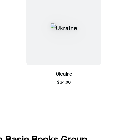
Ukraine
$34.00
om Basic Books Group.