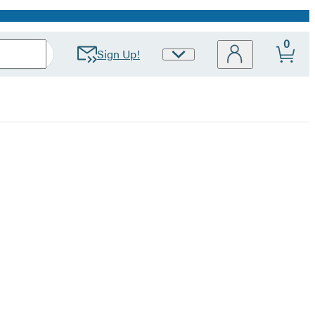
0
Sign Up!
Site
Preferences