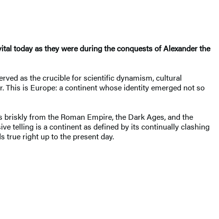
 vital today as they were during the conquests of Alexander the
erved as the crucible for scientific dynamism, cultural
. This is Europe: a continent whose identity emerged not so
s briskly from the Roman Empire, the Dark Ages, and the
e telling is a continent as defined by its continually clashing
s true right up to the present day.