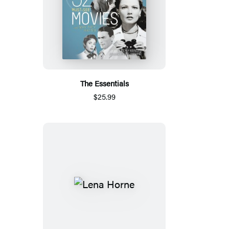
The Essentials
$25.99