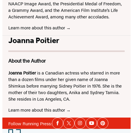
NAACP Image Award, the Presidential Medal of Freedom,
a Grammy Award, and the American Film Institute’s Life
Achievement Award, among many other accolades.
Learn more about this author
Joanna Poitier
About the Author
Joanna Poitier
is a Canadian actress who starred in more
than a dozen films under her given name of Joanna
Shimkus before marrying Sidney Poitier in 1976. She is the
mother of their two daughters, Anika and Sydney Tamiia.
She resides in Los Angeles, CA.
Learn more about this author
Social
Follow Running Press:
Facebook
Twitter
Instagram
YouTube
Pinterest
Media