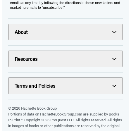
emails at any time by following the directions in these newsletters and
marketing emails to “unsubscribe."
About
Resources
Terms and Policies
© 2026 Hachette Book Group
Portions of data on HachetteBookGroup.com are supplied by Books
In Print ®. Copyright 2026 ProQuest LLC. All rights reserved. All rights
in images of books or other publications are reserved by the original