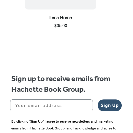
Lena Horne
$35.00
Sign up to receive emails from
Hachette Book Group.
Your email address
Sign Up
By clicking ‘Sign Up,’ I agree to receive newsletters and marketing
emails from Hachette Book Group, and I acknowledge and agree to