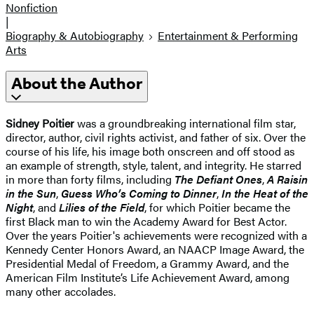
Nonfiction
|
Biography & Autobiography
Entertainment & Performing
Arts
About the Author
Sidney Poitier
was a groundbreaking international film star,
director, author, civil rights activist, and father of six. Over the
course of his life, his image both onscreen and off stood as
an example of strength, style, talent, and integrity. He starred
in more than forty films, including
The Defiant Ones
,
A Raisin
in the Sun
,
Guess Who’s Coming to Dinner
,
In the Heat of the
Night
, and
Lilies of the Field
, for which Poitier became the
first Black man to win the Academy Award for Best Actor.
Over the years Poitier's achievements were recognized with a
Kennedy Center Honors Award, an NAACP Image Award, the
Presidential Medal of Freedom, a Grammy Award, and the
American Film Institute’s Life Achievement Award, among
many other accolades.