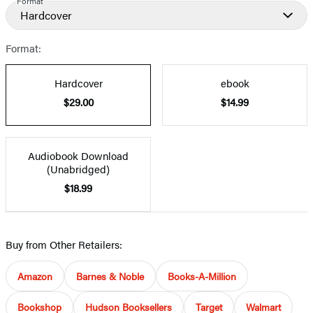
Format
Hardcover
Format:
Hardcover
ebook
$29.00
$14.99
Audiobook Download
(Unabridged)
$18.99
Buy from Other Retailers:
Amazon
Barnes & Noble
Books-A-Million
Bookshop
Hudson Booksellers
Target
Walmart