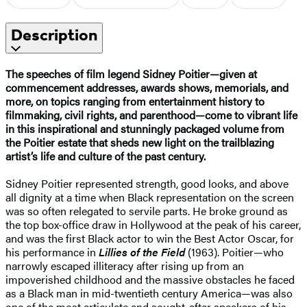
Description
The speeches of film legend Sidney Poitier—given at
commencement addresses, awards shows, memorials, and
more, on topics ranging from entertainment history to
filmmaking, civil rights, and parenthood—come to vibrant life
in this inspirational and stunningly packaged volume from
the Poitier estate that sheds new light on the trailblazing
artist’s life and culture of the past century.
Sidney Poitier represented strength, good looks, and above
all dignity at a time when Black representation on the screen
was so often relegated to servile parts. He broke ground as
the top box-office draw in Hollywood at the peak of his career,
and was the first Black actor to win the Best Actor Oscar, for
his performance in
Lillies of the Field
(1963). Poitier—who
narrowly escaped illiteracy after rising up from an
impoverished childhood and the massive obstacles he faced
as a Black man in mid-twentieth century America—was also
one of the most articulate and sought-after speakers of his