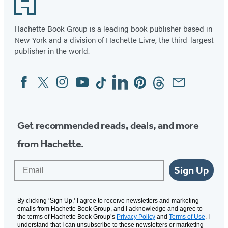
Footer
Hachette Book Group is a leading book publisher based in
New York and a division of Hachette Livre, the third-largest
publisher in the world.
Facebook
Twitter
Instagram
YouTube
Tiktok
Linkedin
Pinterest
Threads
Email
Social
Media
Get recommended reads, deals, and more
from Hachette.
Email
Sign Up
By clicking ‘Sign Up,’ I agree to receive newsletters and marketing
emails from Hachette Book Group, and I acknowledge and agree to
the terms of Hachette Book Group’s
Privacy Policy
and
Terms of Use
. I
understand that I can unsubscribe to these newsletters or marketing