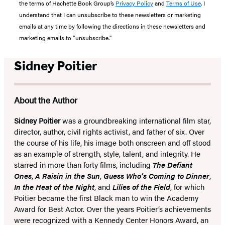
the terms of Hachette Book Group’s
Privacy Policy
and
Terms of Use
. I
understand that I can unsubscribe to these newsletters or marketing
emails at any time by following the directions in these newsletters and
marketing emails to “unsubscribe."
Sidney Poitier
About the Author
Sidney Poitier
was a groundbreaking international film star,
director, author, civil rights activist, and father of six. Over
the course of his life, his image both onscreen and off stood
as an example of strength, style, talent, and integrity. He
starred in more than forty films, including
The Defiant
Ones
,
A Raisin in the Sun
,
Guess Who’s Coming to Dinner
,
In the Heat of the Night
, and
Lilies of the Field
, for which
Poitier became the first Black man to win the Academy
Award for Best Actor. Over the years Poitier’s achievements
were recognized with a Kennedy Center Honors Award, an