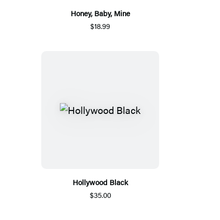
Honey, Baby, Mine
$18.99
Hollywood Black
$35.00