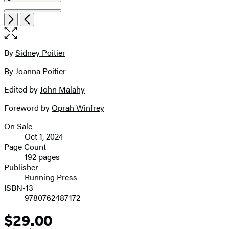
Open
Next
Previous
the
full-
size
By
Sidney Poitier
Contributors
image
By
Joanna Poitier
Edited by
John Malahy
Foreword by
Oprah Winfrey
On Sale
Formats
Oct 1, 2024
and
Page Count
192 pages
Prices
Publisher
Running Press
ISBN-13
9780762487172
$29.00
Price