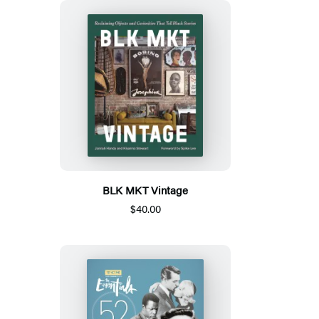
BLK MKT Vintage
$40.00