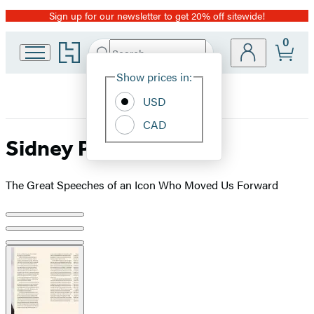
Sign up for our newsletter to get 20% off sitewide!
Promotion
0
Go
Search
Submit
Search
Site
to
Hachette
Hachette
Show prices in:
Preferences
Book
USD
Group
home
CAD
Sidney Poitier
The Great Speeches of an Icon Who Moved Us Forward
Product
image
pagination