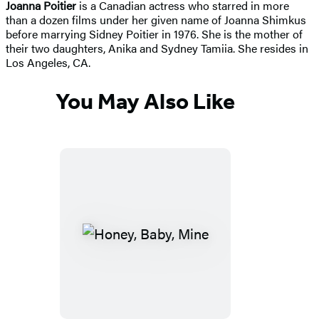
Joanna Poitier
is a Canadian actress who starred in more
than a dozen films under her given name of Joanna Shimkus
before marrying Sidney Poitier in 1976. She is the mother of
their two daughters, Anika and Sydney Tamiia. She resides in
Los Angeles, CA.
You May Also Like