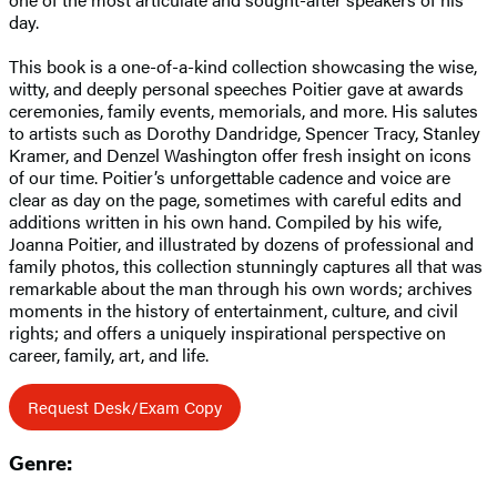
day.
This book is a one-of-a-kind collection showcasing the wise,
witty, and deeply personal speeches Poitier gave at awards
ceremonies, family events, memorials, and more. His salutes
to artists such as Dorothy Dandridge, Spencer Tracy, Stanley
Kramer, and Denzel Washington offer fresh insight on icons
of our time. Poitier’s unforgettable cadence and voice are
clear as day on the page, sometimes with careful edits and
additions written in his own hand. Compiled by his wife,
Joanna Poitier, and illustrated by dozens of professional and
family photos, this collection stunningly captures all that was
remarkable about the man through his own words; archives
moments in the history of entertainment, culture, and civil
rights; and offers a uniquely inspirational perspective on
career, family, art, and life.
Request Desk/Exam Copy
Genre: