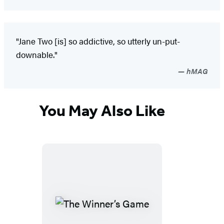
"Jane Two [is] so addictive, so utterly un-put-
downable."
hMAG
You May Also Like