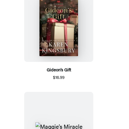
Gideon’s Gift
$16.99