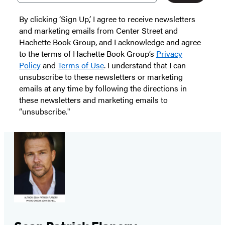
By clicking ‘Sign Up,’ I agree to receive newsletters
and marketing emails from Center Street and
Hachette Book Group, and I acknowledge and agree
to the terms of Hachette Book Group’s
Privacy
Policy
and
Terms of Use
. I understand that I can
unsubscribe to these newsletters or marketing
emails at any time by following the directions in
these newsletters and marketing emails to
“unsubscribe."