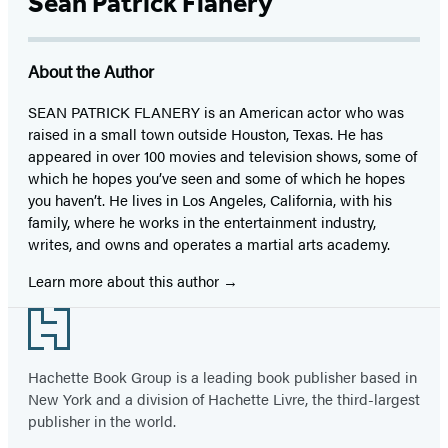
Sean Patrick Flanery
About the Author
SEAN PATRICK FLANERY is an American actor who was
raised in a small town outside Houston, Texas. He has
appeared in over 100 movies and television shows, some of
which he hopes you’ve seen and some of which he hopes
you haven’t. He lives in Los Angeles, California, with his
family, where he works in the entertainment industry,
writes, and owns and operates a martial arts academy.
Learn more about this author
Footer
Hachette Book Group is a leading book publisher based in
New York and a division of Hachette Livre, the third-largest
publisher in the world.