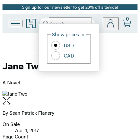
Sign up for our newsletter to get 20% off sitewide!
Promotion
0
Go
Search
Submit
Search
Site
to
Hachette
Hachette
Show prices in:
Preferences
Book
USD
Group
home
CAD
Jane Two
A Novel
Open
the
full-
By
Sean Patrick Flanery
Contributors
size
On Sale
image
Formats
Apr 4, 2017
and
Page Count