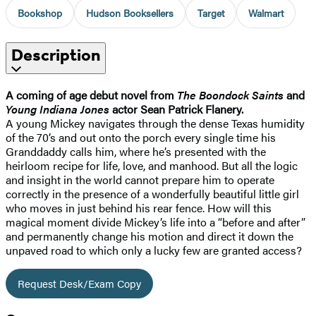
Bookshop
Hudson Booksellers
Target
Walmart
Description
A coming of age debut novel from
The Boondock Saints
and
Young Indiana Jones
actor Sean Patrick Flanery.
A young Mickey navigates through the dense Texas humidity
of the 70’s and out onto the porch every single time his
Granddaddy calls him, where he’s presented with the
heirloom recipe for life, love, and manhood. But all the logic
and insight in the world cannot prepare him to operate
correctly in the presence of a wonderfully beautiful little girl
who moves in just behind his rear fence. How will this
magical moment divide Mickey’s life into a “before and after”
and permanently change his motion and direct it down the
unpaved road to which only a lucky few are granted access?
Request Desk/Exam Copy