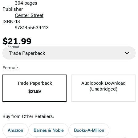
304 pages
Prices
Publisher
Center Street
ISBN-13
9781455539413
$21.99
Price
Format
Trade Paperback
Format:
Trade Paperback
Audiobook Download
(Unabridged)
$21.99
Buy from Other Retailers:
Amazon
Barnes & Noble
Books-A-Million