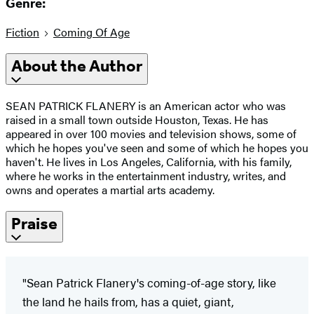
Genre:
Fiction
Coming Of Age
About the Author
SEAN PATRICK FLANERY is an American actor who was
raised in a small town outside Houston, Texas. He has
appeared in over 100 movies and television shows, some of
which he hopes you've seen and some of which he hopes you
haven't. He lives in Los Angeles, California, with his family,
where he works in the entertainment industry, writes, and
owns and operates a martial arts academy.
Praise
"Sean Patrick Flanery's coming-of-age story, like
the land he hails from, has a quiet, giant,