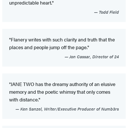
unpredictable heart."
Todd Field
"Flanery writes with such clarity and truth that the
places and people jump off the page."
Jon Cassar, Director of 24
"JANE TWO has the dreamy authority of an elusive
memory and the poetic whimsy that only comes
with distance."
Ken Sanzel, Writer/Executive Producer of Numb3rs