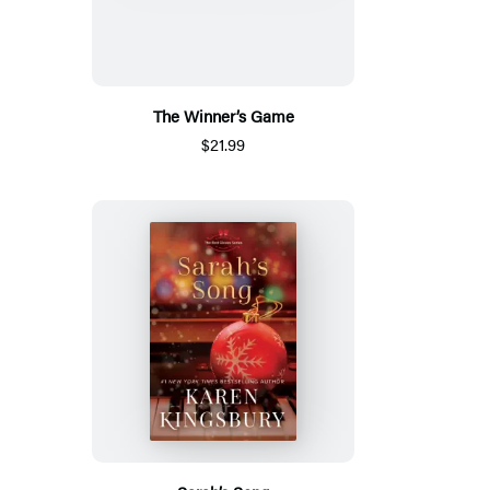
The Winner’s Game
$21.99