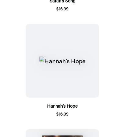
Sarah’s Song
$16.99
Hannah’s Hope
$16.99