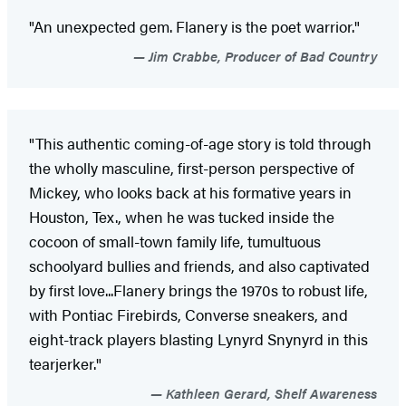
"An unexpected gem. Flanery is the poet warrior."
Jim Crabbe, Producer of Bad Country
"This authentic coming-of-age story is told through
the wholly masculine, first-person perspective of
Mickey, who looks back at his formative years in
Houston, Tex., when he was tucked inside the
cocoon of small-town family life, tumultuous
schoolyard bullies and friends, and also captivated
by first love...Flanery brings the 1970s to robust life,
with Pontiac Firebirds, Converse sneakers, and
eight-track players blasting Lynyrd Snynyrd in this
tearjerker."
Kathleen Gerard, Shelf Awareness