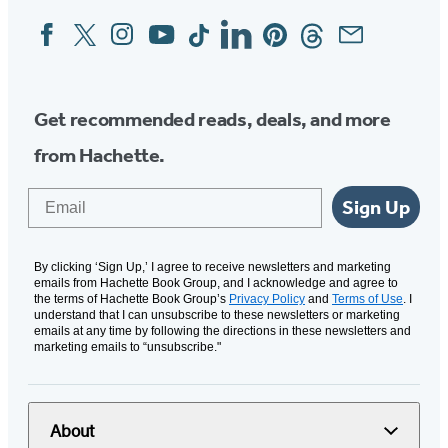
Facebook
Twitter
Instagram
YouTube
Tiktok
Linkedin
Pinterest
Threads
Email
Social
Media
Get recommended reads, deals, and more
from Hachette.
Email
Sign Up
By clicking ‘Sign Up,’ I agree to receive newsletters and marketing
emails from Hachette Book Group, and I acknowledge and agree to
the terms of Hachette Book Group’s
Privacy Policy
and
Terms of Use
. I
understand that I can unsubscribe to these newsletters or marketing
emails at any time by following the directions in these newsletters and
marketing emails to “unsubscribe."
About