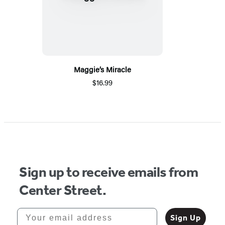
Maggie’s Miracle
$16.99
Sign up to receive emails from
Center Street.
Your email address
Sign Up