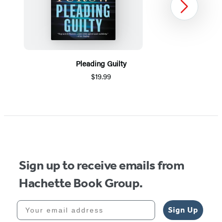
Next
Pleading Guilty
$19.99
Item
1
of
5
Sign up to receive emails from
Hachette Book Group.
Your email address
Sign Up