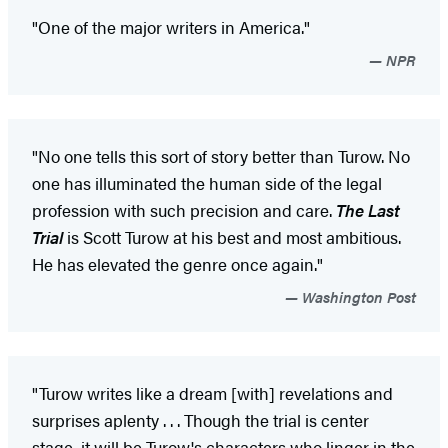
"One of the major writers in America."
NPR
"No one tells this sort of story better than Turow. No
one has illuminated the human side of the legal
profession with such precision and care.
The Last
Trial
is Scott Turow at his best and most ambitious.
He has elevated the genre once again."
Washington Post
"Turow writes like a dream [with] revelations and
surprises aplenty . . . Though the trial is center
stage, it will be Turow's characters who linger in the