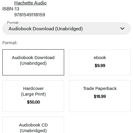
Hachette Audio
Prices
ISBN-13
9781549118159
Format
Audiobook Download
(Unabridged)
Format:
Audiobook Download
ebook
(Unabridged)
$9.99
Hardcover
Trade Paperback
(Large Print)
$16.99
$50.00
Audiobook CD
(Unabridged)