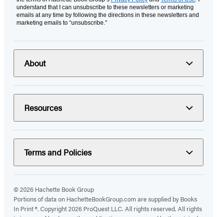
understand that I can unsubscribe to these newsletters or marketing
emails at any time by following the directions in these newsletters and
marketing emails to “unsubscribe."
About
Resources
Terms and Policies
© 2026 Hachette Book Group
Portions of data on HachetteBookGroup.com are supplied by Books
In Print ®. Copyright 2026 ProQuest LLC. All rights reserved. All rights