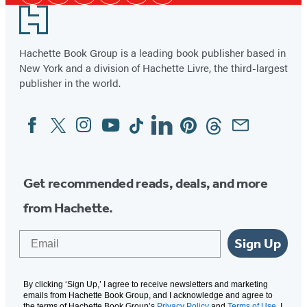
Media
in
in
in
Footer
a
a
a
new
new
new
Hachette Book Group is a leading book publisher based in
tab)
New York and a division of Hachette Livre, the third-largest
tab)
tab)
publisher in the world.
Facebook
Twitter
Instagram
YouTube
Tiktok
Linkedin
Pinterest
Threads
Email
Social
Media
Get recommended reads, deals, and more
from Hachette.
Email
Sign Up
By clicking ‘Sign Up,’ I agree to receive newsletters and marketing
emails from Hachette Book Group, and I acknowledge and agree to
the terms of Hachette Book Group’s
Privacy Policy
and
Terms of Use
. I