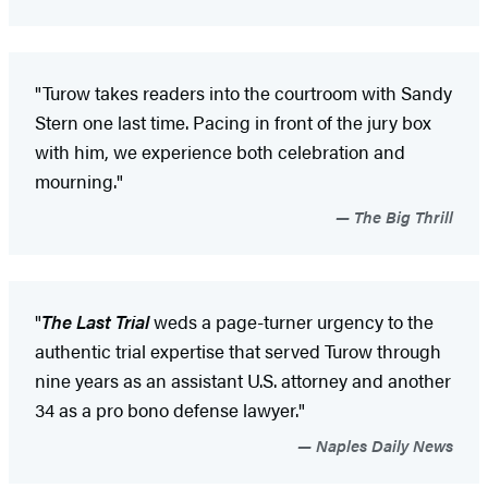
"Turow takes readers into the courtroom with Sandy
Stern one last time. Pacing in front of the jury box
with him, we experience both celebration and
mourning."
The Big Thrill
"
The Last Trial
weds a page-turner urgency to the
authentic trial expertise that served Turow through
nine years as an assistant U.S. attorney and another
34 as a pro bono defense lawyer."
Naples Daily News