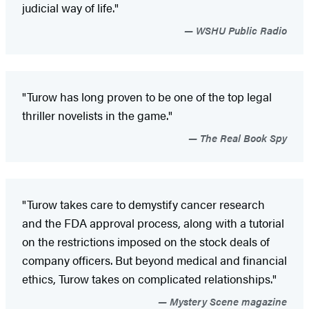
judicial way of life."
WSHU Public Radio
"Turow has long proven to be one of the top legal
thriller novelists in the game."
The Real Book Spy
"Turow takes care to demystify cancer research
and the FDA approval process, along with a tutorial
on the restrictions imposed on the stock deals of
company officers. But beyond medical and financial
ethics, Turow takes on complicated relationships."
Mystery Scene magazine