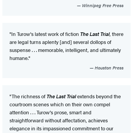
Winnipeg Free Press
"In Turow's latest work of fiction
The Last Trial
, there
are legal turns aplenty [and] several dollops of
suspense . . . memorable, intelligent, and ultimately
humane."
Houston Press
"The richness of
The Last Trial
extends beyond the
courtroom scenes which on their own compel
attention . . . Turow's prose, smart and
straightforward without affectation, achieves
elegance in its impassioned commitment to our