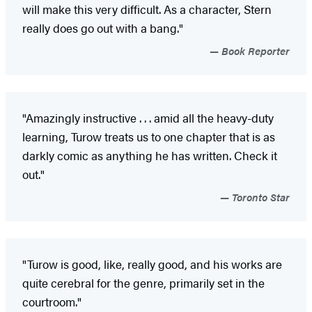
will make this very difficult. As a character, Stern
really does go out with a bang."
Book Reporter
"Amazingly instructive . . . amid all the heavy-duty
learning, Turow treats us to one chapter that is as
darkly comic as anything he has written. Check it
out."
Toronto Star
"Turow is good, like, really good, and his works are
quite cerebral for the genre, primarily set in the
courtroom."