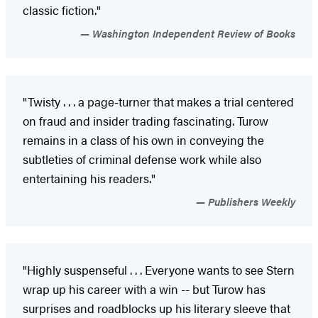
classic fiction."
Washington Independent Review of Books
"Twisty . . . a page-turner that makes a trial centered
on fraud and insider trading fascinating. Turow
remains in a class of his own in conveying the
subtleties of criminal defense work while also
entertaining his readers."
Publishers Weekly
"Highly suspenseful . . . Everyone wants to see Stern
wrap up his career with a win -- but Turow has
surprises and roadblocks up his literary sleeve that