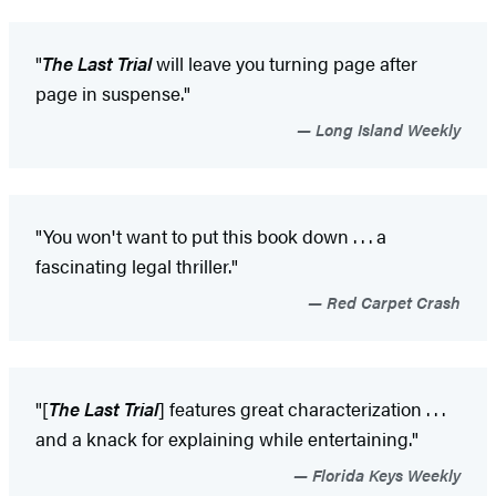
"
The Last Trial
will leave you turning page after
page in suspense."
Long Island Weekly
"You won't want to put this book down . . . a
fascinating legal thriller."
Red Carpet Crash
"[
The Last Trial
] features great characterization . . .
and a knack for explaining while entertaining."
Florida Keys Weekly