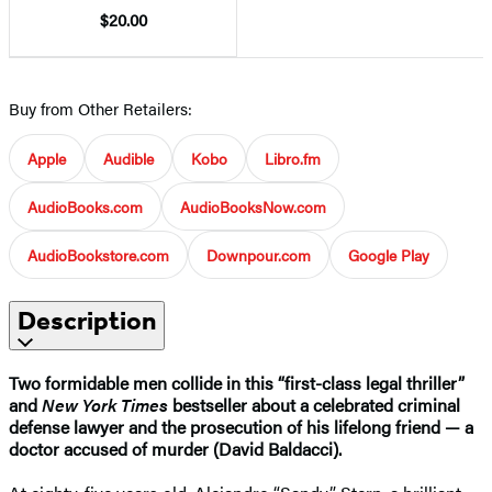
$20.00
Buy from Other Retailers:
Apple
Audible
Kobo
Libro.fm
AudioBooks.com
AudioBooksNow.com
AudioBookstore.com
Downpour.com
Google Play
Description
Two formidable men collide in this “first-class legal thriller”
and
New York Times
bestseller about a celebrated criminal
defense lawyer and the prosecution of his lifelong friend — a
doctor accused of murder (David Baldacci).