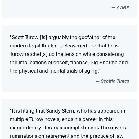
AARP
"Scott Turow [is] arguably the godfather of the
modern legal thriller . . . Seasoned pro that he is,
Turow ratchet[s] up the tension while considering
the implications of deceit, finance, Big Pharma and
the physical and mental trials of aging."
Seattle Times
"It is fitting that Sandy Stern, who has appeared in
multiple Turow novels, ends his career in this
extraordinary literary accomplishment. The novel's
ruminations on retirement and the practice of law