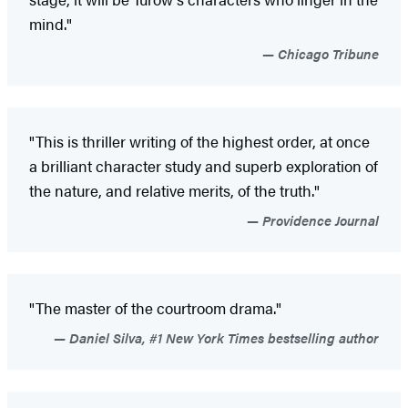
mind."
Chicago Tribune
"This is thriller writing of the highest order, at once
a brilliant character study and superb exploration of
the nature, and relative merits, of the truth."
Providence Journal
"The master of the courtroom drama."
Daniel Silva, #1 New York Times bestselling author