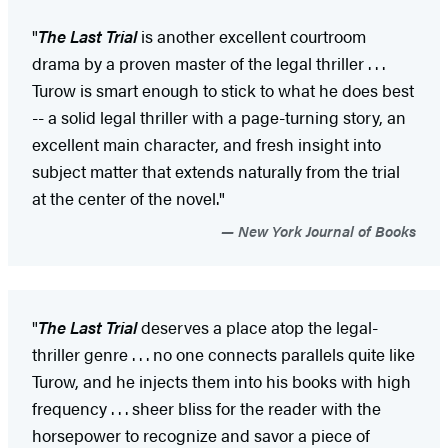
"
The Last Trial
is another excellent courtroom
drama by a proven master of the legal thriller . . .
Turow is smart enough to stick to what he does best
-- a solid legal thriller with a page-turning story, an
excellent main character, and fresh insight into
subject matter that extends naturally from the trial
at the center of the novel."
New York Journal of Books
"
The Last Trial
deserves a place atop the legal-
thriller genre . . . no one connects parallels quite like
Turow, and he injects them into his books with high
frequency . . . sheer bliss for the reader with the
horsepower to recognize and savor a piece of