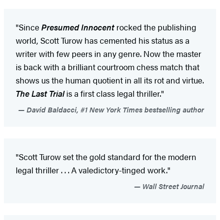
"Since
Presumed Innocen
t
rocked the publishing
world, Scott Turow has cemented his status as a
writer with few peers in any genre. Now the master
is back with a brilliant courtroom chess match that
shows us the human quotient in all its rot and virtue.
The Last Trial
is a first class legal thriller."
David Baldacci, #1 New York Times bestselling author
"Scott Turow set the gold standard for the modern
legal thriller . . . A valedictory-tinged work."
Wall Street Journal