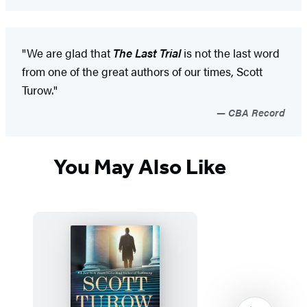
"We are glad that
The Last Trial
is not the last word
from one of the great authors of our times, Scott
Turow."
CBA Record
You May Also Like