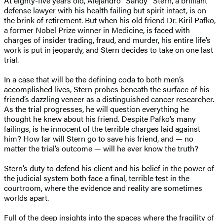
At eighty-five years old, Alejandro “Sandy” Stern, a brilliant
defense lawyer with his health failing but spirit intact, is on
the brink of retirement. But when his old friend Dr. Kiril Pafko,
a former Nobel Prize winner in Medicine, is faced with
charges of insider trading, fraud, and murder, his entire life’s
work is put in jeopardy, and Stern decides to take on one last
trial.
In a case that will be the defining coda to both men’s
accomplished lives, Stern probes beneath the surface of his
friend’s dazzling veneer as a distinguished cancer researcher.
As the trial progresses, he will question everything he
thought he knew about his friend. Despite Pafko’s many
failings, is he innocent of the terrible charges laid against
him? How far will Stern go to save his friend, and — no
matter the trial’s outcome — will he ever know the truth?
Stern’s duty to defend his client and his belief in the power of
the judicial system both face a final, terrible test in the
courtroom, where the evidence and reality are sometimes
worlds apart.
Full of the deep insights into the spaces where the fragility of