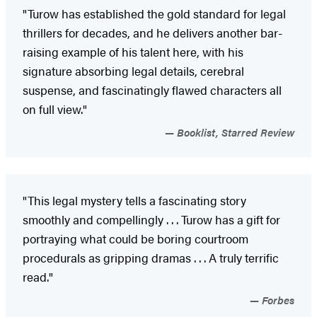
"Turow has established the gold standard for legal
thrillers for decades, and he delivers another bar-
raising example of his talent here, with his
signature absorbing legal details, cerebral
suspense, and fascinatingly flawed characters all
on full view."
Booklist, Starred Review
"This legal mystery tells a fascinating story
smoothly and compellingly . . . Turow has a gift for
portraying what could be boring courtroom
procedurals as gripping dramas . . . A truly terrific
read."
Forbes