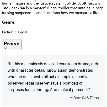
human nature and the justice system collide, Scott Turow’s
The Last Trial
is a masterful legal thriller that unfolds in page-
turning suspense — and questions how we measure a life.
Genre:
Fiction
Legal
Praise
"In this meticulously devised courtroom drama, rich
with character detail, Turow again demonstrates
what he does best: roll out a complex, keenly
observed legal case yet save a boatload of
surprises for its ending. And make it personal."
New York Times