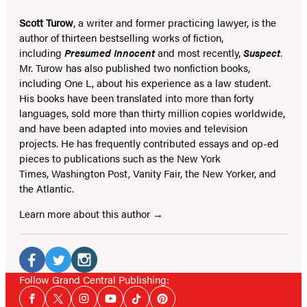
Scott Turow
, a writer and former practicing lawyer, is the
author of thirteen bestselling works of fiction,
including
Presumed Innocent
and most recently,
Suspect
.
Mr. Turow has also published two nonfiction books,
including One L, about his experience as a law student.
His books have been translated into more than forty
languages, sold more than thirty million copies worldwide,
and have been adapted into movies and television
projects. He has frequently contributed essays and op-ed
pieces to publications such as the New York
Times, Washington Post, Vanity Fair, the New Yorker, and
the Atlantic.
Learn more about this author
Social
Media
Facebook
Twitter
Instagram
Follow Grand Central Publishing:
Social
(opens
(opens
(opens
Facebook
Twitter
Instagram
YouTube
Tiktok
Pinterest