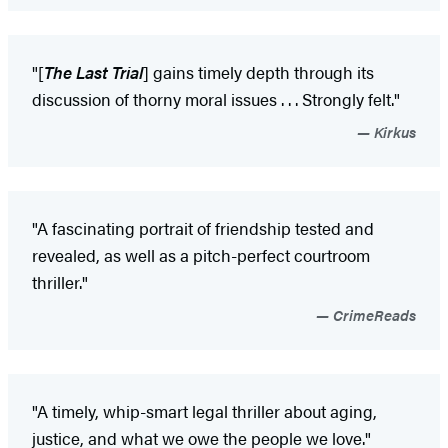
"[
The Last Trial
] gains timely depth through its
discussion of thorny moral issues . . . Strongly felt."
Kirkus
"A fascinating portrait of friendship tested and
revealed, as well as a pitch-perfect courtroom
thriller."
CrimeReads
"A timely, whip-smart legal thriller about aging,
justice, and what we owe the people we love."