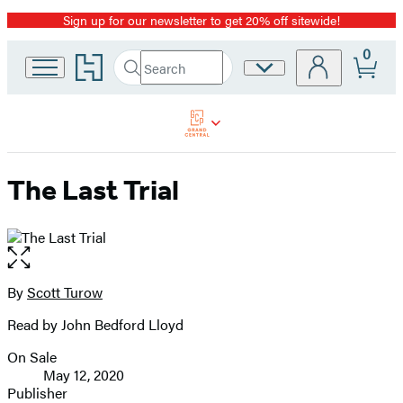
Sign up for our newsletter to get 20% off sitewide!
Promotion
0
Go
Search
Site
Submit
Search
to
Preferences
Hachette
Hachette
Book
Group
home
The Last Trial
Open
the
full-
By
Scott Turow
Contributors
size
Read by John Bedford Lloyd
image
On Sale
Formats
May 12, 2020
and
Publisher