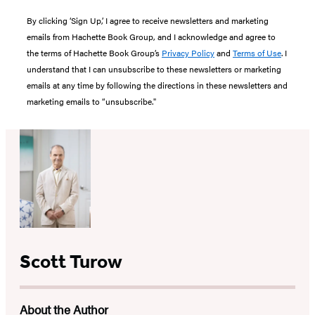
By clicking ‘Sign Up,’ I agree to receive newsletters and marketing
emails from Hachette Book Group, and I acknowledge and agree to
the terms of Hachette Book Group’s
Privacy Policy
and
Terms of Use
. I
understand that I can unsubscribe to these newsletters or marketing
emails at any time by following the directions in these newsletters and
marketing emails to “unsubscribe."
Scott Turow
About the Author