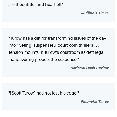
are thoughtful and heartfelt."
Illinois Times
"Turow has a gift for transforming issues of the day
into riveting, suspenseful courtroom thrillers . . .
Tension mounts in Turow's courtroom as deft legal
maneuvering propels the suspense."
National Book Review
"[Scott Turow] has not lost his edge."
Financial Times