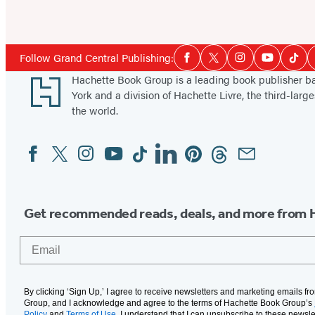
Social
Follow Grand Central Publishing:
Facebook
Twitter
Instagram
YouTube
Tikt
Media
Footer
Hachette Book Group is a leading book publisher 
York and a division of Hachette Livre, the third-large
the world.
Facebook
Twitter
Instagram
YouTube
Tiktok
Linkedin
Pinterest
Threads
Email
Social
Media
Get recommended reads, deals, and more from 
Email
By clicking ‘Sign Up,’ I agree to receive newsletters and marketing emails f
Group, and I acknowledge and agree to the terms of Hachette Book Group’s
Policy
and
Terms of Use
. I understand that I can unsubscribe to these newsle