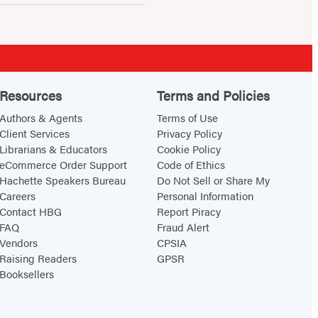
Resources
Terms and Policies
Authors & Agents
Terms of Use
Client Services
Privacy Policy
Librarians & Educators
Cookie Policy
eCommerce Order Support
Code of Ethics
Hachette Speakers Bureau
Do Not Sell or Share My
Careers
Personal Information
Contact HBG
Report Piracy
FAQ
Fraud Alert
Vendors
CPSIA
Raising Readers
GPSR
Booksellers