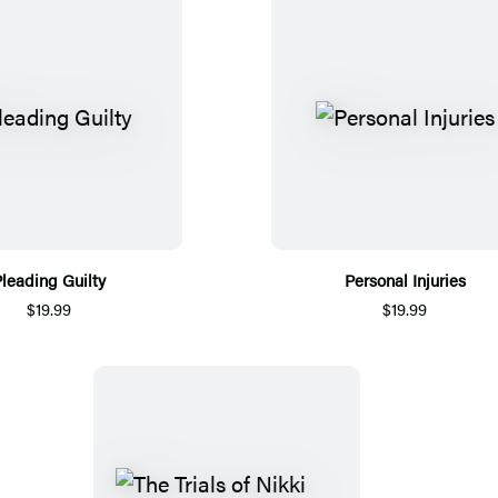
leading Guilty
Personal Injuries
$19.99
$19.99