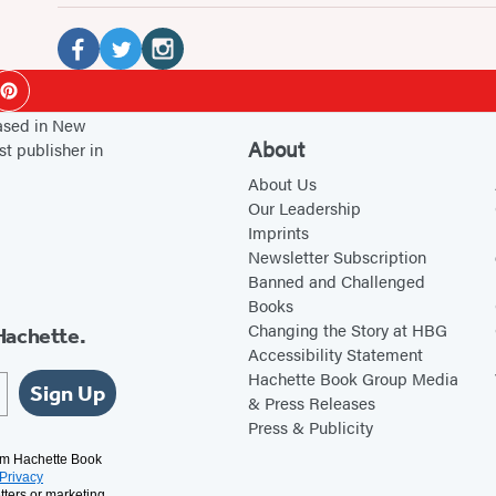
Social
Media
F
T
I
ok
Pinterest
a
w
n
based in New
c
i
s
About
st publisher in
e
t
t
About Us
b
t
a
Our Leadership
Imprints
o
e
g
Newsletter Subscription
o
r
r
Banned and Challenged
k
(
a
Books
(
o
m
Changing the Story at HBG
Hachette.
Accessibility Statement
o
p
(
Hachette Book Group Media
p
e
o
Sign Up
& Press Releases
e
n
p
Press & Publicity
n
s
e
rom Hachette Book
Privacy
s
i
n
tters or marketing