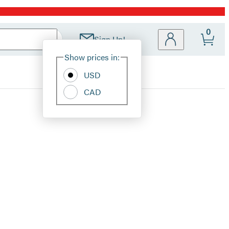
0
Sign Up!
Site
Show prices in:
Preferences
USD
CAD