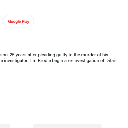
Google Play
son, 25 years after pleading guilty to the murder of his
e investigator Tim Brodie begin a re-investigation of Dita’s