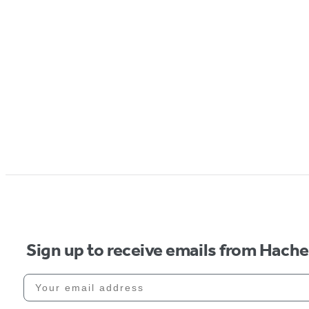
Sign up to receive emails from Hach
Your email address