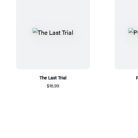
The Last Trial
P
$16.99