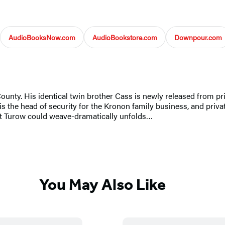
AudioBooksNow.com
AudioBookstore.com
Downpour.com
ounty. His identical twin brother Cass is newly released from pri
s the head of security for the Kronon family business, and privat
ott Turow could weave-dramatically unfolds…
You May Also Like