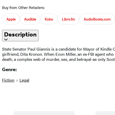
Buy from Other Retailers:
Apple
Audible
Kobo
Libro.fm
AudioBooks.com
Description
State Senator Paul Giannis is a candidate for Mayor of Kindle C
girlfriend, Dita Kronon. When Evon Miller, an ex-FBI agent who i
death, a complex web of murder, sex, and betrayal-as only Sc
Genre:
Fiction
Legal