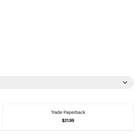
Trade Paperback
$21.99