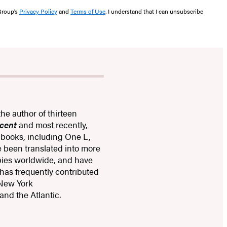
 Group’s
Privacy Policy
and
Terms of Use
. I understand that I can unsubscribe
the author of thirteen
cent
and most recently,
n books, including One L,
e been translated into more
opies worldwide, and have
 has frequently contributed
 New York
and the Atlantic.