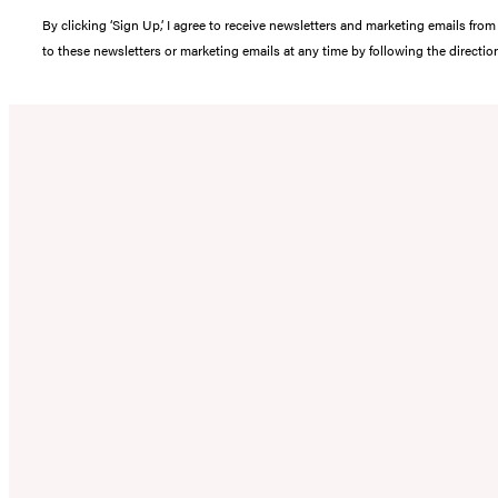
By clicking ‘Sign Up,’ I agree to receive newsletters and marketing emails 
to these newsletters or marketing emails at any time by following the directi