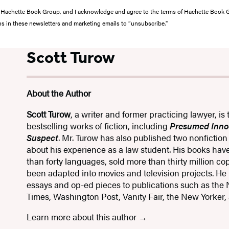
from Hachette Book Group, and I acknowledge and agree to the terms of Hachette Book
ons in these newsletters and marketing emails to “unsubscribe."
Scott Turow
About the Author
Scott Turow
, a writer and former practicing lawyer, is 
bestselling works of fiction, including
Presumed Inno
Suspect
. Mr. Turow has also published two nonfictio
about his experience as a law student. His books hav
than forty languages, sold more than thirty million c
been adapted into movies and television projects. He
essays and op-ed pieces to publications such as the
Times, Washington Post, Vanity Fair, the New Yorker, 
Learn more about this author