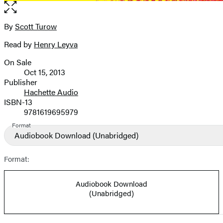
Open
the
full-
By
Scott Turow
Contributors
size
Read by
Henry Leyva
image
On Sale
Formats
Oct 15, 2013
and
Publisher
Hachette Audio
Prices
ISBN-13
9781619695979
Format
Audiobook Download
(Unabridged)
Format:
Audiobook Download
(Unabridged)