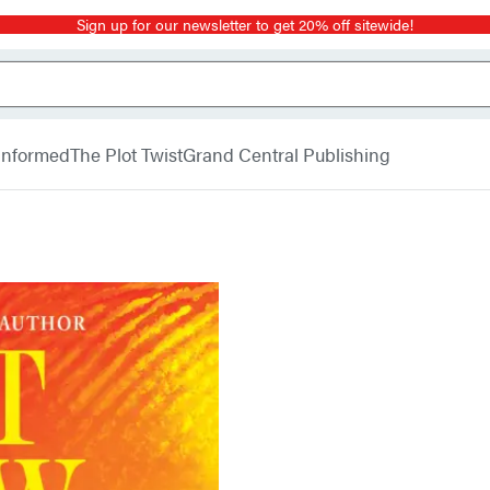
Sign up for our newsletter to get 20% off sitewide!
 Informed
The Plot Twist
Grand Central Publishing