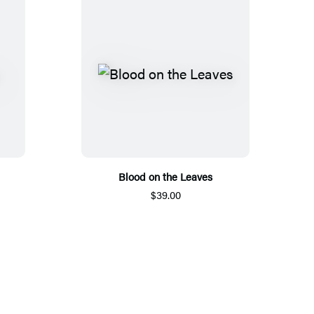
Blood on the Leaves
$39.00