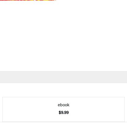
ebook
$9.99