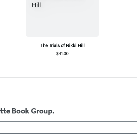
The Trials of Nikki Hill
$41.00
ette Book Group.