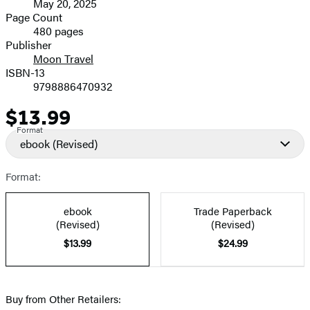
May 20, 2025
and
Page Count
480 pages
Prices
Publisher
Moon Travel
ISBN-13
9798886470932
$13.99
Price
Format
ebook
(Revised)
Format:
ebook
Trade Paperback
(Revised)
(Revised)
$13.99
$24.99
Buy from Other Retailers: