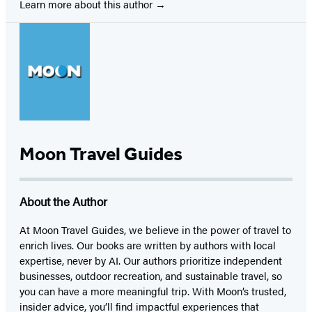
Learn more about this author
Moon Travel Guides
About the Author
At Moon Travel Guides, we believe in the power of travel to
enrich lives. Our books are written by authors with local
expertise, never by AI. Our authors prioritize independent
businesses, outdoor recreation, and sustainable travel, so
you can have a more meaningful trip. With Moon’s trusted,
insider advice, you’ll find impactful experiences that