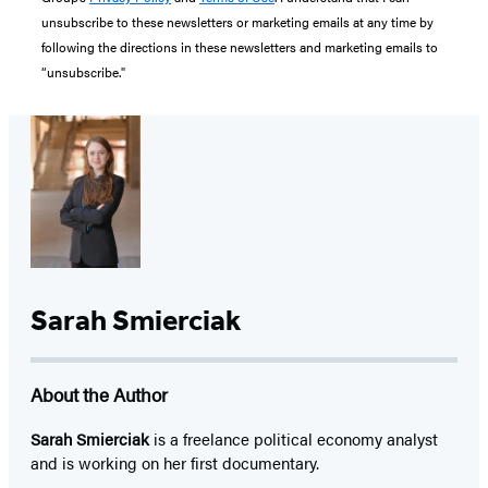
unsubscribe to these newsletters or marketing emails at any time by
following the directions in these newsletters and marketing emails to
“unsubscribe."
Sarah Smierciak
About the Author
Sarah Smierciak
is a freelance political economy analyst
and is working on her first documentary.