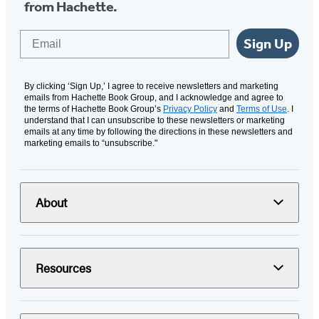
from Hachette.
Email
Sign Up
By clicking ‘Sign Up,’ I agree to receive newsletters and marketing
emails from Hachette Book Group, and I acknowledge and agree to
the terms of Hachette Book Group’s
Privacy Policy
and
Terms of Use
. I
understand that I can unsubscribe to these newsletters or marketing
emails at any time by following the directions in these newsletters and
marketing emails to “unsubscribe."
About
Resources