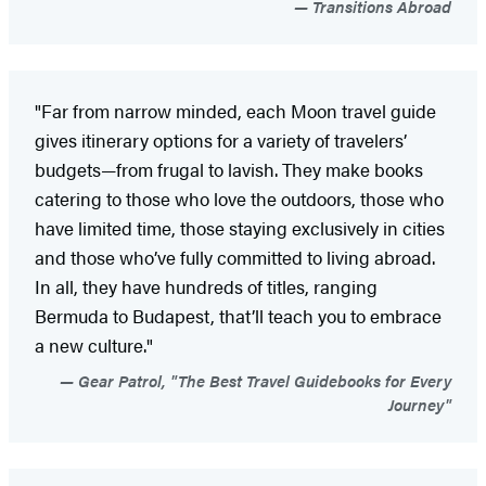
Transitions Abroad
"Far from narrow minded, each Moon travel guide
gives itinerary options for a variety of travelers’
budgets—from frugal to lavish. They make books
catering to those who love the outdoors, those who
have limited time, those staying exclusively in cities
and those who’ve fully committed to living abroad.
In all, they have hundreds of titles, ranging
Bermuda to Budapest, that’ll teach you to embrace
a new culture."
Gear Patrol, "The Best Travel Guidebooks for Every
Journey"