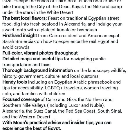
Giza. Escape the chaos of Cairo on a felucca boat cruise or
bike through the City of the Dead. Kayak the Nile and camp
under the stars in the White Desert
The best local flavors:
Feast on traditional Egyptian street
food, dig into fresh seafood in Alexandria, and indulge your
sweet tooth with a plate of kunafa or basbousa
Firsthand insight
from Cairo resident and American expat
Sarah Smierciak on how to experience the real Egypt and
avoid crowds
Full-color, vibrant photos throughout
Detailed maps and useful tips
for navigating public
transportation and taxis
Thorough background information
on the landscape, wildlife,
history, government, culture, and local customs
Handy tools
including an Egyptian Arabic phrasebook and
tips for accessibility, LGBTQ+ travelers, women traveling
solo, and families with children
Focused coverage
of Cairo and Giza, the Northern and
Southern Nile Valleys (including Luxor and Nubia),
Alexandria, the Suez Canal, the Red Sea Coast, South Sinai,
and the Western Desert
With Moon's practical advice and insider tips, you can
experience the best of Egypt.