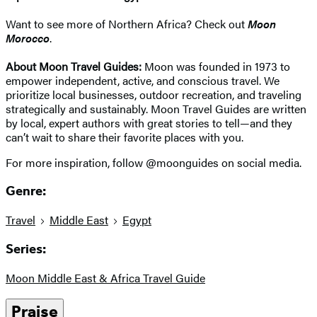
Want to see more of Northern Africa? Check out
Moon
Morocco
.
About Moon Travel Guides:
Moon was founded in 1973 to
empower independent, active, and conscious travel. We
prioritize local businesses, outdoor recreation, and traveling
strategically and sustainably. Moon Travel Guides are written
by local, expert authors with great stories to tell—and they
can’t wait to share their favorite places with you.
For more inspiration, follow @moonguides on social media.
Genre:
Travel
Middle East
Egypt
Series:
Moon Middle East & Africa Travel Guide
Praise