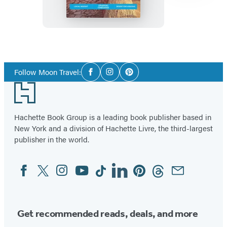
Item
1
Social
of
Follow Moon Travel:
Facebook
Instagram
Pinterest
Media
2
Footer
Hachette Book Group is a leading book publisher based in
New York and a division of Hachette Livre, the third-largest
publisher in the world.
Facebook
Twitter
Instagram
YouTube
Tiktok
Linkedin
Pinterest
Threads
Email
Social
Media
Get recommended reads, deals, and more