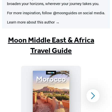
broaden your horizons, wherever your journey takes you.
For more inspiration, follow @moonguides on social media.
Learn more about this author
Moon Middle East & Africa
Travel Guide
Moon
Next
Morocco