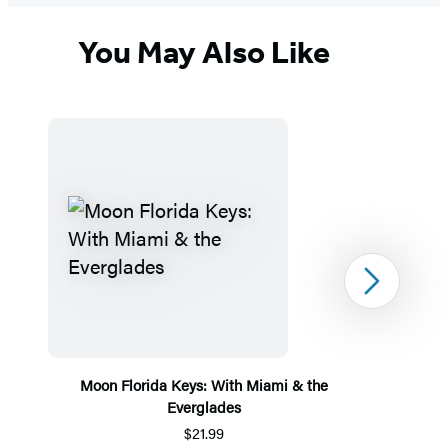
You May Also Like
Next
Moon Florida Keys: With Miami & the
Everglades
$21.99