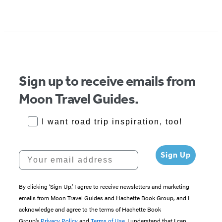
Item
1
of
5
Sign up to receive emails from
Moon Travel Guides.
RoadTrips Opt-in
I want road trip inspiration, too!
Your email address
Sign Up
By clicking ‘Sign Up,’ I agree to receive newsletters and marketing
emails from Moon Travel Guides and Hachette Book Group, and I
acknowledge and agree to the terms of Hachette Book
Group’s
Privacy Policy
and
Terms of Use
. I understand that I can