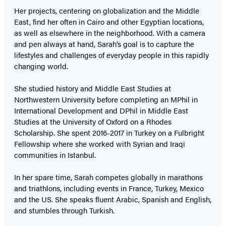
Her projects, centering on globalization and the Middle
East, find her often in Cairo and other Egyptian locations,
as well as elsewhere in the neighborhood. With a camera
and pen always at hand, Sarah’s goal is to capture the
lifestyles and challenges of everyday people in this rapidly
changing world.
She studied history and Middle East Studies at
Northwestern University before completing an MPhil in
International Development and DPhil in Middle East
Studies at the University of Oxford on a Rhodes
Scholarship. She spent 2016-2017 in Turkey on a Fulbright
Fellowship where she worked with Syrian and Iraqi
communities in Istanbul.
In her spare time, Sarah competes globally in marathons
and triathlons, including events in France, Turkey, Mexico
and the US. She speaks fluent Arabic, Spanish and English,
and stumbles through Turkish.