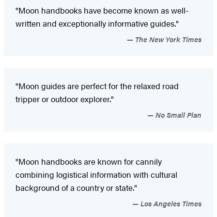
"Moon handbooks have become known as well-
written and exceptionally informative guides."
The New York Times
"Moon guides are perfect for the relaxed road
tripper or outdoor explorer."
No Small Plan
"Moon handbooks are known for cannily
combining logistical information with cultural
background of a country or state."
Los Angeles Times