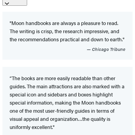
"Moon handbooks are always a pleasure to read.
The writing is crisp, the research impressive, and
the recommendations practical and down to earth."
Chicago Tribune
“The books are more easily readable than other
guides. The main attractions are also marked with a
special icon and sidebars and boxes highlight
special information, making the Moon handbooks
one of the most user-friendly guides in terms of
visual appeal and organization…the quality is
uniformly excellent."