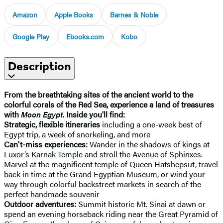
Amazon
Apple Books
Barnes & Noble
Google Play
Ebooks.com
Kobo
Description
From the breathtaking sites of the ancient world to the
colorful corals of the Red Sea, experience a land of treasures
with
Moon Egypt
. Inside you'll find:
Strategic, flexible itineraries
including a one-week best of
Egypt trip, a week of snorkeling, and more
Can't-miss experiences:
Wander in the shadows of kings at
Luxor’s Karnak Temple and stroll the Avenue of Sphinxes.
Marvel at the magnificent temple of Queen Hatshepsut, travel
back in time at the Grand Egyptian Museum, or wind your
way through colorful backstreet markets in search of the
perfect handmade souvenir
Outdoor adventures:
Summit historic Mt. Sinai at dawn or
spend an evening horseback riding near the Great Pyramid of