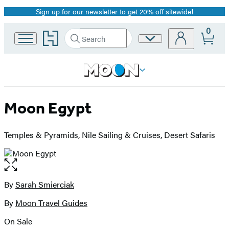
Sign up for our newsletter to get 20% off sitewide!
Promotion
0
Go
Search
Site
Submit
Search
to
Preferences
Hachette
Hachette
Book
Group
home
Moon Egypt
Temples & Pyramids, Nile Sailing & Cruises, Desert Safaris
Open
the
full-
By
Sarah Smierciak
Contributors
size
By
Moon Travel Guides
image
On Sale
Formats