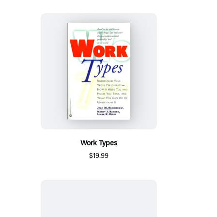
Work Types
$19.99