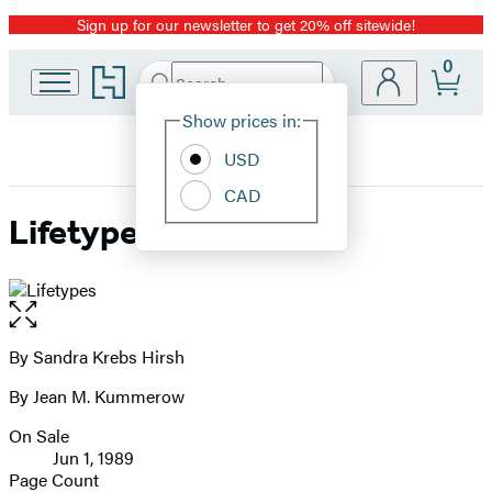
Sign up for our newsletter to get 20% off sitewide!
Promotion
0
Go
Search
Submit
Search
Site
to
Hachette
Hachette
Show prices in:
Preferences
Book
USD
Group
home
CAD
Lifetypes
Open
the
full-
By Sandra Krebs Hirsh
Contributors
size
By Jean M. Kummerow
image
On Sale
Formats
Jun 1, 1989
and
Page Count