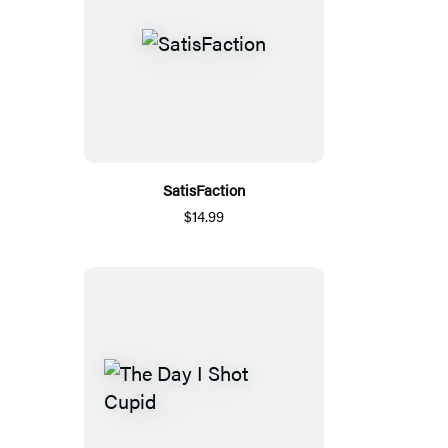
SatisFaction
$14.99