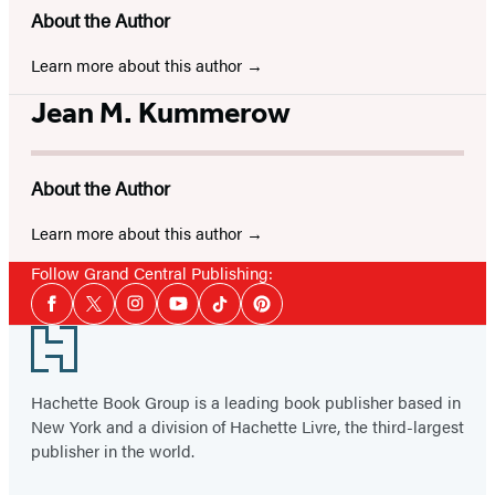
About the Author
Learn more about this author
Jean M. Kummerow
About the Author
Learn more about this author
Follow Grand Central Publishing:
Social
Facebook
Twitter
Instagram
YouTube
Tiktok
Pinterest
Media
Footer
Hachette Book Group is a leading book publisher based in
New York and a division of Hachette Livre, the third-largest
publisher in the world.