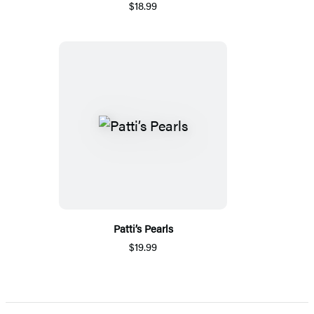
$18.99
Patti’s Pearls
$19.99