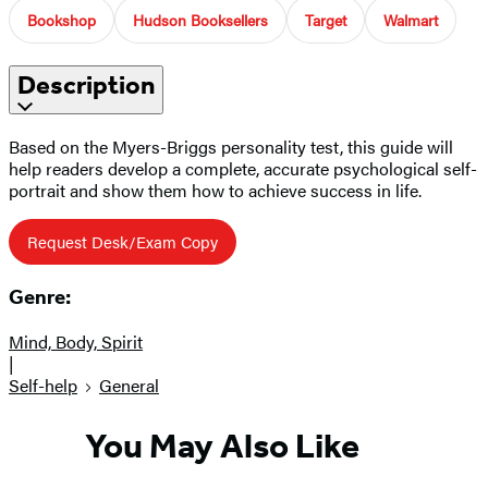
Bookshop
Hudson Booksellers
Target
Walmart
Description
Based on the Myers-Briggs personality test, this guide will
help readers develop a complete, accurate psychological self-
portrait and show them how to achieve success in life.
Request Desk/Exam Copy
Genre:
Mind, Body, Spirit
|
Self-help
General
You May Also Like