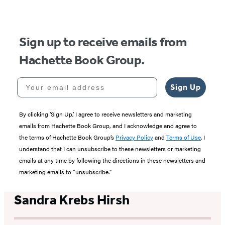
Sign up to receive emails from
Hachette Book Group.
Your email address
Sign Up
By clicking ‘Sign Up,’ I agree to receive newsletters and marketing
emails from Hachette Book Group, and I acknowledge and agree to
the terms of Hachette Book Group’s
Privacy Policy
and
Terms of Use
. I
understand that I can unsubscribe to these newsletters or marketing
emails at any time by following the directions in these newsletters and
marketing emails to “unsubscribe."
Sandra Krebs Hirsh