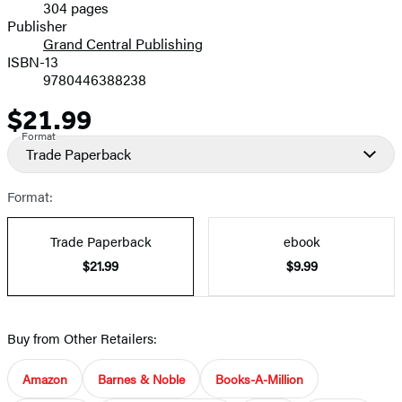
304 pages
Prices
Publisher
Grand Central Publishing
ISBN-13
9780446388238
$21.99
Price
Format
Trade Paperback
Format:
Trade Paperback
ebook
$21.99
$9.99
Buy from Other Retailers:
Amazon
Barnes & Noble
Books-A-Million