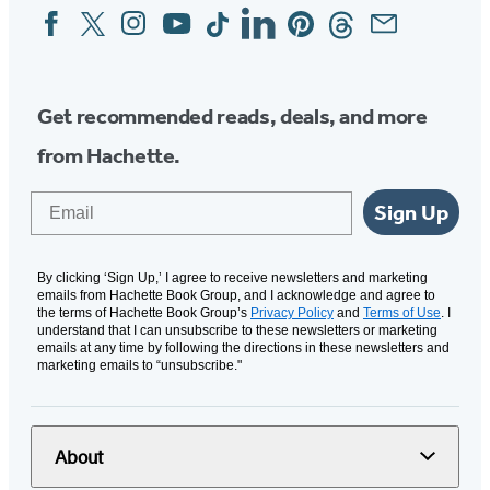
Facebook
Twitter
Instagram
YouTube
Tiktok
Linkedin
Pinterest
Threads
Email
Social
Media
Get recommended reads, deals, and more
from Hachette.
Email
Sign Up
By clicking ‘Sign Up,’ I agree to receive newsletters and marketing
emails from Hachette Book Group, and I acknowledge and agree to
the terms of Hachette Book Group’s
Privacy Policy
and
Terms of Use
. I
understand that I can unsubscribe to these newsletters or marketing
emails at any time by following the directions in these newsletters and
marketing emails to “unsubscribe."
About