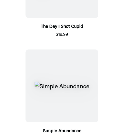
The Day I Shot Cupid
$19.99
Simple Abundance