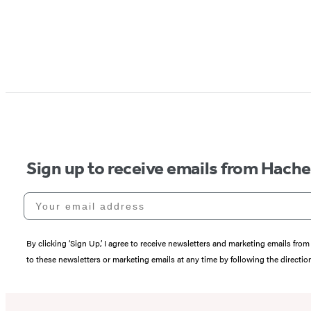
Sign up to receive emails from Hach
Your email address
By clicking ‘Sign Up,’ I agree to receive newsletters and marketing emails 
to these newsletters or marketing emails at any time by following the directi