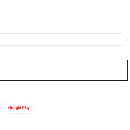
Google Play