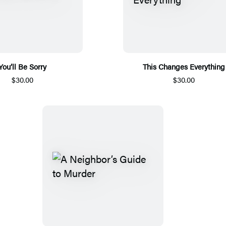
You’ll Be Sorry
This Changes Everything
$30.00
$30.00