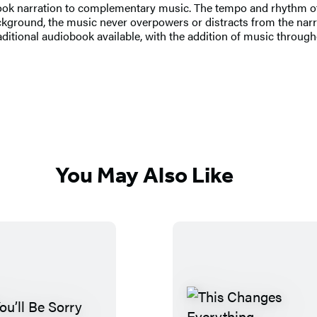
book narration to complementary music. The tempo and rhythm of
ckground, the music never overpowers or distracts from the narr
raditional audiobook available, with the addition of music through
You May Also Like