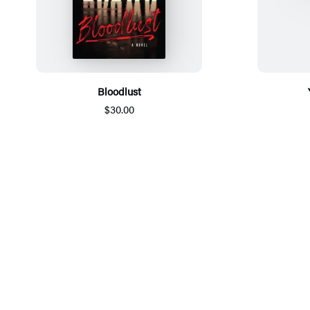
Bloodlust
$30.00