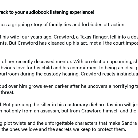
ck to your audiobook listening experience!
 a gripping story of family ties and forbidden attraction.
is wife four years ago, Crawford, a Texas Ranger, fell into a do
nts. But Crawford has cleaned up his act, met all the court impos
h of her recently deceased mentor. With an election upcoming, 
bvious love for his child and his commitment to being an ideal p
rtroom during the custody hearing. Crawford reacts instinctually
loud over him grows even darker after he uncovers a horrifying 
threat.
. But pursuing the killer in his customary diehard fashion will j
 not only from an assassin, but from Crawford himself and the 
g plot twists and the unforgettable characters that make Sandra 
o the ones we love and the secrets we keep to protect them.