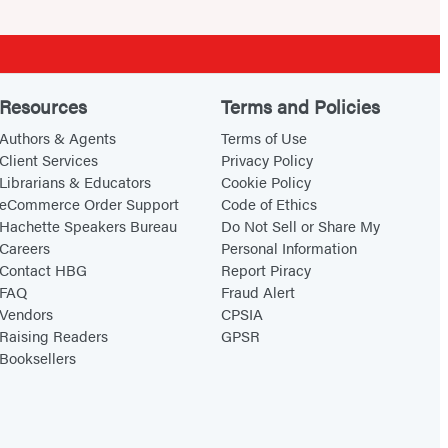
Resources
Terms and Policies
Authors & Agents
Terms of Use
Client Services
Privacy Policy
Librarians & Educators
Cookie Policy
eCommerce Order Support
Code of Ethics
Hachette Speakers Bureau
Do Not Sell or Share My
Careers
Personal Information
Contact HBG
Report Piracy
FAQ
Fraud Alert
Vendors
CPSIA
Raising Readers
GPSR
Booksellers