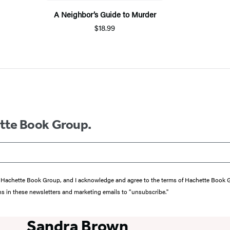
A Neighbor’s Guide to Murder
$18.99
ette Book Group.
from Hachette Book Group, and I acknowledge and agree to the terms of Hachette Book
ons in these newsletters and marketing emails to “unsubscribe."
Sandra Brown