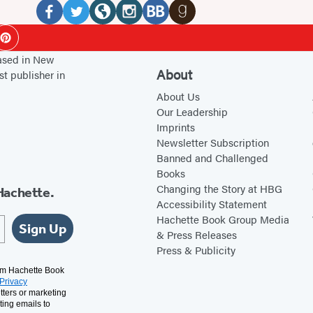
Media
F
T
W
I
B
G
ok
Pinterest
a
w
e
n
o
o
based in New
c
i
b
s
o
o
About
st publisher in
e
t
s
t
k
d
About Us
b
t
i
a
B
r
Our Leadership
Imprints
o
e
t
g
u
e
Newsletter Subscription
o
r
e
r
b
a
Banned and Challenged
k
(
(
a
(
d
Books
(
o
o
m
o
s
Changing the Story at HBG
Hachette.
Accessibility Statement
o
p
p
(
p
(
Hachette Book Group Media
p
e
e
o
e
o
Sign Up
& Press Releases
e
n
n
p
n
p
Press & Publicity
n
s
s
e
s
e
rom Hachette Book
Privacy
s
i
i
n
i
n
tters or marketing
i
n
n
s
n
s
ting emails to