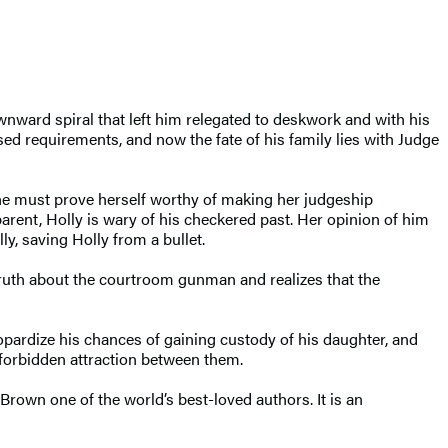
wnward spiral that left him relegated to deskwork and with his
ed requirements, and now the fate of his family lies with Judge
she must prove herself worthy of making her judgeship
arent, Holly is wary of his checkered past. Her opinion of him
, saving Holly from a bullet.
truth about the courtroom gunman and realizes that the
eopardize his chances of gaining custody of his daughter, and
forbidden attraction between them.
Brown one of the world’s best-loved authors. It is an