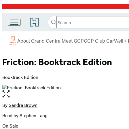
Promotion
Search
Go
Grand
Search
Submit
to
Central
Hachette
Hachette
menu
Book
Publishing
About Grand Central
Meet GCP
GCP Club Car
Well /
Group
home
Friction: Booktrack Edition
Booktrack Edition
Open
the
full-
By
Sandra Brown
Contributors
size
Read by Stephen Lang
image
On Sale
Formats