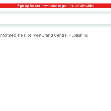
Sign up for our newsletter to get 20% off sitewide!
 Informed
The Plot Twist
Grand Central Publishing