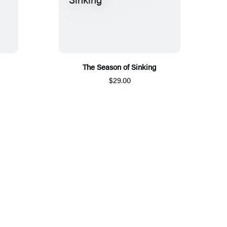
The Season of Sinking
$29.00