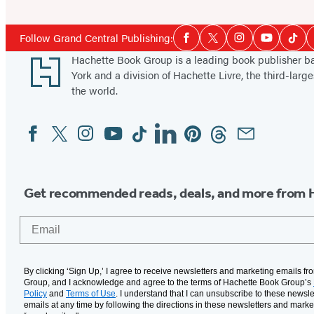
Social
Follow Grand Central Publishing:
Facebook
Twitter
Instagram
YouTube
Tikt
Media
Footer
Hachette Book Group is a leading book publisher 
York and a division of Hachette Livre, the third-large
the world.
Facebook
Twitter
Instagram
YouTube
Tiktok
Linkedin
Pinterest
Threads
Email
Social
Media
Get recommended reads, deals, and more from 
Email
By clicking ‘Sign Up,’ I agree to receive newsletters and marketing emails f
Group, and I acknowledge and agree to the terms of Hachette Book Group’s
Policy
and
Terms of Use
. I understand that I can unsubscribe to these newsle
emails at any time by following the directions in these newsletters and marke