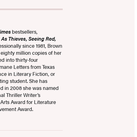
Times
bestsellers,
k As Thieves, Seeing Red,
fessionally since 1981, Brown
ighty million copies of her
 into thirty-four
mane Letters from Texas
ce in Literary Fiction, or
ting student. She has
and in 2008 she was named
l Thriller Writer’s
Arts Award for Literature
evement Award.