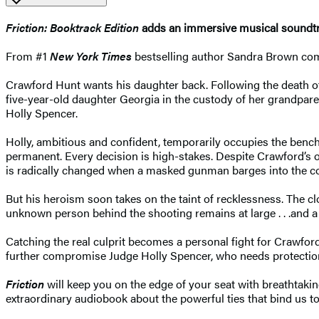
Friction:
Booktrack Edition
adds an immersive musical soundtra
From #1
New York Times
bestselling author Sandra Brown comes
Crawford Hunt wants his daughter back. Following the death of h
five-year-old daughter Georgia in the custody of her grandpare
Holly Spencer.
Holly, ambitious and confident, temporarily occupies the benc
permanent. Every decision is high-stakes. Despite Crawford’s o
is radically changed when a masked gunman barges into the cou
But his heroism soon takes on the taint of recklessness. The c
unknown person behind the shooting remains at large . . .and a 
Catching the real culprit becomes a personal fight for Crawford
further compromise Judge Holly Spencer, who needs protection
Friction
will keep you on the edge of your seat with breathtakin
extraordinary audiobook about the powerful ties that bind us t