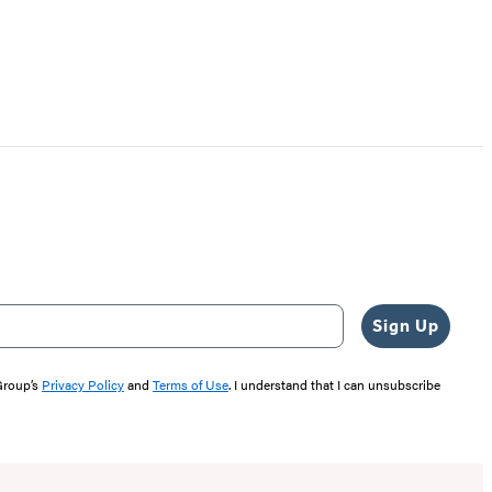
Sign Up
 Group’s
Privacy Policy
and
Terms of Use
. I understand that I can unsubscribe