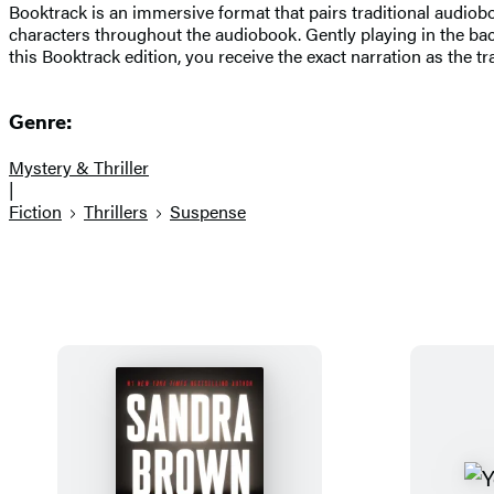
Booktrack is an immersive format that pairs traditional audio
characters throughout the audiobook. Gently playing in the ba
this Booktrack edition, you receive the exact narration as the t
Genre:
Mystery & Thriller
|
Fiction
Thrillers
Suspense