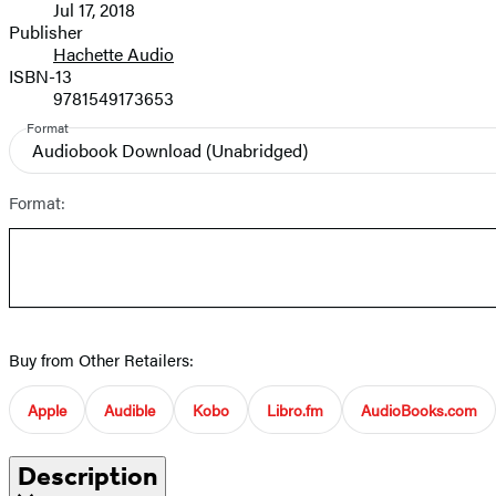
Jul 17, 2018
and
Publisher
Hachette Audio
Prices
ISBN-13
9781549173653
Format
Audiobook Download
(Unabridged)
Format:
Buy from Other Retailers:
Apple
Audible
Kobo
Libro.fm
AudioBooks.com
Description