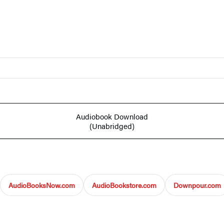
Audiobook Download
(Unabridged)
AudioBooksNow.com
AudioBookstore.com
Downpour.com