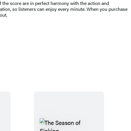
 the score are in perfect harmony with the action and
ation, so listeners can enjoy every minute. When you purchase
out.