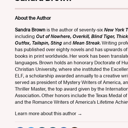
About the Author
Sandra Brown
is the author of seventy-six
New York 
including
Out of Nowhere, Overkill, Blind Tiger, Thic
Outfox, Tailspin, Sting
and
Mean Streak
. Writing pro
has published over eighty novels and has upwards of e
books in print worldwide. Her work has been translated
languages. Brown holds an honorary Doctorate of Hu
Christian University, where she instituted the Excellen
ELF, a scholarship awarded annually to a creative wri
served as president of Mystery Writers of America, 
Thriller Master, the top award given by the Internationa
Association. Other honors include the Texas Medal of 
and the Romance Writers of America’s Lifetime Achi
Learn more about this author
Social