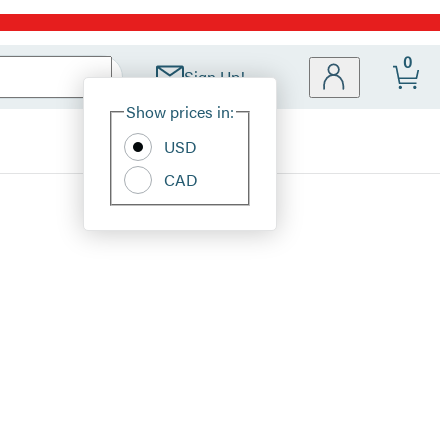
0
Sign Up!
Site
Show prices in:
Preferences
USD
CAD