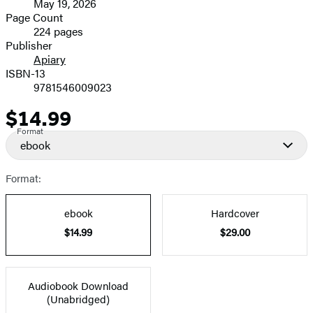
May 19, 2026
and
Page Count
224 pages
Prices
Publisher
Apiary
ISBN-13
9781546009023
$14.99
Price
Format
ebook
Format:
ebook
Hardcover
$14.99
$29.00
Audiobook Download
(Unabridged)