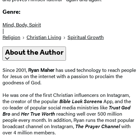
Genre:
Mind, Body, Spirit
|
Religion
Christian Living
Spiritual Growth
About the Author
Since 2001,
Ryan Maher
has used technology to reach people
for Jesus on the internet with a passion to proclaim the
goodness of God.
He was one of the first Christian influencers on Instagram,
the creator of the popular
Bible Lock Screens
App, and the
co-leader of popular social media ministries like
Trust God
Bro
and
Her True Worth
reaching well over 500 million
people every month. In addition, Ryan runs the most popular
broadcast channel on Instagram,
The Prayer Channel
with
over 4 million members.