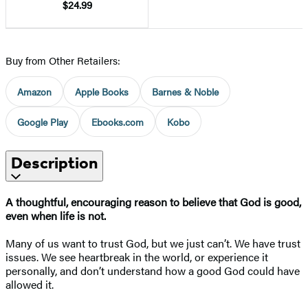
$24.99
Buy from Other Retailers:
Amazon
Apple Books
Barnes & Noble
Google Play
Ebooks.com
Kobo
Description
A thoughtful, encouraging reason to believe that God is good,
even when life is not.
Many of us want to trust God, but we just can’t. We have trust
issues. We see heartbreak in the world, or experience it
personally, and don’t understand how a good God could have
allowed it.