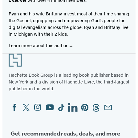
Ryan and his wife Brittany, invest most of their time sharing
the Gospel, equipping and empowering God’s people for
digital evangelism across the globe. Ryan and Brittany live
in Michigan with their 2 kids.
Learn more about this author
Footer
Hachette Book Group is a leading book publisher based in
New York and a division of Hachette Livre, the third-largest
publisher in the world.
Facebook
Twitter
Instagram
YouTube
Tiktok
Linkedin
Pinterest
Threads
Email
Social
Media
Get recommended reads, deals, and more