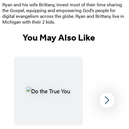
Ryan and his wife Brittany, invest most of their time sharing
the Gospel, equipping and empowering God’s people for
digital evangelism across the globe. Ryan and Brittany live in
Michigan with their 2 kids.
You May Also Like
Next