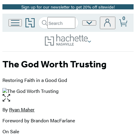
Sign up for our newsletter to get 20% off sitewide!
Promotion
0
Go
Search
Site
Submit
Search
to
Preferences
Hachette
Hachette
Book
Group
home
The God Worth Trusting
Restoring Faith in a Good God
Open
the
full-
By
Ryan Maher
Contributors
size
Foreword by Brandon MacFarlane
image
On Sale
Formats