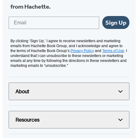
from Hachette.
Email
Sign Up
By clicking ‘Sign Up,’ I agree to receive newsletters and marketing
emails from Hachette Book Group, and I acknowledge and agree to
the terms of Hachette Book Group’s
Privacy Policy
and
Terms of Use
. I
understand that I can unsubscribe to these newsletters or marketing
emails at any time by following the directions in these newsletters and
marketing emails to “unsubscribe."
About
Resources