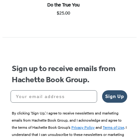
Do the True You
$25.00
Item
1
of
5
Sign up to receive emails from
Hachette Book Group.
Your email address
Sign Up
By clicking ‘Sign Up,’ I agree to receive newsletters and marketing
emails from Hachette Book Group, and I acknowledge and agree to
the terms of Hachette Book Group’s
Privacy Policy
and
Terms of Use
. I
understand that I can unsubscribe to these newsletters or marketing