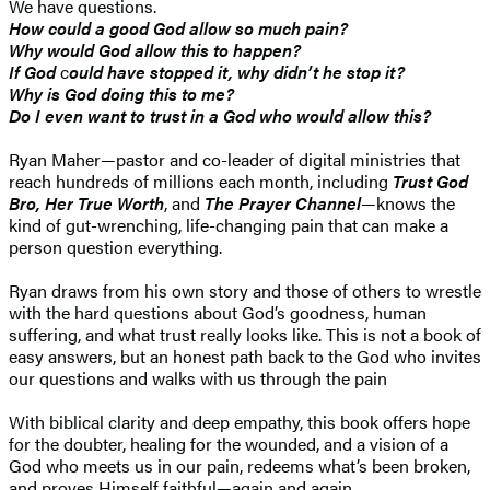
We have questions.
How could a good God allow so much pain?
Why would God allow this to happen?
If God
c
ould have stopped it, why didn’t he stop it?
Why is God doing this to me?
Do I even want to trust in a God who would allow this?
Ryan Maher—pastor and co-leader of digital ministries that
reach hundreds of millions each month, including
Trust God
Bro, Her True Worth
, and
The Prayer Channel
—knows the
kind of gut-wrenching, life-changing pain that can make a
person question everything.
Ryan draws from his own story and those of others to wrestle
with the hard questions about God’s goodness, human
suffering, and what trust really looks like. This is not a book of
easy answers, but an honest path back to the God who invites
our questions and walks with us through the pain
With biblical clarity and deep empathy, this book offers hope
for the doubter, healing for the wounded, and a vision of a
God who meets us in our pain, redeems what’s been broken,
and proves Himself faithful—again and again.