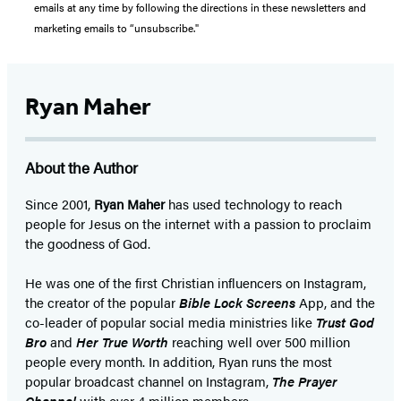
emails at any time by following the directions in these newsletters and
marketing emails to “unsubscribe."
Ryan Maher
About the Author
Since 2001,
Ryan Maher
has used technology to reach
people for Jesus on the internet with a passion to proclaim
the goodness of God.
He was one of the first Christian influencers on Instagram,
the creator of the popular
Bible Lock Screens
App, and the
co-leader of popular social media ministries like
Trust God
Bro
and
Her True Worth
reaching well over 500 million
people every month. In addition, Ryan runs the most
popular broadcast channel on Instagram,
The Prayer
Channel
with over 4 million members.