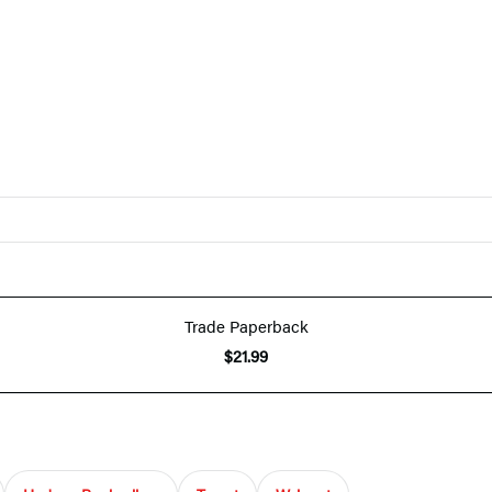
Trade Paperback
$21.99