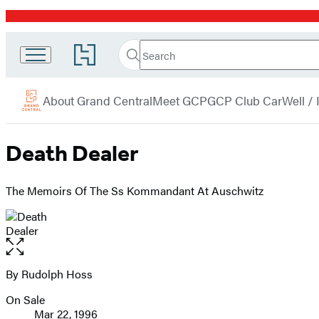
Promotion
Search
Go
Grand
Search
Submit
to
Central
Hachette
Hachette
menu
Book
Publishing
About Grand Central
Meet GCP
GCP Club Car
Well /
Group
home
Death Dealer
The Memoirs Of The Ss Kommandant At Auschwitz
Open
the
full-
By Rudolph Hoss
Contributors
size
On Sale
image
Formats
Mar 22, 1996