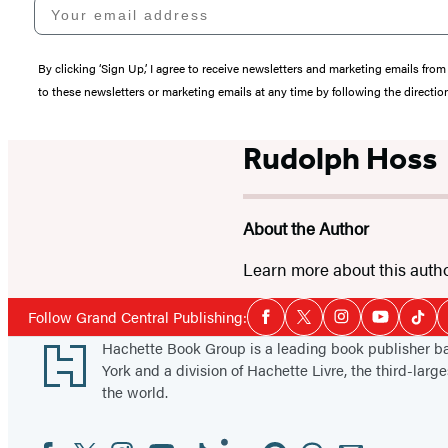
Your email address
By clicking ‘Sign Up,’ I agree to receive newsletters and marketing emails 
to these newsletters or marketing emails at any time by following the directi
Rudolph Hoss
About the Author
Learn more about this auth
Social
Follow Grand Central Publishing:
Facebook
Twitter
Instagram
YouTube
Tikt
Media
Footer
Hachette Book Group is a leading book publisher 
York and a division of Hachette Livre, the third-large
the world.
Facebook
Twitter
Instagram
YouTube
Tiktok
Linkedin
Pinterest
Threads
Email
Social