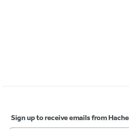
Sign up to receive emails from Hach