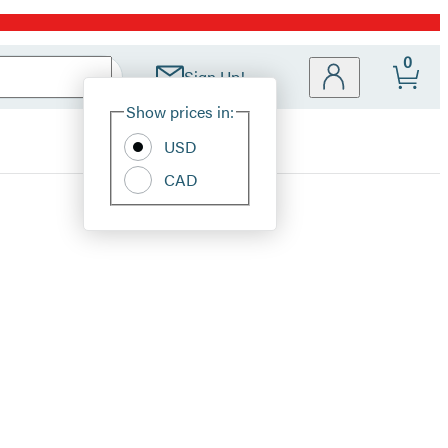
0
Sign Up!
Site
Show prices in:
Preferences
USD
CAD