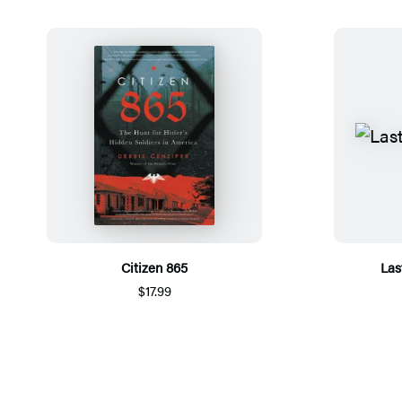
Citizen 865
Las
$17.99