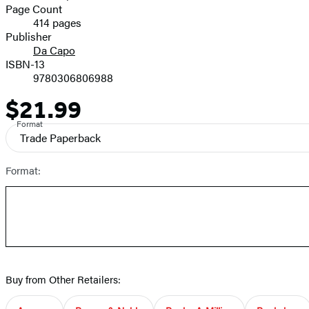
and
Page Count
414 pages
Prices
Publisher
Da Capo
ISBN-13
9780306806988
$21.99
Price
Format
Trade Paperback
Format:
Buy from Other Retailers: