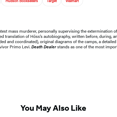
Hudson Booksellers
Target
Walmart
t mass murderer, personally supervising the extermination of a
d translation of Höss’s autobiography, written before, during, and
ed and coordinated), original diagrams of the camps, a detaile
rvivor Primo Levi.
Death Dealer
stands as one of the most impor
You May Also Like