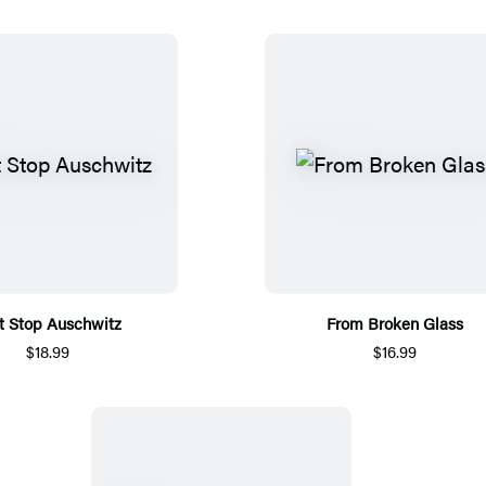
t Stop Auschwitz
From Broken Glass
$18.99
$16.99