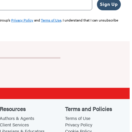
Sign Up
 Group’s
Privacy Policy
and
Terms of Use
. I understand that I can unsubscribe
Resources
Terms and Policies
Authors & Agents
Terms of Use
Client Services
Privacy Policy
Librarians & Educators
Cookie Policy