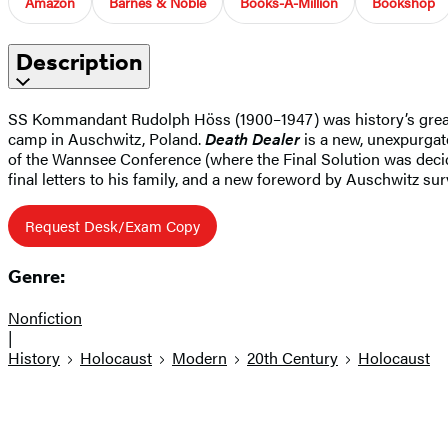
Amazon
Barnes & Noble
Books-A-Million
Bookshop
Description
SS Kommandant Rudolph Höss (1900–1947) was history’s greates
camp in Auschwitz, Poland.
Death Dealer
is a new, unexpurgate
of the Wannsee Conference (where the Final Solution was decid
final letters to his family, and a new foreword by Auschwitz su
Request Desk/Exam Copy
Genre:
Nonfiction
|
History
Holocaust
Modern
20th Century
Holocaust