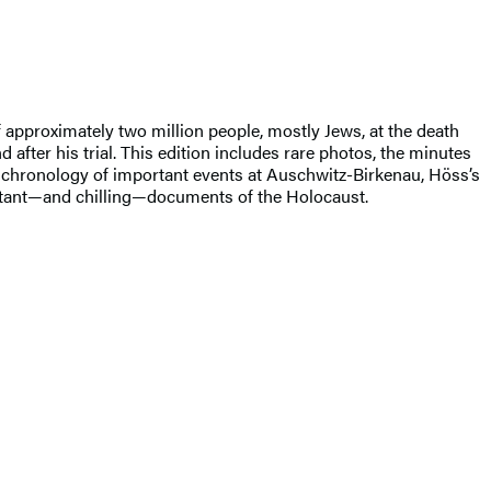
pproximately two million people, mostly Jews, at the death
 after his trial. This edition includes rare photos, the minutes
d chronology of important events at Auschwitz-Birkenau, Höss’s
tant—and chilling—documents of the Holocaust.