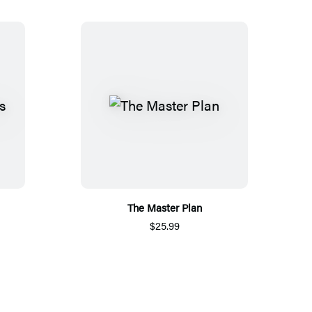
The Master Plan
$25.99