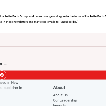
from Hachette Book Group, and I acknowledge and agree to the terms of Hachette Book
ons in these newsletters and marketing emails to “unsubscribe."
or
ok
Pinterest
based in New
About
st publisher in
About Us
Our Leadership
Imprints