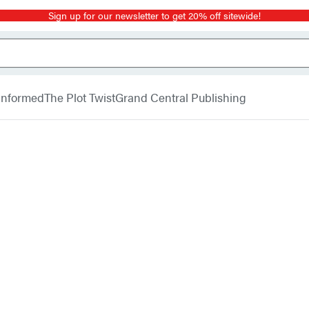
Sign up for our newsletter to get 20% off sitewide!
 Informed
The Plot Twist
Grand Central Publishing