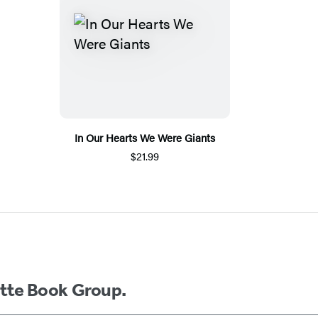
In Our Hearts We Were Giants
$21.99
ette Book Group.