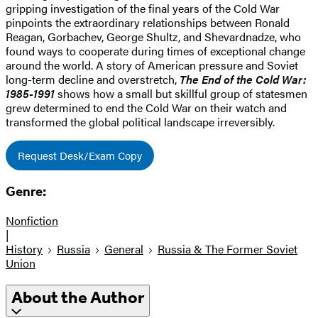
gripping investigation of the final years of the Cold War
pinpoints the extraordinary relationships between Ronald
Reagan, Gorbachev, George Shultz, and Shevardnadze, who
found ways to cooperate during times of exceptional change
around the world. A story of American pressure and Soviet
long-term decline and overstretch,
The End of the Cold War:
1985-1991
shows how a small but skillful group of statesmen
grew determined to end the Cold War on their watch and
transformed the global political landscape irreversibly.
Request Desk/Exam Copy
Genre:
Nonfiction
|
History
Russia
General
Russia & The Former Soviet
Union
About the Author