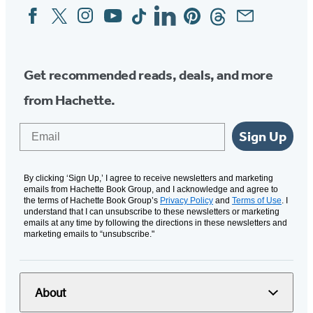
Facebook
Twitter
Instagram
YouTube
Tiktok
Linkedin
Pinterest
Threads
Email
Social
Media
Get recommended reads, deals, and more
from Hachette.
Email
Sign Up
By clicking ‘Sign Up,’ I agree to receive newsletters and marketing
emails from Hachette Book Group, and I acknowledge and agree to
the terms of Hachette Book Group’s
Privacy Policy
and
Terms of Use
. I
understand that I can unsubscribe to these newsletters or marketing
emails at any time by following the directions in these newsletters and
marketing emails to “unsubscribe."
About