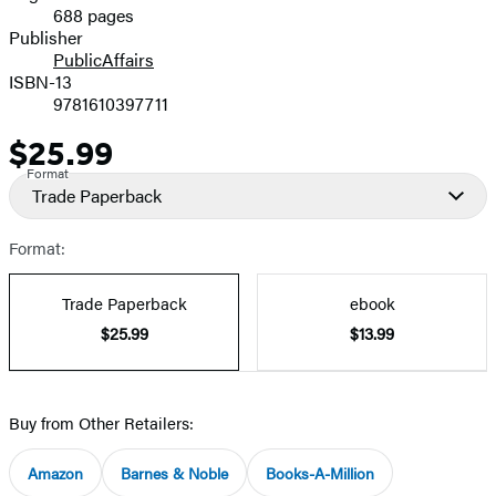
688 pages
Prices
Publisher
PublicAffairs
ISBN-13
9781610397711
$25.99
Price
Format
Trade Paperback
Format:
Trade Paperback
ebook
$25.99
$13.99
Buy from Other Retailers:
Amazon
Barnes & Noble
Books-A-Million