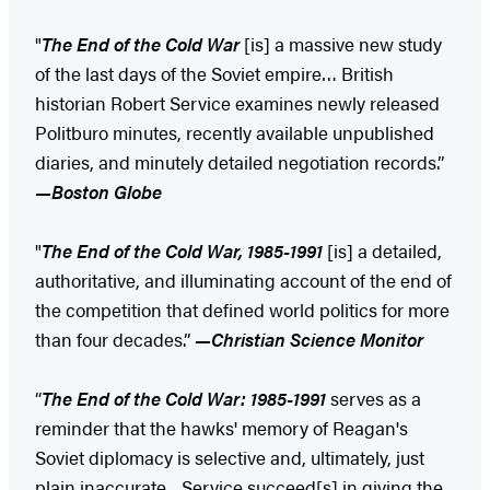
"
The End of the Cold War
[is] a massive new study
of the last days of the Soviet empire… British
historian Robert Service examines newly released
Politburo minutes, recently available unpublished
diaries, and minutely detailed negotiation records.”
—Boston Globe
"
The End of the Cold War, 1985-1991
[is] a detailed,
authoritative, and illuminating account of the end of
the competition that defined world politics for more
than four decades.”
—Christian Science Monitor
“
The End of the Cold War: 1985-1991
serves as a
reminder that the hawks' memory of Reagan's
Soviet diplomacy is selective and, ultimately, just
plain inaccurate…Service succeed[s] in giving the