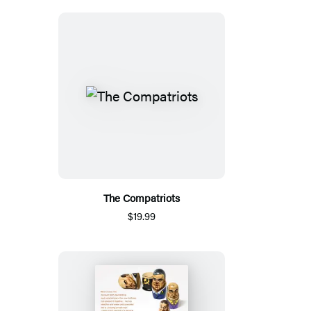
The Compatriots
$19.99