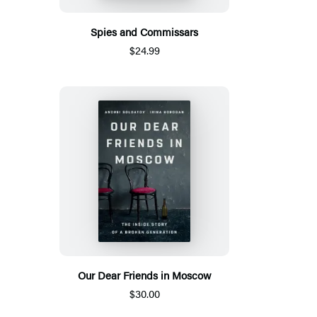
Spies and Commissars
$24.99
Our Dear Friends in Moscow
$30.00