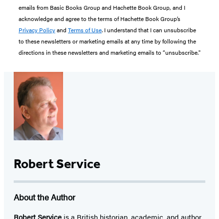
emails from Basic Books Group and Hachette Book Group, and I
acknowledge and agree to the terms of Hachette Book Group’s
Privacy Policy
and
Terms of Use
. I understand that I can unsubscribe
to these newsletters or marketing emails at any time by following the
directions in these newsletters and marketing emails to “unsubscribe."
Robert Service
About the Author
Robert Service
is a British historian, academic, and author