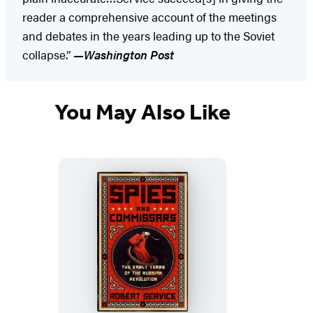
reader a comprehensive account of the meetings
and debates in the years leading up to the Soviet
collapse.”
—Washington Post
You May Also Like