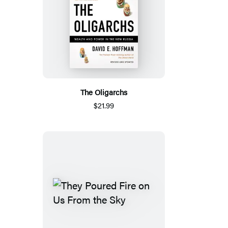
The Oligarchs
$21.99