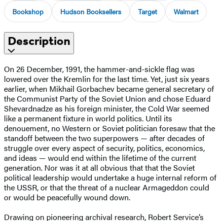
Bookshop
Hudson Booksellers
Target
Walmart
Description
On 26 December, 1991, the hammer-and-sickle flag was
lowered over the Kremlin for the last time. Yet, just six years
earlier, when Mikhail Gorbachev became general secretary of
the Communist Party of the Soviet Union and chose Eduard
Shevardnadze as his foreign minister, the Cold War seemed
like a permanent fixture in world politics. Until its
denouement, no Western or Soviet politician foresaw that the
standoff between the two superpowers — after decades of
struggle over every aspect of security, politics, economics,
and ideas — would end within the lifetime of the current
generation. Nor was it at all obvious that that the Soviet
political leadership would undertake a huge internal reform of
the USSR, or that the threat of a nuclear Armageddon could
or would be peacefully wound down.
Drawing on pioneering archival research, Robert Service’s