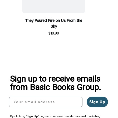
They Poured Fire on Us From the
Sky
$19.99
Sign up to receive emails
from Basic Books Group.
Your email address
Sign Up
By clicking ‘Sign Up,’ I agree to receive newsletters and marketing