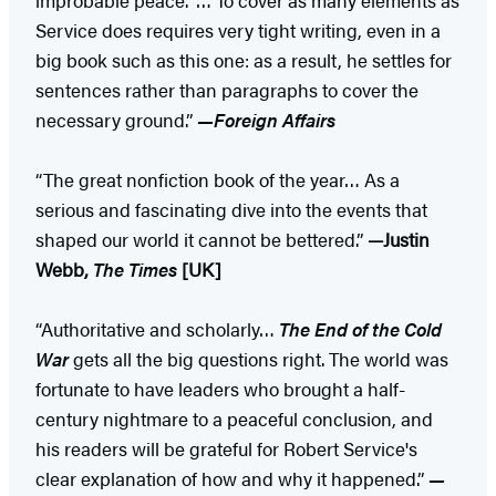
Service does requires very tight writing, even in a
big book such as this one: as a result, he settles for
sentences rather than paragraphs to cover the
necessary ground.”
—Foreign Affairs
“The great nonfiction book of the year… As a
serious and fascinating dive into the events that
shaped our world it cannot be bettered.”
—Justin
Webb,
The Times
[UK]
“Authoritative and scholarly…
The End of the Cold
War
gets all the big questions right. The world was
fortunate to have leaders who brought a half-
century nightmare to a peaceful conclusion, and
his readers will be grateful for Robert Service's
clear explanation of how and why it happened.”
—