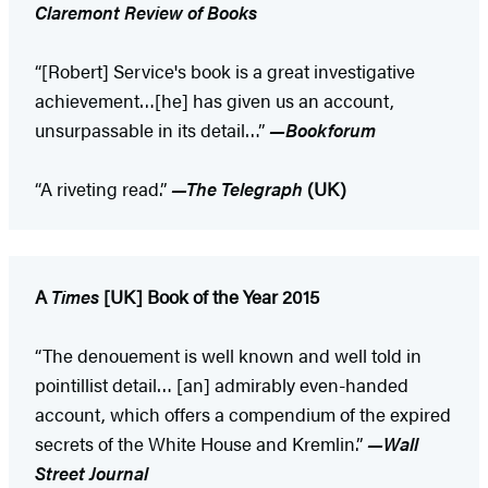
Claremont Review of Books
“[Robert] Service's book is a great investigative
achievement…[he] has given us an account,
unsurpassable in its detail…”
—Bookforum
“A riveting read.”
—The Telegraph
(UK)
A
Times
[UK] Book of the Year 2015
“The denouement is well known and well told in
pointillist detail… [an] admirably even-handed
account, which offers a compendium of the expired
secrets of the White House and Kremlin.”
—Wall
Street Journal