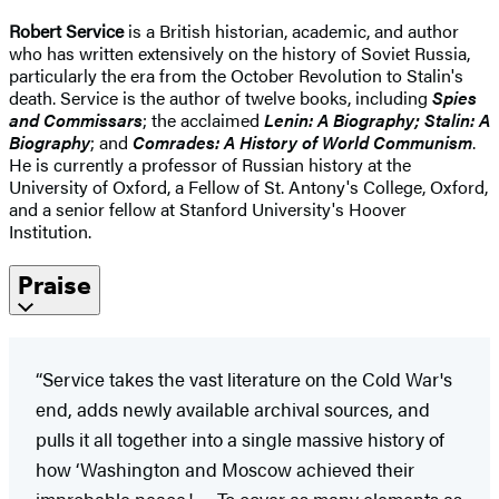
Robert Service
is a British historian, academic, and author
who has written extensively on the history of Soviet Russia,
particularly the era from the October Revolution to Stalin's
death. Service is the author of twelve books, including
Spies
and Commissars
; the acclaimed
Lenin: A Biography; Stalin: A
Biography
; and
Comrades: A History of World Communism
.
He is currently a professor of Russian history at the
University of Oxford, a Fellow of St. Antony's College, Oxford,
and a senior fellow at Stanford University's Hoover
Institution.
Praise
“Service takes the vast literature on the Cold War's
end, adds newly available archival sources, and
pulls it all together into a single massive history of
how ‘Washington and Moscow achieved their
improbable peace.' … To cover as many elements as