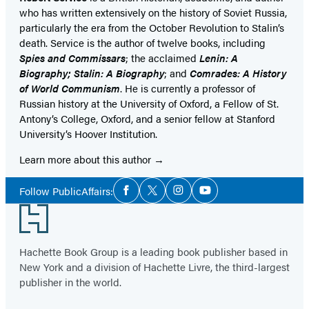
who has written extensively on the history of Soviet Russia,
particularly the era from the October Revolution to Stalin’s
death. Service is the author of twelve books, including
Spies and Commissars
; the acclaimed
Lenin: A
Biography; Stalin: A Biography
; and
Comrades: A History
of World Communism
. He is currently a professor of
Russian history at the University of Oxford, a Fellow of St.
Antony’s College, Oxford, and a senior fellow at Stanford
University’s Hoover Institution.
Learn more about this author
Social
Follow PublicAffairs:
Facebook
Twitter
Instagram
YouTube
Media
Footer
Hachette Book Group is a leading book publisher based in
New York and a division of Hachette Livre, the third-largest
publisher in the world.