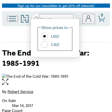
Sign up for our newsletter to get 20% off sitewide!
Promotion
0
Go
Search
Submit
Search
Site
to
Hachette
Hachette
Show prices in:
Preferences
Book
USD
Group
home
CAD
The End of the Cold War:
1985-1991
Open
the
full-
By
Robert Service
Contributors
size
On Sale
image
Formats
Mar 14, 2017
and
Page Count