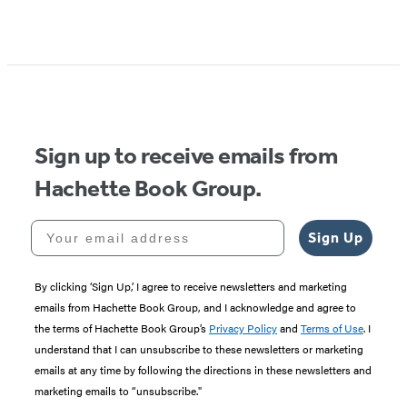
Sign up to receive emails from
Hachette Book Group.
Your email address
Sign Up
By clicking ‘Sign Up,’ I agree to receive newsletters and marketing
emails from Hachette Book Group, and I acknowledge and agree to
the terms of Hachette Book Group’s
Privacy Policy
and
Terms of Use
. I
understand that I can unsubscribe to these newsletters or marketing
emails at any time by following the directions in these newsletters and
marketing emails to “unsubscribe."