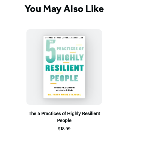
You May Also Like
The 5 Practices of Highly Resilient
People
$18.99