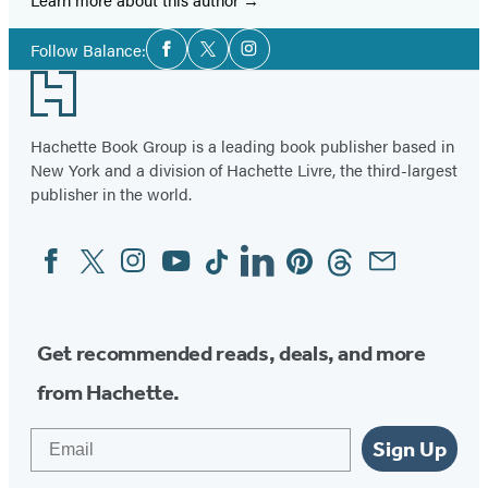
Social
Follow Balance:
Facebook
Twitter
Instagram
Media
Footer
Hachette Book Group is a leading book publisher based in
New York and a division of Hachette Livre, the third-largest
publisher in the world.
Facebook
Twitter
Instagram
YouTube
Tiktok
Linkedin
Pinterest
Threads
Email
Social
Media
Get recommended reads, deals, and more
from Hachette.
Email
Sign Up