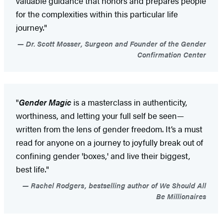
valuable guidance that honors and prepares people
for the complexities within this particular life
journey."
Dr. Scott Mosser, Surgeon and Founder of the Gender
Confirmation Center
"
Gender Magic
is a masterclass in authenticity,
worthiness, and letting your full self be seen—
written from the lens of gender freedom. It’s a must
read for anyone on a journey to joyfully break out of
confining gender 'boxes,' and live their biggest,
best life."
Rachel Rodgers, bestselling author of We Should All
Be Millionaires