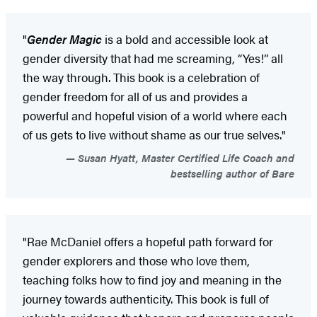
"
Gender Magic
is a bold and accessible look at
gender diversity that had me screaming, “Yes!” all
the way through. This book is a celebration of
gender freedom for all of us and provides a
powerful and hopeful vision of a world where each
of us gets to live without shame as our true selves."
Susan Hyatt, Master Certified Life Coach and
bestselling author of Bare
"Rae McDaniel offers a hopeful path forward for
gender explorers and those who love them,
teaching folks how to find joy and meaning in the
journey towards authenticity. This book is full of