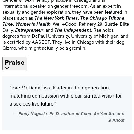
international speaker on gender freedom. As an expert in
sexuality and gender exploration, they have been featured in
places such as
The New York Times
,
The Chicago Tribune
,
Time,
Women’s Health
, Well+Good, Refinery 29, Bustle, Elite
Daily,
Entrepreneur
, and
The Independent.
Rae holds
degrees from DePaul University, University of Michigan, and
is certified by AASECT. They live in Chicago with their dog
Gizmo, who might actually be a gremlin.
Praise
"Rae McDaniel is a leader in their generation,
matching compassion with clear-sighted vision for
a sex-positive future."
Emily Nagoski, Ph.D, author of Come As You Are and
Burnout