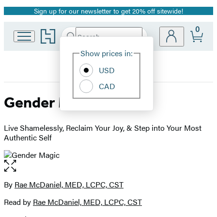
Sign up for our newsletter to get 20% off sitewide!
Promotion
0
Go
Search
Submit
Search
Site
to
Hachette
Hachette
Show prices in:
Preferences
Book
USD
Group
home
CAD
Gender Magic
Live Shamelessly, Reclaim Your Joy, & Step into Your Most
Authentic Self
Open
the
full-
By
Rae McDaniel, MED, LCPC, CST
Contributors
size
Read by
Rae McDaniel, MED, LCPC, CST
image