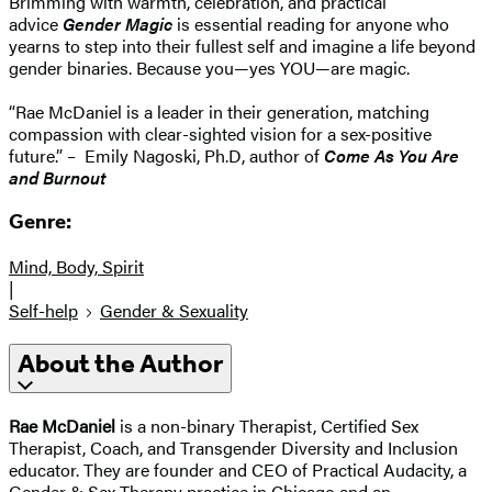
Brimming with warmth, celebration, and practical
advice
Gender Magic
is essential reading for anyone who
yearns to step into their fullest self and imagine a life beyond
gender binaries. Because you—yes YOU—are magic.
“Rae McDaniel is a leader in their generation, matching
compassion with clear-sighted vision for a sex-positive
future.” – Emily Nagoski, Ph.D, author of
Come As You Are
and Burnout
Genre:
Mind, Body, Spirit
|
Self-help
Gender & Sexuality
About the Author
Rae McDaniel
is a non-binary Therapist, Certified Sex
Therapist, Coach, and Transgender Diversity and Inclusion
educator. They are founder and CEO of Practical Audacity, a
Gender & Sex Therapy practice in Chicago and an