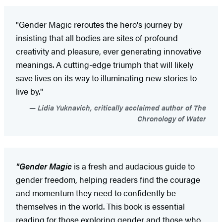
"Gender Magic reroutes the hero's journey by
insisting that all bodies are sites of profound
creativity and pleasure, ever generating innovative
meanings. A cutting-edge triumph that will likely
save lives on its way to illuminating new stories to
live by."
Lidia Yuknavich, critically acclaimed author of The
Chronology of Water
"Gender Magic
is a fresh and audacious guide to
gender freedom, helping readers find the courage
and momentum they need to confidently be
themselves in the world. This book is essential
reading for those exploring gender and those who