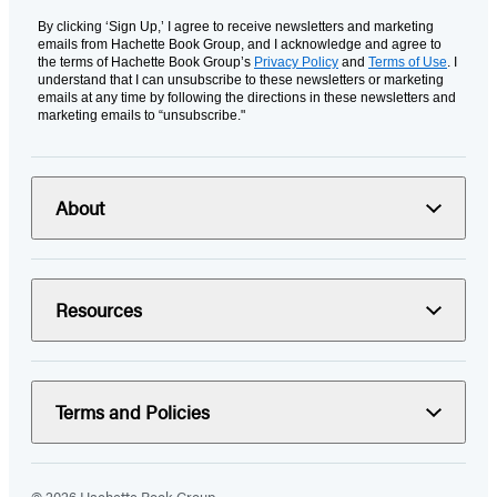
By clicking ‘Sign Up,’ I agree to receive newsletters and marketing
emails from Hachette Book Group, and I acknowledge and agree to
the terms of Hachette Book Group’s
Privacy Policy
and
Terms of Use
. I
understand that I can unsubscribe to these newsletters or marketing
emails at any time by following the directions in these newsletters and
marketing emails to “unsubscribe."
About
Resources
Terms and Policies
© 2026 Hachette Book Group