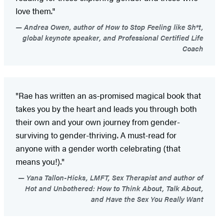
love them."
Andrea Owen, author of How to Stop Feeling like Sh*t,
global keynote speaker, and Professional Certified Life
Coach
"Rae has written an as-promised magical book that
takes you by the heart and leads you through both
their own and your own journey from gender-
surviving to gender-thriving. A must-read for
anyone with a gender worth celebrating (that
means you!)."
Yana Tallon-Hicks, LMFT, Sex Therapist and author of
Hot and Unbothered: How to Think About, Talk About,
and Have the Sex You Really Want