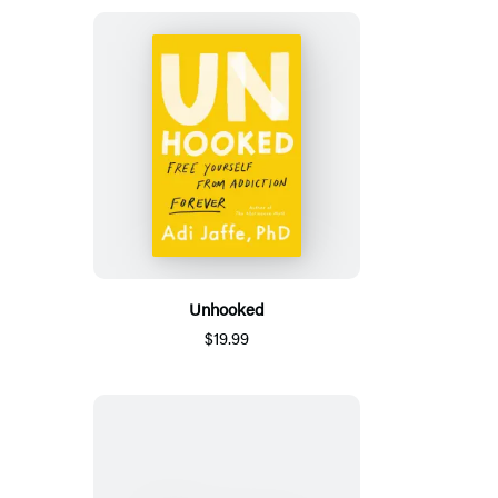
Unhooked
$19.99