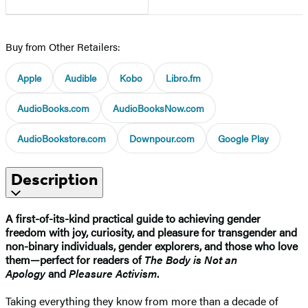
Buy from Other Retailers:
Apple
Audible
Kobo
Libro.fm
AudioBooks.com
AudioBooksNow.com
AudioBookstore.com
Downpour.com
Google Play
Description
A first-of-its-kind practical guide to achieving gender
freedom with joy, curiosity, and pleasure for transgender and
non-binary individuals, gender explorers, and those who love
them—perfect for readers of
The Body is Not an
Apology
and
Pleasure Activism
.
Taking everything they know from more than a decade of