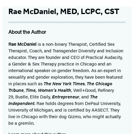
Rae McDaniel, MED, LCPC, CST
About the Author
Rae McDaniel
is a non-binary Therapist, Certified Sex
Therapist, Coach, and Transgender Diversity and Inclusion
educator. They are founder and CEO of Practical Audacity,
a Gender & Sex Therapy practice in Chicago and an
international speaker on gender freedom. As an expert in
sexuality and gender exploration, they have been featured
in places such as
The New York Times
,
The Chicago
Tribune
,
Time,
Women’s Health
, Well+Good, Refinery
29, Bustle, Elite Daily,
Entrepreneur
, and
The
Independent.
Rae holds degrees from DePaul University,
University of Michigan, and is certified by AASECT. They
live in Chicago with their dog Gizmo, who might actually
be a gremlin.
Learn more about this author