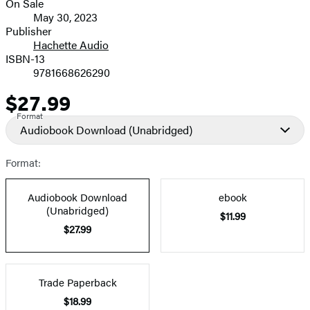
On Sale
Formats
May 30, 2023
and
Publisher
Hachette Audio
Prices
ISBN-13
9781668626290
$27.99
Price
Format
Audiobook Download
(Unabridged)
Format:
Audiobook Download
ebook
(Unabridged)
$11.99
$27.99
Trade Paperback
$18.99