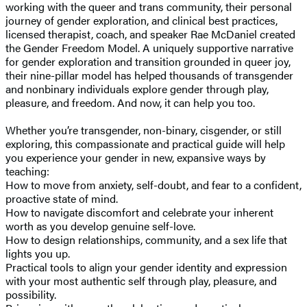
working with the queer and trans community, their personal
journey of gender exploration, and clinical best practices,
licensed therapist, coach, and speaker Rae McDaniel created
the Gender Freedom Model. A uniquely supportive narrative
for gender exploration and transition grounded in queer joy,
their nine-pillar model has helped thousands of transgender
and nonbinary individuals explore gender through play,
pleasure, and freedom. And now, it can help you too.
Whether you’re transgender, non-binary, cisgender, or still
exploring, this compassionate and practical guide will help
you experience your gender in new, expansive ways by
teaching:
How to move from anxiety, self-doubt, and fear to a confident,
proactive state of mind.
How to navigate discomfort and celebrate your inherent
worth as you develop genuine self-love.
How to design relationships, community, and a sex life that
lights you up.
Practical tools to align your gender identity and expression
with your most authentic self through play, pleasure, and
possibility.