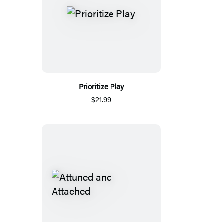
Prioritize Play
$21.99