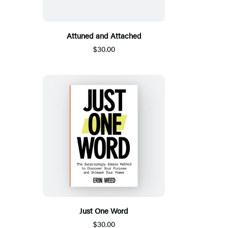
Attuned and Attached
$30.00
Just One Word
$30.00