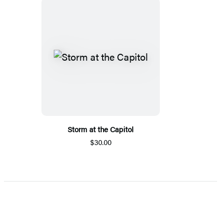
Storm at the Capitol
$30.00