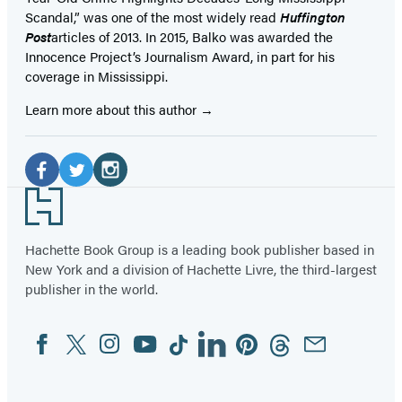
Scandal,” was one of the most widely read
Huffington
Post
articles of 2013. In 2015, Balko was awarded the
Innocence Project’s Journalism Award, in part for his
coverage in Mississippi.
Learn more about this author
Social
Media
Facebook
Twitter
Instagram
Footer
(opens
(opens
(opens
in
in
in
Hachette Book Group is a leading book publisher based in
New York and a division of Hachette Livre, the third-largest
a
a
a
publisher in the world.
new
new
new
tab)
tab)
tab)
Facebook
Twitter
Instagram
YouTube
Tiktok
Linkedin
Pinterest
Threads
Email
Social
Media