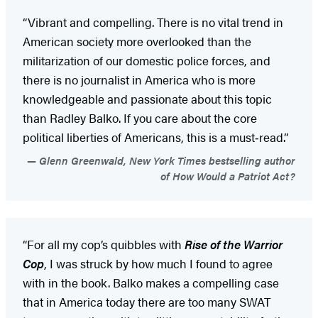
“Vibrant and compelling. There is no vital trend in
American society more overlooked than the
militarization of our domestic police forces, and
there is no journalist in America who is more
knowledgeable and passionate about this topic
than Radley Balko. If you care about the core
political liberties of Americans, this is a must‑read.”
Glenn Greenwald, New York Times bestselling author
of How Would a Patriot Act?
“For all my cop’s quibbles with
Rise of the Warrior
Cop
, I was struck by how much I found to agree
with in the book. Balko makes a compelling case
that in America today there are too many SWAT