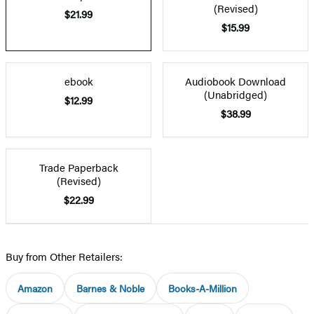
(Revised)
$21.99
$15.99
ebook
Audiobook Download
(Unabridged)
$12.99
$38.99
Trade Paperback
(Revised)
$22.99
Buy from Other Retailers:
Amazon
Barnes & Noble
Books-A-Million