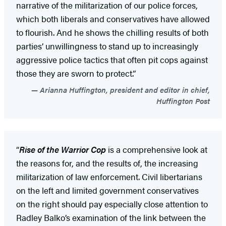
narrative of the militarization of our police forces,
which both liberals and conservatives have allowed
to flourish. And he shows the chilling results of both
parties’ unwillingness to stand up to increasingly
aggressive police tactics that often pit cops against
those they are sworn to protect.”
Arianna Huffington, president and editor in chief,
Huffington Post
“
Rise of the Warrior Cop
is a comprehensive look at
the reasons for, and the results of, the increasing
militarization of law enforcement. Civil libertarians
on the left and limited government conservatives
on the right should pay especially close attention to
Radley Balko’s examination of the link between the