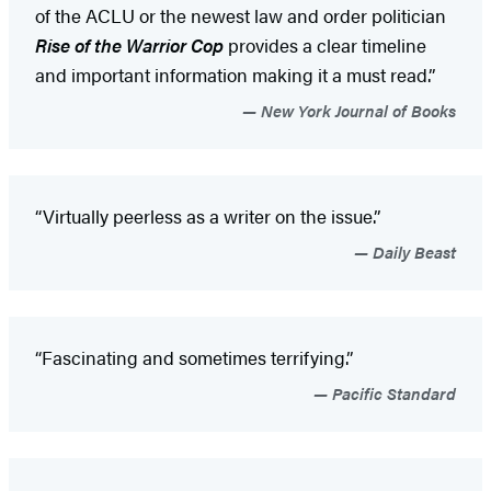
of the ACLU or the newest law and order politician
Rise of the Warrior Cop
provides a clear timeline
and important information making it a must read.”
New York Journal of Books
“Virtually peerless as a writer on the issue.”
Daily Beast
“Fascinating and sometimes terrifying.”
Pacific Standard