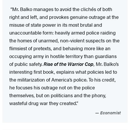
“Mr. Balko manages to avoid the clichés of both
right and left, and provokes genuine outrage at the
misuse of state power in its most brutal and
unaccountable form: heavily armed police raiding
the homes of unarmed, non‑violent suspects on the
flimsiest of pretexts, and behaving more like an
occupying army in hostile territory than guardians
of public safety.
Rise of the Warrior Cop
, Mr. Balko’s
interesting first book, explains what policies led to
the militarization of America’s police. To his credit,
he focuses his outrage not on the police
themselves, but on politicians and the phony,
wasteful drug war they created.”
Economist