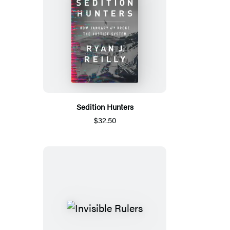
Sedition Hunters
$32.50