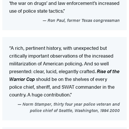
‘the war on drugs’ and law enforcement’s increased
use of police state tactics.”
Ron Paul, former Texas congressman
“A rich, pertinent history, with unexpected but
critically important observations of the increased
militarization of American policing. And so well
presented: clear, lucid, elegantly crafted.
Rise of the
Warrior Cop
should be on the shelves of every
police chief, sheriff, and SWAT commander in the
country. A huge contribution.”
Norm Stamper, thirty four year police veteran and
police chief of Seattle, Washington, 1994 2000