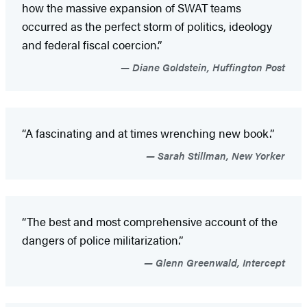
how the massive expansion of SWAT teams
occurred as the perfect storm of politics, ideology
and federal fiscal coercion.”
Diane Goldstein, Huffington Post
“A fascinating and at times wrenching new book.”
Sarah Stillman, New Yorker
“The best and most comprehensive account of the
dangers of police militarization.”
Glenn Greenwald, Intercept