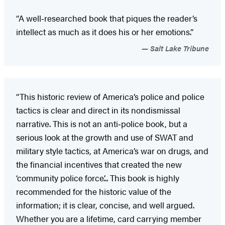
“A well‑researched book that piques the reader’s
intellect as much as it does his or her emotions.”
Salt Lake Tribune
“This historic review of America’s police and police
tactics is clear and direct in its nondismissal
narrative. This is not an anti‑police book, but a
serious look at the growth and use of SWAT and
military style tactics, at America’s war on drugs, and
the financial incentives that created the new
‘community police force’... This book is highly
recommended for the historic value of the
information; it is clear, concise, and well argued.
Whether you are a lifetime, card carrying member