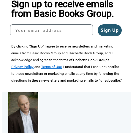
Sign up to receive emails
from Basic Books Group.
Your email address
Sign Up
By clicking ‘Sign Up,’ I agree to receive newsletters and marketing
emails from Basic Books Group and Hachette Book Group, and I
acknowledge and agree to the terms of Hachette Book Group’s
Privacy Policy
and
Terms of Use
. I understand that I can unsubscribe
to these newsletters or marketing emails at any time by following the
directions in these newsletters and marketing emails to “unsubscribe."