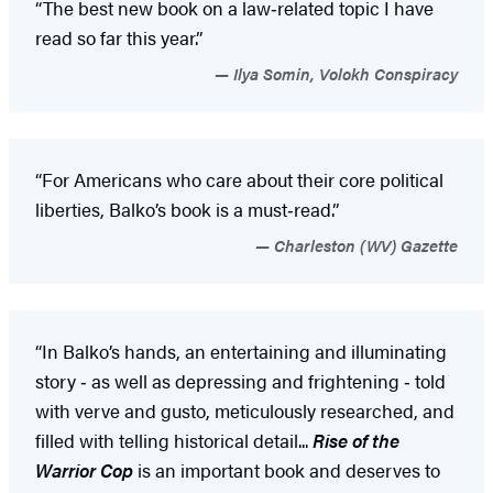
“The best new book on a law‑related topic I have
read so far this year.”
Ilya Somin, Volokh Conspiracy
“For Americans who care about their core political
liberties, Balko’s book is a must‑read.”
Charleston (WV) Gazette
“In Balko’s hands, an entertaining and illuminating
story ‑ as well as depressing and frightening ‑ told
with verve and gusto, meticulously researched, and
filled with telling historical detail...
Rise of the
Warrior Cop
is an important book and deserves to