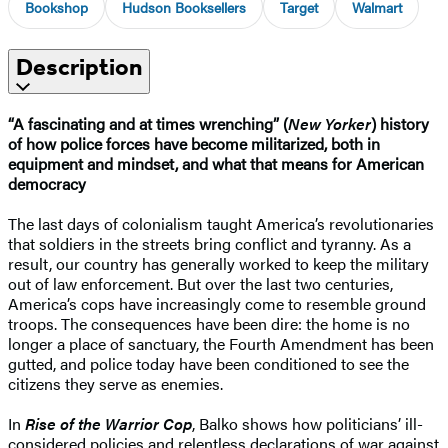
Bookshop
Hudson Booksellers
Target
Walmart
Description
“A fascinating and at times wrenching” (
New Yorker
) history
of how police forces have become militarized, both in
equipment and mindset, and what that means for American
democracy
The last days of colonialism taught America’s revolutionaries
that soldiers in the streets bring conflict and tyranny. As a
result, our country has generally worked to keep the military
out of law enforcement. But over the last two centuries,
America’s cops have increasingly come to resemble ground
troops. The consequences have been dire: the home is no
longer a place of sanctuary, the Fourth Amendment has been
gutted, and police today have been conditioned to see the
citizens they serve as enemies.
In
Rise of the Warrior Cop
, Balko shows how politicians’ ill-
considered policies and relentless declarations of war against