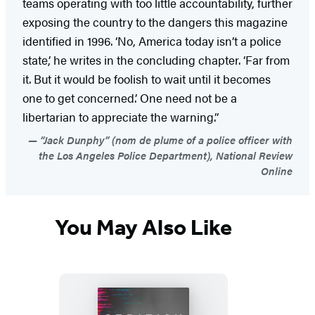
teams operating with too little accountability, further
exposing the country to the dangers this magazine
identified in 1996. ‘No, America today isn’t a police
state,’ he writes in the concluding chapter. ‘Far from
it. But it would be foolish to wait until it becomes
one to get concerned.’ One need not be a
libertarian to appreciate the warning.”
“Jack Dunphy” (nom de plume of a police officer with
the Los Angeles Police Department), National Review
Online
You May Also Like