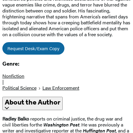
vague enemies like crime, drugs, and terror have blurred the
distinction between cop and soldier. His fascinating,
frightening narrative that spans from America’s earliest days
through today shows how a creeping battlefield mentality has
isolated and alienated American police officers and put them
on a collision course with the values of a free society.
Request Desk/Exam Copy
Genre:
Nonfiction
|
Political Science
Law Enforcement
About the Author
Radley Balko
reports on criminal justice, the drug war and
civil liberties for
the
Washington Post
. He was previously a
writer and investigative reporter at the
Huffington Post
, and a