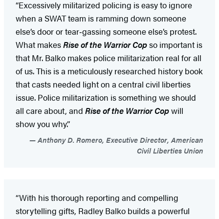
“Excessively militarized policing is easy to ignore
when a SWAT team is ramming down someone
else’s door or tear‑gassing someone else’s protest.
What makes
Rise of the Warrior Cop
so important is
that Mr. Balko makes police militarization real for all
of us. This is a meticulously researched history book
that casts needed light on a central civil liberties
issue. Police militarization is something we should
all care about, and
Rise of the Warrior Cop
will
show you why.”
Anthony D. Romero, Executive Director, American
Civil Liberties Union
“With his thorough reporting and compelling
storytelling gifts, Radley Balko builds a powerful