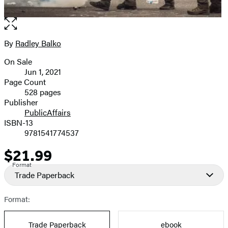
Open
the
full-
By
Radley Balko
Contributors
size
On Sale
image
Formats
Jun 1, 2021
and
Page Count
528 pages
Prices
Publisher
PublicAffairs
ISBN-13
9781541774537
$21.99
Price
Format
Trade Paperback
Format:
Trade Paperback
ebook