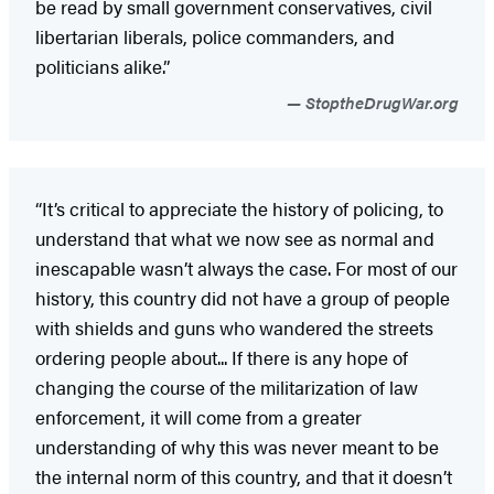
be read by small government conservatives, civil
libertarian liberals, police commanders, and
politicians alike.”
StoptheDrugWar.org
“It’s critical to appreciate the history of policing, to
understand that what we now see as normal and
inescapable wasn’t always the case. For most of our
history, this country did not have a group of people
with shields and guns who wandered the streets
ordering people about... If there is any hope of
changing the course of the militarization of law
enforcement, it will come from a greater
understanding of why this was never meant to be
the internal norm of this country, and that it doesn’t