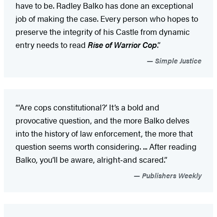
have to be. Radley Balko has done an exceptional
job of making the case. Every person who hopes to
preserve the integrity of his Castle from dynamic
entry needs to read
Rise of Warrior Cop
.”
Simple Justice
“‘Are cops constitutional?’ It’s a bold and
provocative question, and the more Balko delves
into the history of law enforcement, the more that
question seems worth considering. ... After reading
Balko, you’ll be aware, alright‑and scared.”
Publishers Weekly