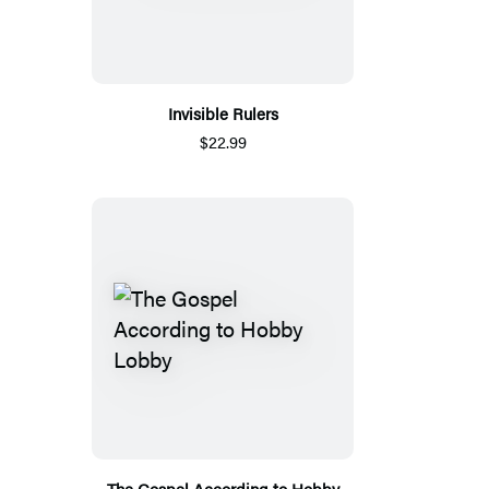
Invisible Rulers
$22.99
The Gospel According to Hobby