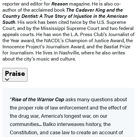
reporter and editor for
Reason
magazine. He is also co-
author of the acclaimed book
The Cadaver King and the
Country Dentist: A True Story of Injustice in the American
South
. His work has been cited twice by the U.S. Supreme
Court, and by the Mississippi Supreme Court and two federal
appeals courts. He has won the L.A. Press Club's Journalist of
the Year award, the NACDL's Champion of Justice Award, the
Innocence Project's Journalism Award, and the Bastiat Prize
for Journalism. He lives in Nashville, where he also writes
about the city's music and culture.
Praise
“
Rise of the Warrior Cop
asks many questions about
the proper role of law enforcement and the effect of
the drug war, America’s longest war, on our
communities... Balko interweaves history, the
Constitution, and case law to create an account of