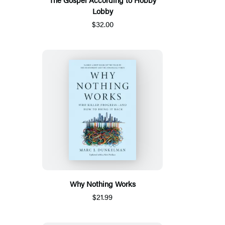
Lobby
$32.00
Why Nothing Works
$21.99