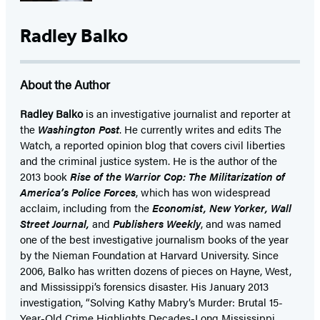
Radley Balko
About the Author
Radley Balko
is an investigative journalist and reporter at
the
Washington Post
. He currently writes and edits The
Watch, a reported opinion blog that covers civil liberties
and the criminal justice system. He is the author of the
2013 book
Rise of the Warrior Cop: The Militarization of
America’s Police Forces
, which has won widespread
acclaim, including from the
Economist, New Yorker, Wall
Street Journal,
and
Publishers Weekly
, and was named
one of the best investigative journalism books of the year
by the Nieman Foundation at Harvard University. Since
2006, Balko has written dozens of pieces on Hayne, West,
and Mississippi’s forensics disaster. His January 2013
investigation, “Solving Kathy Mabry’s Murder: Brutal 15-
Year-Old Crime Highlights Decades-Long Mississippi