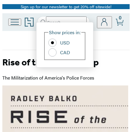
Sign up for our newsletter to get 20% off sitewide!
Promotion
0
Go
Search
Submit
Search
Site
to
Hachette
Hachette
Show prices in:
Preferences
Book
USD
Group
home
CAD
Rise of the Warrior Cop
The Militarization of America's Police Forces