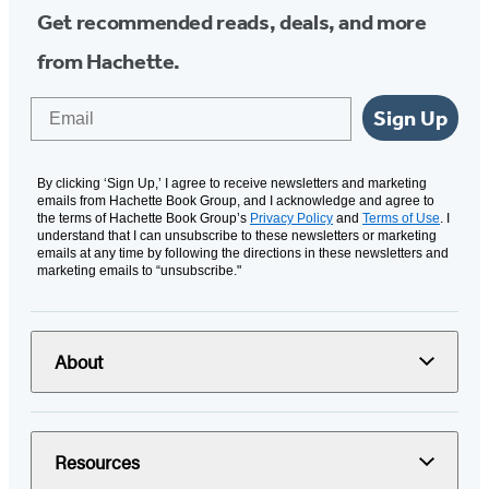
Get recommended reads, deals, and more
from Hachette.
Email
Sign Up
By clicking ‘Sign Up,’ I agree to receive newsletters and marketing
emails from Hachette Book Group, and I acknowledge and agree to
the terms of Hachette Book Group’s
Privacy Policy
and
Terms of Use
. I
understand that I can unsubscribe to these newsletters or marketing
emails at any time by following the directions in these newsletters and
marketing emails to “unsubscribe."
About
Resources