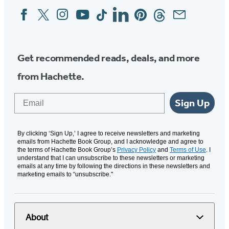
Facebook
Twitter
Instagram
YouTube
Tiktok
Linkedin
Pinterest
Threads
Email
Social
Media
Get recommended reads, deals, and more
from Hachette.
Email
Sign Up
By clicking ‘Sign Up,’ I agree to receive newsletters and marketing
emails from Hachette Book Group, and I acknowledge and agree to
the terms of Hachette Book Group’s
Privacy Policy
and
Terms of Use
. I
understand that I can unsubscribe to these newsletters or marketing
emails at any time by following the directions in these newsletters and
marketing emails to “unsubscribe."
About