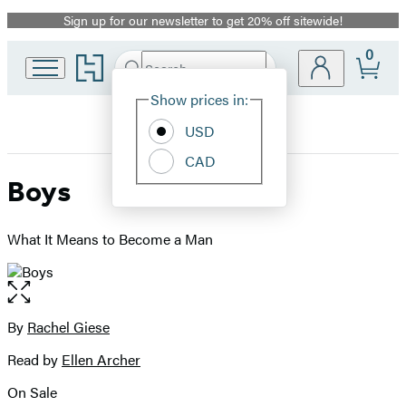
Sign up for our newsletter to get 20% off sitewide!
Promotion
0
Go
Search
Submit
Search
Site
to
Hachette
Hachette
Show prices in:
Preferences
Book
USD
Group
home
CAD
Boys
What It Means to Become a Man
Open
the
full-
By
Rachel Giese
Contributors
size
Read by
Ellen Archer
image
On Sale
Formats