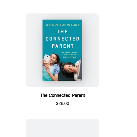
The Connected Parent
$28.00