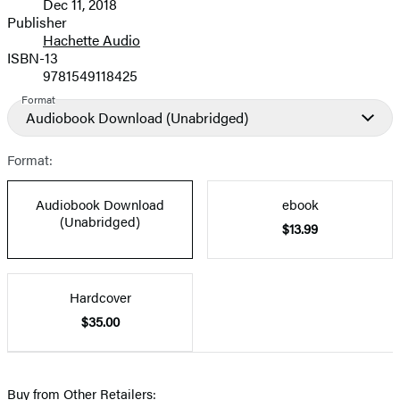
Dec 11, 2018
and
Publisher
Hachette Audio
Prices
ISBN-13
9781549118425
Format
Audiobook Download
(Unabridged)
Format:
Audiobook Download
ebook
(Unabridged)
$13.99
Hardcover
$35.00
Buy from Other Retailers: