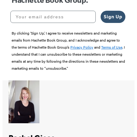
Hachette Book Group.
Your email address
Sign Up
By clicking ‘Sign Up,’ I agree to receive newsletters and marketing
emails from Hachette Book Group, and I acknowledge and agree to
the terms of Hachette Book Group’s
Privacy Policy
and
Terms of Use
. I
understand that I can unsubscribe to these newsletters or marketing
emails at any time by following the directions in these newsletters and
marketing emails to “unsubscribe."