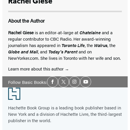
Rachel Giese
About the Author
Rachel Giese
is an editor-at-large at
Chatelaine
and a
regular contributor to CBC Radio. Her award-winning
journalism has appeared in
Toronto Life
, the
Walrus
, the
Globe and Mail
, and
Today’s Parent
and on
NewYorker.com. She lives in Toronto with her wife and son.
Learn more about this author
Social
Follow Basic Books:
Facebook
Twitter
Instagram
YouTube
Media
Footer
Hachette Book Group is a leading book publisher based in
New York and a division of Hachette Livre, the third-largest
publisher in the world.