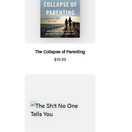
The Collapse of Parenting
$19.99