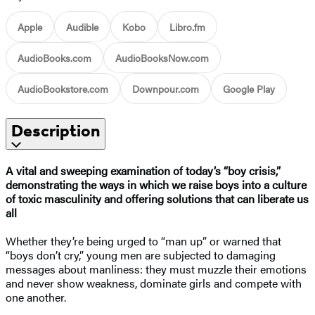
Apple
Audible
Kobo
Libro.fm
AudioBooks.com
AudioBooksNow.com
AudioBookstore.com
Downpour.com
Google Play
Description
A vital and sweeping examination of today’s “boy crisis,”
demonstrating the ways in which we raise boys into a culture
of toxic masculinity and offering solutions that can liberate us
all
Whether they’re being urged to “man up” or warned that
“boys don’t cry,” young men are subjected to damaging
messages about manliness: they must muzzle their emotions
and never show weakness, dominate girls and compete with
one another.