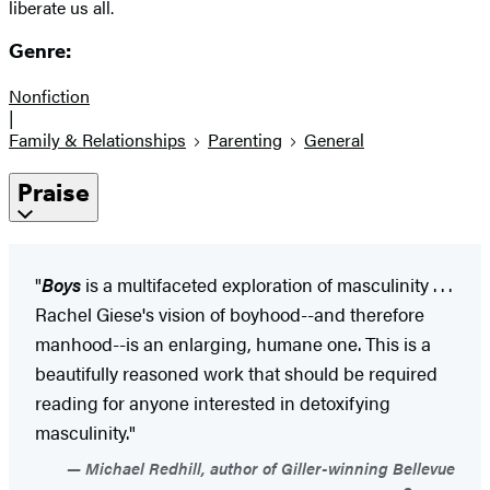
liberate us all.
Genre:
Nonfiction
|
Family & Relationships
Parenting
General
Praise
"
Boys
is a multifaceted exploration of masculinity . . .
Rachel Giese's vision of boyhood--and therefore
manhood--is an enlarging, humane one. This is a
beautifully reasoned work that should be required
reading for anyone interested in detoxifying
masculinity."
Michael Redhill, author of Giller-winning Bellevue