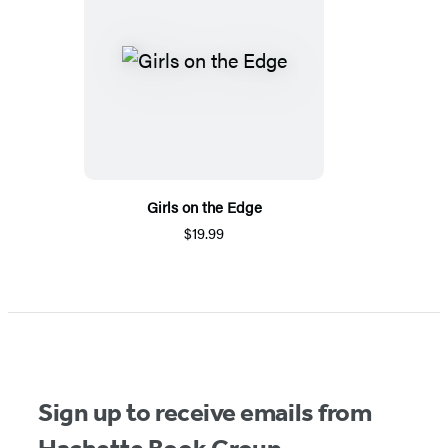
Girls on the Edge
$19.99
Sign up to receive emails from