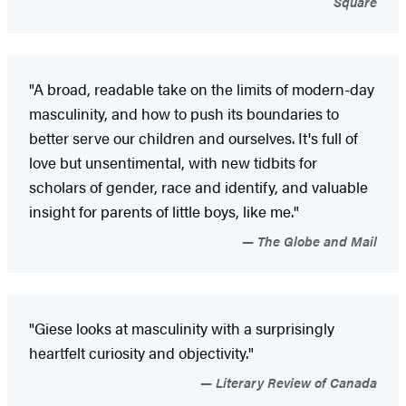
Square
"A broad, readable take on the limits of modern-day
masculinity, and how to push its boundaries to
better serve our children and ourselves. It's full of
love but unsentimental, with new tidbits for
scholars of gender, race and identify, and valuable
insight for parents of little boys, like me."
The Globe and Mail
"Giese looks at masculinity with a surprisingly
heartfelt curiosity and objectivity."
Literary Review of Canada