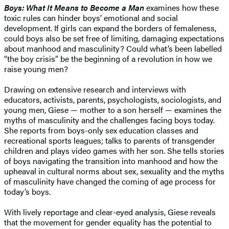
Boys: What It Means to Become a Man
examines how these
toxic rules can hinder boys’ emotional and social
development. If girls can expand the borders of femaleness,
could boys also be set free of limiting, damaging expectations
about manhood and masculinity? Could what’s been labelled
“the boy crisis” be the beginning of a revolution in how we
raise young men?
Drawing on extensive research and interviews with
educators, activists, parents, psychologists, sociologists, and
young men, Giese — mother to a son herself — examines the
myths of masculinity and the challenges facing boys today.
She reports from boys-only sex education classes and
recreational sports leagues; talks to parents of transgender
children and plays video games with her son. She tells stories
of boys navigating the transition into manhood and how the
upheaval in cultural norms about sex, sexuality and the myths
of masculinity have changed the coming of age process for
today’s boys.
With lively reportage and clear-eyed analysis, Giese reveals
that the movement for gender equality has the potential to