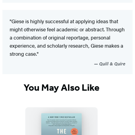
"Giese is highly successful at applying ideas that
might otherwise feel academic or abstract. Through
a combination of original reportage, personal
experience, and scholarly research, Giese makes a
strong case."
Quill & Quire
You May Also Like