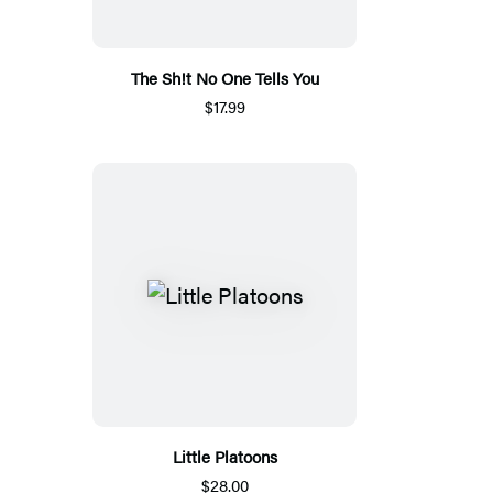
The Sh!t No One Tells You
$17.99
Little Platoons
$28.00