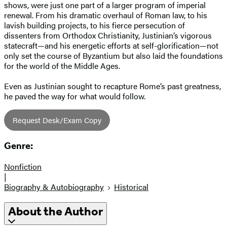
shows, were just one part of a larger program of imperial
renewal. From his dramatic overhaul of Roman law, to his
lavish building projects, to his fierce persecution of
dissenters from Orthodox Christianity, Justinian’s vigorous
statecraft—and his energetic efforts at self-glorification—not
only set the course of Byzantium but also laid the foundations
for the world of the Middle Ages.
Even as Justinian sought to recapture Rome’s past greatness,
he paved the way for what would follow.
Request Desk/Exam Copy
Genre:
Nonfiction
|
Biography & Autobiography
Historical
About the Author