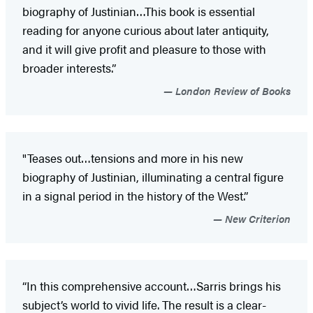
biography of Justinian…This book is essential
reading for anyone curious about later antiquity,
and it will give profit and pleasure to those with
broader interests.”
London Review of Books
"Teases out…tensions and more in his new
biography of Justinian, illuminating a central figure
in a signal period in the history of the West.”
New Criterion
“In this comprehensive account…Sarris brings his
subject’s world to vivid life. The result is a clear-