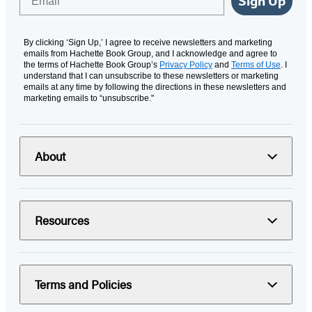
Sign Up
By clicking ‘Sign Up,’ I agree to receive newsletters and marketing
emails from Hachette Book Group, and I acknowledge and agree to
the terms of Hachette Book Group’s
Privacy Policy
and
Terms of Use
. I
understand that I can unsubscribe to these newsletters or marketing
emails at any time by following the directions in these newsletters and
marketing emails to “unsubscribe."
About
Resources
Terms and Policies