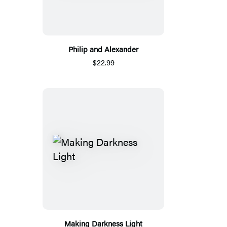
Philip and Alexander
$22.99
Making Darkness Light