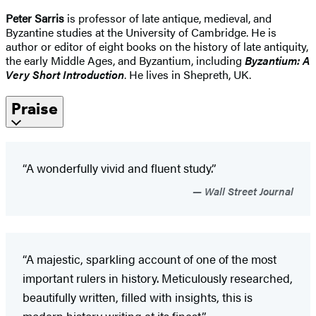
Peter Sarris
is professor of late antique, medieval, and
Byzantine studies at the University of Cambridge. He is
author or editor of eight books on the history of late antiquity,
the early Middle Ages, and Byzantium, including
Byzantium: A
Very Short Introduction
. He lives in Shepreth, UK.
Praise
“A wonderfully vivid and fluent study.”
Wall Street Journal
“A majestic, sparkling account of one of the most
important rulers in history. Meticulously researched,
beautifully written, filled with insights, this is
modern history writing at its finest.”