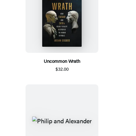
Uncommon Wrath
$32.00