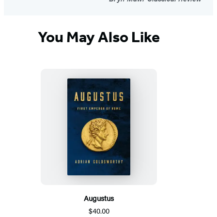
You May Also Like
Augustus
$40.00