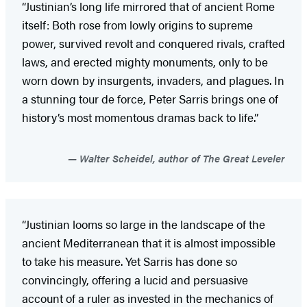
“Justinian’s long life mirrored that of ancient Rome
itself: Both rose from lowly origins to supreme
power, survived revolt and conquered rivals, crafted
laws, and erected mighty monuments, only to be
worn down by insurgents, invaders, and plagues. In
a stunning tour de force, Peter Sarris brings one of
history’s most momentous dramas back to life.”
Walter Scheidel, author of The Great Leveler
“Justinian looms so large in the landscape of the
ancient Mediterranean that it is almost impossible
to take his measure. Yet Sarris has done so
convincingly, offering a lucid and persuasive
account of a ruler as invested in the mechanics of