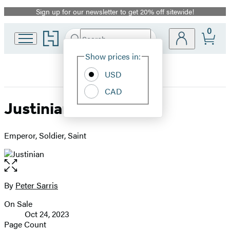
Sign up for our newsletter to get 20% off sitewide!
Promotion
0
Go
Search
Submit
Search
Site
to
Hachette
Hachette
Show prices in:
Preferences
Book
USD
Group
home
CAD
Justinian
Emperor, Soldier, Saint
Open
the
full-
By
Peter Sarris
Contributors
size
On Sale
image
Formats
Oct 24, 2023
and
Page Count