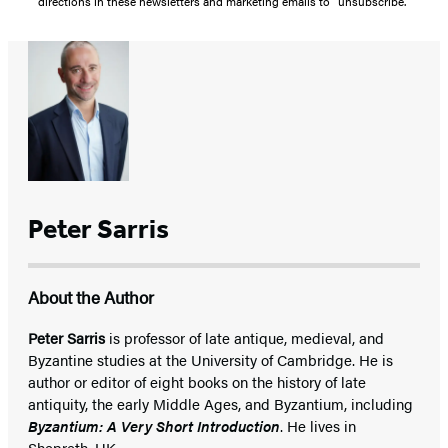
directions in these newsletters and marketing emails to “unsubscribe."
Peter Sarris
About the Author
Peter Sarris
is professor of late antique, medieval, and
Byzantine studies at the University of Cambridge. He is
author or editor of eight books on the history of late
antiquity, the early Middle Ages, and Byzantium, including
Byzantium: A Very Short Introduction
. He lives in
Shepreth, UK.