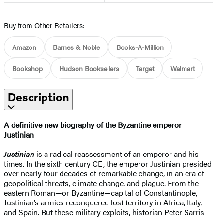
Buy from Other Retailers:
Amazon
Barnes & Noble
Books-A-Million
Bookshop
Hudson Booksellers
Target
Walmart
Description
A definitive new biography of the Byzantine emperor
Justinian
Justinian
is a radical reassessment of an emperor and his
times. In the sixth century CE, the emperor Justinian presided
over nearly four decades of remarkable change, in an era of
geopolitical threats, climate change, and plague. From the
eastern Roman—or Byzantine—capital of Constantinople,
Justinian’s armies reconquered lost territory in Africa, Italy,
and Spain. But these military exploits, historian Peter Sarris