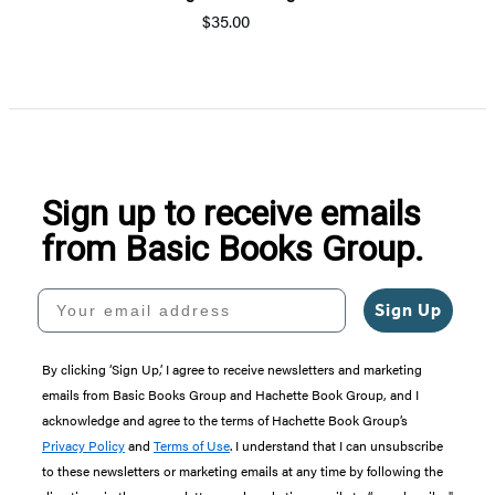
$35.00
Sign up to receive emails
from Basic Books Group.
Your email address
Sign Up
By clicking ‘Sign Up,’ I agree to receive newsletters and marketing
emails from Basic Books Group and Hachette Book Group, and I
acknowledge and agree to the terms of Hachette Book Group’s
Privacy Policy
and
Terms of Use
. I understand that I can unsubscribe
to these newsletters or marketing emails at any time by following the