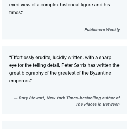
eyed view of a complex historical figure and his
times.”
Publishers Weekly
“Effortlessly erudite, lucidly written, with a sharp
eye for the telling detail, Peter Sarris has written the
great biography of the greatest of the Byzantine
emperors.”
Rory Stewart, New York Times–bestselling author of
The Places in Between