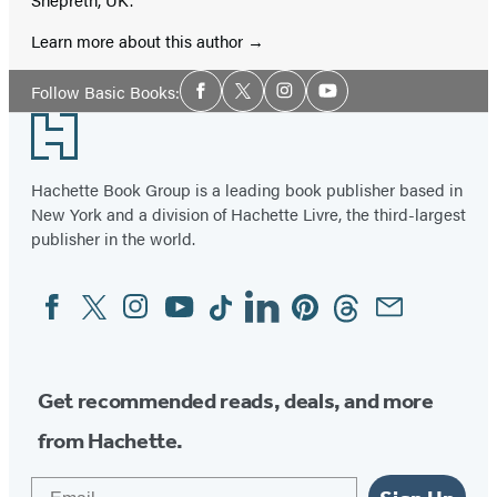
Learn more about this author
Social
Follow Basic Books:
Facebook
Twitter
Instagram
YouTube
Media
Footer
Hachette Book Group is a leading book publisher based in
New York and a division of Hachette Livre, the third-largest
publisher in the world.
Facebook
Twitter
Instagram
YouTube
Tiktok
Linkedin
Pinterest
Threads
Email
Social
Media
Get recommended reads, deals, and more
from Hachette.
Email