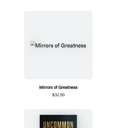
Mirrors of Greatness
$32.50