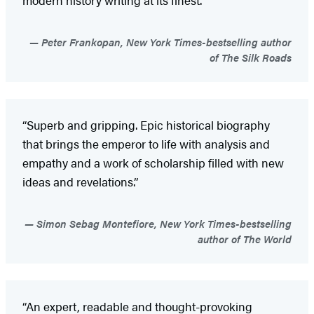
Peter Frankopan, New York Times-bestselling author
of The Silk Roads
“Superb and gripping. Epic historical biography
that brings the emperor to life with analysis and
empathy and a work of scholarship filled with new
ideas and revelations.”
Simon Sebag Montefiore, New York Times-bestselling
author of The World
“An expert, readable and thought-provoking