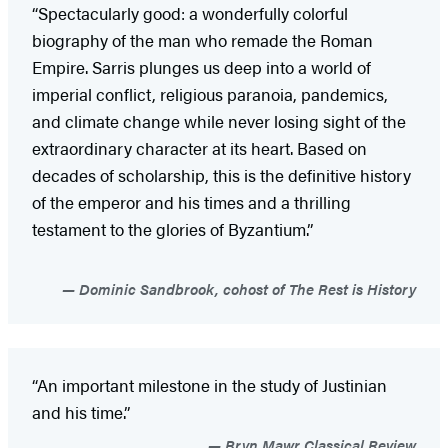
“Spectacularly good: a wonderfully colorful
biography of the man who remade the Roman
Empire. Sarris plunges us deep into a world of
imperial conflict, religious paranoia, pandemics,
and climate change while never losing sight of the
extraordinary character at its heart. Based on
decades of scholarship, this is the definitive history
of the emperor and his times and a thrilling
testament to the glories of Byzantium.”
Dominic Sandbrook, cohost of The Rest is History
“An important milestone in the study of Justinian
and his time.”
Bryn Mawr Classical Review