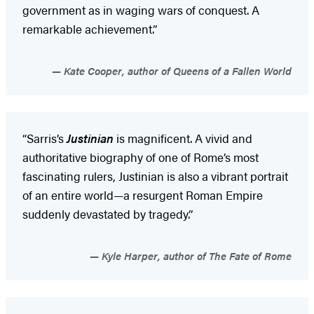
government as in waging wars of conquest. A
remarkable achievement.”
Kate Cooper, author of Queens of a Fallen World
“Sarris’s
Justinian
is magnificent. A vivid and
authoritative biography of one of Rome’s most
fascinating rulers, Justinian is also a vibrant portrait
of an entire world—a resurgent Roman Empire
suddenly devastated by tragedy.”
Kyle Harper, author of The Fate of Rome