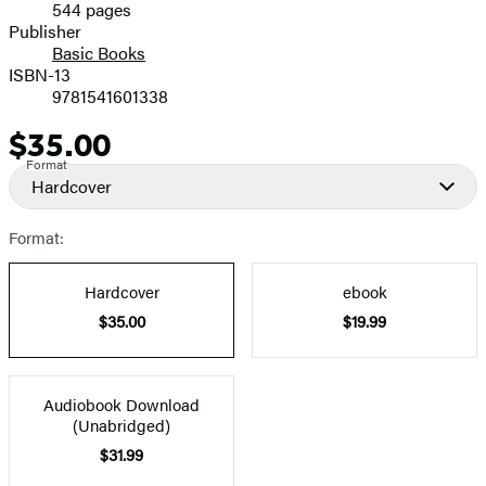
544 pages
Prices
Publisher
Basic Books
ISBN-13
9781541601338
$35.00
Price
Format
Hardcover
Format:
Hardcover
ebook
$35.00
$19.99
Audiobook Download
(Unabridged)
$31.99