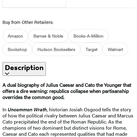
Buy from Other Retailers:
Amazon
Barnes & Noble
Books-A-Million
Bookshop
Hudson Booksellers
Target
Walmart
Description
A dual biography of Julius Caesar and Cato the Younger that
offers a dire warning: republics collapse when partisanship
overrides the common good.
In
Uncommon Wrath
, historian Josiah Osgood tells the story
of how the political rivalry between Julius Caesar and Marcus
Cato precipitated the end of the Roman Republic. As the
champions of two dominant but distinct visions for Rome,
Caesar and Cato each represented qualities that had made