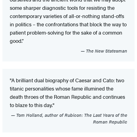
some sharper diagnostic tools for resisting the
contemporary varieties of all-or-nothing stand-offs
in politics – the confrontations that block the way to
patient problem-solving for the sake of a common
good.”
The New Statesman
"A brilliant dual biography of Caesar and Cato: two
titanic personalities whose fame illumined the
death throes of the Roman Republic and continues
to blaze to this day."
Tom Holland, author of Rubicon: The Last Years of the
Roman Republic