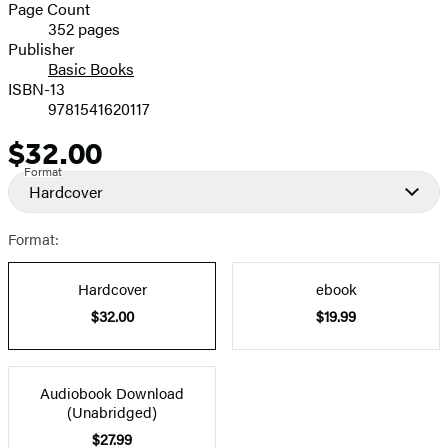
and
Page Count
352 pages
Prices
Publisher
Basic Books
ISBN-13
9781541620117
$32.00
Price
Format
Hardcover
Format:
Hardcover
ebook
$32.00
$19.99
Audiobook Download
(Unabridged)
$27.99