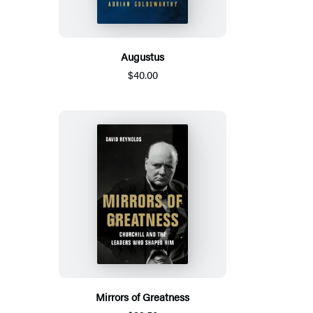
Augustus
$40.00
Mirrors of Greatness