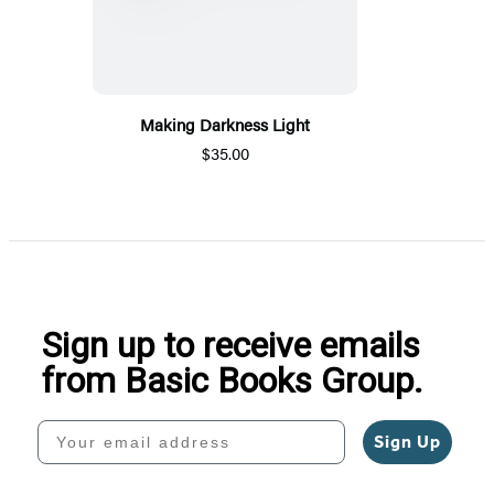
Making Darkness Light
$35.00
Sign up to receive emails
from Basic Books Group.
Your email address
Sign Up