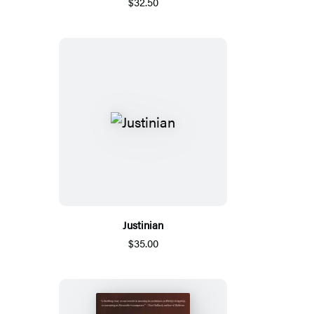
$32.50
Justinian
$35.00