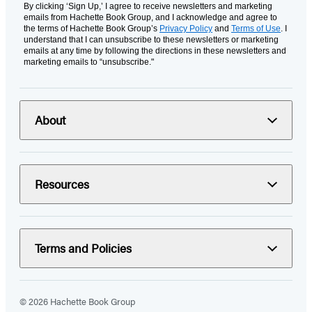
By clicking ‘Sign Up,’ I agree to receive newsletters and marketing
emails from Hachette Book Group, and I acknowledge and agree to
the terms of Hachette Book Group’s
Privacy Policy
and
Terms of Use
. I
understand that I can unsubscribe to these newsletters or marketing
emails at any time by following the directions in these newsletters and
marketing emails to “unsubscribe."
About
Resources
Terms and Policies
© 2026 Hachette Book Group