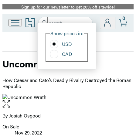
Sign up for our newsletter to get 20% off sitewide!
Promotion
0
Go
Search
Submit
Search
Site
to
Hachette
Hachette
Show prices in:
Preferences
Book
USD
Group
home
CAD
Uncommon Wrath
How Caesar and Cato’s Deadly Rivalry Destroyed the Roman
Republic
Open
the
full-
By
Josiah Osgood
Contributors
size
On Sale
image
Formats
Nov 29, 2022