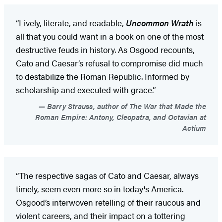
“Lively, literate, and readable,
Uncommon Wrath
is
all that you could want in a book on one of the most
destructive feuds in history. As Osgood recounts,
Cato and Caesar’s refusal to compromise did much
to destabilize the Roman Republic. Informed by
scholarship and executed with grace.”
Barry Strauss, author of The War that Made the
Roman Empire: Antony, Cleopatra, and Octavian at
Actium
“The respective sagas of Cato and Caesar, always
timely, seem even more so in today's America.
Osgood’s interwoven retelling of their raucous and
violent careers, and their impact on a tottering