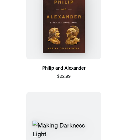
Philip and Alexander
$22.99