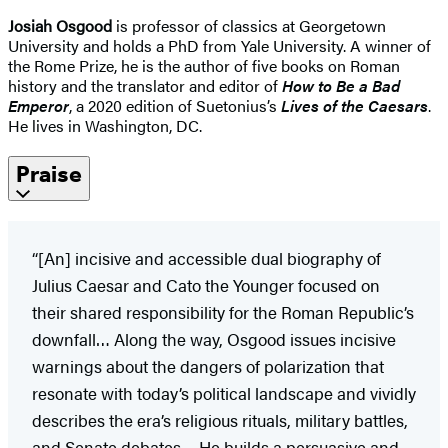
Josiah Osgood
is professor of classics at Georgetown
University and holds a PhD from Yale University. A winner of
the Rome Prize, he is the author of five books on Roman
history and the translator and editor of
How to Be a Bad
Emperor
, a 2020 edition of Suetonius’s
Lives of the Caesars
.
He lives in Washington, DC.
Praise
“[An] incisive and accessible dual biography of
Julius Caesar and Cato the Younger focused on
their shared responsibility for the Roman Republic’s
downfall… Along the way, Osgood issues incisive
warnings about the dangers of polarization that
resonate with today’s political landscape and vividly
describes the era’s religious rituals, military battles,
and Senate debates… He builds a persuasive and