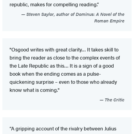
republic, makes for compelling reading.”
Steven Saylor, author of Dominus: A Novel of the
Roman Empire
"Osgood writes with great clarity… It takes skill to
bring the reader as close to the complex events of
the Late Republic as this… It is a sign of a good
book when the ending comes as a pulse-
quickening surprise – even to those who already
know what is coming."
The Critic
“A gripping account of the rivalry between Julius