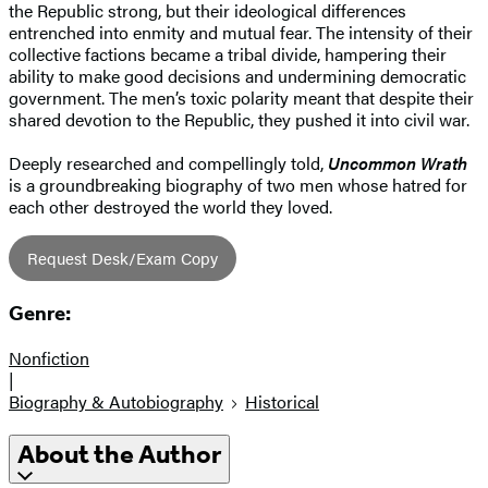
the Republic strong, but their ideological differences
entrenched into enmity and mutual fear. The intensity of their
collective factions became a tribal divide, hampering their
ability to make good decisions and undermining democratic
government. The men’s toxic polarity meant that despite their
shared devotion to the Republic, they pushed it into civil war.
Deeply researched and compellingly told,
Uncommon Wrath
is a groundbreaking biography of two men whose hatred for
each other destroyed the world they loved.
Request Desk/Exam Copy
Genre:
Nonfiction
|
Biography & Autobiography
Historical
About the Author