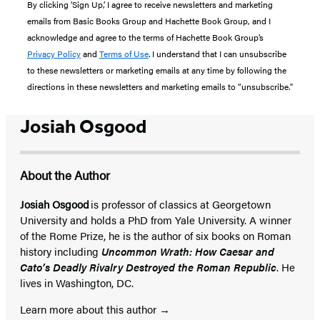
By clicking ‘Sign Up,’ I agree to receive newsletters and marketing
emails from Basic Books Group and Hachette Book Group, and I
acknowledge and agree to the terms of Hachette Book Group’s
Privacy Policy
and
Terms of Use
. I understand that I can unsubscribe
to these newsletters or marketing emails at any time by following the
directions in these newsletters and marketing emails to “unsubscribe."
Josiah Osgood
About the Author
Josiah Osgood
is professor of classics at Georgetown
University and holds a PhD from Yale University. A winner
of the Rome Prize, he is the author of six books on Roman
history including
Uncommon Wrath: How Caesar and
Cato’s Deadly Rivalry Destroyed the Roman Republic
. He
lives in Washington, DC.
Learn more about this author