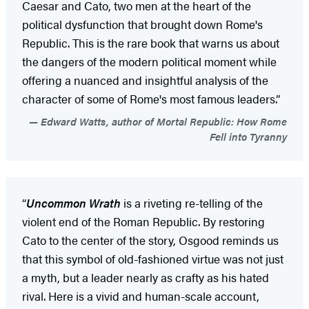
Caesar and Cato, two men at the heart of the
political dysfunction that brought down Rome's
Republic. This is the rare book that warns us about
the dangers of the modern political moment while
offering a nuanced and insightful analysis of the
character of some of Rome's most famous leaders.”
Edward Watts, author of Mortal Republic: How Rome
Fell into Tyranny
“
Uncommon Wrath
is a riveting re-telling of the
violent end of the Roman Republic. By restoring
Cato to the center of the story, Osgood reminds us
that this symbol of old-fashioned virtue was not just
a myth, but a leader nearly as crafty as his hated
rival. Here is a vivid and human-scale account,