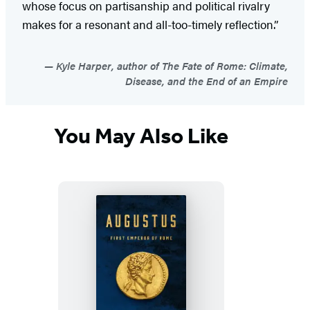
whose focus on partisanship and political rivalry
makes for a resonant and all-too-timely reflection.”
Kyle Harper, author of The Fate of Rome: Climate,
Disease, and the End of an Empire
You May Also Like