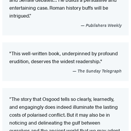
entertaining case. Roman history buffs will be
intrigued.”
Publishers Weekly
"This well-written book, underpinned by profound
erudition, deserves the widest readership."
The Sunday Telegraph
“The story that Osgood tells so clearly, learnedly,
and engagingly does indeed illuminate the lasting
costs of polarised conflict. But it may also be in
noticing and delineating the gulf between
ourselves and the ancient world that we may adopt