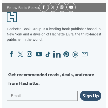
Social
Follow Basic Books:
Facebook
Twitter
Instagram
YouTube
Media
Footer
Hachette Book Group is a leading book publisher based in
New York and a division of Hachette Livre, the third-largest
publisher in the world.
Facebook
Twitter
Instagram
YouTube
Tiktok
Linkedin
Pinterest
Threads
Email
Social
Media
Get recommended reads, deals, and more
from Hachette.
Email
Sign Up