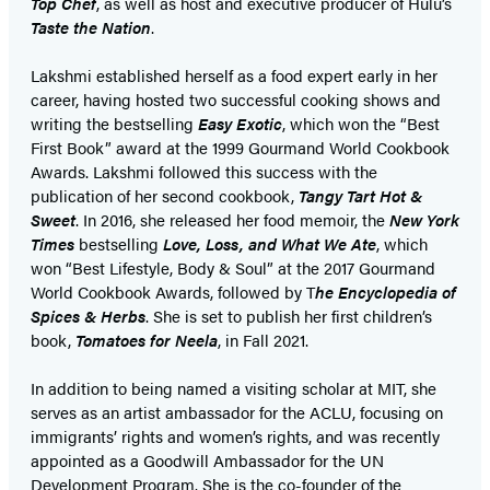
Top Chef
, as well as host and executive producer of Hulu’s
Taste the Nation
.
Lakshmi established herself as a food expert early in her
career, having hosted two successful cooking shows and
writing the bestselling
Easy Exotic
, which won the “Best
First Book” award at the 1999 Gourmand World Cookbook
Awards. Lakshmi followed this success with the
publication of her second cookbook,
Tangy Tart Hot &
Sweet
. In 2016, she released her food memoir, the
New York
Times
bestselling
Love, Loss, and What We Ate
, which
won “Best Lifestyle, Body & Soul” at the 2017 Gourmand
World Cookbook Awards, followed by T
he Encyclopedia of
Spices & Herbs
. She is set to publish her first children’s
book,
Tomatoes for Neela
, in Fall 2021.
In addition to being named a visiting scholar at MIT, she
serves as an artist ambassador for the ACLU, focusing on
immigrants’ rights and women’s rights, and was recently
appointed as a Goodwill Ambassador for the UN
Development Program. She is the co-founder of the