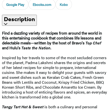
Google Play
Ebooks.com
Kobo
Description
Find a dazzling variety of recipes from around the world in
this entertaining cookbook that combines life lessons and
delectable meals—written by the host of Bravo's
Top Chef
and Hulu's
Taste the Nation
.
Inspired by her travels to some of the most secluded corners
of the planet, Padma Lakshmi shares the origins and secrets
of her latest recipes for simple to prepare, international
cuisine. She makes it easy to delight your guests with savory
and sweet dishes such as Keralan Crab Cakes, Fresh Green
Beans with Lentils and Coconut, Krispy Fried Chicken, BBQ
Korean Short Ribs, and Chocolate Amaretto Ice Cream. By
introducing a host of enticing flavors and spices, an everyday
kitchen is transformed into a global one.
Tangy Tart Hot & Sweet
is both a culinary and personal