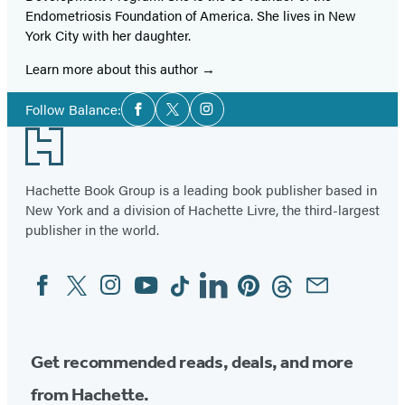
Endometriosis Foundation of America. She lives in New
York City with her daughter.
Learn more about this author
Social
Follow Balance:
Facebook
Twitter
Instagram
Media
Footer
Hachette Book Group is a leading book publisher based in
New York and a division of Hachette Livre, the third-largest
publisher in the world.
Facebook
Twitter
Instagram
YouTube
Tiktok
Linkedin
Pinterest
Threads
Email
Social
Media
Get recommended reads, deals, and more
from Hachette.