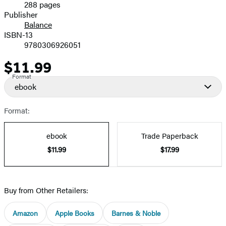
288 pages
Prices
Publisher
Balance
ISBN-13
9780306926051
$11.99
Price
Format
ebook
Format:
ebook
Trade Paperback
$11.99
$17.99
Buy from Other Retailers:
Amazon
Apple Books
Barnes & Noble