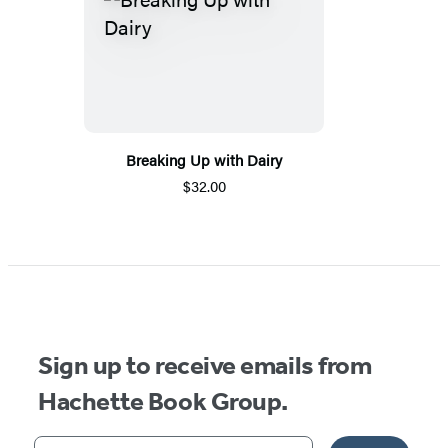
Breaking Up with Dairy
$32.00
Sign up to receive emails from
Hachette Book Group.
Your email address