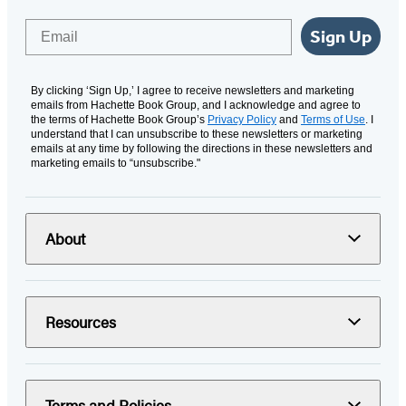
Email
Sign Up
By clicking ‘Sign Up,’ I agree to receive newsletters and marketing
emails from Hachette Book Group, and I acknowledge and agree to
the terms of Hachette Book Group’s
Privacy Policy
and
Terms of Use
. I
understand that I can unsubscribe to these newsletters or marketing
emails at any time by following the directions in these newsletters and
marketing emails to “unsubscribe."
About
Resources
Terms and Policies