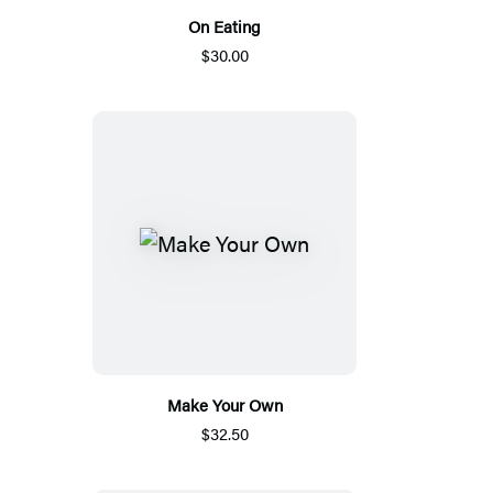
On Eating
$30.00
Make Your Own
$32.50