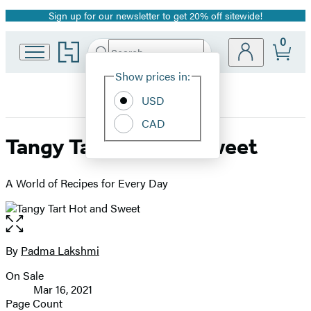
Sign up for our newsletter to get 20% off sitewide!
Promotion
0
Go
Search
Submit
Search
Site
to
Hachette
Hachette
Show prices in:
Preferences
Book
USD
Group
home
CAD
Tangy Tart Hot and Sweet
A World of Recipes for Every Day
Open
the
full-
By
Padma Lakshmi
Contributors
size
On Sale
image
Formats
Mar 16, 2021
and
Page Count