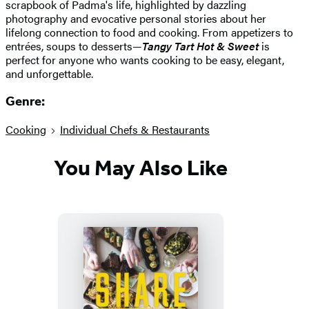
scrapbook of Padma's life, highlighted by dazzling
photography and evocative personal stories about her
lifelong connection to food and cooking. From appetizers to
entrées, soups to desserts—
Tangy Tart Hot & Sweet
is
perfect for anyone who wants cooking to be easy, elegant,
and unforgettable.
Genre:
Cooking
Individual Chefs & Restaurants
You May Also Like