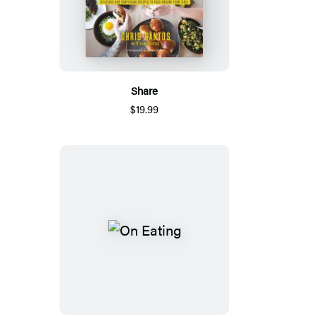
Share
$19.99