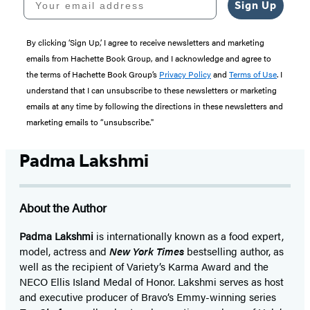
Sign Up
By clicking ‘Sign Up,’ I agree to receive newsletters and marketing
emails from Hachette Book Group, and I acknowledge and agree to
the terms of Hachette Book Group’s
Privacy Policy
and
Terms of Use
. I
understand that I can unsubscribe to these newsletters or marketing
emails at any time by following the directions in these newsletters and
marketing emails to “unsubscribe."
Padma Lakshmi
About the Author
Padma Lakshmi
is internationally known as a food expert,
model, actress and
New York Times
bestselling author, as
well as the recipient of Variety’s Karma Award and the
NECO Ellis Island Medal of Honor. Lakshmi serves as host
and executive producer of Bravo’s Emmy-winning series