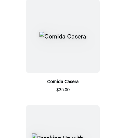
Comida Casera
$35.00