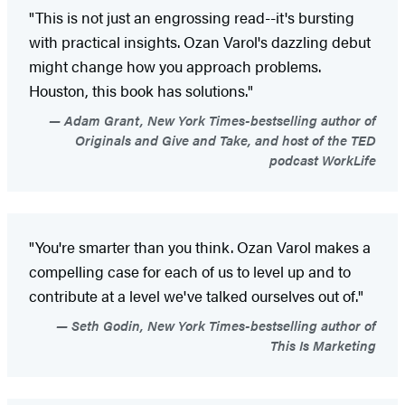
"This is not just an engrossing read--it's bursting
with practical insights. Ozan Varol's dazzling debut
might change how you approach problems.
Houston, this book has solutions."
Adam Grant, New York Times-bestselling author of
Originals and Give and Take, and host of the TED
podcast WorkLife
"You're smarter than you think. Ozan Varol makes a
compelling case for each of us to level up and to
contribute at a level we've talked ourselves out of."
Seth Godin, New York Times-bestselling author of
This Is Marketing