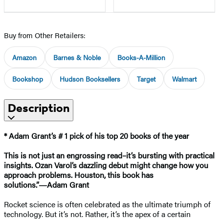
Buy from Other Retailers:
Amazon
Barnes & Noble
Books-A-Million
Bookshop
Hudson Booksellers
Target
Walmart
Description
* Adam Grant’s # 1 pick of his top 20 books of the year
This is not just an engrossing read–it’s bursting with practical
insights. Ozan Varol’s dazzling debut might change how you
approach problems. Houston, this book has
solutions.”―Adam Grant
Rocket science is often celebrated as the ultimate triumph of
technology. But it’s not. Rather, it’s the apex of a certain