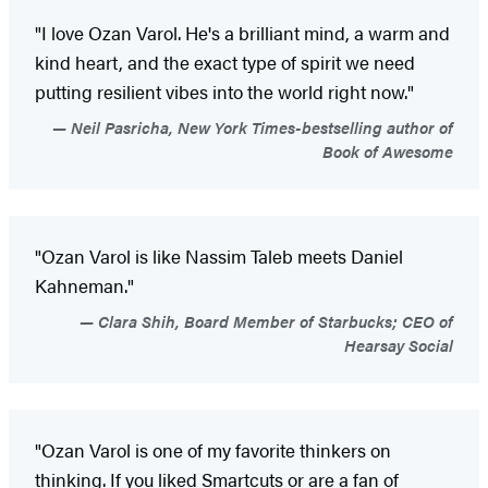
"I love Ozan Varol. He's a brilliant mind, a warm and
kind heart, and the exact type of spirit we need
putting resilient vibes into the world right now."
Neil Pasricha, New York Times-bestselling author of
Book of Awesome
"Ozan Varol is like Nassim Taleb meets Daniel
Kahneman."
Clara Shih, Board Member of Starbucks; CEO of
Hearsay Social
"Ozan Varol is one of my favorite thinkers on
thinking. If you liked Smartcuts or are a fan of