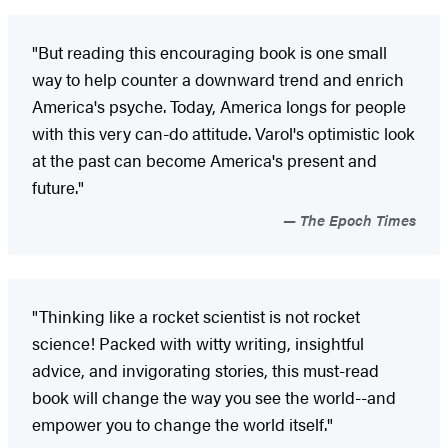
"But reading this encouraging book is one small
way to help counter a downward trend and enrich
America's psyche. Today, America longs for people
with this very can-do attitude. Varol's optimistic look
at the past can become America's present and
future."
The Epoch Times
"Thinking like a rocket scientist is not rocket
science! Packed with witty writing, insightful
advice, and invigorating stories, this must-read
book will change the way you see the world--and
empower you to change the world itself."