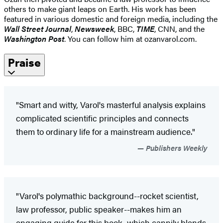
others to make giant leaps on Earth. His work has been
featured in various domestic and foreign media, including the
Wall Street Journal
,
Newsweek
, BBC,
TIME
, CNN, and the
Washington Post
. You can follow him at ozanvarol.com.
Praise
"Smart and witty, Varol's masterful analysis explains
complicated scientific principles and connects
them to ordinary life for a mainstream audience."
Publishers Weekly
"Varol's polymathic background--rocket scientist,
law professor, public speaker--makes him an
engaging guide for this book, which cannily blends