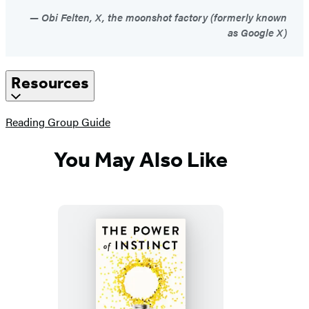
Obi Felten, X, the moonshot factory (formerly known
as Google X)
Resources
(opens
Reading Group Guide
in
a
You May Also Like
new
tab)