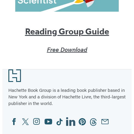
Reading Group Guide
Free Download
Footer
Hachette Book Group is a leading book publisher based in
New York and a division of Hachette Livre, the third-largest
publisher in the world.
Facebook
Twitter
Instagram
YouTube
Tiktok
Linkedin
Pinterest
Threads
Email
Social
Media