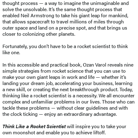
thought process — a way to imagine the unimaginable and
solve the unsolvable. It’s the same thought process that
enabled Neil Armstrong to take his giant leap for mankind,
that allows spacecraft to travel millions of miles through
outer space and land on a precise spot, and that brings us
closer to colonizing other planets.
Fortunately, you don’t have to be a rocket scientist to think
like one.
In this accessible and practical book, Ozan Varol reveals nine
simple strategies from rocket science that you can use to
make your own giant leaps in work and life — whether it’s
landing your dream job, accelerating your business, learning
a new skill, or creating the next breakthrough product. Today,
thinking like a rocket scientist is a necessity. We all encounter
complex and unfamiliar problems in our lives. Those who can
tackle these problems — without clear guidelines and with
the clock ticking — enjoy an extraordinary advantage.
Think Like a Rocket Scientist
will inspire you to take your
own moonshot and enable you to achieve liftoff.