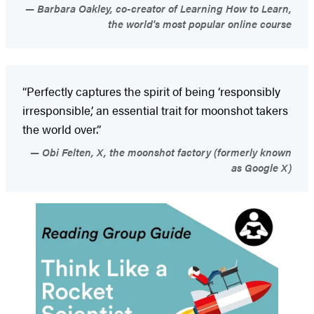
Barbara Oakley, co-creator of Learning How to Learn,
the world's most popular online course
“Perfectly captures the spirit of being ‘responsibly
irresponsible,’ an essential trait for moonshot takers
the world over.”
Obi Felten, X, the moonshot factory (formerly known
as Google X)