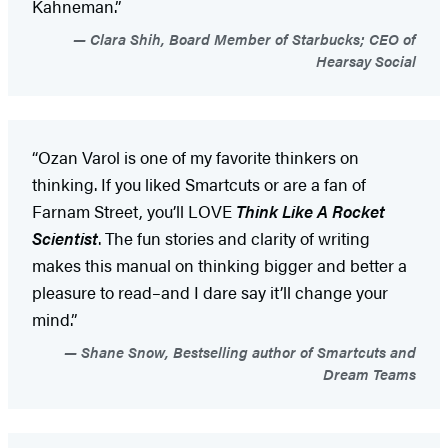
Kahneman.”
Clara Shih, Board Member of Starbucks; CEO of
Hearsay Social
“Ozan Varol is one of my favorite thinkers on
thinking. If you liked Smartcuts or are a fan of
Farnam Street, you’ll LOVE
Think Like A Rocket
Scientist
. The fun stories and clarity of writing
makes this manual on thinking bigger and better a
pleasure to read–and I dare say it’ll change your
mind.”
Shane Snow, Bestselling author of Smartcuts and
Dream Teams