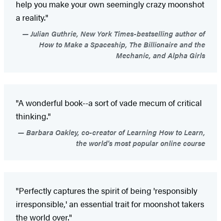
help you make your own seemingly crazy moonshot
a reality."
Julian Guthrie, New York Times-bestselling author of
How to Make a Spaceship, The Billionaire and the
Mechanic, and Alpha Girls
"A wonderful book--a sort of vade mecum of critical
thinking."
Barbara Oakley, co-creator of Learning How to Learn,
the world's most popular online course
"Perfectly captures the spirit of being 'responsibly
irresponsible,' an essential trait for moonshot takers
the world over."