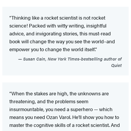
“Thinking like a rocket scientist is not rocket
science! Packed with witty writing, insightful
advice, and invigorating stories, this must-read
book will change the way you see the world–and
empower you to change the world itself.”
Susan Cain, New York Times-bestselling author of
Quiet
“When the stakes are high, the unknowns are
threatening, and the problems seem
insurmountable, you need a superhero — which
means you need Ozan Varol. He’ll show you how to
master the cognitive skills of a rocket scientist. And