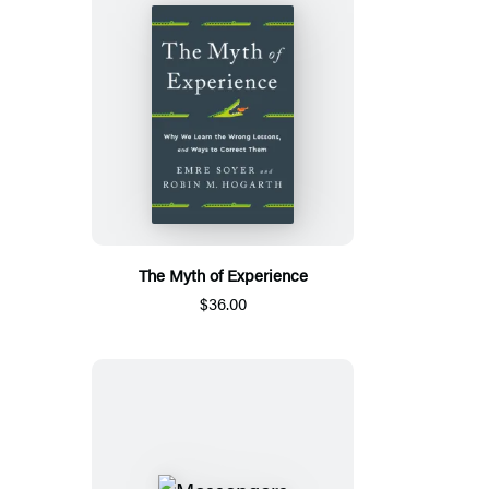
The Myth of Experience
$36.00