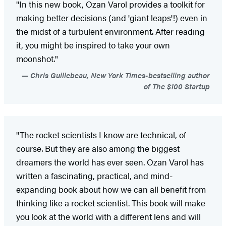
"In this new book, Ozan Varol provides a toolkit for
making better decisions (and 'giant leaps'!) even in
the midst of a turbulent environment. After reading
it, you might be inspired to take your own
moonshot."
Chris Guillebeau, New York Times-bestselling author
of The $100 Startup
"The rocket scientists I know are technical, of
course. But they are also among the biggest
dreamers the world has ever seen. Ozan Varol has
written a fascinating, practical, and mind-
expanding book about how we can all benefit from
thinking like a rocket scientist. This book will make
you look at the world with a different lens and will