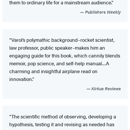
them to ordinary life for a mainstream audience.”
Publishers Weekly
“Varol’s polymathic background–rocket scientist,
law professor, public speaker–makes him an
engaging guide for this book, which cannily blends
memoir, pop science, and self-help manual…A
charming and insightful airplane read on
innovation.”
Kirkus Reviews
“The scientific method of observing, developing a
hypothesis, testing it and revising as needed has