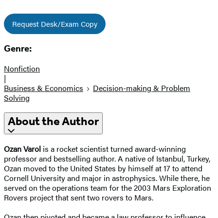
Request Desk/Exam Copy
Genre:
Nonfiction
|
Business & Economics
Decision-making & Problem
Solving
About the Author
Ozan Varol
is a rocket scientist turned award-winning
professor and bestselling author. A native of Istanbul, Turkey,
Ozan moved to the United States by himself at 17 to attend
Cornell University and major in astrophysics. While there, he
served on the operations team for the 2003 Mars Exploration
Rovers project that sent two rovers to Mars.
Ozan then pivoted and became a law professor to influence