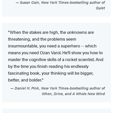
Susan Cain, New York Times-bestselling author of
Quiet
"When the stakes are high, the unknowns are
threatening, and the problems seem
insurmountable, you need a superhero -- which
means you need Ozan Varol. He'll show you how to
master the cognitive skills of a rocket scientist. And
by the time you finish reading his endlessly
fascinating book, your thinking will be bigger,
better, and bolder."
Daniel H. Pink, New York Times-bestselling author of
When, Drive, and A Whole New Mind