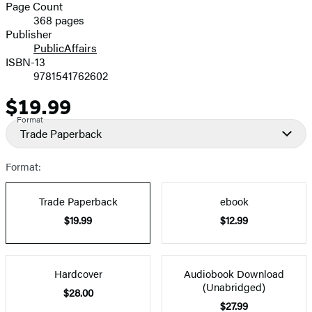
and
Page Count
368 pages
Prices
Publisher
PublicAffairs
ISBN-13
9781541762602
$19.99
Price
Format
Trade Paperback
Format:
Trade Paperback
ebook
$19.99
$12.99
Hardcover
Audiobook Download
(Unabridged)
$28.00
$27.99