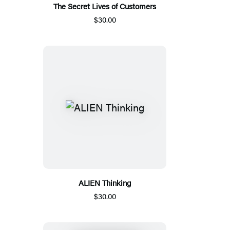
The Secret Lives of Customers
$30.00
ALIEN Thinking
$30.00