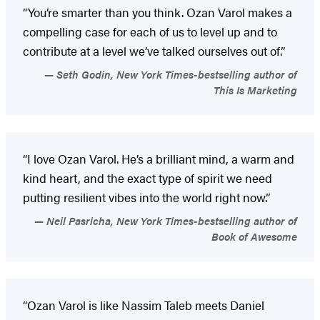
“You’re smarter than you think. Ozan Varol makes a
compelling case for each of us to level up and to
contribute at a level we’ve talked ourselves out of.”
Seth Godin, New York Times-bestselling author of
This Is Marketing
“I love Ozan Varol. He’s a brilliant mind, a warm and
kind heart, and the exact type of spirit we need
putting resilient vibes into the world right now.”
Neil Pasricha, New York Times-bestselling author of
Book of Awesome
“Ozan Varol is like Nassim Taleb meets Daniel