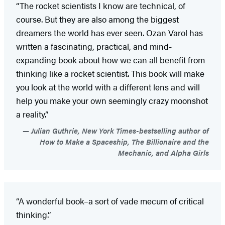
“The rocket scientists I know are technical, of
course. But they are also among the biggest
dreamers the world has ever seen. Ozan Varol has
written a fascinating, practical, and mind-
expanding book about how we can all benefit from
thinking like a rocket scientist. This book will make
you look at the world with a different lens and will
help you make your own seemingly crazy moonshot
a reality.”
Julian Guthrie, New York Times-bestselling author of
How to Make a Spaceship, The Billionaire and the
Mechanic, and Alpha Girls
“A wonderful book–a sort of vade mecum of critical
thinking.”