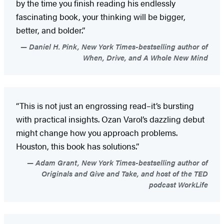
by the time you finish reading his endlessly
fascinating book, your thinking will be bigger,
better, and bolder.”
Daniel H. Pink, New York Times-bestselling author of
When, Drive, and A Whole New Mind
“This is not just an engrossing read–it’s bursting
with practical insights. Ozan Varol’s dazzling debut
might change how you approach problems.
Houston, this book has solutions.”
Adam Grant, New York Times-bestselling author of
Originals and Give and Take, and host of the TED
podcast WorkLife