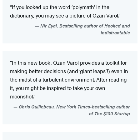
“If you looked up the word ‘polymath’ in the
dictionary, you may see a picture of Ozan Varol.”
Nir Eyal, Bestselling author of Hooked and
Indistractable
“In this new book, Ozan Varol provides a toolkit for
making better decisions (and ‘giant leaps’!) even in
the midst of a turbulent environment. After reading
it, you might be inspired to take your own
moonshot.”
Chris Guillebeau, New York Times-bestselling author
of The $100 Startup