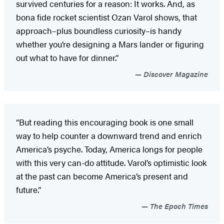
survived centuries for a reason: It works. And, as
bona fide rocket scientist Ozan Varol shows, that
approach–plus boundless curiosity–is handy
whether you’re designing a Mars lander or figuring
out what to have for dinner.”
Discover Magazine
“But reading this encouraging book is one small
way to help counter a downward trend and enrich
America’s psyche. Today, America longs for people
with this very can-do attitude. Varol’s optimistic look
at the past can become America’s present and
future.”
The Epoch Times