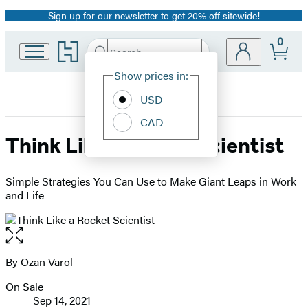
Sign up for our newsletter to get 20% off sitewide!
Promotion
0
Go
Search
Submit
Search
Site
to
Hachette
Hachette
Show prices in:
Preferences
Book
USD
Group
home
CAD
Think Like a Rocket Scientist
Simple Strategies You Can Use to Make Giant Leaps in Work
and Life
Open
the
full-
By
Ozan Varol
Contributors
size
On Sale
image
Formats
Sep 14, 2021