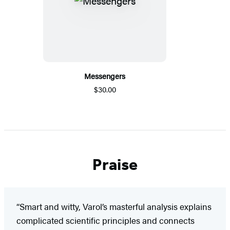
Messengers
$30.00
Praise
“Smart and witty, Varol’s masterful analysis explains
complicated scientific principles and connects