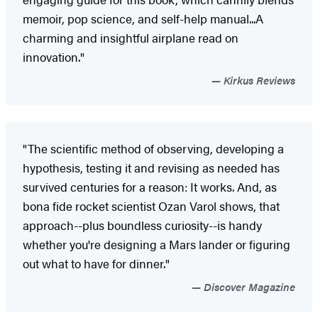
memoir, pop science, and self-help manual...A
charming and insightful airplane read on
innovation."
Kirkus Reviews
"The scientific method of observing, developing a
hypothesis, testing it and revising as needed has
survived centuries for a reason: It works. And, as
bona fide rocket scientist Ozan Varol shows, that
approach--plus boundless curiosity--is handy
whether you're designing a Mars lander or figuring
out what to have for dinner."
Discover Magazine