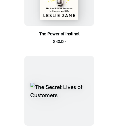
The Power of Instinct
$30.00