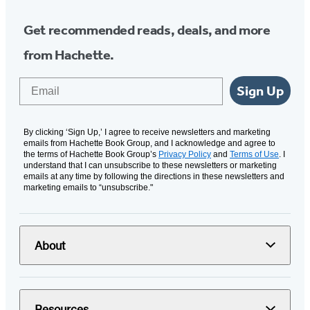
Get recommended reads, deals, and more
from Hachette.
Email
Sign Up
By clicking ‘Sign Up,’ I agree to receive newsletters and marketing
emails from Hachette Book Group, and I acknowledge and agree to
the terms of Hachette Book Group’s
Privacy Policy
and
Terms of Use
. I
understand that I can unsubscribe to these newsletters or marketing
emails at any time by following the directions in these newsletters and
marketing emails to “unsubscribe."
About
Resources