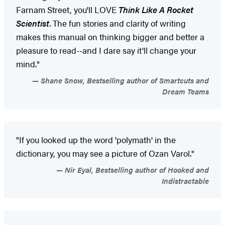
Farnam Street, you'll LOVE
Think Like A Rocket
Scientist
. The fun stories and clarity of writing
makes this manual on thinking bigger and better a
pleasure to read--and I dare say it'll change your
mind."
Shane Snow, Bestselling author of Smartcuts and
Dream Teams
"If you looked up the word 'polymath' in the
dictionary, you may see a picture of Ozan Varol."
Nir Eyal, Bestselling author of Hooked and
Indistractable