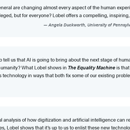
in general are changing almost every aspect of the human exp
ileged, but for everyone? Lobel offers a compelling, inspiring
Angela Duckworth, University of Pennsylva
 tell us that AI is going to bring about the next stage of h
out humanity? What Lobel shows in
The Equality Machine
is tha
 technology in ways that both fix some of our existing pro
 analysis of how digitization and artificial intelligence can
, Lobel shows that it’s up to us to enlist these new technol