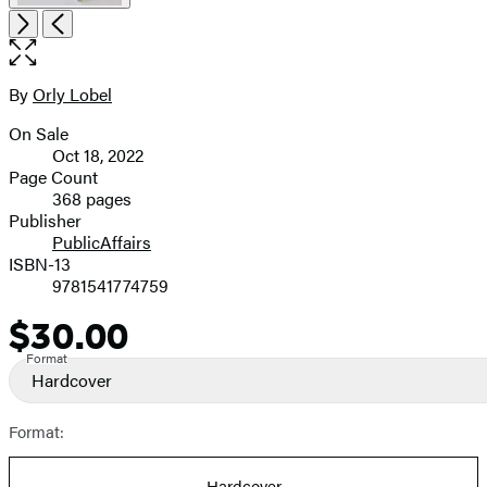
Open
Next
Previous
the
full-
size
By
Orly Lobel
Contributors
image
On Sale
Formats
Oct 18, 2022
and
Page Count
368 pages
Prices
Publisher
PublicAffairs
ISBN-13
9781541774759
$30.00
Price
Format
Hardcover
Format:
Hardcover