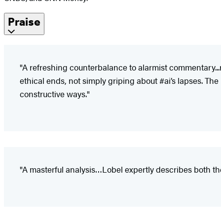
Praise
"A refreshing counterbalance to alarmist commentary...
ethical ends, not simply griping about #ai’s lapses. The
constructive ways."
"A masterful analysis…Lobel expertly describes both the