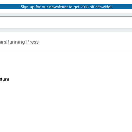
Sign up for our newsletter to get 20% off sitewide!
irs
Running Press
uture