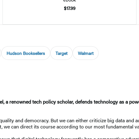
$17.99
Hudson Booksellers
Target
Walmart
bel, a renowned tech policy scholar, defends technology as a powe
uality and democracy. But we can either criticize big data and a
 we can direct its course according to our most fundamental va
shows that digital technology frequently has a comparative advan