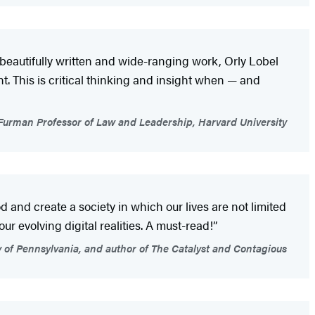
 beautifully written and wide-ranging work, Orly Lobel
. This is critical thinking and insight when — and
Furman Professor of Law and Leadership, Harvard University
and create a society in which our lives are not limited
our evolving digital realities. A must-read!”
 of Pennsylvania, and author of The Catalyst and Contagious