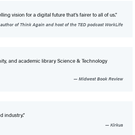
 vision for a digital future that’s fairer to all of us.”
author of Think Again and host of the TED podcast WorkLife
unity, and academic library Science & Technology
Midwest Book Review
d industry.”
Kirkus