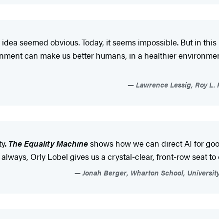
idea seemed obvious. Today, it seems impossible. But in this
nment can make us better humans, in a healthier environment
Lawrence Lessig, Roy L. 
ty.
The Equality Machine
shows how we can direct AI for good 
 always, Orly Lobel gives us a crystal-clear, front-row seat to 
Jonah Berger, Wharton School, University