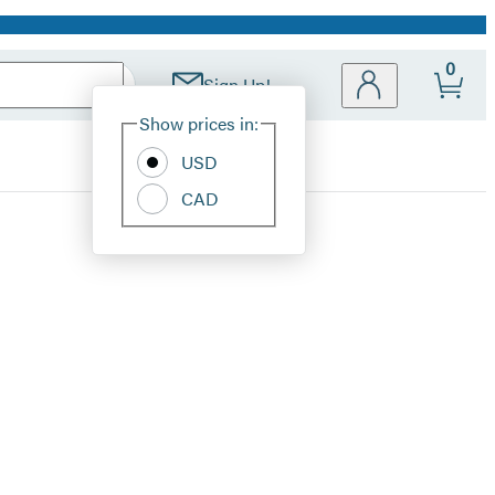
0
Sign Up!
Site
Show prices in:
Preferences
USD
CAD