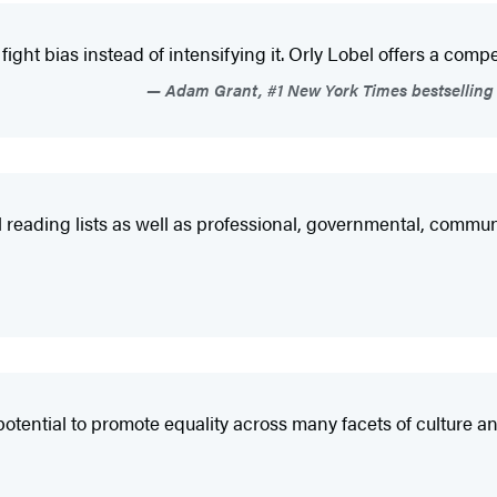
 bias instead of intensifying it. Orly Lobel offers a compelling
Adam Grant, #1 New York Times bestselling 
al reading lists as well as professional, governmental, comm
tential to promote equality across many facets of culture an