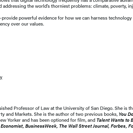
addressing the world’s thorniest problems: climate, poverty, injust
rovide powerful evidence for how we can harness technology for
ency over our values.
cy
ished Professor of Law at the University of San Diego. She is 
perty and Markets. She is the author of two previous books,
You Do
New Yorker and has been optioned for film, and
Talent Wants to 
 Economist, BusinessWeek, The Wall Street Journal, Forbes, Fo