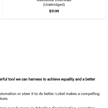
(Unabridged)
$31.99
rful tool we can harness to achieve equality and a better
utomation or steer it to do better. Lobel makes a compelling
lues.
tage over humans in detecting discrimination, correcting