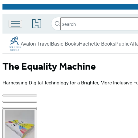
Promotion
Search
Go
Search
Submit
to
Perseus
Hachette
Hachette
menu
Book
Avalon Travel
Basic Books
Hachette Books
PublicAffa
Group
home
The Equality Machine
Harnessing Digital Technology for a Brighter, More Inclusive F
Product
image
pagination