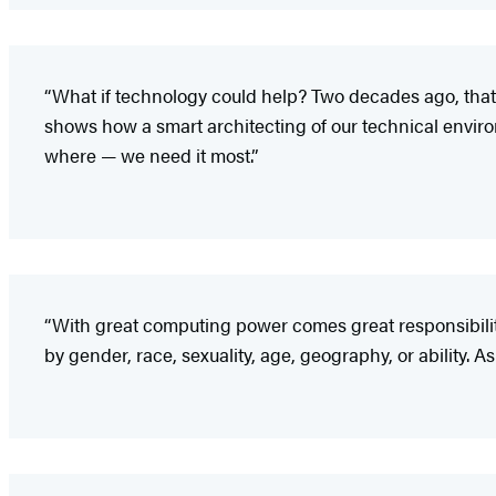
“What if technology could help? Two decades ago, that 
shows how a smart architecting of our technical enviro
where — we need it most.”
“With great computing power comes great responsibili
by gender, race, sexuality, age, geography, or ability. As