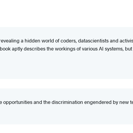
revealing a hidden world of coders, datascientists and activ
 book aptly describes the workings of various AI systems, but
 opportunities and the discrimination engendered by new techn