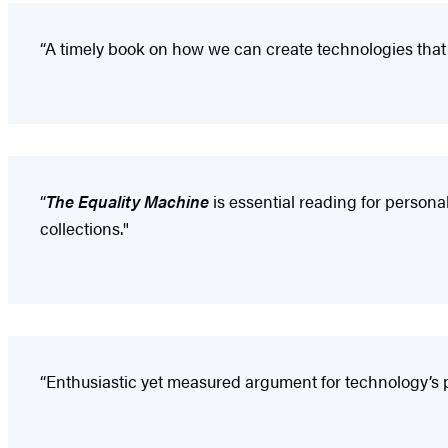
“A timely book on how we can create technologies that fight
“
The Equality Machine
is essential reading for person
collections."
“Enthusiastic yet measured argument for technology’s po