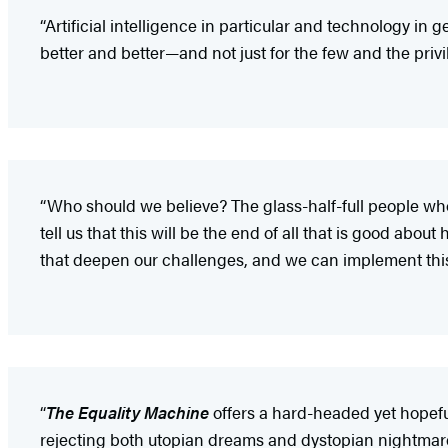
“Artificial intelligence in particular and technology 
better and better—and not just for the few and the priv
“Who should we believe? The glass-half-full people who
tell us that this will be the end of all that is good ab
that deepen our challenges, and we can implement this
“
The Equality Machine
offers a hard-headed yet hopeful
rejecting both utopian dreams and dystopian nightmares