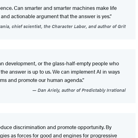
erience. Can smarter and smarter machines make life
, and actionable argument that the answer is yes.”
nia, chief scientist, the Character Labor, and author of Grit
uman development, or the glass-half-empty people who
t the answer is up to us. We can implement AI in ways
blems and promote our human agenda.”
Dan Ariely, author of Predictably Irrational
 reduce discrimination and promote opportunity. By
ogies as forces for good and engines for progressive