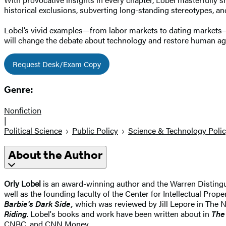
historical exclusions, subverting long-standing stereotypes, and 
Lobel’s vivid examples—from labor markets to dating markets—p
will change the debate about technology and restore human ag
Request Desk/Exam Copy
Genre:
Nonfiction
|
Political Science
Public Policy
Science & Technology Poli
About the Author
Orly Lobel
is an award-winning author and the Warren Distingu
well as the founding faculty of the Center for Intellectual Pro
Barbie's Dark Side,
which was reviewed by Jill Lepore in The 
Riding
. Lobel's books and work have been written about in
The
CNBC, and CNN Money.