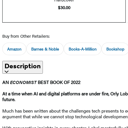
$30.00
Buy from Other Retailers:
Amazon
Barnes & Noble
Books-A-Million
Bookshop
Description
AN
ECONOMIST
BEST BOOK OF 2022
At a time when AI and digital platforms are under fire, Orly Lo
future.
Much has been written about the challenges tech presents to eq
argument that while we cannot stop technological development,
With provocative insights in every chapter, Lobel masterfully 