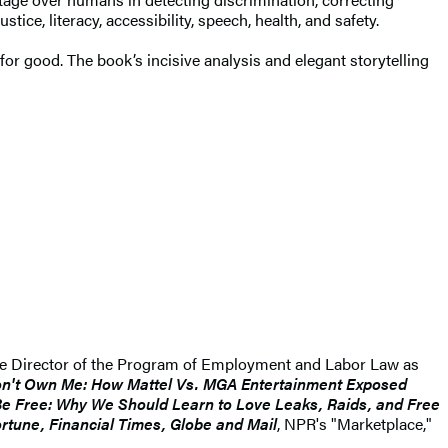
ice, literacy, accessibility, speech, health, and safety.
 good. The book’s incisive analysis and elegant storytelling
the Director of the Program of Employment and Labor Law as
n't Own Me: How Mattel Vs. MGA Entertainment Exposed
Be Free: Why We Should Learn to Love Leaks, Raids, and Free
rtune, Financial Times, Globe and Mail
, NPR's "Marketplace,"