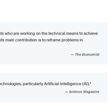
ists who are working on the technical means to achieve
 its main contribution is to reframe problems in
The Economist
ologies, particularly Artificial Intelligence (AI)."
Science Magazine