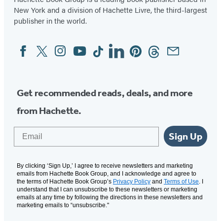
New York and a division of Hachette Livre, the third-largest
publisher in the world.
Facebook
Twitter
Instagram
YouTube
Tiktok
Linkedin
Pinterest
Threads
Email
Social
Media
Get recommended reads, deals, and more
from Hachette.
Email
Sign Up
By clicking ‘Sign Up,’ I agree to receive newsletters and marketing
emails from Hachette Book Group, and I acknowledge and agree to
the terms of Hachette Book Group’s
Privacy Policy
and
Terms of Use
. I
understand that I can unsubscribe to these newsletters or marketing
emails at any time by following the directions in these newsletters and
marketing emails to “unsubscribe."