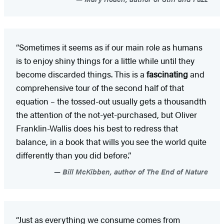
“Sometimes it seems as if our main role as humans
is to enjoy shiny things for a little while until they
become discarded things. This is a
fascinating
and
comprehensive tour of the second half of that
equation – the tossed-out usually gets a thousandth
the attention of the not-yet-purchased, but Oliver
Franklin-Wallis does his best to redress that
balance, in a book that wills you see the world quite
differently than you did before.”
Bill McKibben, author of The End of Nature
“Just as everything we consume comes from