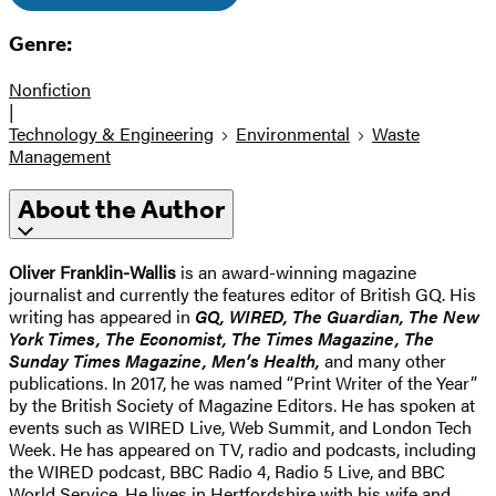
Genre:
Nonfiction
|
Technology & Engineering
Environmental
Waste
Management
About the Author
Oliver Franklin-Wallis
is an award-winning magazine
journalist and currently the features editor of British GQ. His
writing has appeared in
GQ, WIRED, The Guardian, The New
York Times, The Economist, The Times Magazine, The
Sunday Times Magazine, Men’s Health,
and many other
publications. In 2017, he was named “Print Writer of the Year”
by the British Society of Magazine Editors. He has spoken at
events such as WIRED Live, Web Summit, and London Tech
Week. He has appeared on TV, radio and podcasts, including
the WIRED podcast, BBC Radio 4, Radio 5 Live, and BBC
World Service. He lives in Hertfordshire with his wife and