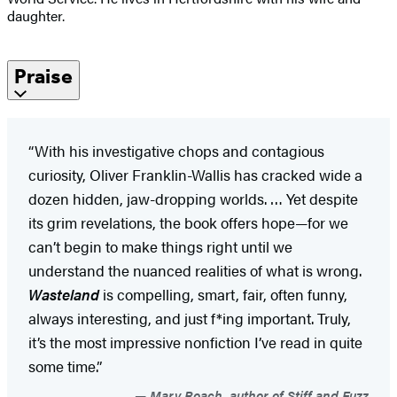
daughter.
Praise
“With his investigative chops and contagious
curiosity, Oliver Franklin-Wallis has cracked wide a
dozen hidden, jaw-dropping worlds. … Yet despite
its grim revelations, the book offers hope—for we
can’t begin to make things right until we
understand the nuanced realities of what is wrong.
Wasteland
is compelling, smart, fair, often funny,
always interesting, and just f*ing important. Truly,
it’s the most impressive nonfiction I’ve read in quite
some time.”
Mary Roach, author of Stiff and Fuzz