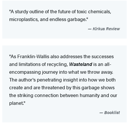
"A sturdy outline of the future of toxic chemicals,
microplastics, and endless garbage."
Kirkus Review
"As Franklin-Wallis also addresses the successes
and limitations of recycling,
Wasteland
is an all-
encompassing journey into what we throw away.
The author's penetrating insight into how we both
create and are threatened by this garbage shows
the striking connection between humanity and our
planet."
Booklist