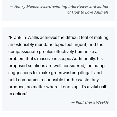
Henry Mance, award-winning interviewer and author
of How to Love Animals
"Franklin-Wallis achieves the difficult feat of making
an ostensibly mundane topic feel urgent, and the
compassionate profiles effectively humanize a
problem that’s massive in scope. Additionally, his
proposed solutions are well considered, including
suggestions to “make greenwashing illegal” and
hold companies responsible for the waste they
produce, no matter where it ends up. It’s
a vital call
to action
."
Publisher's Weekly