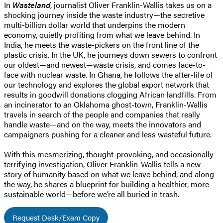
In
Wasteland
, journalist Oliver Franklin-Wallis takes us on a
shocking journey inside the waste industry—the secretive
multi-billion dollar world that underpins the modern
economy, quietly profiting from what we leave behind. In
India, he meets the waste-pickers on the front line of the
plastic crisis. In the UK, he journeys down sewers to confront
our oldest—and newest—waste crisis, and comes face-to-
face with nuclear waste. In Ghana, he follows the after-life of
our technology and explores the global export network that
results in goodwill donations clogging African landfills. From
an incinerator to an Oklahoma ghost-town, Franklin-Wallis
travels in search of the people and companies that really
handle waste—and on the way, meets the innovators and
campaigners pushing for a cleaner and less wasteful future.
With this mesmerizing, thought-provoking, and occasionally
terrifying investigation, Oliver Franklin-Wallis tells a new
story of humanity based on what we leave behind, and along
the way, he shares a blueprint for building a healthier, more
sustainable world—before we’re all buried in trash.
Request Desk/Exam Copy