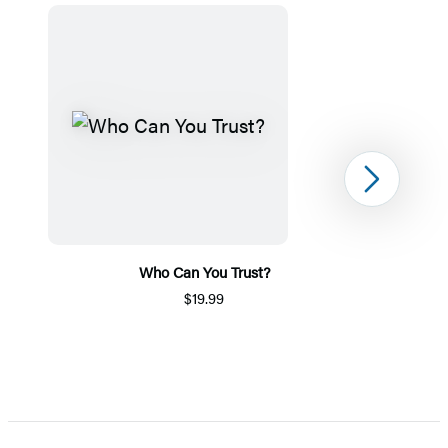
Next
Who Can You Trust?
$19.99
Item
1
of