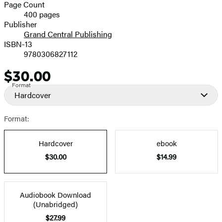
and
Page Count
400 pages
Prices
Publisher
Grand Central Publishing
ISBN-13
9780306827112
$30.00
Price
Format
Hardcover
Format:
Hardcover
ebook
$30.00
$14.99
Audiobook Download
(Unabridged)
$27.99