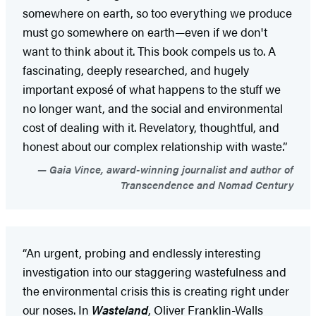
somewhere on earth, so too everything we produce
must go somewhere on earth—even if we don't
want to think about it. This book compels us to. A
fascinating, deeply researched, and hugely
important exposé of what happens to the stuff we
no longer want, and the social and environmental
cost of dealing with it. Revelatory, thoughtful, and
honest about our complex relationship with waste.”
Gaia Vince, award-winning journalist and author of
Transcendence and Nomad Century
“An urgent, probing and endlessly interesting
investigation into our staggering wastefulness and
the environmental crisis this is creating right under
our noses. In
Wasteland
, Oliver Franklin-Walls