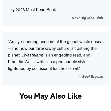
July 2023 Must Read Book
Next Big Idea Club
"An eye-opening account of the global waste crisis
—and how our throwaway culture is trashing the
planet. ...
Wasteland
is an engaging read, and
Franklin-Wallis writes in a personable style
lightened by occasional touches of wit."
BookBrowse
You May Also Like