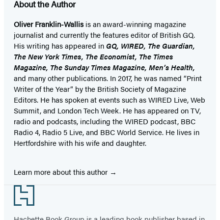
About the Author
Oliver Franklin-Wallis
is an award-winning magazine
journalist and currently the features editor of British GQ.
His writing has appeared in
GQ, WIRED, The Guardian,
The New York Times, The Economist, The Times
Magazine, The Sunday Times Magazine, Men’s Health,
and many other publications. In 2017, he was named “Print
Writer of the Year” by the British Society of Magazine
Editors. He has spoken at events such as WIRED Live, Web
Summit, and London Tech Week. He has appeared on TV,
radio and podcasts, including the WIRED podcast, BBC
Radio 4, Radio 5 Live, and BBC World Service. He lives in
Hertfordshire with his wife and daughter.
Learn more about this author
Footer
Hachette Book Group is a leading book publisher based in