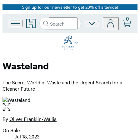
Sign up for our newsletter to get 20% off sitewide!
Promotion
0
Go
Search
Site
Submit
Search
to
Preferences
Hachette
Hachette
Book
Group
home
Wasteland
The Secret World of Waste and the Urgent Search for a
Cleaner Future
Open
the
full-
By
Oliver Franklin-Wallis
Contributors
size
On Sale
image
Formats
Jul 18, 2023