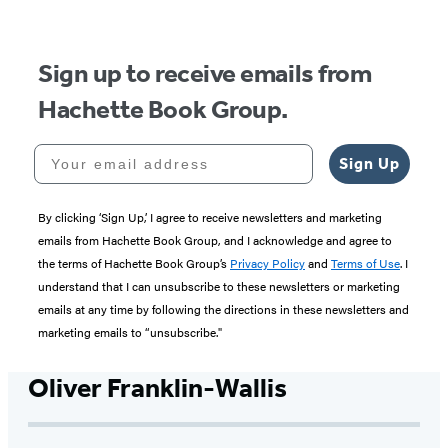
5
Sign up to receive emails from
Hachette Book Group.
Your email address
Sign Up
By clicking ‘Sign Up,’ I agree to receive newsletters and marketing
emails from Hachette Book Group, and I acknowledge and agree to
the terms of Hachette Book Group’s
Privacy Policy
and
Terms of Use
. I
understand that I can unsubscribe to these newsletters or marketing
emails at any time by following the directions in these newsletters and
marketing emails to “unsubscribe."
Oliver Franklin-Wallis