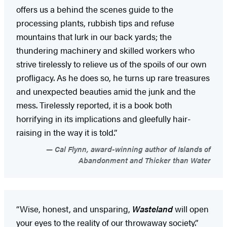
offers us a behind the scenes guide to the
processing plants, rubbish tips and refuse
mountains that lurk in our back yards; the
thundering machinery and skilled workers who
strive tirelessly to relieve us of the spoils of our own
profligacy. As he does so, he turns up rare treasures
and unexpected beauties amid the junk and the
mess. Tirelessly reported, it is a book both
horrifying in its implications and gleefully hair-
raising in the way it is told.”
Cal Flynn, award-winning author of Islands of
Abandonment and Thicker than Water
“Wise, honest, and unsparing,
Wasteland
will open
your eyes to the reality of our throwaway society.”