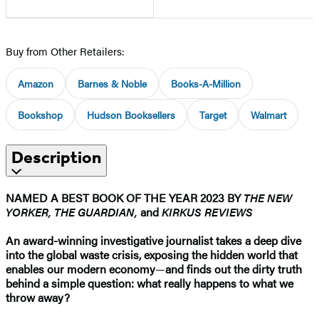
Buy from Other Retailers:
Amazon
Barnes & Noble
Books-A-Million
Bookshop
Hudson Booksellers
Target
Walmart
Description
NAMED A BEST BOOK OF THE YEAR 2023 BY
THE NEW
YORKER, THE GUARDIAN,
and
KIRKUS REVIEWS
An award-winning investigative journalist takes a deep dive
into the global waste crisis, exposing the hidden world that
enables our modern economy
—
and finds out the dirty truth
behind a simple question: what really happens to what we
throw away?