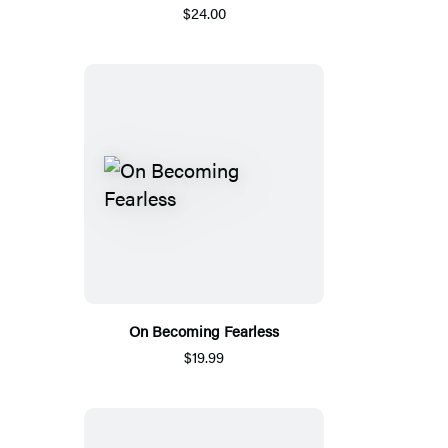
$24.00
On Becoming Fearless
$19.99