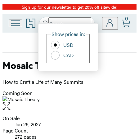
Sign up for our newsletter to get 20% off sitewide!
Promotion
0
Go
Search
Submit
Search
Site
to
Hachette
Hachette
Show prices in:
Preferences
Book
USD
Group
home
CAD
Mosaic Theory
How to Craft a Life of Many Summits
Coming Soon
Open
the
full-
On Sale
Formats
size
Jan 26, 2027
and
image
Page Count
272 pages
Prices