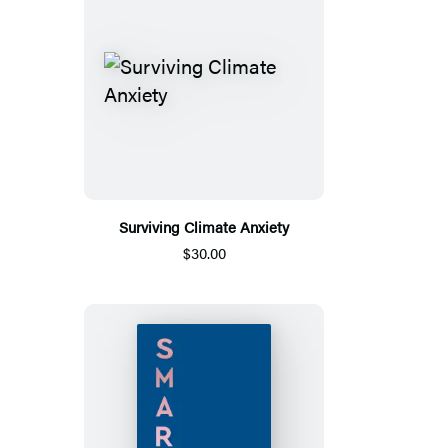
Surviving Climate Anxiety
$30.00