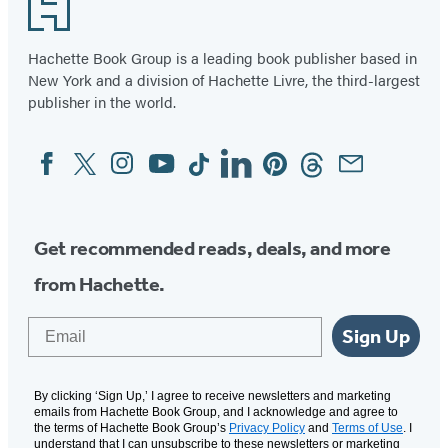
Footer
Hachette Book Group is a leading book publisher based in
New York and a division of Hachette Livre, the third-largest
publisher in the world.
Facebook
Twitter
Instagram
YouTube
Tiktok
Linkedin
Pinterest
Threads
Email
Social
Media
Get recommended reads, deals, and more
from Hachette.
Email
Sign Up
By clicking ‘Sign Up,’ I agree to receive newsletters and marketing
emails from Hachette Book Group, and I acknowledge and agree to
the terms of Hachette Book Group’s
Privacy Policy
and
Terms of Use
. I
understand that I can unsubscribe to these newsletters or marketing