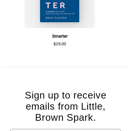
Smarter
$29.00
Sign up to receive
emails from Little,
Brown Spark.