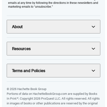
emails at any time by following the directions in these newsletters and
marketing emails to “unsubscribe."
About
Resources
Terms and Policies
© 2026 Hachette Book Group
Portions of data on HachetteBookGroup.com are supplied by Books
In Print ®. Copyright 2026 ProQuest LLC. All rights reserved. All rights
in images of books or other publications are reserved by the original