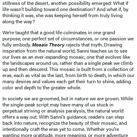
stillness of the desert, another possibility emerged: What if
life wasn’t building toward one destination? And what if, by
thinking it was, she was keeping herself from truly living
along the way?
We’re taught that a good life culminates in one grand
purpose, one perfect set of circumstances, or one passion we
fully embody.
Mosaic Theory
rejects that myth. Drawing
inspiration from the natural world, Sanni teaches us to see
our lives as an ever-expanding mosaic, one that evolves like
the landscapes around us, rather than a single peak we climb
up and then descend. This mosaic is built from a collection of
eras, each as vital as the last, from birth to death, in which our
many desires and values each get their turn to shine, adding
color and depth to the greater whole.
In society we are groomed, but in nature we are grown. While
the single-peak script may have many of us stuck in
perpetual striving or analysis paralysis, the natural world
offers a way out. With Sanni’s guidance, readers can step
back into nature, recognize the beauty of their mosaic, and
intentionally craft the eras yet to come. Whether you’re
wanting more gratitude, more meaning, or more adventure