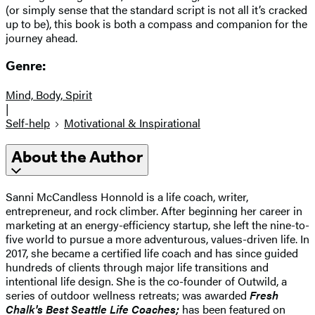
(or simply sense that the standard script is not all it’s cracked
up to be), this book is both a compass and companion for the
journey ahead.
Genre:
Mind, Body, Spirit
|
Self-help
Motivational & Inspirational
About the Author
Sanni McCandless Honnold is a life coach, writer,
entrepreneur, and rock climber. After beginning her career in
marketing at an energy-efficiency startup, she left the nine-to-
five world to pursue a more adventurous, values-driven life. In
2017, she became a certified life coach and has since guided
hundreds of clients through major life transitions and
intentional life design. She is the co-founder of Outwild, a
series of outdoor wellness retreats; was awarded
Fresh
Chalk's Best Seattle Life Coaches;
has been featured on