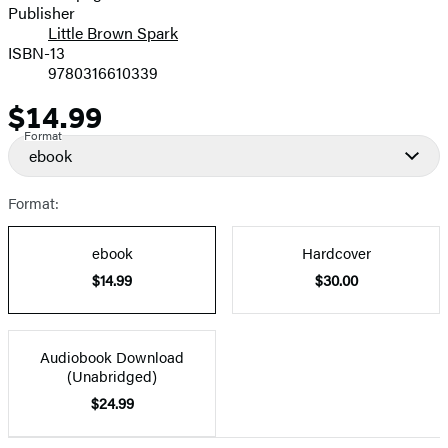
Publisher
Little Brown Spark
ISBN-13
9780316610339
$14.99
Price
Format
ebook
Format:
ebook
Hardcover
$14.99
$30.00
Audiobook Download
(Unabridged)
$24.99