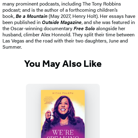
many prominent podcasts, including The Tony Robbins
podcast; and is the author of a forthcoming children’s
book,
Be a Mountain
(May 2027, Henry Holt). Her essays have
been published in
Outside Magazine
, and she was featured in
the Oscar-winning documentary
Free Solo
alongside her
husband, climber Alex Honnold. They split their time between
Las Vegas and the road with their two daughters, June and
Summer.
You May Also Like