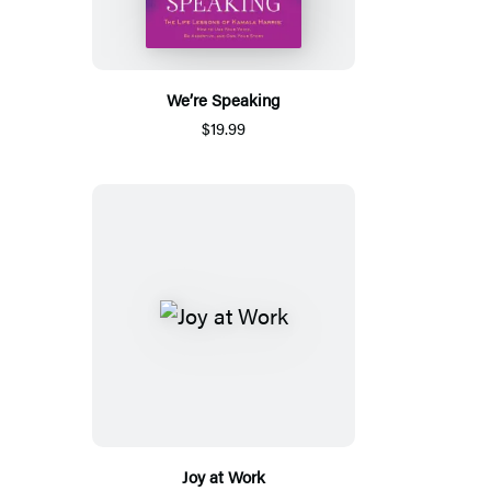
We’re Speaking
$19.99
Joy at Work