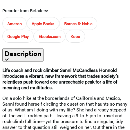
Preorder from Retailers:
Amazon
Apple Books
Barnes & Noble
Google Play
Ebooks.com
Kobo
Description
Life coach and rock climber Sanni McCandless Honnold
introduces a vibrant, new framework that trades society’s
relentless push toward one unreachable peak for a life of
meaning and multitudes.
On a solo hike at the borderlands of California and Mexico,
Sanni found herself circling the question that haunts so many
of us: What am I doing with my life? She had already stepped
off the well-trodden path—leaving a 9-to-5 job to travel and
rock climb full time—yet the pressure to find a singular, tidy
answer to that question still weighed on her. Out there in the