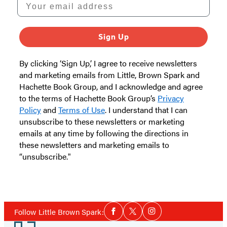
Your email address
Sign Up
By clicking ‘Sign Up,’ I agree to receive newsletters
and marketing emails from Little, Brown Spark and
Hachette Book Group, and I acknowledge and agree
to the terms of Hachette Book Group’s
Privacy
Policy
and
Terms of Use
. I understand that I can
unsubscribe to these newsletters or marketing
emails at any time by following the directions in
these newsletters and marketing emails to
“unsubscribe."
Social
Follow Little Brown Spark:
Facebook
Twitter
Instagram
Media