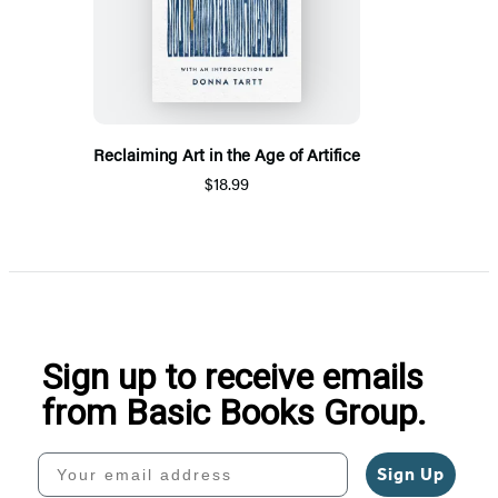
Reclaiming Art in the Age of Artifice
$18.99
Sign up to receive emails
from Basic Books Group.
Your email address
Sign Up