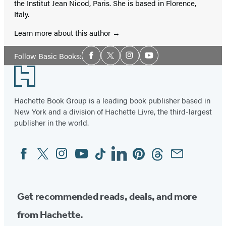
the Institut Jean Nicod, Paris. She is based in Florence,
Italy.
Learn more about this author
Social
Follow Basic Books:
Facebook
Twitter
Instagram
YouTube
Media
Footer
Hachette Book Group is a leading book publisher based in
New York and a division of Hachette Livre, the third-largest
publisher in the world.
Facebook
Twitter
Instagram
YouTube
Tiktok
Linkedin
Pinterest
Threads
Email
Social
Media
Get recommended reads, deals, and more
from Hachette.