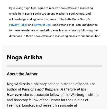
By clicking ‘Sign Up,’ I agree to receive newsletters and marketing
emails from Basic Books Group and Hachette Book Group, and I
acknowledge and agree to the terms of Hachette Book Group’s
Privacy Policy
and
Terms of Use
. I understand that I can unsubscribe
to these newsletters or marketing emails at any time by following the
directions in these newsletters and marketing emails to “unsubscribe."
Noga Arikha
About the Author
Noga Arikha
is a philosopher and historian of ideas. The
author of
Passions and Tempers: A History of the
Humours
, she is associate fellow of the Warburg Institute
and honorary fellow of the Center for the Politics of
Feelings, London, and research associate at