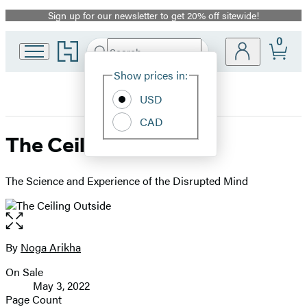
Sign up for our newsletter to get 20% off sitewide!
Promotion
0
Go
Search
Submit
Search
Site
to
Hachette
Hachette
Show prices in:
Preferences
Book
USD
Group
home
CAD
The Ceiling Outside
The Science and Experience of the Disrupted Mind
Open
the
full-
By
Noga Arikha
Contributors
size
On Sale
image
Formats
May 3, 2022
and
Page Count