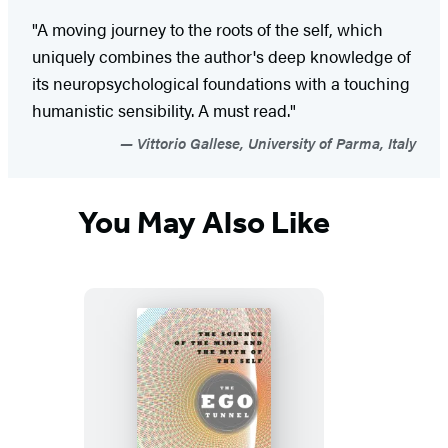
"A moving journey to the roots of the self, which
uniquely combines the author's deep knowledge of
its neuropsychological foundations with a touching
humanistic sensibility. A must read."
Vittorio Gallese, University of Parma, Italy
You May Also Like