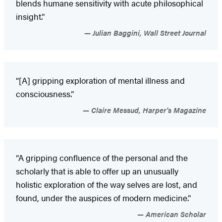
blends humane sensitivity with acute philosophical
insight.”
Julian Baggini, Wall Street Journal
“[A] gripping exploration of mental illness and
consciousness.”
Claire Messud, Harper's Magazine
“A gripping confluence of the personal and the
scholarly that is able to offer up an unusually
holistic exploration of the way selves are lost, and
found, under the auspices of modern medicine.”
American Scholar