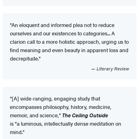
"An eloquent and informed plea not to reduce
ourselves and our existences to categories... A
clarion call to a more holistic approach, urging us to
find meaning and even beauty in apparent loss and
decrepitude."
Literary Review
"[A] wide-ranging, engaging study that
encompasses philosophy, history, medicine,
memoir, and science,"
The Ceiling Outside
is "a luminous, intellectually dense meditation on
mind."