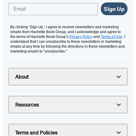
Email
Sign Up
By clicking ‘Sign Up,’ I agree to receive newsletters and marketing
emails from Hachette Book Group, and I acknowledge and agree to
the terms of Hachette Book Group’s
Privacy Policy
and
Terms of Use
. I
understand that I can unsubscribe to these newsletters or marketing
emails at any time by following the directions in these newsletters and
marketing emails to “unsubscribe."
About
Resources
Terms and Policies