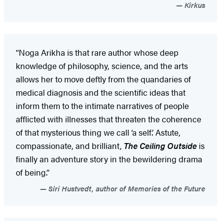
Kirkus
“Noga Arikha is that rare author whose deep
knowledge of philosophy, science, and the arts
allows her to move deftly from the quandaries of
medical diagnosis and the scientific ideas that
inform them to the intimate narratives of people
afflicted with illnesses that threaten the coherence
of that mysterious thing we call ‘a self.’ Astute,
compassionate, and brilliant,
The Ceiling Outside
is
finally an adventure story in the bewildering drama
of being.”
Siri Hustvedt, author of Memories of the Future