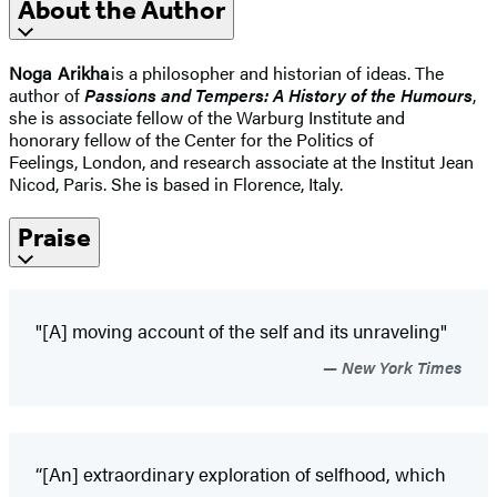
About the Author
Noga Arikha
is a philosopher and historian of ideas. The
author of
Passions and Tempers: A History of the Humours
,
she is associate fellow of the Warburg Institute and
honorary fellow of the Center for the Politics of
Feelings, London, and research associate at the Institut Jean
Nicod, Paris. She is based in Florence, Italy.
Praise
"[A] moving account of the self and its unraveling"
New York Times
“[An] extraordinary exploration of selfhood, which