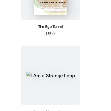
The Ego Tunnel
$19.99