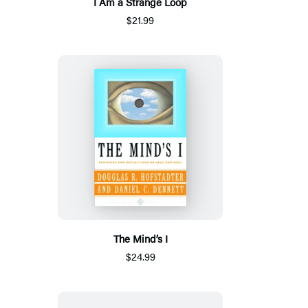
I Am a Strange Loop
$21.99
The Mind’s I
$24.99