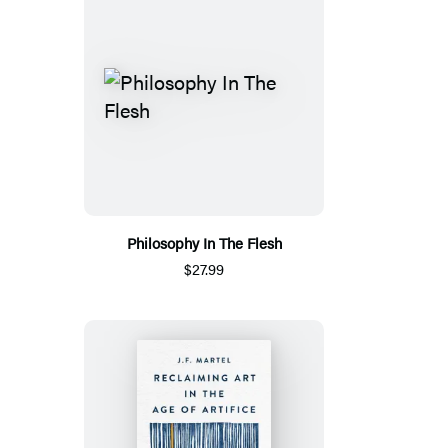
Philosophy In The Flesh
$27.99