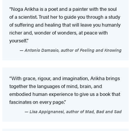
“Noga Arikha is a poet and a painter with the soul
of a scientist. Trust her to guide you through a study
of suffering and healing that will leave you humanly
richer and, wonder of wonders, at peace with
yourself.”
Antonio Damasio, author of Feeling and Knowing
“With grace, rigour, and imagination, Arikha brings
together the languages of mind, brain, and
embodied human experience to give us a book that
fascinates on every page.”
Lisa Appignanesi, author of Mad, Bad and Sad