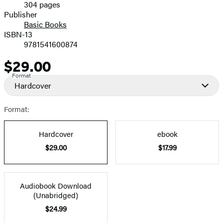
304 pages
Prices
Publisher
Basic Books
ISBN-13
9781541600874
$29.00
Price
Format
Hardcover
Format:
Hardcover
ebook
$29.00
$17.99
Audiobook Download
(Unabridged)
$24.99