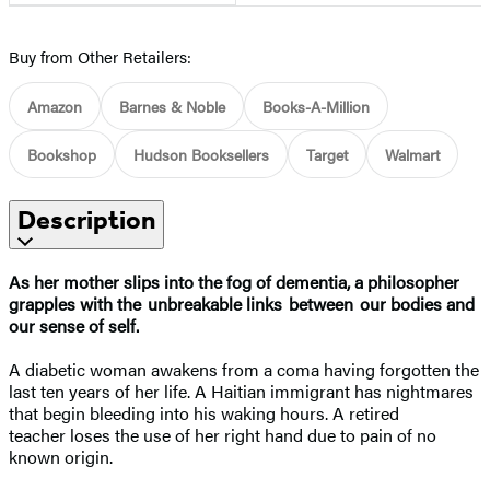
Buy from Other Retailers:
Amazon
Barnes & Noble
Books-A-Million
Bookshop
Hudson Booksellers
Target
Walmart
Description
As her mother slips into the fog of dementia, a philosopher
grapples with the unbreakable links between our bodies and
our sense of self.
A diabetic woman awakens from a coma having forgotten the
last ten years of her life. A Haitian immigrant has nightmares
that begin bleeding into his waking hours. A retired
teacher loses the use of her right hand due to pain of no
known origin.