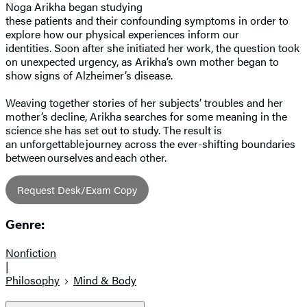
Noga Arikha began studying
these patients and their confounding symptoms in order to
explore how our physical experiences inform our
identities. Soon after she initiated her work, the question took
on unexpected urgency, as Arikha’s own mother began to
show signs of Alzheimer’s disease.
Weaving together stories of her subjects’ troubles and her
mother’s decline, Arikha searches for some meaning in the
science she has set out to study. The result is
an unforgettable journey across the ever-shifting boundaries
between ourselves and each other.
Request Desk/Exam Copy
Genre:
Nonfiction
|
Philosophy
Mind & Body