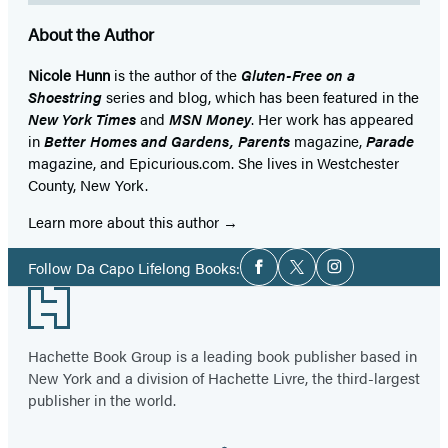
About the Author
Nicole Hunn
is the author of the
Gluten-Free on a
Shoestring
series and blog, which has been featured in the
New York Times
and
MSN Money
. Her work has appeared
in
Better Homes and Gardens, Parents
magazine,
Parade
magazine, and Epicurious.com. She lives in Westchester
County, New York.
Learn more about this author
Social
Follow Da Capo Lifelong Books:
Facebook
Twitter
Instagram
Media
Footer
Hachette Book Group is a leading book publisher based in
New York and a division of Hachette Livre, the third-largest
publisher in the world.