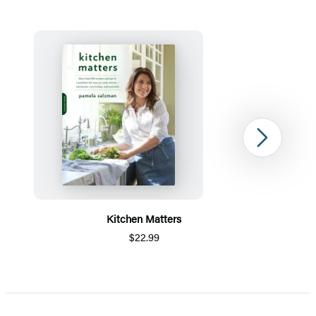
Next
Kitchen Matters
$22.99
Item
1
of