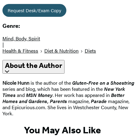
Request Desk/Exam Copy
Genre:
Mind, Body, Spirit
|
Health & Fitness
Diet & Nutrition
Diets
About the Author
Nicole Hunn
is the author of the
Gluten-Free on a Shoestring
series and blog, which has been featured in the
New York
Times
and
MSN Money
. Her work has appeared in
Better
Homes and Gardens, Parents
magazine,
Parade
magazine,
and Epicurious.com. She lives in Westchester County, New
York.
You May Also Like