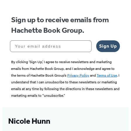
5
Sign up to receive emails from
Hachette Book Group.
Your email address
Sign Up
By clicking ‘Sign Up,’ I agree to receive newsletters and marketing
emails from Hachette Book Group, and I acknowledge and agree to
the terms of Hachette Book Group’s
Privacy Policy
and
Terms of Use
. I
understand that I can unsubscribe to these newsletters or marketing
emails at any time by following the directions in these newsletters and
marketing emails to “unsubscribe."
Nicole Hunn