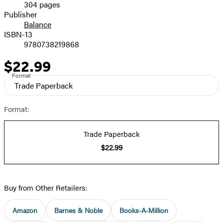
304 pages
Prices
Publisher
Balance
ISBN-13
9780738219868
$22.99
Price
Format
Trade Paperback
Format:
Trade Paperback
$22.99
Buy from Other Retailers:
Amazon
Barnes & Noble
Books-A-Million