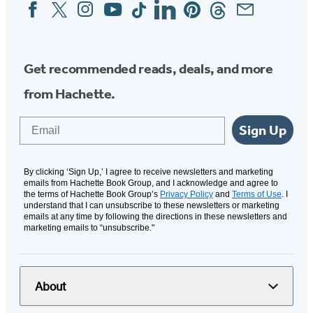
Facebook
Twitter
Instagram
YouTube
Tiktok
Linkedin
Pinterest
Threads
Email
Social
Media
Get recommended reads, deals, and more
from Hachette.
Email
Sign Up
By clicking ‘Sign Up,’ I agree to receive newsletters and marketing
emails from Hachette Book Group, and I acknowledge and agree to
the terms of Hachette Book Group’s
Privacy Policy
and
Terms of Use
. I
understand that I can unsubscribe to these newsletters or marketing
emails at any time by following the directions in these newsletters and
marketing emails to “unsubscribe."
About