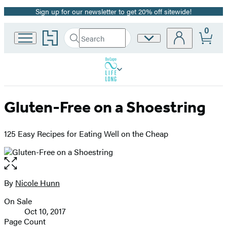
Sign up for our newsletter to get 20% off sitewide!
Promotion
0
Go
Search
Site
Submit
Search
to
Preferences
Hachette
Hachette
Book
Group
home
Gluten-Free on a Shoestring
125 Easy Recipes for Eating Well on the Cheap
Open
the
full-
By
Nicole Hunn
Contributors
size
On Sale
image
Formats
Oct 10, 2017
and
Page Count