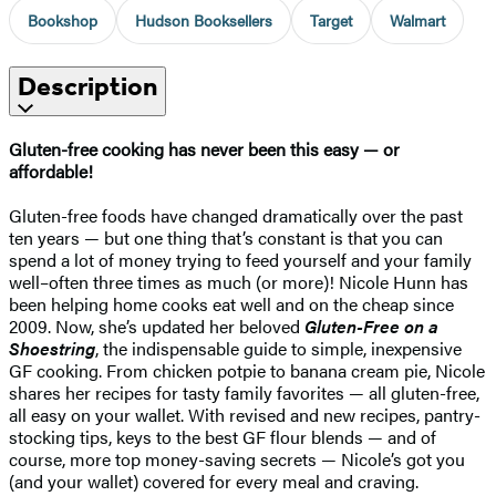
Bookshop
Hudson Booksellers
Target
Walmart
Description
Gluten-free cooking has never been this easy — or
affordable!
Gluten-free foods have changed dramatically over the past
ten years — but one thing that’s constant is that you can
spend a lot of money trying to feed yourself and your family
well–often three times as much (or more)! Nicole Hunn has
been helping home cooks eat well and on the cheap since
2009. Now, she’s updated her beloved
Gluten-Free on a
Shoestring
, the indispensable guide to simple, inexpensive
GF cooking. From chicken potpie to banana cream pie, Nicole
shares her recipes for tasty family favorites — all gluten-free,
all easy on your wallet. With revised and new recipes, pantry-
stocking tips, keys to the best GF flour blends — and of
course, more top money-saving secrets — Nicole’s got you
(and your wallet) covered for every meal and craving.