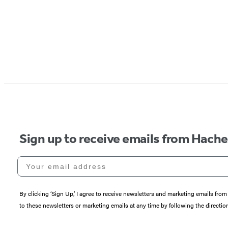
Sign up to receive emails from Hach
Your email address
By clicking ‘Sign Up,’ I agree to receive newsletters and marketing emails 
to these newsletters or marketing emails at any time by following the directi