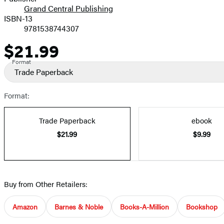
Grand Central Publishing
ISBN-13
9781538744307
$21.99
Price
Format
Trade Paperback
Format:
Trade Paperback
ebook
$21.99
$9.99
Buy from Other Retailers:
Amazon
Barnes & Noble
Books-A-Million
Bookshop