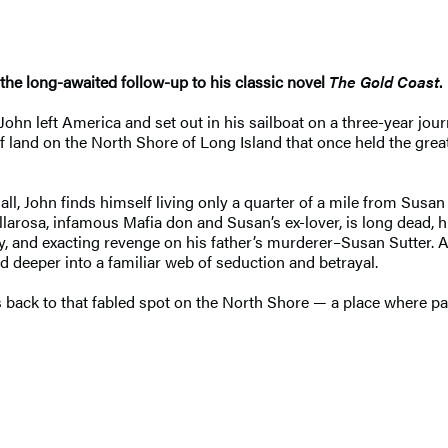
the long-awaited follow-up to his classic novel
The Gold Coast
.
 John left America and set out in his sailboat on a three-year jo
of land on the North Shore of Long Island that once held the gre
l, John finds himself living only a quarter of a mile from Susan 
osa, infamous Mafia don and Susan’s ex-lover, is long dead, his
ly, and exacting revenge on his father’s murderer–Susan Sutter. 
d deeper into a familiar web of seduction and betrayal.
back to that fabled spot on the North Shore — a place where past