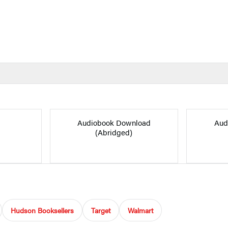
Audiobook Download
Aud
(Abridged)
Hudson Booksellers
Target
Walmart