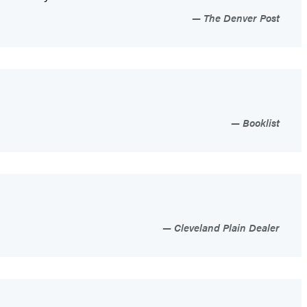
The Denver Post
Booklist
Cleveland Plain Dealer