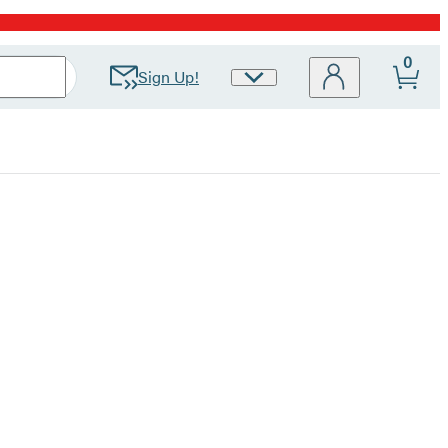
0
Sign Up!
Site
Preferences