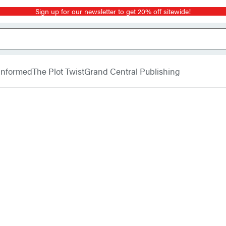
Sign up for our newsletter to get 20% off sitewide!
 Informed
The Plot Twist
Grand Central Publishing