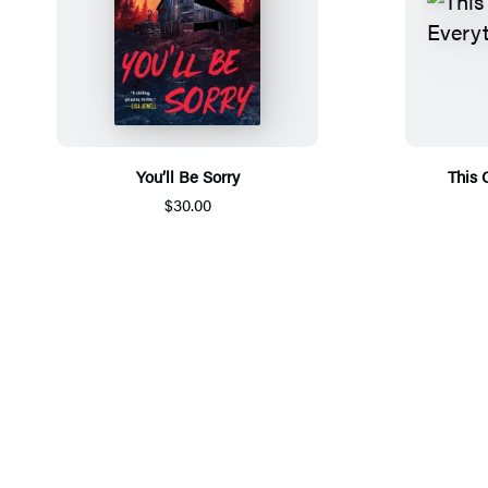
You’ll Be Sorry
This 
$30.00