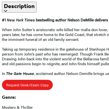
Description
#1
New York Times
bestselling author Nelson DeMille delivers 
When John Sutter’s aristocratic wife killed her mafia don lover,
years later, he has come home to the Gold Coast, that stretch 
the imminent funeral of an old family servant.
Taking up temporary residence in the gatehouse of Stanhope Hal
person from John’s past who has reemerged: Though Frank Bellar
Drawing John back into the violent world of the Bellarosa fami
and old passions begin to reignite, and John finds himself pulle
In
The Gate House
, acclaimed author Nelson Demille brings us 
Request Desk/Exam Copy
Genre:
Mystery & Thriller