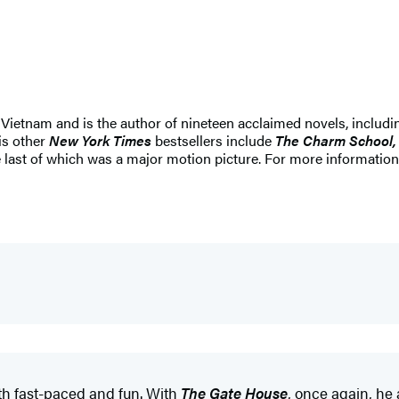
 Vietnam and is the author of nineteen acclaimed novels, includi
is other
New York Times
bestsellers include
The Charm School, 
 last of which was a major motion picture. For more information,
oth fast-paced and fun. With
The Gate House
, once again, he 