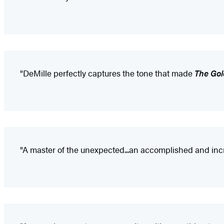
"DeMille perfectly captures the tone that made
The Gol
"A master of the unexpected...an accomplished and incred