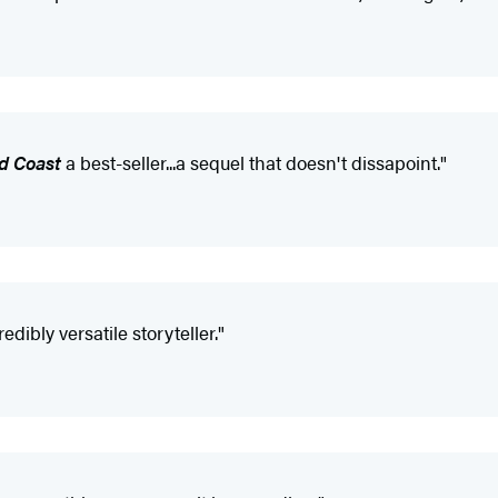
d Coast
a best-seller...a sequel that doesn't dissapoint."
ibly versatile storyteller."