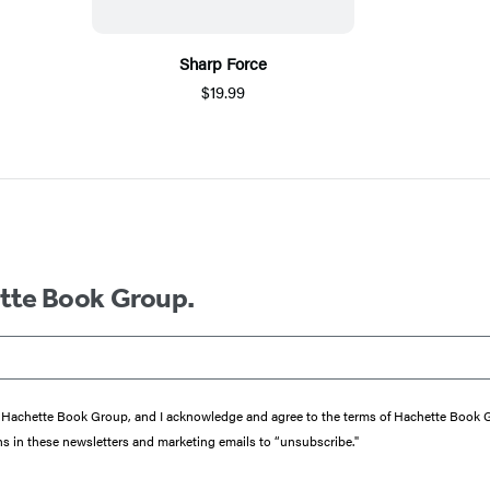
Sharp Force
$19.99
ette Book Group.
from Hachette Book Group, and I acknowledge and agree to the terms of Hachette Book
ons in these newsletters and marketing emails to “unsubscribe."