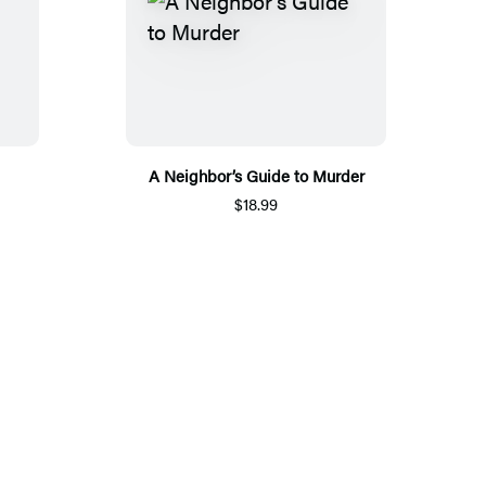
A Neighbor’s Guide to Murder
$18.99