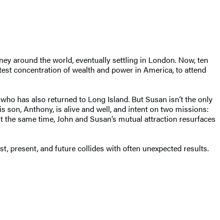
urney around the world, eventually settling in London. Now, ten
atest concentration of wealth and power in America, to attend
who has also returned to Long Island. But Susan isn’t the only
 son, Anthony, is alive and well, and intent on two missions:
At the same time, John and Susan’s mutual attraction resurfaces
, present, and future collides with often unexpected results.