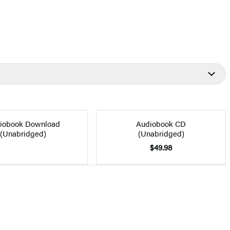
iobook Download
Audiobook CD
(Unabridged)
(Unabridged)
$49.98