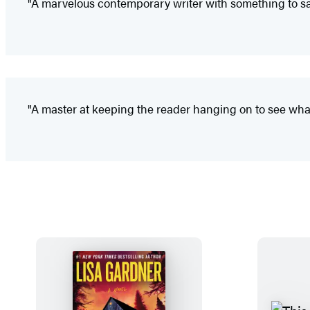
"A marvelous contemporary writer with something to say
"A master at keeping the reader hanging on to see wha