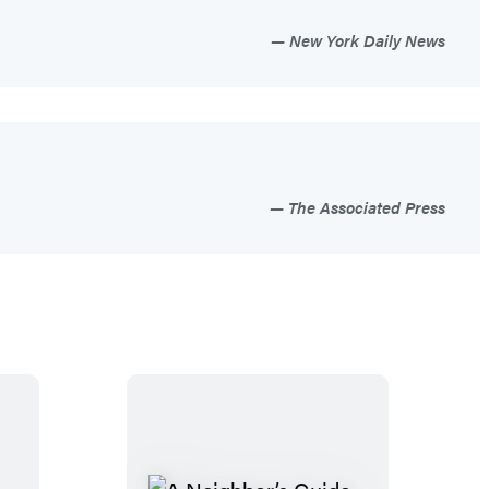
New York Daily News
The Associated Press