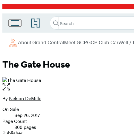
Promotion
Search
Go
Grand
Search
Submit
to
Central
Hachette
Hachette
menu
Book
Publishing
About Grand Central
Meet GCP
GCP Club Car
Well /
Group
home
The Gate House
Open
the
full-
By
Nelson DeMille
Contributors
size
On Sale
image
Formats
Sep 26, 2017
and
Page Count
800 pages
Prices
Publisher