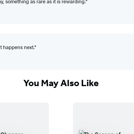
, something as rare as it is rewarding."
t happens next."
You May Also Like