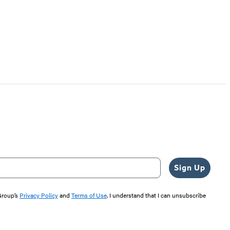
Sign Up
 Group’s
Privacy Policy
and
Terms of Use
. I understand that I can unsubscribe