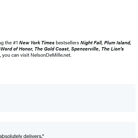
ng the #1
New York Times
bestsellers
Night Fall, Plum Island,
Word of Honor, The Gold Coast, Spencerville, The Lion's
 you can visit NelsonDeMille.net.
absolutely delivers."