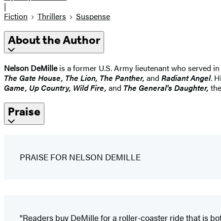
|
Fiction
Thrillers
Suspense
About the Author
Nelson DeMille
is a former U.S. Army lieutenant who served in
The Gate House, The Lion, The Panther,
and
Radiant Angel
. H
Game, Up Country, Wild Fire,
and
The General's Daughter,
the
Praise
PRAISE FOR NELSON DEMILLE
"Readers buy DeMille for a roller-coaster ride that is b