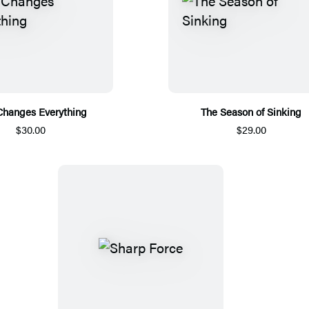
Changes Everything
The Season of Sinking
$30.00
$29.00