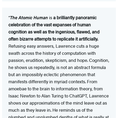
“
The Atomic Human
is
a brilliantly panoramic
celebration of the vast expanses of human
cognition as well as the ingenious, flawed, and
often bizarre attempts to replicate it artificially.
Refusing easy answers, Lawrence cuts a huge
swath across the history of computation with
passion, erudition, skepticism, and hope. Cognition,
he shows us repeatedly, is not an abstract formula
but an impossibly eclectic phenomenon that
manifests differently in myriad contexts. From
amoebae to the brain to information theory, from
Isaac Newton to Alan Turing to ChatGPT, Lawrence
shows our approximations of the mind leave out as
much as they leave in. He reminds us of the
plumbed and unplumbed depths of what is really at