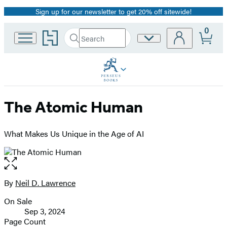
Sign up for our newsletter to get 20% off sitewide!
Promotion
0
Go
Search
Site
Submit
Search
to
Preferences
Hachette
Hachette
Book
Group
home
The Atomic Human
What Makes Us Unique in the Age of AI
Open
the
full-
By
Neil D. Lawrence
Contributors
size
On Sale
image
Formats
Sep 3, 2024
and
Page Count