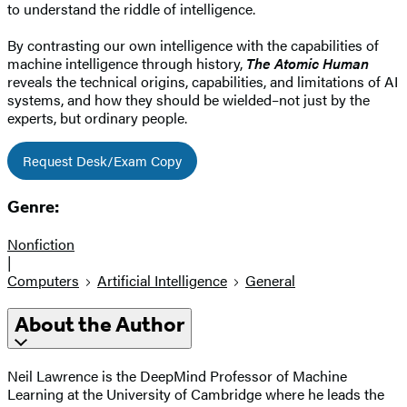
to understand the riddle of intelligence.
By contrasting our own intelligence with the capabilities of
machine intelligence through history,
The Atomic Human
reveals the technical origins, capabilities, and limitations of AI
systems, and how they should be wielded–not just by the
experts, but ordinary people.
Request Desk/Exam Copy
Genre:
Nonfiction
|
Computers
Artificial Intelligence
General
About the Author
Neil Lawrence is the DeepMind Professor of Machine
Learning at the University of Cambridge where he leads the