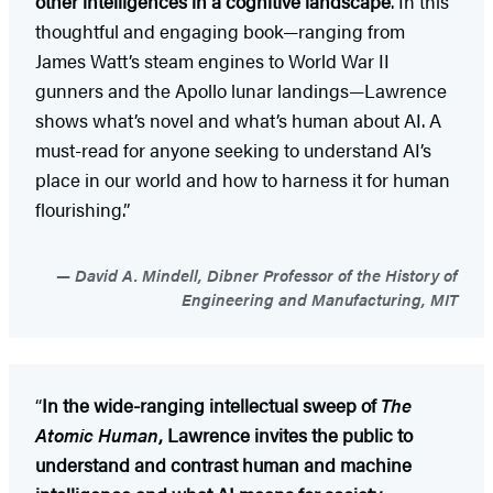
other intelligences in a cognitive landscape
. In this
thoughtful and engaging book—ranging from
James Watt’s steam engines to World War II
gunners and the Apollo lunar landings—Lawrence
shows what’s novel and what’s human about AI. A
must-read for anyone seeking to understand AI’s
place in our world and how to harness it for human
flourishing.”
David A. Mindell, Dibner Professor of the History of
Engineering and Manufacturing, MIT
“
In the wide-ranging intellectual sweep of
The
Atomic Human
, Lawrence invites the public to
understand and contrast human and machine