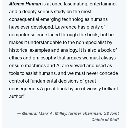
Atomic Human
is at once fascinating, entertaining,
and a deeply serious study on the most
consequential emerging technologies humans
have ever developed. Lawrence has plenty of
computer science laced through the book, but he
makes it understandable to the non-specialist by
historical examples and analogy. It is also a book of
ethics and philosophy that argues we must always
ensure machines and AI are viewed and used as
tools to assist humans, and we must never concede
control of fundamental decisions of great
consequence. A great book by an obviously brilliant
author.”
General Mark A. Milley, former chairman, US Joint
Chiefs of Staff