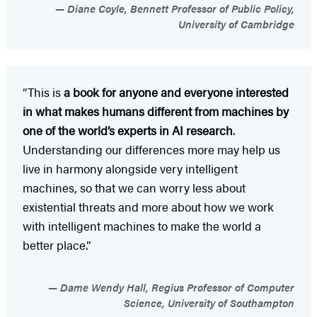
Diane Coyle, Bennett Professor of Public Policy,
University of Cambridge
“This is
a book for anyone and everyone interested
in what makes humans different from machines by
one of the world’s experts in AI research
.
Understanding our differences more may help us
live in harmony alongside very intelligent
machines, so that we can worry less about
existential threats and more about how we work
with intelligent machines to make the world a
better place.”
Dame Wendy Hall, Regius Professor of Computer
Science, University of Southampton