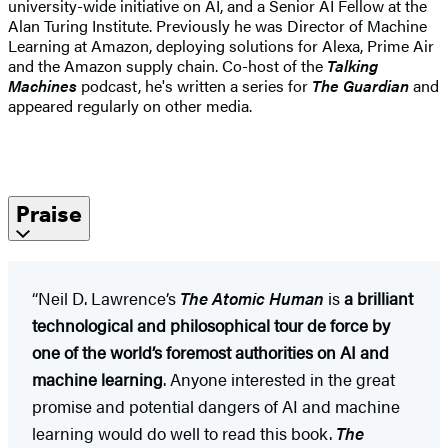
university-wide initiative on AI, and a Senior AI Fellow at the
Alan Turing Institute. Previously he was Director of Machine
Learning at Amazon, deploying solutions for Alexa, Prime Air
and the Amazon supply chain. Co-host of the
Talking
Machines
podcast, he's written a series for
The Guardian
and
appeared regularly on other media.
Praise
“Neil D. Lawrence’s
The Atomic Human
is
a brilliant
technological and philosophical tour de force by
one of the world’s foremost authorities on AI and
machine learning
. Anyone interested in the great
promise and potential dangers of AI and machine
learning would do well to read this book.
The