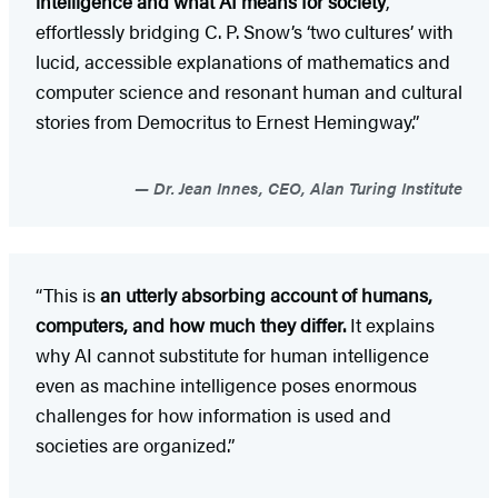
intelligence and what AI means for society
,
effortlessly bridging C. P. Snow’s ‘two cultures’ with
lucid, accessible explanations of mathematics and
computer science and resonant human and cultural
stories from Democritus to Ernest Hemingway.”
Dr. Jean Innes, CEO, Alan Turing Institute
“This is
an utterly absorbing account of humans,
computers, and how much they differ.
It explains
why AI cannot substitute for human intelligence
even as machine intelligence poses enormous
challenges for how information is used and
societies are organized.”