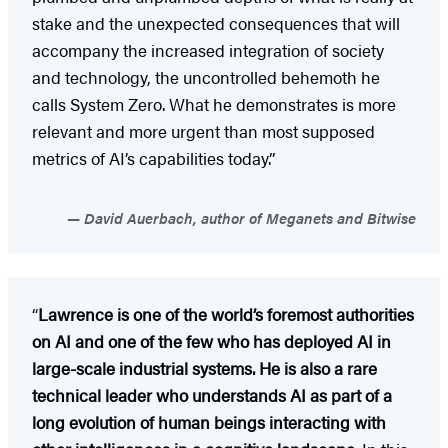
stake and the unexpected consequences that will
accompany the increased integration of society
and technology, the uncontrolled behemoth he
calls System Zero. What he demonstrates is more
relevant and more urgent than most supposed
metrics of AI’s capabilities today.”
David Auerbach, author of Meganets and Bitwise
“
Lawrence is one of the world’s foremost authorities
on AI and one of the few who has deployed AI in
large-scale industrial systems. He is also a rare
technical leader who understands AI as part of a
long evolution of human beings interacting with