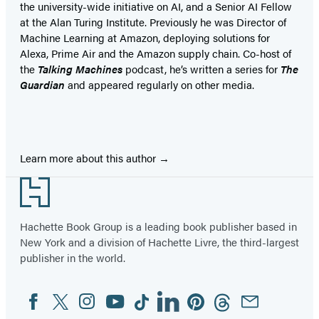
the university-wide initiative on AI, and a Senior AI Fellow
at the Alan Turing Institute. Previously he was Director of
Machine Learning at Amazon, deploying solutions for
Alexa, Prime Air and the Amazon supply chain. Co-host of
the
Talking Machines
podcast, he’s written a series for
The
Guardian
and appeared regularly on other media.
Learn more about this author
Footer
Hachette Book Group is a leading book publisher based in
New York and a division of Hachette Livre, the third-largest
publisher in the world.
Facebook
Twitter
Instagram
YouTube
Tiktok
Linkedin
Pinterest
Threads
Email
Social
Media