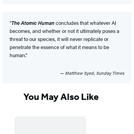
“
The Atomic Human
concludes that whatever AI
becomes, and whether or not it ultimately poses a
threat to our species, it will never replicate or
penetrate the essence of what it means to be
human.”
Matthew Syed, Sunday Times
You May Also Like