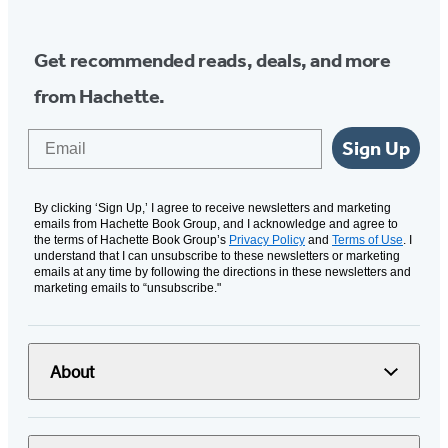
Get recommended reads, deals, and more
from Hachette.
Email
Sign Up
By clicking ‘Sign Up,’ I agree to receive newsletters and marketing
emails from Hachette Book Group, and I acknowledge and agree to
the terms of Hachette Book Group’s
Privacy Policy
and
Terms of Use
. I
understand that I can unsubscribe to these newsletters or marketing
emails at any time by following the directions in these newsletters and
marketing emails to “unsubscribe."
About