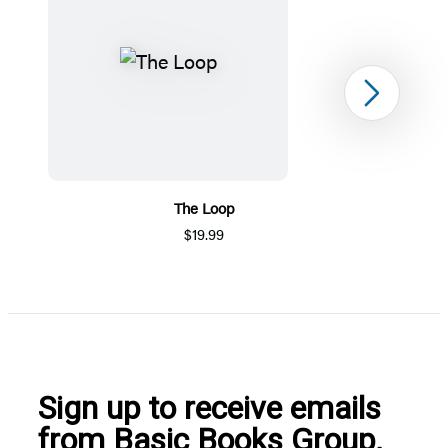
Next
The Loop
$19.99
Item
1
of
5
Sign up to receive emails
from Basic Books Group.