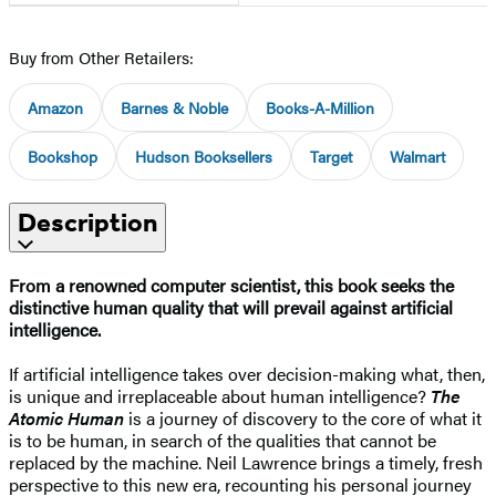
Buy from Other Retailers:
Amazon
Barnes & Noble
Books-A-Million
Bookshop
Hudson Booksellers
Target
Walmart
Description
From a renowned computer scientist, this book seeks the
distinctive human quality that will prevail against artificial
intelligence.
If artificial intelligence takes over decision-making what, then,
is unique and irreplaceable about human intelligence?
The
Atomic Human
is a journey of discovery to the core of what it
is to be human, in search of the qualities that cannot be
replaced by the machine. Neil Lawrence brings a timely, fresh
perspective to this new era, recounting his personal journey