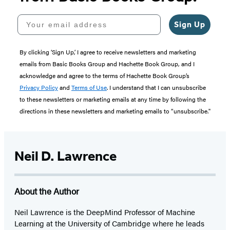
Your email address
Sign Up
By clicking ‘Sign Up,’ I agree to receive newsletters and marketing
emails from Basic Books Group and Hachette Book Group, and I
acknowledge and agree to the terms of Hachette Book Group’s
Privacy Policy
and
Terms of Use
. I understand that I can unsubscribe
to these newsletters or marketing emails at any time by following the
directions in these newsletters and marketing emails to “unsubscribe."
Neil D. Lawrence
About the Author
Neil Lawrence is the DeepMind Professor of Machine
Learning at the University of Cambridge where he leads