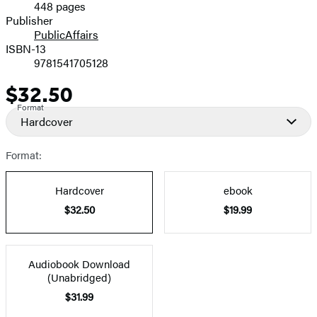
448 pages
Prices
Publisher
PublicAffairs
ISBN-13
9781541705128
$32.50
Price
Format
Hardcover
Format:
Hardcover
ebook
$32.50
$19.99
Audiobook Download
(Unabridged)
$31.99