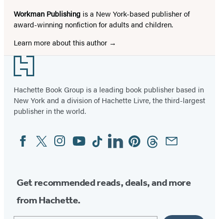
Workman Publishing
is a New York-based publisher of
award-winning nonfiction for adults and children.
Learn more about this author
Footer
Hachette Book Group is a leading book publisher based in
New York and a division of Hachette Livre, the third-largest
publisher in the world.
Facebook
Twitter
Instagram
YouTube
Tiktok
Linkedin
Pinterest
Threads
Email
Social
Media
Get recommended reads, deals, and more
from Hachette.