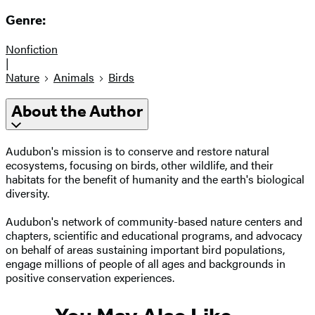
Genre:
Nonfiction
|
Nature
Animals
Birds
About the Author
Audubon's mission is to conserve and restore natural
ecosystems, focusing on birds, other wildlife, and their
habitats for the benefit of humanity and the earth's biological
diversity.
Audubon's network of community-based nature centers and
chapters, scientific and educational programs, and advocacy
on behalf of areas sustaining important bird populations,
engage millions of people of all ages and backgrounds in
positive conservation experiences.