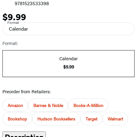
9781523533398
$9.99
Price
Format
Calendar
Format:
Calendar
$9.99
Preorder from Retailers:
Amazon
Barnes & Noble
Books-A-Million
Bookshop
Hudson Booksellers
Target
Walmart
Description