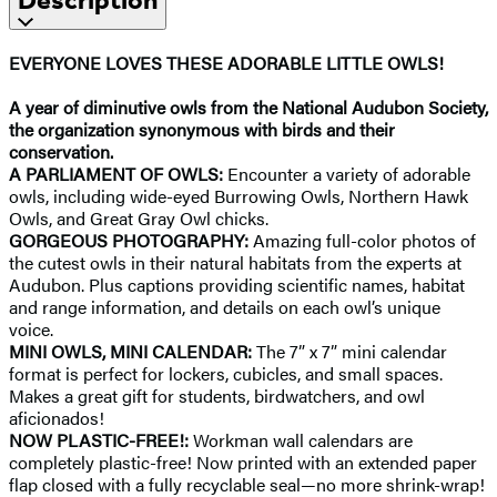
EVERYONE LOVES THESE ADORABLE LITTLE OWLS!
A year of diminutive owls from the National Audubon Society,
the organization synonymous with birds and their
conservation.
A PARLIAMENT OF OWLS:
Encounter a variety of adorable
owls, including wide-eyed Burrowing Owls, Northern Hawk
Owls, and Great Gray Owl chicks.
GORGEOUS PHOTOGRAPHY:
Amazing full-color photos of
the cutest owls in their natural habitats from the experts at
Audubon. Plus captions providing scientific names, habitat
and range information, and details on each owl’s unique
voice.
MINI OWLS, MINI CALENDAR:
The 7” x 7” mini calendar
format is perfect for lockers, cubicles, and small spaces.
Makes a great gift for students, birdwatchers, and owl
aficionados!
NOW PLASTIC-FREE!:
Workman wall calendars are
completely plastic-free! Now printed with an extended paper
flap closed with a fully recyclable seal—no more shrink-wrap!