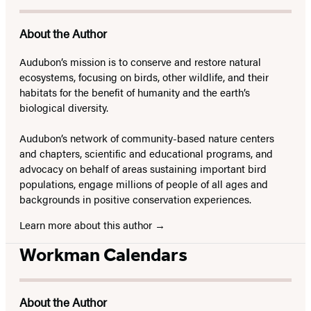
About the Author
Audubon’s mission is to conserve and restore natural
ecosystems, focusing on birds, other wildlife, and their
habitats for the benefit of humanity and the earth’s
biological diversity.
Audubon’s network of community-based nature centers
and chapters, scientific and educational programs, and
advocacy on behalf of areas sustaining important bird
populations, engage millions of people of all ages and
backgrounds in positive conservation experiences.
Learn more about this author
Workman Calendars
About the Author