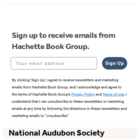
1
of
5
Sign up to receive emails from
Hachette Book Group.
Your email address
Sign Up
By clicking ‘Sign Up,’ I agree to receive newsletters and marketing
emails from Hachette Book Group, and I acknowledge and agree to
the terms of Hachette Book Group’s
Privacy Policy
and
Terms of Use
. I
understand that I can unsubscribe to these newsletters or marketing
emails at any time by following the directions in these newsletters and
marketing emails to “unsubscribe."
National Audubon Society