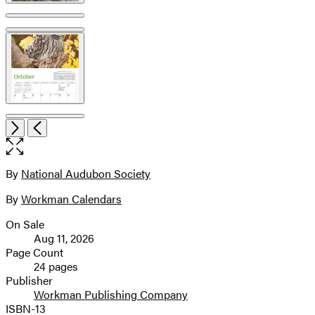
Item
Open
Next
Previous
1
the
of
full-
5
size
By
National Audubon Society
Contributors
image
By
Workman Calendars
On Sale
Formats
Aug 11, 2026
and
Page Count
24 pages
Prices
Publisher
Workman Publishing Company
ISBN-13