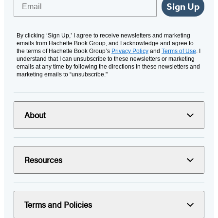
Email
Sign Up
By clicking ‘Sign Up,’ I agree to receive newsletters and marketing
emails from Hachette Book Group, and I acknowledge and agree to
the terms of Hachette Book Group’s
Privacy Policy
and
Terms of Use
. I
understand that I can unsubscribe to these newsletters or marketing
emails at any time by following the directions in these newsletters and
marketing emails to “unsubscribe."
About
Resources
Terms and Policies