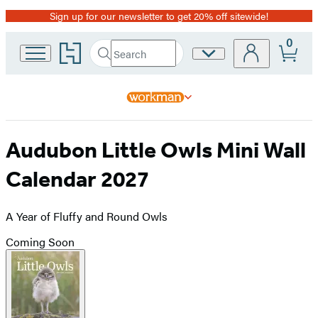
Sign up for our newsletter to get 20% off sitewide!
Promotion
0
Go
Search
Site
Submit
Search
to
Preferences
Hachette
Hachette
Book
Group
home
Audubon Little Owls Mini Wall
Calendar 2027
A Year of Fluffy and Round Owls
Coming Soon
Product
image
pagination