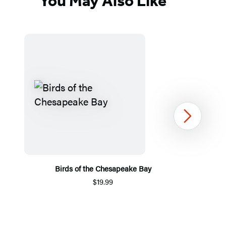
You May Also Like
Next
Birds of the Chesapeake Bay
$19.99
Item