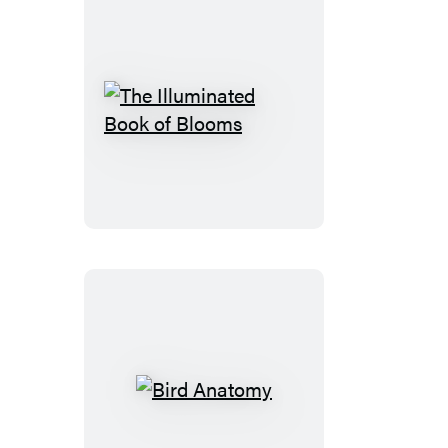
The
Illuminated
Book
of
Blooms
Bird
Anatomy