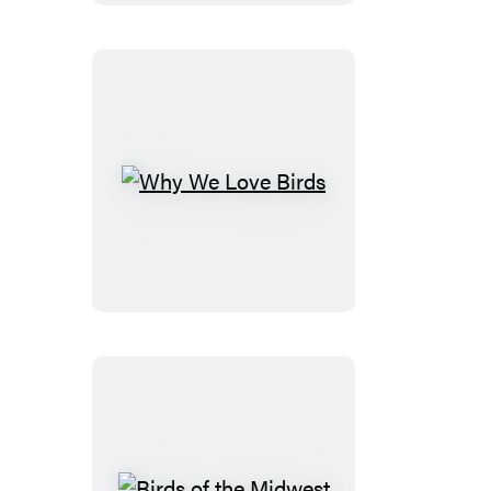
Why
We
Love
Birds