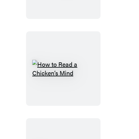
How
to
Read
a
Chicken’s
Mind