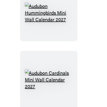
Audubon
Hummingbirds
Mini
Wall
Calendar
2027
Audubon
Cardinals
Mini
Wall