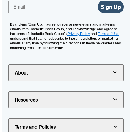
Email
Sign Up
By clicking ‘Sign Up,’ I agree to receive newsletters and marketing
emails from Hachette Book Group, and I acknowledge and agree to
the terms of Hachette Book Group’s
Privacy Policy
and
Terms of Use
. I
understand that I can unsubscribe to these newsletters or marketing
emails at any time by following the directions in these newsletters and
marketing emails to “unsubscribe."
About
Resources
Terms and Policies