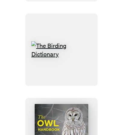
The
Birding
Dictionary