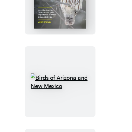
The
Owl
Handbook
Birds
of
Arizona
and
New
Mexico