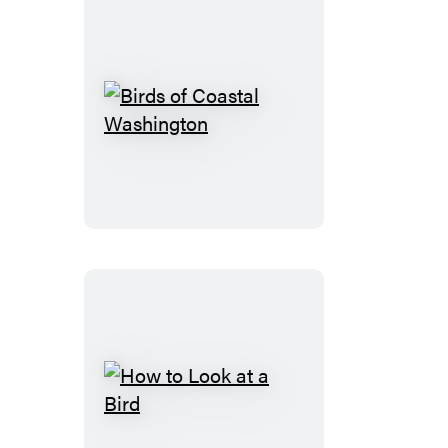
Birds
of
Coastal
Washington
How
to