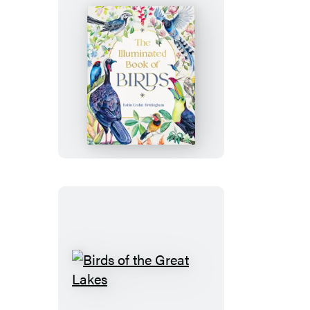
East
Side
The
Illuminated
Book
of
Birds
Birds
of