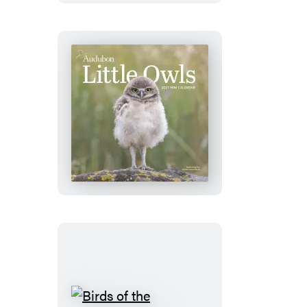
Calendar
2027
Audubon
Little
Owls
Mini
Wall
Calendar
2027