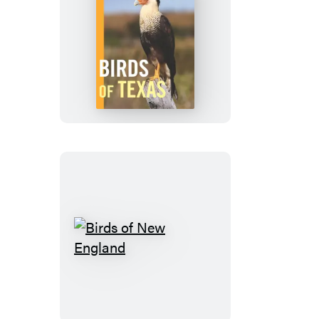
Birds
of
Texas
Birds
of
New
England