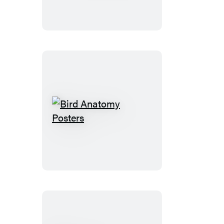
Bird
Anatomy
Posters