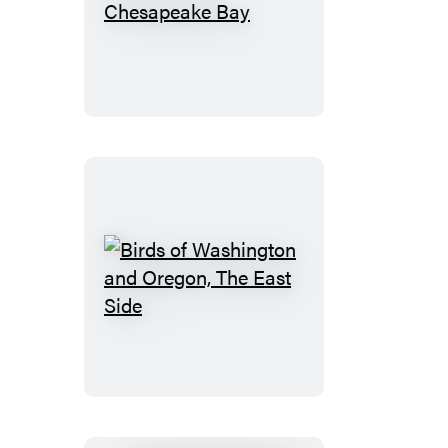
Birds
of
the
Chesapeake
Bay
Birds
of
Washington
and
Oregon,
The