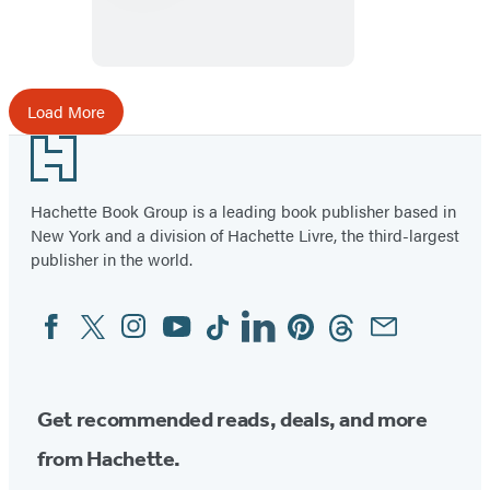
Look
at
a
Bird
Load More
Footer
Hachette Book Group is a leading book publisher based in
New York and a division of Hachette Livre, the third-largest
publisher in the world.
Facebook
Twitter
Instagram
YouTube
Tiktok
Linkedin
Pinterest
Threads
Email
Social
Media
Get recommended reads, deals, and more
from Hachette.