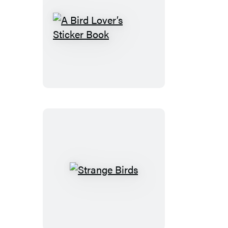
A
Bird
Lover’s
Sticker
Book
Strange
Birds