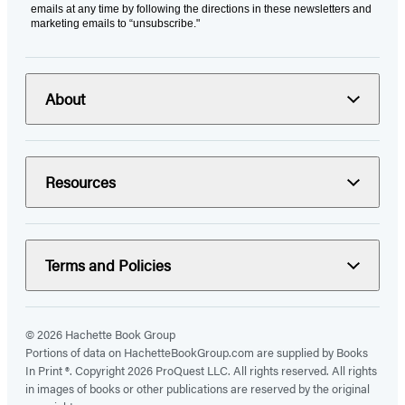
emails at any time by following the directions in these newsletters and
marketing emails to “unsubscribe."
About
Resources
Terms and Policies
© 2026 Hachette Book Group
Portions of data on HachetteBookGroup.com are supplied by Books
In Print ®. Copyright 2026 ProQuest LLC. All rights reserved. All rights
in images of books or other publications are reserved by the original