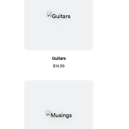
Guitars
$14.99