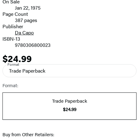
On Sale
Formats
Jan 22, 1975
and
Page Count
387 pages
Prices
Publisher
Da Capo
ISBN-13
9780306800023
$24.99
Price
Format
Trade Paperback
Format:
Trade Paperback
$24.99
Buy from Other Retailers: