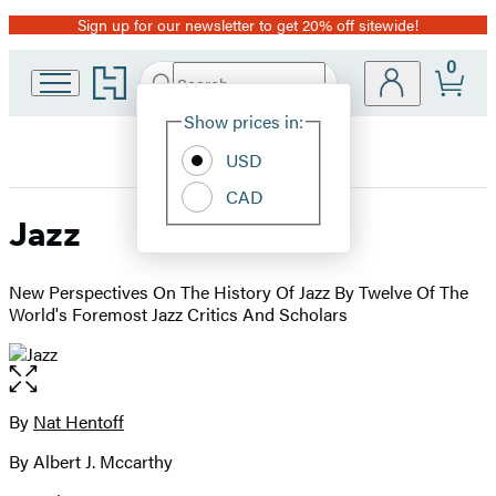
Sign up for our newsletter to get 20% off sitewide!
Promotion
0
Go
Search
Submit
Search
Site
to
Hachette
Hachette
Show prices in:
Preferences
Book
USD
Group
home
CAD
Jazz
New Perspectives On The History Of Jazz By Twelve Of The
World's Foremost Jazz Critics And Scholars
Open
the
full-
By
Nat Hentoff
Contributors
size
By Albert J. Mccarthy
image