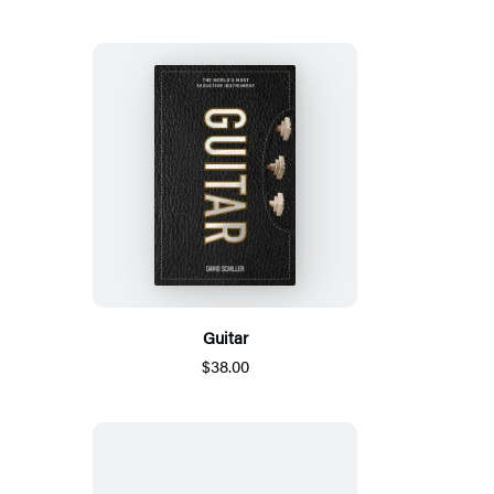
Guitar
$38.00