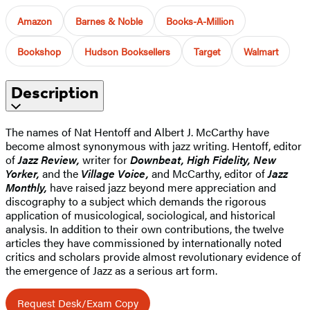
Amazon
Barnes & Noble
Books-A-Million
Bookshop
Hudson Booksellers
Target
Walmart
Description
The names of Nat Hentoff and Albert J. McCarthy have
become almost synonymous with jazz writing. Hentoff, editor
of
Jazz Review,
writer for
Downbeat, High Fidelity, New
Yorker,
and the
Village Voice,
and McCarthy, editor of
Jazz
Monthly,
have raised jazz beyond mere appreciation and
discography to a subject which demands the rigorous
application of musicological, sociological, and historical
analysis. In addition to their own contributions, the twelve
articles they have commissioned by internationally noted
critics and scholars provide almost revolutionary evidence of
the emergence of Jazz as a serious art form.
Request Desk/Exam Copy