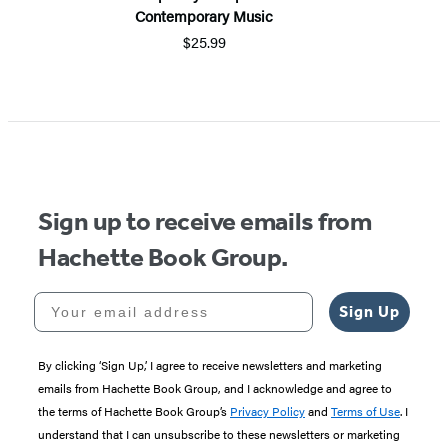
Contemporary Music
$25.99
Sign up to receive emails from
Hachette Book Group.
Your email address
Sign Up
By clicking ‘Sign Up,’ I agree to receive newsletters and marketing
emails from Hachette Book Group, and I acknowledge and agree to
the terms of Hachette Book Group’s
Privacy Policy
and
Terms of Use
. I
understand that I can unsubscribe to these newsletters or marketing