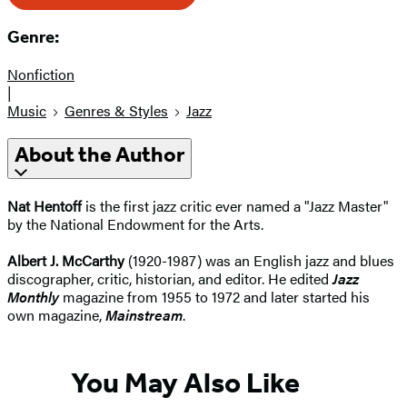
Genre:
Nonfiction
|
Music
Genres & Styles
Jazz
About the Author
Nat Hentoff
is the first jazz critic ever named a "Jazz Master"
by the National Endowment for the Arts.
Albert J. McCarthy
(1920-1987) was an English jazz and blues
discographer, critic, historian, and editor. He edited
Jazz
Monthly
magazine from 1955 to 1972 and later started his
own magazine,
Mainstream
.
You May Also Like