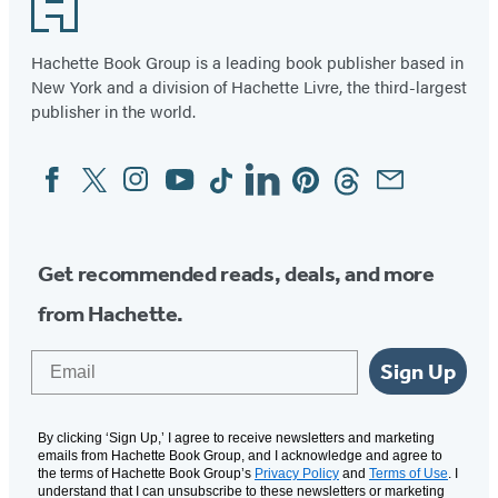
Footer
Hachette Book Group is a leading book publisher based in
New York and a division of Hachette Livre, the third-largest
publisher in the world.
Facebook
Twitter
Instagram
YouTube
Tiktok
Linkedin
Pinterest
Threads
Email
Social
Media
Get recommended reads, deals, and more
from Hachette.
Email
Sign Up
By clicking ‘Sign Up,’ I agree to receive newsletters and marketing
emails from Hachette Book Group, and I acknowledge and agree to
the terms of Hachette Book Group’s
Privacy Policy
and
Terms of Use
. I
understand that I can unsubscribe to these newsletters or marketing