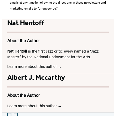
emails at any time by following the directions in these newsletters and
marketing emails to “unsubscribe."
Nat Hentoff
About the Author
Nat Hentoff
is the first Jazz critic every named a “Jazz
Master” by the National Endowment for the Arts.
Learn more about this author
Albert J. Mccarthy
About the Author
Learn more about this author