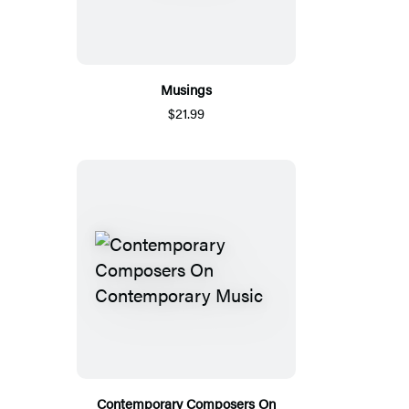
Musings
$21.99
Contemporary Composers On