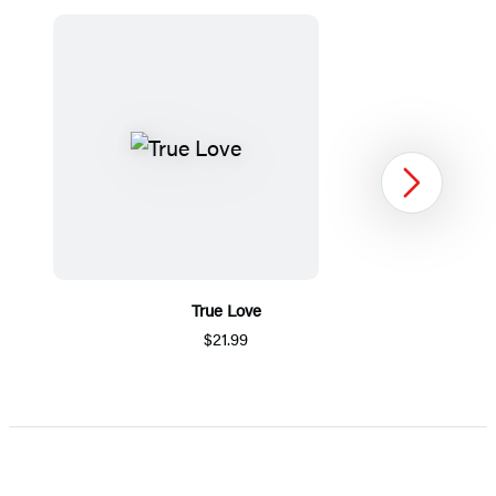
Next
True Love
$21.99
Item
1
of
5