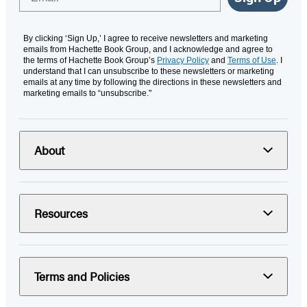
By clicking ‘Sign Up,’ I agree to receive newsletters and marketing
emails from Hachette Book Group, and I acknowledge and agree to
the terms of Hachette Book Group’s
Privacy Policy
and
Terms of Use
. I
understand that I can unsubscribe to these newsletters or marketing
emails at any time by following the directions in these newsletters and
marketing emails to “unsubscribe."
About
Resources
Terms and Policies