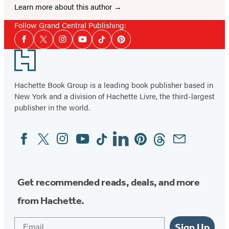
Learn more about this author
Follow Grand Central Publishing:
Social
Facebook
Twitter
Instagram
YouTube
Tiktok
Pinterest
Media
Footer
Hachette Book Group is a leading book publisher based in
New York and a division of Hachette Livre, the third-largest
publisher in the world.
Facebook
Twitter
Instagram
YouTube
Tiktok
Linkedin
Pinterest
Threads
Email
Social
Media
Get recommended reads, deals, and more
from Hachette.
Email
Sign Up