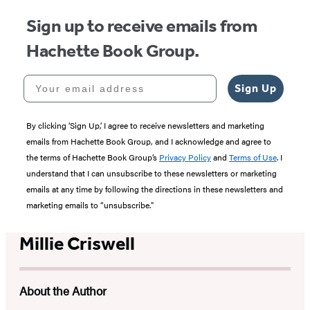
Sign up to receive emails from
Hachette Book Group.
Your email address
Sign Up
By clicking ‘Sign Up,’ I agree to receive newsletters and marketing
emails from Hachette Book Group, and I acknowledge and agree to
the terms of Hachette Book Group’s
Privacy Policy
and
Terms of Use
. I
understand that I can unsubscribe to these newsletters or marketing
emails at any time by following the directions in these newsletters and
marketing emails to “unsubscribe."
Millie Criswell
About the Author