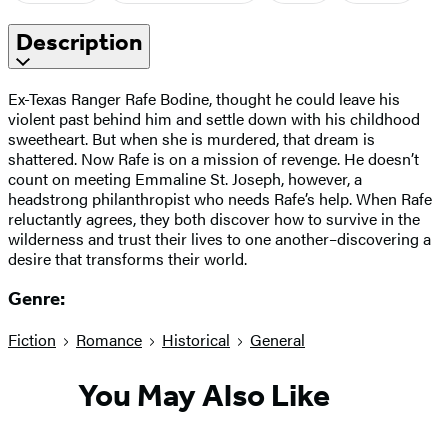
Description
Ex-Texas Ranger Rafe Bodine, thought he could leave his
violent past behind him and settle down with his childhood
sweetheart. But when she is murdered, that dream is
shattered. Now Rafe is on a mission of revenge. He doesn’t
count on meeting Emmaline St. Joseph, however, a
headstrong philanthropist who needs Rafe’s help. When Rafe
reluctantly agrees, they both discover how to survive in the
wilderness and trust their lives to one another–discovering a
desire that transforms their world.
Genre:
Fiction
Romance
Historical
General
You May Also Like