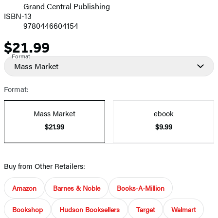
Grand Central Publishing
ISBN-13
9780446604154
$21.99
Price
Format
Mass Market
Format:
Mass Market
ebook
$21.99
$9.99
Buy from Other Retailers:
Amazon
Barnes & Noble
Books-A-Million
Bookshop
Hudson Booksellers
Target
Walmart