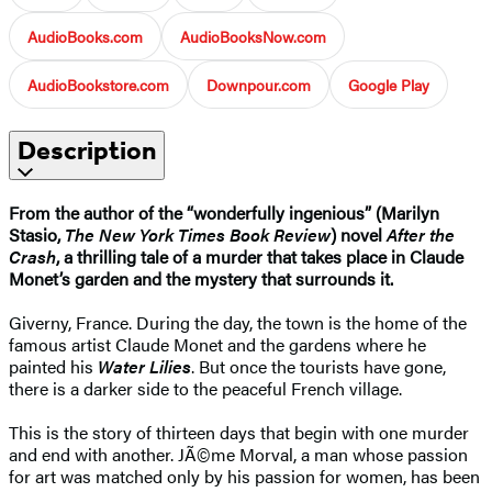
AudioBooks.com
AudioBooksNow.com
AudioBookstore.com
Downpour.com
Google Play
Description
From the author of the “wonderfully ingenious” (Marilyn
Stasio,
The New York Times Book Review
) novel
After the
Crash
, a thrilling tale of a murder that takes place in Claude
Monet’s garden and the mystery that surrounds it.
Giverny, France. During the day, the town is the home of the
famous artist Claude Monet and the gardens where he
painted his
Water Lilies
. But once the tourists have gone,
there is a darker side to the peaceful French village.
This is the story of thirteen days that begin with one murder
and end with another. JÃ©me Morval, a man whose passion
for art was matched only by his passion for women, has been