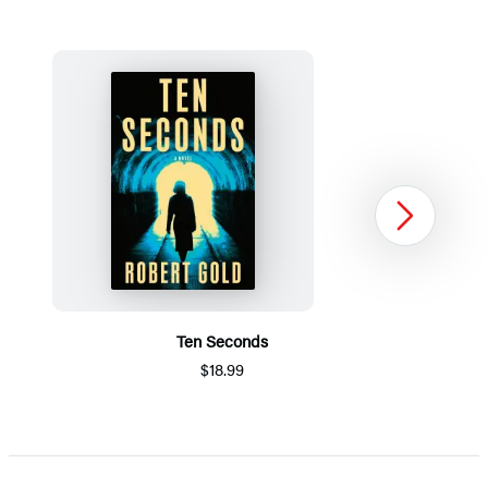
Next
Ten Seconds
$18.99
Item
1
of