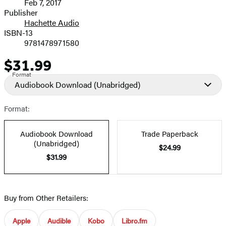
Feb 7, 2017
and
Publisher
Hachette Audio
Prices
ISBN-13
9781478971580
$31.99
Price
Format
Audiobook Download
(Unabridged)
Format:
Audiobook Download
Trade Paperback
(Unabridged)
$24.99
$31.99
Buy from Other Retailers:
Apple
Audible
Kobo
Libro.fm