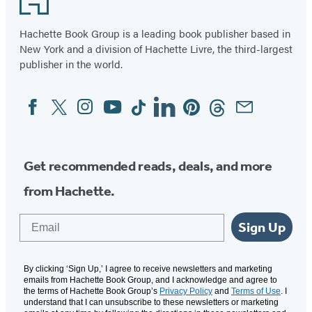
Hachette Book Group is a leading book publisher based in
New York and a division of Hachette Livre, the third-largest
publisher in the world.
Facebook
Twitter
Instagram
YouTube
Tiktok
Linkedin
Pinterest
Threads
Email
Social
Media
Get recommended reads, deals, and more
from Hachette.
Email
Sign Up
By clicking ‘Sign Up,’ I agree to receive newsletters and marketing
emails from Hachette Book Group, and I acknowledge and agree to
the terms of Hachette Book Group’s
Privacy Policy
and
Terms of Use
. I
understand that I can unsubscribe to these newsletters or marketing