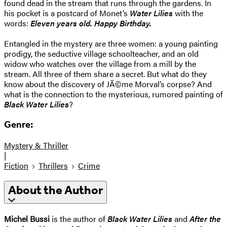
found dead in the stream that runs through the gardens. In
his pocket is a postcard of Monet’s
Water Lilies
with the
words:
Eleven years old. Happy Birthday.
Entangled in the mystery are three women: a young painting
prodigy, the seductive village schoolteacher, and an old
widow who watches over the village from a mill by the
stream. All three of them share a secret. But what do they
know about the discovery of JÃ©me Morval’s corpse? And
what is the connection to the mysterious, rumored painting of
Black Water Lilies
?
Genre:
Mystery & Thriller
|
Fiction
Thrillers
Crime
About the Author
Michel Bussi
is the author of
Black Water Lilies
and
After the