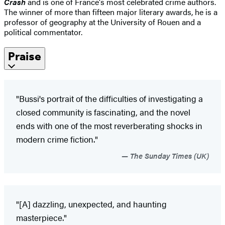
Crash
and is one of France's most celebrated crime authors.
The winner of more than fifteen major literary awards, he is a
professor of geography at the University of Rouen and a
political commentator.
Praise
"Bussi's portrait of the difficulties of investigating a
closed community is fascinating, and the novel
ends with one of the most reverberating shocks in
modern crime fiction."
The Sunday Times (UK)
"[A] dazzling, unexpected, and haunting
masterpiece."