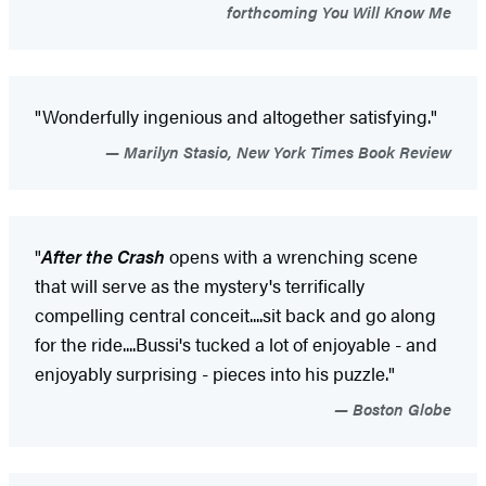
forthcoming You Will Know Me
"Wonderfully ingenious and altogether satisfying."
Marilyn Stasio, New York Times Book Review
"
After the Crash
opens with a wrenching scene
that will serve as the mystery's terrifically
compelling central conceit....sit back and go along
for the ride....Bussi's tucked a lot of enjoyable - and
enjoyably surprising - pieces into his puzzle."
Boston Globe