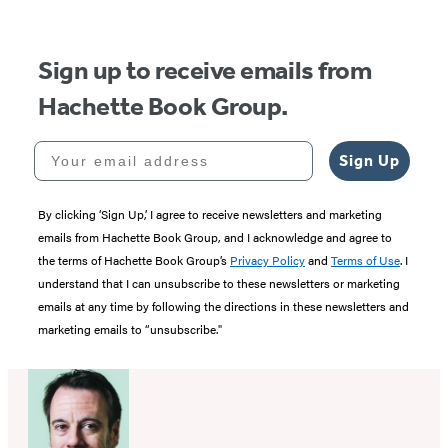
5
Sign up to receive emails from
Hachette Book Group.
Your email address
Sign Up
By clicking ‘Sign Up,’ I agree to receive newsletters and marketing
emails from Hachette Book Group, and I acknowledge and agree to
the terms of Hachette Book Group’s
Privacy Policy
and
Terms of Use
. I
understand that I can unsubscribe to these newsletters or marketing
emails at any time by following the directions in these newsletters and
marketing emails to “unsubscribe."