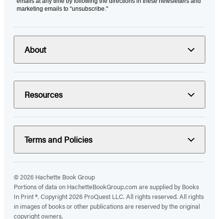
emails at any time by following the directions in these newsletters and
marketing emails to “unsubscribe."
About
Resources
Terms and Policies
© 2026 Hachette Book Group
Portions of data on HachetteBookGroup.com are supplied by Books
In Print ®. Copyright 2026 ProQuest LLC. All rights reserved. All rights
in images of books or other publications are reserved by the original
copyright owners.