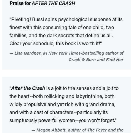
Praise for
AFTER THE CRASH
"Riveting! Bussi spins psychological suspense at its
finest with this consuming tale of one child, two
families, and the dark secrets that define us all.
Clear your schedule; this book is worth it!"
Lisa Gardner, #1 New York Times-bestselling author of
Crash & Burn and Find Her
"
After the Crash
is a jolt to the senses and a jolt to
the heart--both rollicking and labyrinthine, both
wildly propulsive and yet rich with grand drama,
and with a cast of characters--particularly its
sumptuously powerful women--you won't forget."
Megan Abbott, author of The Fever and the