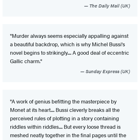
The Daily Mail (UK)
"Murder always seems especially appalling against
a beautiful backdrop, which is why Michel Bussi's
novel begins to strikingly.... A good deal of eccentric
Gallic charm."
Sunday Express (UK)
"A work of genius befitting the masterpiece by
Monet at its heart.... Bussi cleverly breaks all the
perceived rules of plotting in a story containing
riddles within riddles.... But every loose thread is
meshed neatly together in the final pages until the