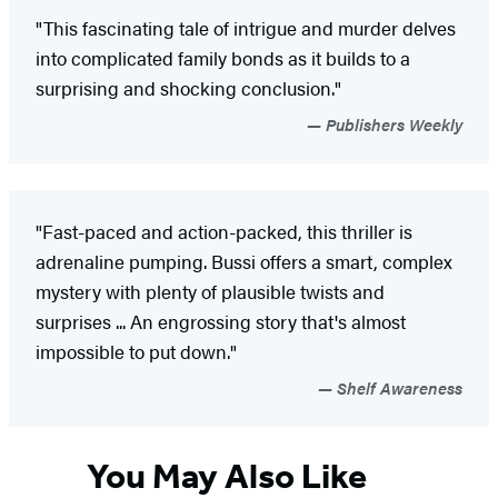
"This fascinating tale of intrigue and murder delves
into complicated family bonds as it builds to a
surprising and shocking conclusion."
Publishers Weekly
"Fast-paced and action-packed, this thriller is
adrenaline pumping. Bussi offers a smart, complex
mystery with plenty of plausible twists and
surprises ... An engrossing story that's almost
impossible to put down."
Shelf Awareness
You May Also Like