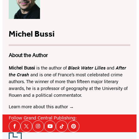
Michel Bussi
About the Author
Michel Bussi
is the author of
Black Water Lilies
and
After
the Crash
and is one of France’s most celebrated crime
authors. The winner of more than fifteen major literary
awards, he is a professor of geography at the University of
Rouen and a political commentator.
Learn more about this author
Follow Grand Central Publishing:
Social
Facebook
Twitter
Instagram
YouTube
Tiktok
Pinterest
Media
Footer