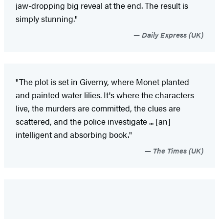
jaw-dropping big reveal at the end. The result is
simply stunning."
Daily Express (UK)
"The plot is set in Giverny, where Monet planted
and painted water lilies. It's where the characters
live, the murders are committed, the clues are
scattered, and the police investigate ... [an]
intelligent and absorbing book."
The Times (UK)