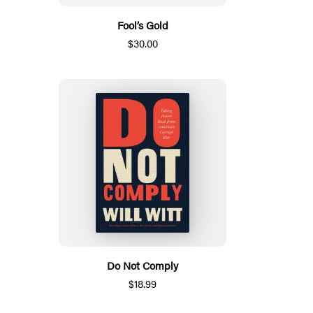
Fool’s Gold
$30.00
Do Not Comply
$18.99