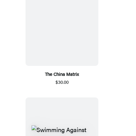
The China Matrix
$30.00