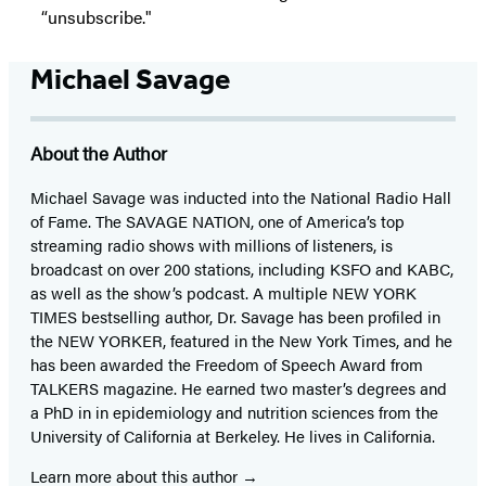
“unsubscribe."
Michael Savage
About the Author
Michael Savage was inducted into the National Radio Hall
of Fame. The SAVAGE NATION, one of America’s top
streaming radio shows with millions of listeners, is
broadcast on over 200 stations, including KSFO and KABC,
as well as the show’s podcast. A multiple NEW YORK
TIMES bestselling author, Dr. Savage has been profiled in
the NEW YORKER, featured in the New York Times, and he
has been awarded the Freedom of Speech Award from
TALKERS magazine. He earned two master’s degrees and
a PhD in in epidemiology and nutrition sciences from the
University of California at Berkeley. He lives in California.
Learn more about this author