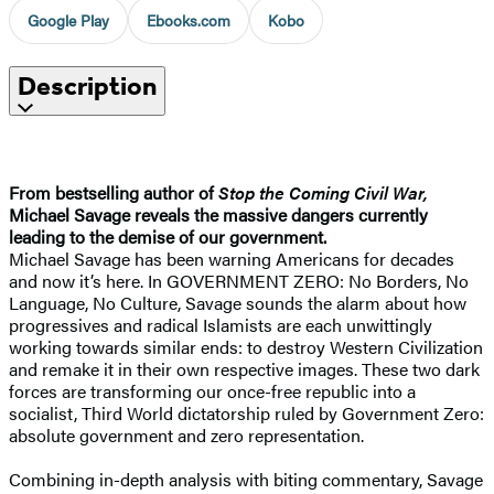
Google Play
Ebooks.com
Kobo
Description
From bestselling author of
Stop the Coming Civil War,
Michael Savage reveals the massive dangers currently
leading to the demise of our government.
Michael Savage has been warning Americans for decades
and now it’s here. In GOVERNMENT ZERO: No Borders, No
Language, No Culture, Savage sounds the alarm about how
progressives and radical Islamists are each unwittingly
working towards similar ends: to destroy Western Civilization
and remake it in their own respective images. These two dark
forces are transforming our once-free republic into a
socialist, Third World dictatorship ruled by Government Zero:
absolute government and zero representation.
Combining in-depth analysis with biting commentary, Savage