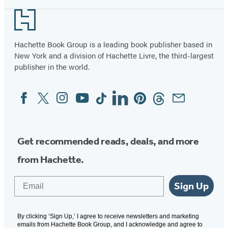
Footer
Hachette Book Group is a leading book publisher based in
New York and a division of Hachette Livre, the third-largest
publisher in the world.
Facebook
Twitter
Instagram
YouTube
Tiktok
Linkedin
Pinterest
Threads
Email
Social
Media
Get recommended reads, deals, and more
from Hachette.
Email
Sign Up
By clicking ‘Sign Up,’ I agree to receive newsletters and marketing
emails from Hachette Book Group, and I acknowledge and agree to