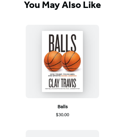
You May Also Like
Balls
$30.00