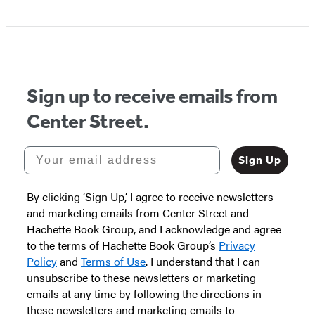
Sign up to receive emails from
Center Street.
Your email address
Sign Up
By clicking ‘Sign Up,’ I agree to receive newsletters
and marketing emails from Center Street and
Hachette Book Group, and I acknowledge and agree
to the terms of Hachette Book Group’s
Privacy
Policy
and
Terms of Use
. I understand that I can
unsubscribe to these newsletters or marketing
emails at any time by following the directions in
these newsletters and marketing emails to