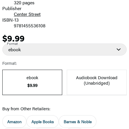
320 pages
Prices
Publisher
Center Street
ISBN-13
9781455536108
$9.99
Price
Format
ebook
Format:
ebook
Audiobook Download
(Unabridged)
$9.99
Buy from Other Retailers:
Amazon
Apple Books
Barnes & Noble