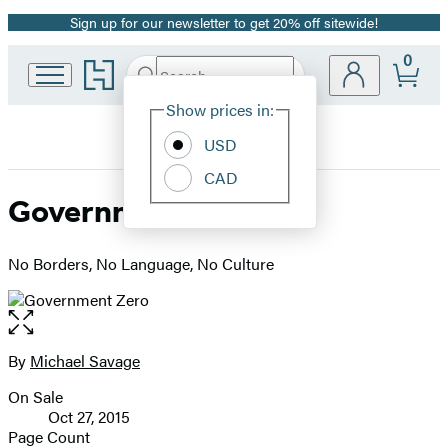
Sign up for our newsletter to get 20% off sitewide!
Promotion
0
Go
Search
Submit
Search
Site
to
Hachette
Hachette
Show prices in:
Preferences
Book
USD
Group
home
CAD
Government Zero
No Borders, No Language, No Culture
Open
the
full-
By
Michael Savage
Contributors
size
On Sale
image
Formats
Oct 27, 2015
and
Page Count