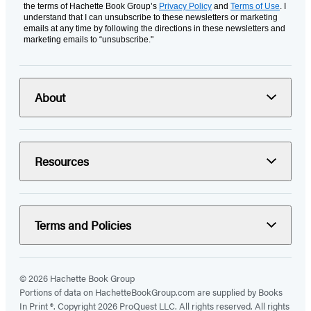
the terms of Hachette Book Group’s
Privacy Policy
and
Terms of Use
. I
understand that I can unsubscribe to these newsletters or marketing
emails at any time by following the directions in these newsletters and
marketing emails to “unsubscribe."
About
Resources
Terms and Policies
© 2026 Hachette Book Group
Portions of data on HachetteBookGroup.com are supplied by Books
In Print ®. Copyright 2026 ProQuest LLC. All rights reserved. All rights