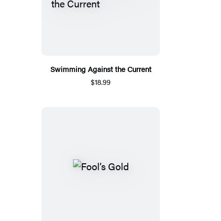
Swimming Against the Current
$18.99