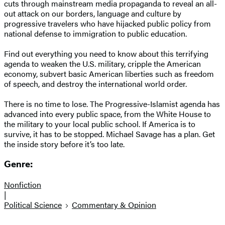
cuts through mainstream media propaganda to reveal an all-
out attack on our borders, language and culture by
progressive travelers who have hijacked public policy from
national defense to immigration to public education.
Find out everything you need to know about this terrifying
agenda to weaken the U.S. military, cripple the American
economy, subvert basic American liberties such as freedom
of speech, and destroy the international world order.
There is no time to lose. The Progressive-Islamist agenda has
advanced into every public space, from the White House to
the military to your local public school. If America is to
survive, it has to be stopped. Michael Savage has a plan. Get
the inside story before it’s too late.
Genre:
Nonfiction
|
Political Science
Commentary & Opinion