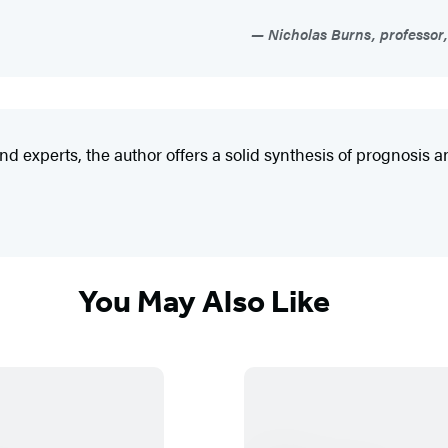
Nicholas Burns, professor,
 experts, the author offers a solid synthesis of prognosis and
You May Also Like