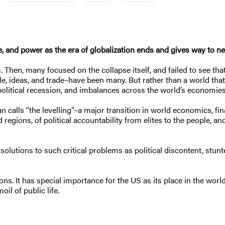
ce, and power as the era of globalization ends and gives way to n
 Then, many focused on the collapse itself, and failed to see that
le, ideas, and trade–have been many. But rather than a world tha
political recession, and imbalances across the world’s economies
calls “the levelling”–a major transition in world economics, fina
egions, of political accountability from elites to the people, a
lutions to such critical problems as political discontent, stun
ations. It has special importance for the US as its place in the w
il of public life.