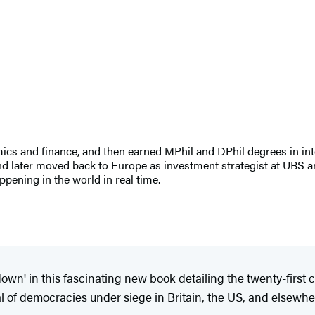
cs and finance, and then earned MPhil and DPhil degrees in inte
and later moved back to Europe as investment strategist at UBS a
ppening in the world in real time.
wn' in this fascinating new book detailing the twenty-first c
l of democracies under siege in Britain, the US, and elsewhere