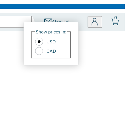
0
Sign Up!
Site
Show prices in:
Preferences
USD
CAD