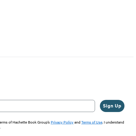
Sign Up
 terms of Hachette Book Group’s
Privacy Policy
and
Terms of Use
. I understand
"