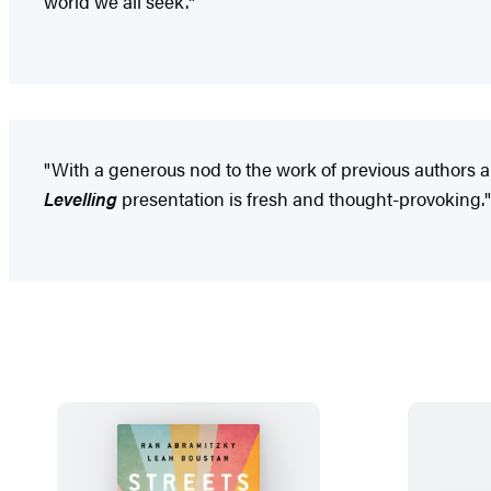
world we all seek."
"With a generous nod to the work of previous authors and
Levelling
presentation is fresh and thought-provoking."