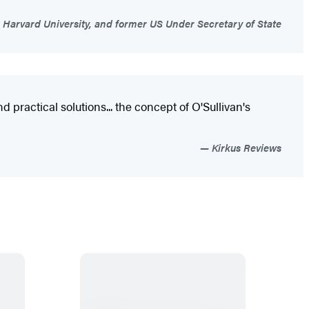
 Harvard University, and former US Under Secretary of State
 practical solutions... the concept of O'Sullivan's
Kirkus Reviews