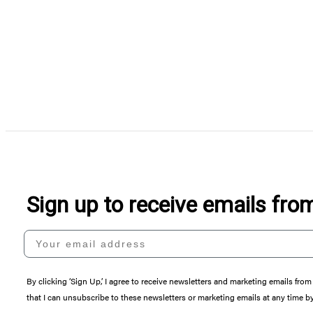
Sign up to receive emails fr
Your email address
By clicking ‘Sign Up,’ I agree to receive newsletters and marketing emails 
that I can unsubscribe to these newsletters or marketing emails at any time b