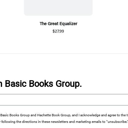
The Great Equalizer
$27.99
om Basic Books Group.
from Basic Books Group and Hachette Book Group, and I acknowledge and agree to the
y following the directions in these newsletters and marketing emails to “unsubscribe.