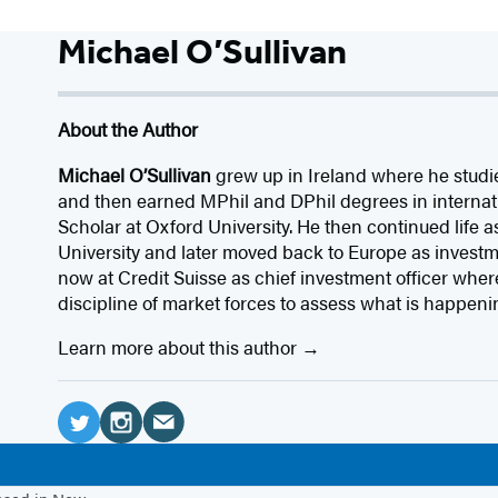
Michael O’Sullivan
About the Author
Michael O’Sullivan
grew up in Ireland where he stud
and then earned MPhil and DPhil degrees in internat
Scholar at Oxford University. He then continued life a
University and later moved back to Europe as investm
now at Credit Suisse as chief investment officer whe
discipline of market forces to assess what is happenin
Learn more about this author
Social
Media
E
T
I
m
w
n