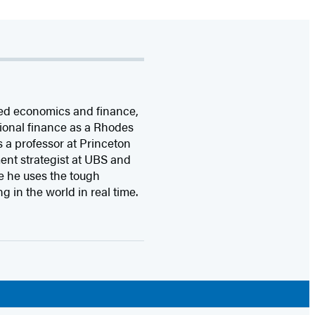
ied economics and finance,
ional finance as a Rhodes
s a professor at Princeton
ent strategist at UBS and
re he uses the tough
g in the world in real time.