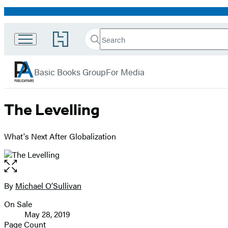
Promotion
Search
Go
Search
Submit
to
PublicAffairs
Hachette
Hachette
menu
Book
Basic Books Group
For Media
Group
home
The Levelling
What's Next After Globalization
Open
the
full-
By
Michael O’Sullivan
Contributors
size
On Sale
image
Formats
May 28, 2019
and
Page Count