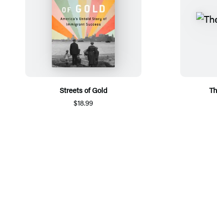
Streets of Gold
Th
$18.99