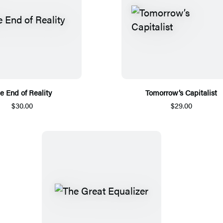
e End of Reality
Tomorrow’s Capitalist
$30.00
$29.00