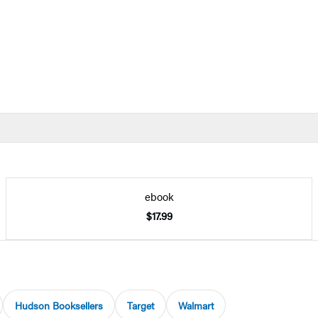
ebook
$17.99
Hudson Booksellers
Target
Walmart