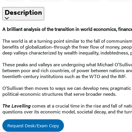
Description
A brilliant analysis of the transition in world economics, finan
The world is at a turning point similar to the fall of communism.
benefits of globalization–through the freer flow of money, peop
deep valleys characterized by wealth inequality, indebtedness, 
These peaks and valleys are undergoing what Michael O’Sullivan 
between poor and rich countries, of power between nations and r
twentieth-century institutions such as the WTO and the IMF.
O’Sullivan then moves to ways we can develop new, pragmatic so
political-economic structures that serve broader needs.
The Levelling
comes at a crucial time in the rise and fall of n
questions over its economic model, societal decay, and the turmo
Request Desk/Exam Copy