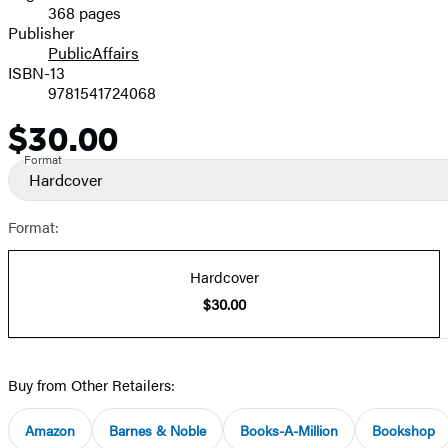
368 pages
Prices
Publisher
PublicAffairs
ISBN-13
9781541724068
$30.00
Price
Format
Hardcover
Format:
Hardcover
$30.00
Buy from Other Retailers:
Amazon
Barnes & Noble
Books-A-Million
Bookshop