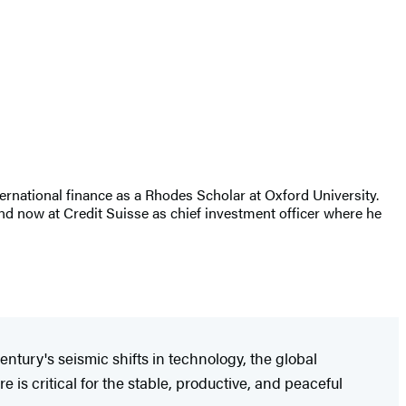
rnational finance as a Rhodes Scholar at Oxford University.
nd now at Credit Suisse as chief investment officer where he
entury's seismic shifts in technology, the global
 is critical for the stable, productive, and peaceful