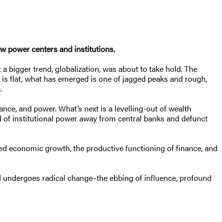
ew power centers and institutions.
 a bigger trend, globalization, was about to take hold. The
t is flat, what has emerged is one of jagged peaks and rough,
.
nce, and power. What’s next is a levelling-out of wealth
nd of institutional power away from central banks and defunct
ted economic growth, the productive functioning of finance, and
orld undergoes radical change–the ebbing of influence, profound