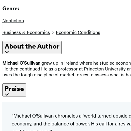
Genre:
Nonfiction
|
Business & Economics
Economic Conditions
About the Author
Michael O'Sullivan
grew up in Ireland where he studied economi
He then continued life as a professor at Princeton University 
uses the tough discipline of market forces to assess what is ha
Praise
"Michael O'Sullivan chronicles a 'world turned upside do
economy, and the balance of power. His call for a reviva