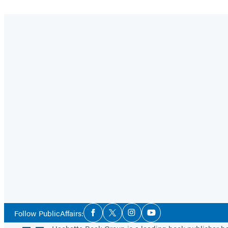
Social
Follow PublicAffairs:
Facebook
Twitter
Instagram
YouTube
Media