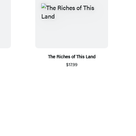
The Riches of This Land
$17.99