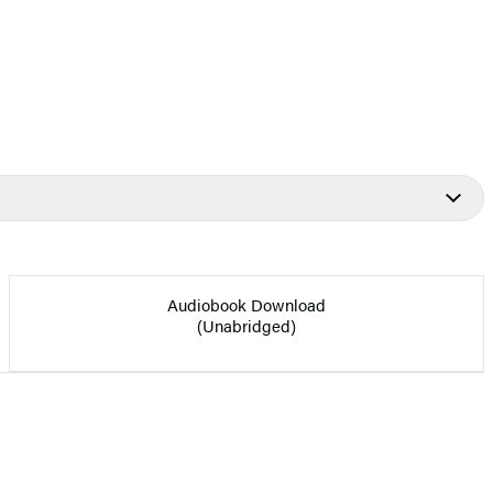
Audiobook Download
(Unabridged)