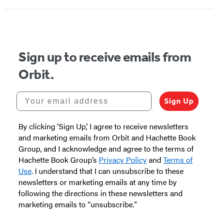
Sign up to receive emails from
Orbit.
Your email address
Sign Up
By clicking ‘Sign Up,’ I agree to receive newsletters
and marketing emails from Orbit and Hachette Book
Group, and I acknowledge and agree to the terms of
Hachette Book Group’s
Privacy Policy
and
Terms of
Use
. I understand that I can unsubscribe to these
newsletters or marketing emails at any time by
following the directions in these newsletters and
marketing emails to “unsubscribe."