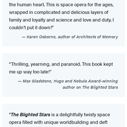
the human heart. This is space opera for the ages,
wrapped in complicated and delicious layers of
family and loyalty and science and love and duty. I
couldn’t put it down!"
Karen Osborne, author of Architects of Memory
"Thrilling, yearning, and paranoid. This book kept
me up way too late!”
Max Gladstone, Hugo and Nebula Award-winning
author on The Blighted Stars
"
The Blighted Stars
is a delightfully twisty space
opera filled with unique worldbuilding and deft