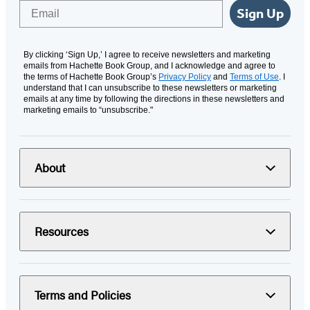
Email
Sign Up
By clicking ‘Sign Up,’ I agree to receive newsletters and marketing
emails from Hachette Book Group, and I acknowledge and agree to
the terms of Hachette Book Group’s
Privacy Policy
and
Terms of Use
. I
understand that I can unsubscribe to these newsletters or marketing
emails at any time by following the directions in these newsletters and
marketing emails to “unsubscribe."
About
Resources
Terms and Policies