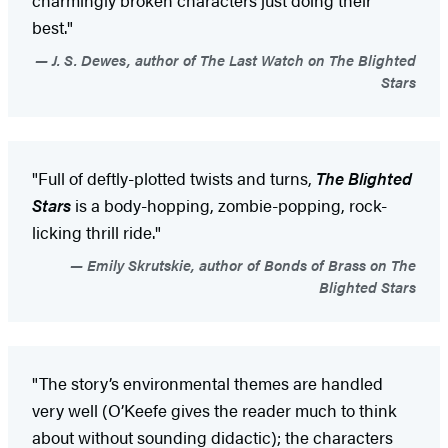
best."
J. S. Dewes, author of The Last Watch on The Blighted
Stars
"Full of deftly-plotted twists and turns,
The Blighted
Stars
is a body-hopping, zombie-popping, rock-
licking thrill ride."
Emily Skrutskie, author of Bonds of Brass on The
Blighted Stars
"The story’s environmental themes are handled
very well (O’Keefe gives the reader much to think
about without sounding didactic); the characters