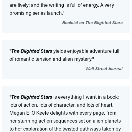
are lively; and the writing is full of energy. A very
promising series launch."
Booklist on The Blighted Stars
"
The Blighted Stars
yields enjoyable adventure full
of romantic tension and alien mystery."
Wall Street Journal
"
The Blighted Stars
is everything I want in a book:
lots of action, lots of character, and lots of heart.
Megan E. O’Keefe delights with every page, from
her stunning action sequences set on alien planets
to her exploration of the twisted pathways taken by