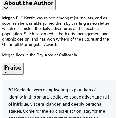
About the Author
Megan E. O’Keefe
was raised amongst journalists, and as
soon as she was able, joined them by crafting a newsletter
which chronicled the daily adventures of the local cat
population. She has worked in both arts management and
graphic design, and has won Writers of the Future and the
Gemmell Morningstar Award.
Megan lives in the Bay Area of California.
Praise
"O’Keefe delivers a captivating exploration of
identity in this smart, addictive space adventure full
of intrigue, visceral danger, and deeply personal
stakes. Come for the epic sci-fi action, stay for the
charmingly broken characters just doing their