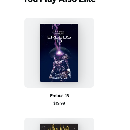
Erebus-13
$19.99