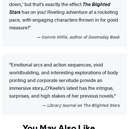
down,' but that’s exactly the effect
The Blighted
Stars
has on you! Riveting adventure at a rocketing
pace, with engaging characters thrown in for good
measure!"
Connie Willis, author of Doomsday Book
"Emotional arcs and action sequences, vivid
worldbuilding, and interesting explorations of body
printing and corporate servitude provide an
immersive story...O'Keefe's latest has the intrigue,
surprises, and high stakes of her previous novels."
Library Journal on The Blighted Stars
You May Also Like