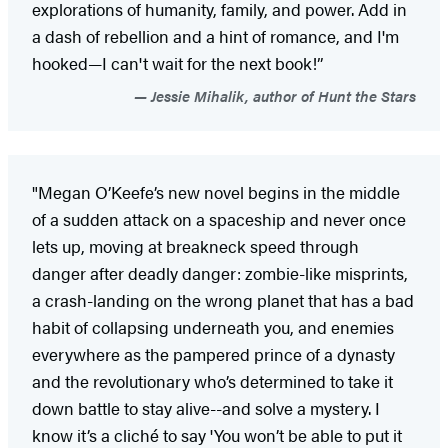
explorations of humanity, family, and power. Add in
a dash of rebellion and a hint of romance, and I'm
hooked—I can't wait for the next book!”
Jessie Mihalik, author of Hunt the Stars
"Megan O’Keefe’s new novel begins in the middle
of a sudden attack on a spaceship and never once
lets up, moving at breakneck speed through
danger after deadly danger: zombie-like misprints,
a crash-landing on the wrong planet that has a bad
habit of collapsing underneath you, and enemies
everywhere as the pampered prince of a dynasty
and the revolutionary who’s determined to take it
down battle to stay alive--and solve a mystery. I
know it’s a cliché to say 'You won’t be able to put it