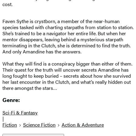
cost.
Faven Sythe is crystborn, a member of the near-human
species tasked with charting starpaths from station to station.
She’s trained to be a navigator her entire life. But when her
mentor disappears, leaving behind a mysterious starpath
terminating in the Clutch, she is determined to find the truth.
And only Amandine has the answers.
What they will find is a conspiracy bigger than either of them.
Their quest for the truth will uncover secrets Amandine has
long fought to keep buried – secrets about how she survived
her last encounter in the Clutch, and what’s really hidden out
there amongst the stars…
Genre:
Sci-Fi & Fantasy
|
Fiction
Science Fiction
Action & Adventure