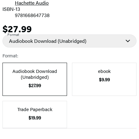
Hachette Audio
Prices
ISBN-13
9781668647738
$27.99
Price
Format
Audiobook Download
(Unabridged)
Format:
Audiobook Download
ebook
(Unabridged)
$9.99
$27.99
Trade Paperback
$19.99