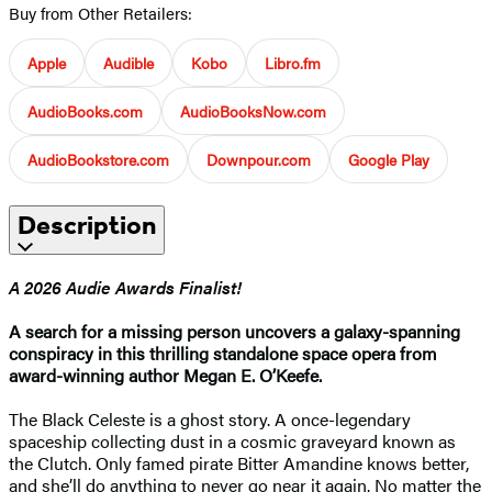
Buy from Other Retailers:
Apple
Audible
Kobo
Libro.fm
AudioBooks.com
AudioBooksNow.com
AudioBookstore.com
Downpour.com
Google Play
Description
A 2026 Audie Awards Finalist!
A search for a missing person uncovers a galaxy-spanning
conspiracy in this thrilling standalone space opera from
award-winning author Megan E. O’Keefe.
The Black Celeste is a ghost story. A once-legendary
spaceship collecting dust in a cosmic graveyard known as
the Clutch. Only famed pirate Bitter Amandine knows better,
and she’ll do anything to never go near it again. No matter the