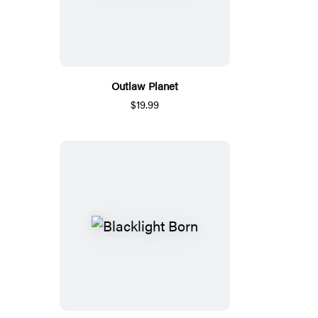
Outlaw Planet
$19.99