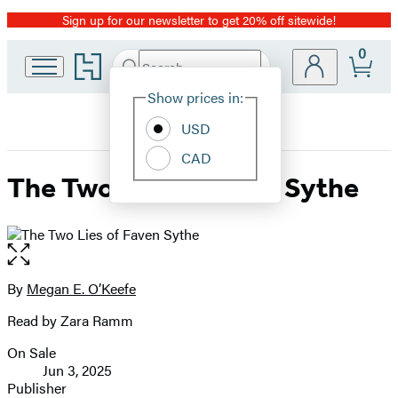
Sign up for our newsletter to get 20% off sitewide!
Promotion
0
Go
Search
Submit
Search
Site
to
Hachette
Hachette
Show prices in:
Preferences
Book
USD
Group
home
CAD
The Two Lies of Faven Sythe
Open
the
full-
By
Megan E. O’Keefe
Contributors
size
Read by Zara Ramm
image
On Sale
Formats
Jun 3, 2025
and
Publisher