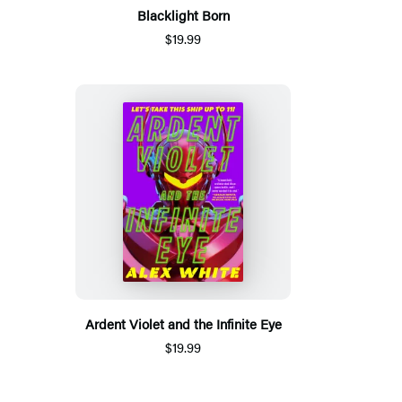
Blacklight Born
$19.99
Ardent Violet and the Infinite Eye
$19.99