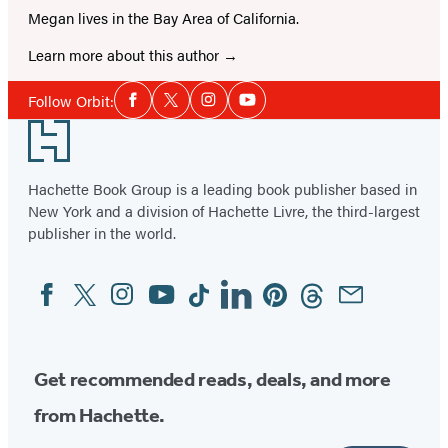
Megan lives in the Bay Area of California.
Learn more about this author
Social
Follow Orbit:
Facebook
Twitter
Instagram
YouTube
Media
Footer
Hachette Book Group is a leading book publisher based in
New York and a division of Hachette Livre, the third-largest
publisher in the world.
Facebook
Twitter
Instagram
YouTube
Tiktok
Linkedin
Pinterest
Threads
Email
Social
Media
Get recommended reads, deals, and more
from Hachette.