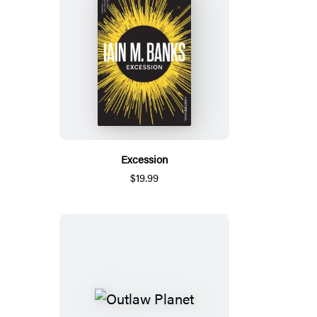
Excession
$19.99