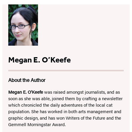
Megan E. O’Keefe
About the Author
Megan E. O’Keefe
was raised amongst journalists, and as
soon as she was able, joined them by crafting a newsletter
which chronicled the daily adventures of the local cat
population. She has worked in both arts management and
graphic design, and has won Writers of the Future and the
Gemmell Morningstar Award.