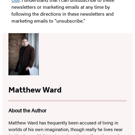
newsletters or marketing emails at any time by
following the directions in these newsletters and
marketing emails to “unsubscribe."
Matthew Ward
About the Author
Matthew Ward has frequently been accused of living in
worlds of his own imagination, though really he lives near