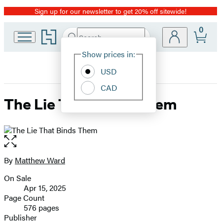
Sign up for our newsletter to get 20% off sitewide!
Promotion
0
Go
Search
Submit
Search
Site
to
Hachette
Hachette
Show prices in:
Preferences
Book
USD
Group
home
CAD
The Lie That Binds Them
Open
the
full-
By
Matthew Ward
Contributors
size
On Sale
image
Formats
Apr 15, 2025
and
Page Count
576 pages
Prices
Publisher