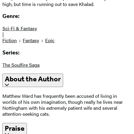
high, but time is running out to save Khalad.
Genre:
Sci-Fi & Fantasy
|
Fiction
Fantasy
Epic
Series:
The Soulfire Saga
About the Author
Matthew Ward has frequently been accused of living in
worlds of his own imagination, though really he lives near
Nottingham with his extremely patient wife and several
attention-seeking cats.
Praise