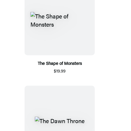
The Shape of Monsters
$19.99