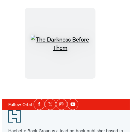
The
Darkness
Before
Them
Social
Follow Orbit:
Facebook
Twitter
Instagram
YouTube
Media
Footer
Hachette Book Group is a leading book publisher based in