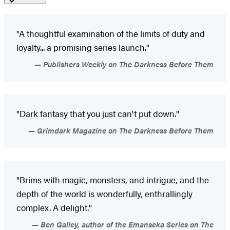
"A thoughtful examination of the limits of duty and
loyalty... a promising series launch."
Publishers Weekly on The Darkness Before Them
"Dark fantasy that you just can't put down."
Grimdark Magazine on The Darkness Before Them
"Brims with magic, monsters, and intrigue, and the
depth of the world is wonderfully, enthrallingly
complex. A delight."
Ben Galley, author of the Emanseka Series on The