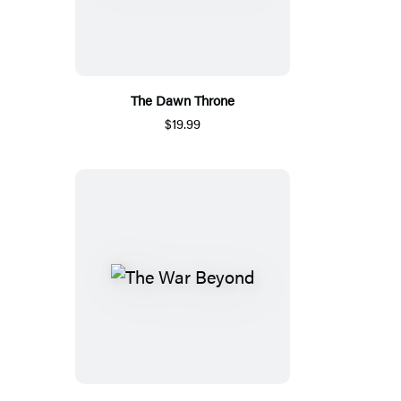
The Dawn Throne
$19.99