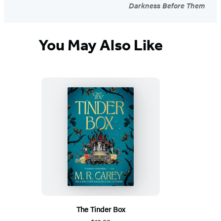
Darkness Before Them
You May Also Like
The Tinder Box