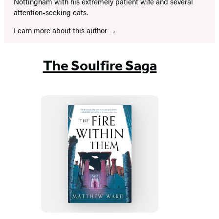
Nottingham with his extremely patient wife and several
attention-seeking cats.
Learn more about this author
The Soulfire Saga
The
Fire
Within
Them