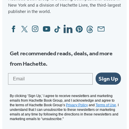
New York and a division of Hachette Livre, the third-largest
publisher in the world.
Facebook
Twitter
Instagram
YouTube
Tiktok
Linkedin
Pinterest
Threads
Email
Social
Media
Get recommended reads, deals, and more
from Hachette.
Email
Sign Up
By clicking ‘Sign Up,’ I agree to receive newsletters and marketing
emails from Hachette Book Group, and I acknowledge and agree to
the terms of Hachette Book Group’s
Privacy Policy
and
Terms of Use
. I
understand that I can unsubscribe to these newsletters or marketing
emails at any time by following the directions in these newsletters and
marketing emails to “unsubscribe."