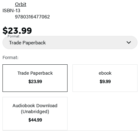
Orbit
ISBN-13
9780316477062
$23.99
Price
Format
Trade Paperback
Format:
Trade Paperback
ebook
$23.99
$9.99
Audiobook Download
(Unabridged)
$44.99