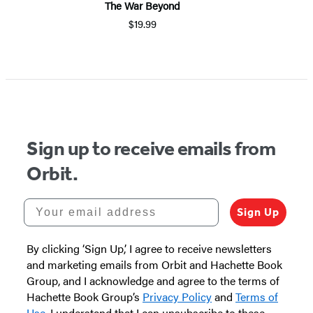
The War Beyond
$19.99
Sign up to receive emails from
Orbit.
Your email address
Sign Up
By clicking ‘Sign Up,’ I agree to receive newsletters
and marketing emails from Orbit and Hachette Book
Group, and I acknowledge and agree to the terms of
Hachette Book Group’s
Privacy Policy
and
Terms of
Use
. I understand that I can unsubscribe to these