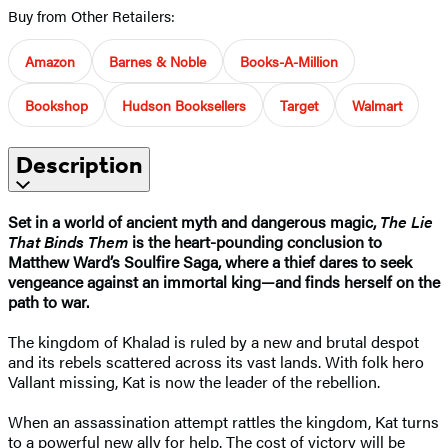
Buy from Other Retailers:
Amazon
Barnes & Noble
Books-A-Million
Bookshop
Hudson Booksellers
Target
Walmart
Description
Set in a world of ancient myth and dangerous magic,
The Lie
That Binds Them
is the heart-pounding conclusion to
Matthew Ward’s Soulfire Saga, where a thief dares to seek
vengeance against an immortal king—and finds herself on the
path to war.
The kingdom of Khalad is ruled by a new and brutal despot
and its rebels scattered across its vast lands. With folk hero
Vallant missing, Kat is now the leader of the rebellion.
When an assassination attempt rattles the kingdom, Kat turns
to a powerful new ally for help. The cost of victory will be