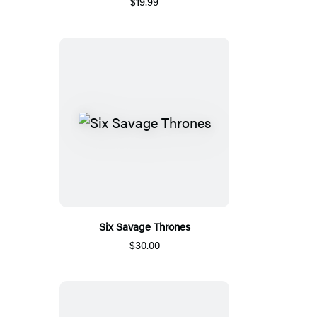
$19.99
Six Savage Thrones
$30.00