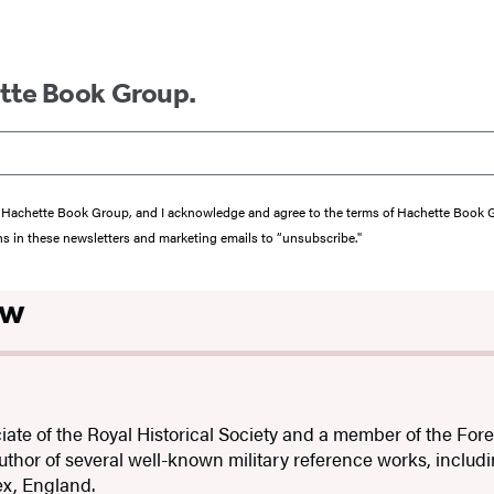
ette Book Group.
from Hachette Book Group, and I acknowledge and agree to the terms of Hachette Book
ons in these newsletters and marketing emails to “unsubscribe."
ow
iate of the Royal Historical Society and a member of the For
author of several well-known military reference works, includ
sex, England.