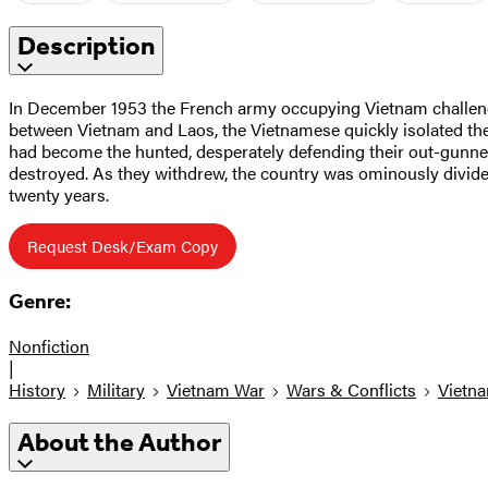
Description
In December 1953 the French army occupying Vietnam challenge
between Vietnam and Laos, the Vietnamese quickly isolated the
had become the hunted, desperately defending their out-gunned
destroyed. As they withdrew, the country was ominously divided
twenty years.
Request Desk/Exam Copy
Genre:
Nonfiction
|
History
Military
Vietnam War
Wars & Conflicts
Vietn
About the Author