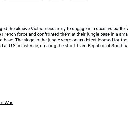
d the elusive Vietnamese army to engage in a decisive battle. 
 French force and confronted them at their jungle base in a sma
 base. The siege in the jungle wore on as defeat loomed for the
 at U.S. insistence, creating the short-lived Republic of South
am War