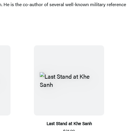
. He is the co-author of several well-known military reference
Last Stand at Khe Sanh
$21.99