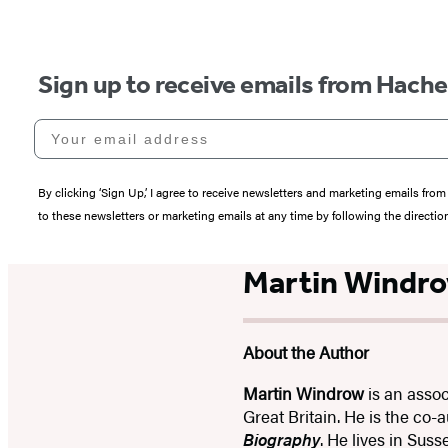
Sign up to receive emails from Hach
Your email address
By clicking ‘Sign Up,’ I agree to receive newsletters and marketing emails 
to these newsletters or marketing emails at any time by following the directi
Martin Windr
About the Author
Martin Windrow
is an assoc
Great Britain. He is the co-
Biography
. He lives in Sus