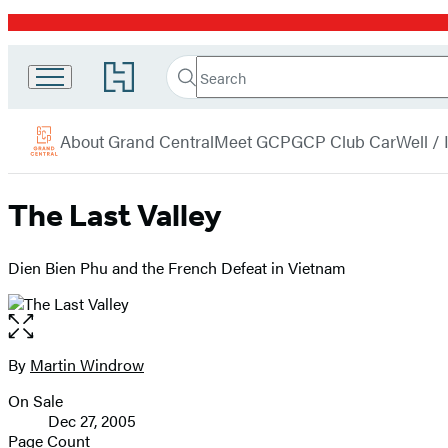
Promotion
Search
Go
Grand
Search
Submit
to
Central
Hachette
Hachette
menu
Book
Publishing
About Grand Central
Meet GCP
GCP Club Car
Well /
Group
home
The Last Valley
Dien Bien Phu and the French Defeat in Vietnam
Open
the
full-
By
Martin Windrow
Contributors
size
On Sale
image
Formats
Dec 27, 2005
and
Page Count