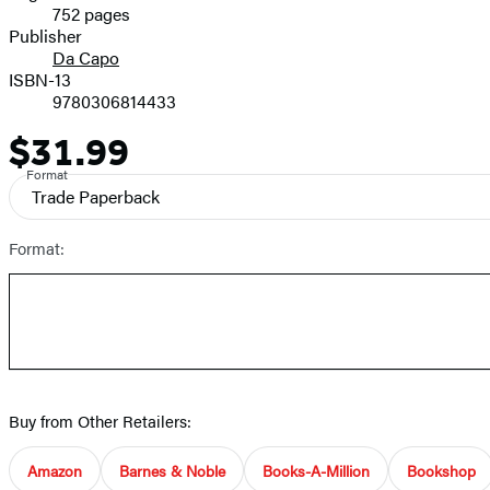
752 pages
Prices
Publisher
Da Capo
ISBN-13
9780306814433
$31.99
Price
Format
Trade Paperback
Format:
Buy from Other Retailers:
Amazon
Barnes & Noble
Books-A-Million
Bookshop