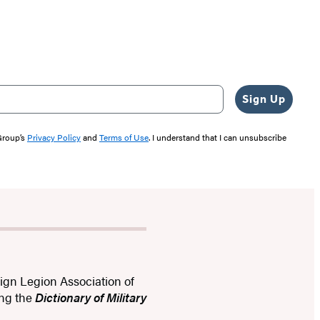
Sign Up
 Group’s
Privacy Policy
and
Terms of Use
. I understand that I can unsubscribe
eign Legion Association of
ing the
Dictionary of Military