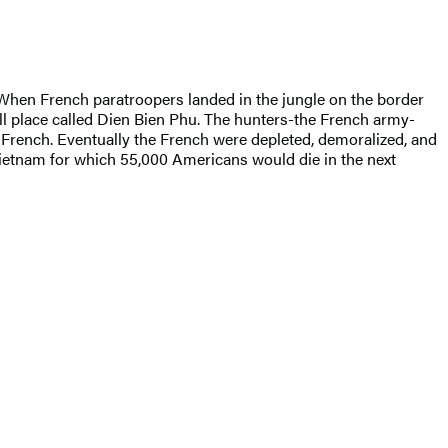
When French paratroopers landed in the jungle on the border
ll place called Dien Bien Phu. The hunters-the French army-
 French. Eventually the French were depleted, demoralized, and
 Vietnam for which 55,000 Americans would die in the next