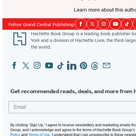
Learn more about this auth
Social
Follow Grand Central Publishing:
Facebook
Twitter
Instagram
YouTube
Tikt
Media
Footer
Hachette Book Group is a leading book publisher 
York and a division of Hachette Livre, the third-large
the world.
Facebook
Twitter
Instagram
YouTube
Tiktok
Linkedin
Pinterest
Threads
Email
Social
Media
Get recommended reads, deals, and more from 
Email
By clicking ‘Sign Up,’ I agree to receive newsletters and marketing emails f
Group, and I acknowledge and agree to the terms of Hachette Book Group’s
Policy
and
Terms of Use
. I understand that I can unsubscribe to these newsle