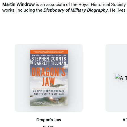
Martin Windrow
is an associate of the Royal Historical Societ
works, including the
Dictionary of Military Biography
. He lives
Dragon’s Jaw
A 
$21.99