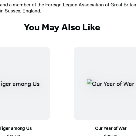
y and a member of the Foreign Legion Association of Great Britain
 in Sussex, England.
You May Also Like
Tiger among Us
Our Year of War
$45.00
$28.00