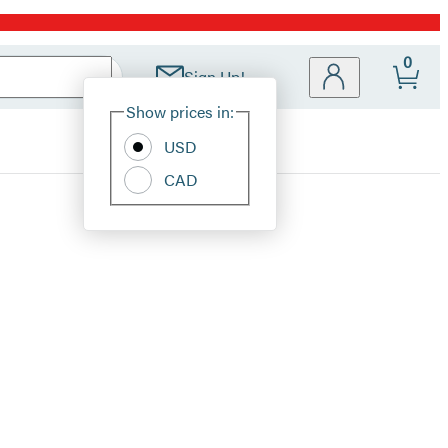
0
Sign Up!
Site
Show prices in:
Preferences
USD
CAD