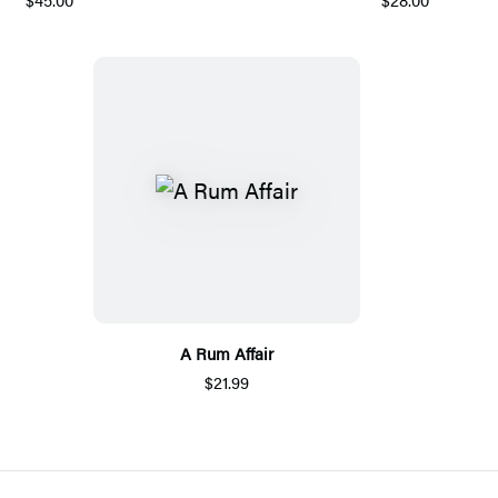
A Rum Affair
$21.99