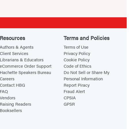
Resources
Terms and Policies
Authors & Agents
Terms of Use
Client Services
Privacy Policy
Librarians & Educators
Cookie Policy
eCommerce Order Support
Code of Ethics
Hachette Speakers Bureau
Do Not Sell or Share My
Careers
Personal Information
Contact HBG
Report Piracy
FAQ
Fraud Alert
Vendors
CPSIA
Raising Readers
GPSR
Booksellers