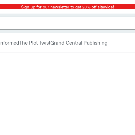
Sign up for our newsletter to get 20% off sitewide!
 Informed
The Plot Twist
Grand Central Publishing