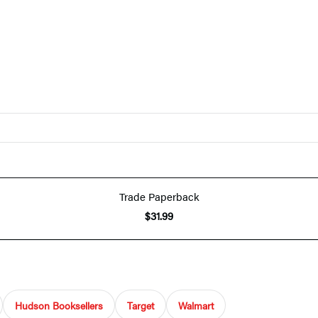
Trade Paperback
$31.99
Hudson Booksellers
Target
Walmart