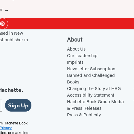
or
ok
Pinterest
based in New
About
st publisher in
About Us
Our Leadership
Imprints
Newsletter Subscription
Banned and Challenged
Books
Changing the Story at HBG
Hachette.
Accessibility Statement
Hachette Book Group Media
Sign Up
& Press Releases
Press & Publicity
rom Hachette Book
Privacy
tters or marketing