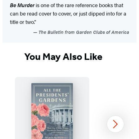
Be Murder
is one of the rare reference books that
can be read cover to cover, or just dipped into for a
title or two.”
The Bulletin from Garden Clubs of America
You May Also Like
Next