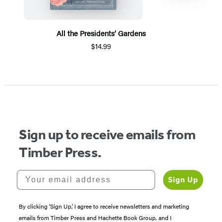
All the Presidents’ Gardens
$14.99
Item
1
of
5
Sign up to receive emails from
Timber Press.
Your email address
Sign Up
By clicking ‘Sign Up,’ I agree to receive newsletters and marketing
emails from Timber Press and Hachette Book Group, and I