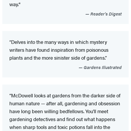
way."
Reader's Digest
“Delves into the many ways in which mystery
writers have found inspiration from poisonous
plants and the more sinister side of gardens.”
Gardens Illustrated
“McDowell looks at gardens from the darker side of
human nature — after all, gardening and obsession
have long been willing bedfellows. You’ll meet
gardening detectives and find out what happens
when sharp tools and toxic potions fall into the