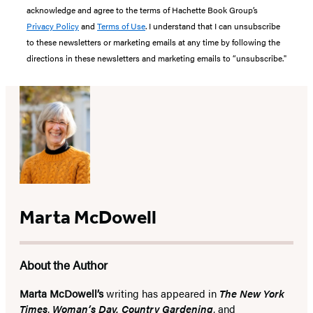
acknowledge and agree to the terms of Hachette Book Group’s
Privacy Policy
and
Terms of Use
. I understand that I can unsubscribe
to these newsletters or marketing emails at any time by following the
directions in these newsletters and marketing emails to “unsubscribe."
Marta McDowell
About the Author
Marta McDowell’s
writing has appeared in
The New York
Times
,
Woman’s Day, Country Gardening
, and