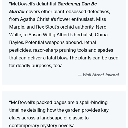
"McDowell’s delightful
Gardening Can Be
Murder
covers other plant-obsessed detectives,
from Agatha Christie’s flower enthusiast, Miss
Marple, and Rex Stout’s orchid authority, Nero
Wolfe, to Susan Wittig Albert’s herbalist, China
Bayles. Potential weapons abound: lethal
pesticides, razor-sharp pruning tools and spades
that can deliver a fatal blow. The plants can be used
for deadly purposes, too."
Wall Street Journal
“McDowell’s packed pages are a spell-binding
timeline detailing how the garden provides key
clues across a landscape of classic to
contemporary mystery novels."