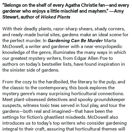
“Belongs on the shelf of every Agatha Christie fan—and every
gardener who enjoys a little mischief and mayhem.” ―Amy
Stewart, author of
Wicked Plants
With their deadly plants, razor-sharp shears, shady corners,
and ready-made burial sites, gardens make an ideal scene for
the perfect murder. In
Gardening Can Be Murder
Marta
McDowell, a writer and gardener with a near-encyclopedic
knowledge of the genre, illuminates the many ways in which
our greatest mystery writers, from Edgar Allen Poe to
authors on today’s bestseller lists, have found inspiration in
the sinister side of gardens.
From the cozy to the hardboiled, the literary to the pulp, and
the classic to the contemporary, this book explores the
mystery genre’s many surprising horticultural connections.
Meet plant-obsessed detectives and spooky groundskeeper
suspects, witness toxic teas served in foul play, and tour the
gardens—both real and imagined—that have been the
settings for fiction’s ghastliest misdeeds. McDowell also
introduces us to today’s top writers who consider gardening
integral to their craft, assuring that horticultural themes will