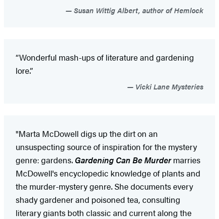
Susan Wittig Albert, author of Hemlock
“Wonderful mash-ups of literature and gardening
lore.”
Vicki Lane Mysteries
"Marta McDowell digs up the dirt on an
unsuspecting source of inspiration for the mystery
genre: gardens.
Gardening Can Be Murder
marries
McDowell's encyclopedic knowledge of plants and
the murder-mystery genre. She documents every
shady gardener and poisoned tea, consulting
literary giants both classic and current along the