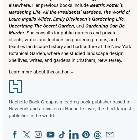
elsewhere
.
Her previous books include
Beatrix Potter’s
Gardening Life
,
All the Presidents’ Gardens
,
The World of
Laura Ingalls Wilder
,
Emily Dickinson’s Gardening Life
,
Unearthing The Secret Garden
, and
Gardening Can Be
Murder
. She consults for public gardens and private
clients, writes and lectures on gardening topics, and
teaches landscape history and horticulture at the New York
Botanical Garden, where she studied landscape design.
She lives, writes, and gardens in Chatham, New Jersey.
Learn more about this author
Footer
Hachette Book Group is a leading book publisher based in
New York and a division of Hachette Livre, the third-largest
publisher in the world.
Facebook
Twitter
Instagram
YouTube
Tiktok
Linkedin
Pinterest
Threads
Email
Social
Media