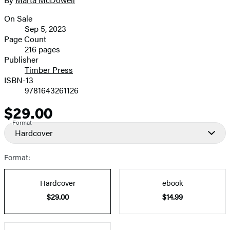
Contributors
image
On Sale
Formats
Sep 5, 2023
and
Page Count
216 pages
Prices
Publisher
Timber Press
ISBN-13
9781643261126
$29.00
Price
Format
Hardcover
Format:
Hardcover
ebook
$29.00
$14.99