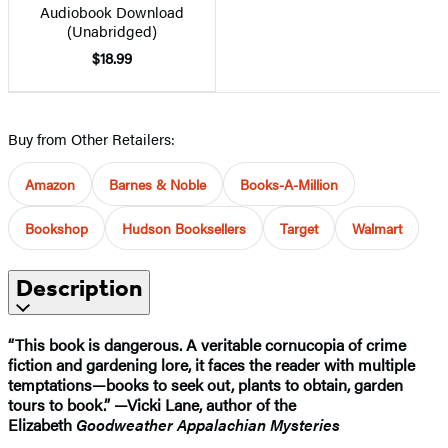
Audiobook Download
(Unabridged)
$18.99
Buy from Other Retailers:
Amazon
Barnes & Noble
Books-A-Million
Bookshop
Hudson Booksellers
Target
Walmart
Description
“This book is dangerous. A veritable cornucopia of crime
fiction and gardening lore, it faces the reader with multiple
temptations—books to seek out, plants to obtain, garden
tours to book.” —Vicki Lane, author of the
Elizabeth
Goodweather Appalachian Mysteries