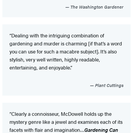
The Washington Gardener
“Dealing with the intriguing combination of
gardening and murder is charming [if that’s a word
you can use for such a macabre subject]. It’s also
stylish, very well written, highly readable,
entertaining, and enjoyable.”
Plant Cuttings
“Clearly a connoisseur, McDowell holds up the
mystery genre like a jewel and examines each of its
facets with flair and imagination…
Gardening Can