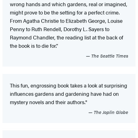
wrong hands and which gardens, real or imagined,
might prove to be the setting for a perfect crime.
From Agatha Christie to Elizabeth George, Louise
Penny to Ruth Rendell, Dorothy L. Sayers to
Raymond Chandler, the reading list at the back of
the book is to die for.”
The Seattle Times
This fun, engrossing book takes a look at surprising
influences gardens and gardening have had on
mystery novels and their authors."
The Joplin Globe