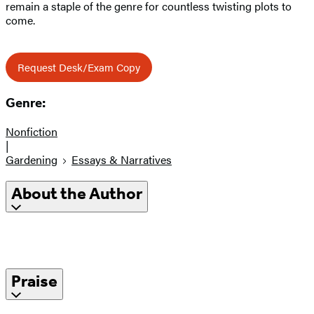
remain a staple of the genre for countless twisting plots to
come.
Request Desk/Exam Copy
Genre:
Nonfiction
|
Gardening
Essays & Narratives
About the Author
Praise