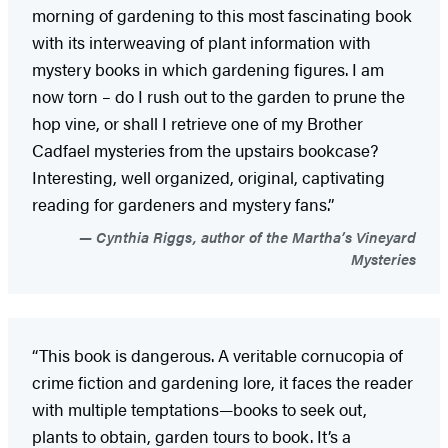
morning of gardening to this most fascinating book
with its interweaving of plant information with
mystery books in which gardening figures. I am
now torn – do I rush out to the garden to prune the
hop vine, or shall I retrieve one of my Brother
Cadfael mysteries from the upstairs bookcase?
Interesting, well organized, original, captivating
reading for gardeners and mystery fans.”
Cynthia Riggs, author of the Martha’s Vineyard
Mysteries
“This book is dangerous. A veritable cornucopia of
crime fiction and gardening lore, it faces the reader
with multiple temptations—books to seek out,
plants to obtain, garden tours to book. It’s a