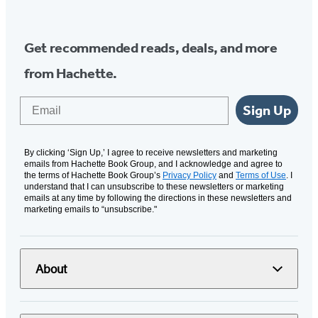
Get recommended reads, deals, and more
from Hachette.
Email
Sign Up
By clicking ‘Sign Up,’ I agree to receive newsletters and marketing
emails from Hachette Book Group, and I acknowledge and agree to
the terms of Hachette Book Group’s
Privacy Policy
and
Terms of Use
. I
understand that I can unsubscribe to these newsletters or marketing
emails at any time by following the directions in these newsletters and
marketing emails to “unsubscribe."
About