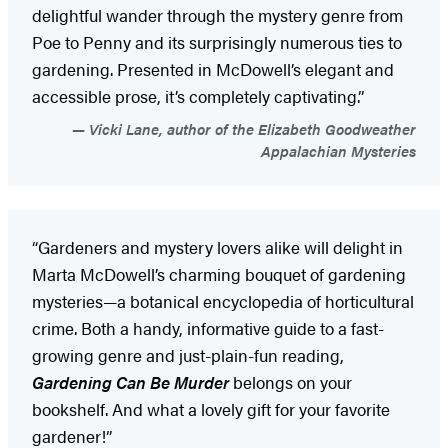
delightful wander through the mystery genre from
Poe to Penny and its surprisingly numerous ties to
gardening. Presented in McDowell’s elegant and
accessible prose, it’s completely captivating.”
Vicki Lane, author of the Elizabeth Goodweather
Appalachian Mysteries
“Gardeners and mystery lovers alike will delight in
Marta McDowell’s charming bouquet of gardening
mysteries—a botanical encyclopedia of horticultural
crime. Both a handy, informative guide to a fast-
growing genre and just-plain-fun reading,
Gardening Can Be Murder
belongs on your
bookshelf. And what a lovely gift for your favorite
gardener!”