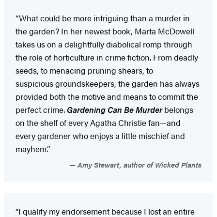
“What could be more intriguing than a murder in
the garden? In her newest book, Marta McDowell
takes us on a delightfully diabolical romp through
the role of horticulture in crime fiction. From deadly
seeds, to menacing pruning shears, to
suspicious groundskeepers, the garden has always
provided both the motive and means to commit the
perfect crime.
Gardening Can Be Murder
belongs
on the shelf of every Agatha Christie fan—and
every gardener who enjoys a little mischief and
mayhem.”
Amy Stewart, author of Wicked Plants
“I qualify my endorsement because I lost an entire