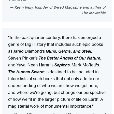
Kevin Kelly, founder of Wired Magazine and author of
The Inevitable
"In the past quarter century, there has emerged a
genre of Big History that includes such epic books
as Jared Diamond's
Guns, Germs, and Steel
,
Steven Pinker's
The Better Angels of Our Nature
,
and Yuval Noah Harari's
Sapiens
. Mark Moffett's
The Human Swarm
is destined to be included in
future lists of such books that not only add to our
understanding of who we are, how we got here,
and where we're going, but change our perspective
of how we fit in the larger picture of life on Earth. A
magisterial work of monumental importance."