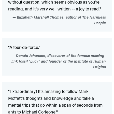
without question, which seems obvious as you're
reading, and it's very well written -- a joy to read."
Elizabeth Marshall Thomas, author of The Harmless
People
"A tour-de-force."
Donald Johanson, discoverer of the famous missing-
link fossil "Lucy" and founder of the Institute of Human
Origins
"Extraordinary! It's amazing to follow Mark
Moffett's thoughts and knowledge and take a
mental trips that go within a span of seconds from
ants to Michael Corleone."