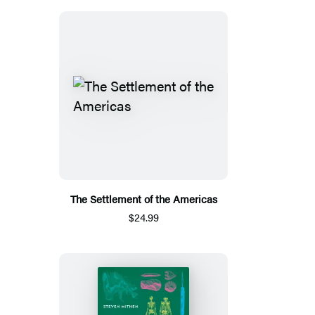
The Settlement of the Americas
$24.99