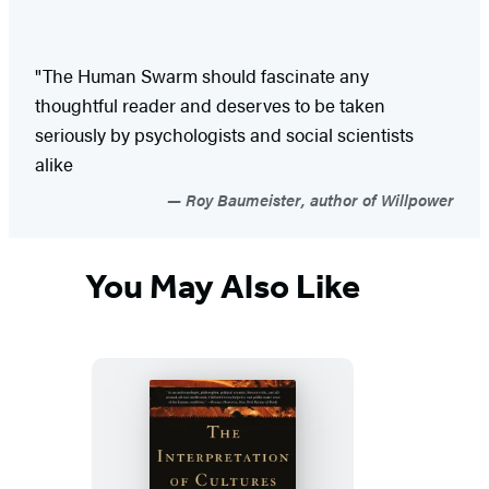
"The Human Swarm should fascinate any
thoughtful reader and deserves to be taken
seriously by psychologists and social scientists
alike
Roy Baumeister, author of Willpower
You May Also Like