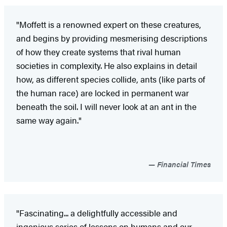
"Moffett is a renowned expert on these creatures,
and begins by providing mesmerising descriptions
of how they create systems that rival human
societies in complexity. He also explains in detail
how, as different species collide, ants (like parts of
the human race) are locked in permanent war
beneath the soil. I will never look at an ant in the
same way again."
Financial Times
"Fascinating... a delightfully accessible and
ingenious series of lessons on humans and our