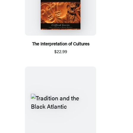
The Interpretation of Cultures
$22.99