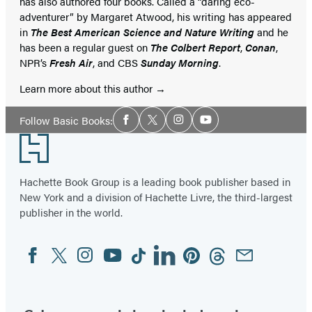
has also authored four books. Called a “daring eco-
adventurer” by Margaret Atwood, his writing has appeared
in
The Best American Science and Nature Writing
and he
has been a regular guest on
The Colbert Report
,
Conan
,
NPR’s
Fresh Air
, and CBS
Sunday Morning
.
Learn more about this author
Social
Follow Basic Books:
Facebook
Twitter
Instagram
YouTube
Media
Footer
Hachette Book Group is a leading book publisher based in
New York and a division of Hachette Livre, the third-largest
publisher in the world.
Facebook
Twitter
Instagram
YouTube
Tiktok
Linkedin
Pinterest
Threads
Email
Social
Media