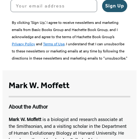
Your email address
Sign Up
By clicking ‘Sign Up,’ I agree to receive newsletters and marketing
emails from Basic Books Group and Hachette Book Group, and I
acknowledge and agree to the terms of Hachette Book Group’s
Privacy Policy
and
Terms of Use
. I understand that I can unsubscribe
to these newsletters or marketing emails at any time by following the
directions in these newsletters and marketing emails to “unsubscribe."
Mark W. Moffett
About the Author
Mark W. Moffett
is a biologist and research associate at
the Smithsonian, and a visiting scholar in the Department
of Human Evolutionary Biology at Harvard University. He