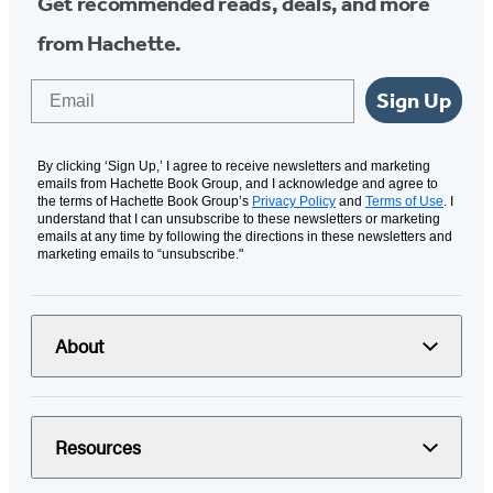
Get recommended reads, deals, and more
from Hachette.
Email
Sign Up
By clicking ‘Sign Up,’ I agree to receive newsletters and marketing
emails from Hachette Book Group, and I acknowledge and agree to
the terms of Hachette Book Group’s
Privacy Policy
and
Terms of Use
. I
understand that I can unsubscribe to these newsletters or marketing
emails at any time by following the directions in these newsletters and
marketing emails to “unsubscribe."
About
Resources