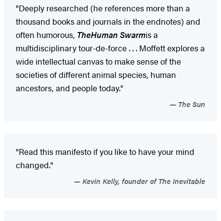
"Deeply researched (he references more than a
thousand books and journals in the endnotes) and
often humorous,
The
Human Swarm
is a
multidisciplinary tour-de-force . . . Moffett explores a
wide intellectual canvas to make sense of the
societies of different animal species, human
ancestors, and people today."
The Sun
"Read this manifesto if you like to have your mind
changed."
Kevin Kelly, founder of The Inevitable