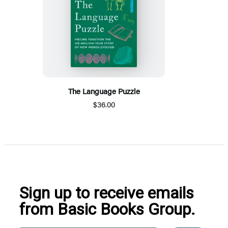
The Language Puzzle
$36.00
Sign up to receive emails
from Basic Books Group.