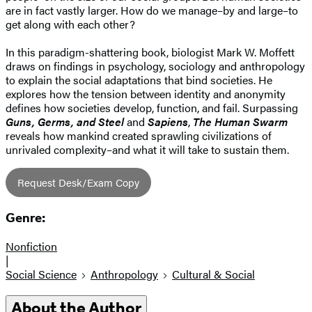
are in fact vastly larger. How do we manage–by and large–to
get along with each other?
In this paradigm-shattering book, biologist Mark W. Moffett
draws on findings in psychology, sociology and anthropology
to explain the social adaptations that bind societies. He
explores how the tension between identity and anonymity
defines how societies develop, function, and fail. Surpassing
Guns, Germs, and Steel
and
Sapiens
,
The Human Swarm
reveals how mankind created sprawling civilizations of
unrivaled complexity–and what it will take to sustain them.
Request Desk/Exam Copy
Genre:
Nonfiction
|
Social Science
Anthropology
Cultural & Social
About the Author