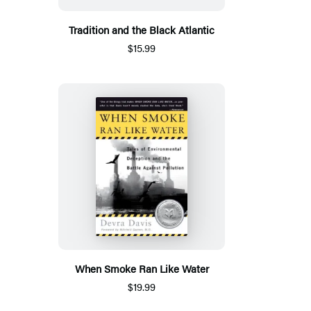
Tradition and the Black Atlantic
$15.99
When Smoke Ran Like Water
$19.99