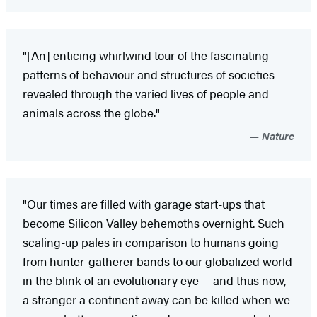
"[An] enticing whirlwind tour of the fascinating
patterns of behaviour and structures of societies
revealed through the varied lives of people and
animals across the globe."
Nature
"Our times are filled with garage start-ups that
become Silicon Valley behemoths overnight. Such
scaling-up pales in comparison to humans going
from hunter-gatherer bands to our globalized world
in the blink of an evolutionary eye -- and thus now,
a stranger a continent away can be killed when we