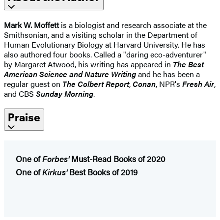
Mark W. Moffett
is a biologist and research associate at the
Smithsonian, and a visiting scholar in the Department of
Human Evolutionary Biology at Harvard University. He has
also authored four books. Called a "daring eco-adventurer"
by Margaret Atwood, his writing has appeared in
The Best
American Science and Nature Writing
and he has been a
regular guest on
The Colbert Report
,
Conan
, NPR's
Fresh Air
,
and CBS
Sunday Morning
.
Praise
One of
Forbes'
Must-Read Books of 2020
One of
Kirkus'
Best Books of 2019