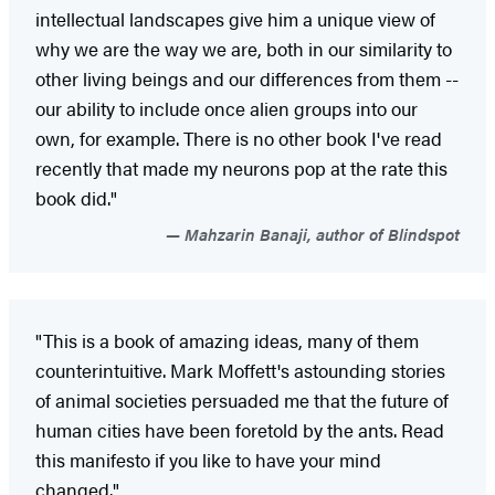
intellectual landscapes give him a unique view of
why we are the way we are, both in our similarity to
other living beings and our differences from them --
our ability to include once alien groups into our
own, for example. There is no other book I've read
recently that made my neurons pop at the rate this
book did."
Mahzarin Banaji, author of Blindspot
"This is a book of amazing ideas, many of them
counterintuitive. Mark Moffett's astounding stories
of animal societies persuaded me that the future of
human cities have been foretold by the ants. Read
this manifesto if you like to have your mind
changed."