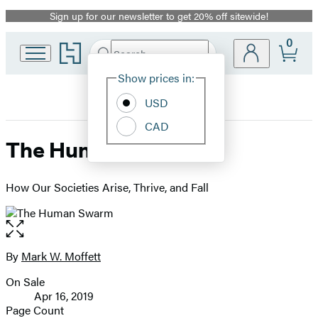
Sign up for our newsletter to get 20% off sitewide!
Promotion
0
Go
Search
Submit
Search
Site
to
Hachette
Hachette
Show prices in:
Preferences
Book
USD
Group
home
CAD
The Human Swarm
How Our Societies Arise, Thrive, and Fall
Open
the
full-
By
Mark W. Moffett
Contributors
size
On Sale
image
Formats
Apr 16, 2019
and
Page Count