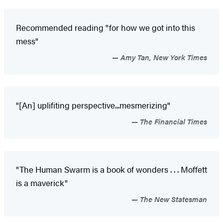
Recommended reading "for how we got into this
mess"
Amy Tan, New York Times
"[An] uplifiting perspective...mesmerizing"
The Financial Times
"The Human Swarm is a book of wonders . . . Moffett
is a maverick"
The New Statesman