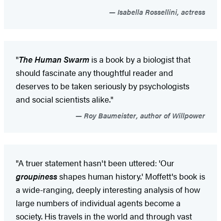
Isabella Rossellini, actress
"
The Human Swarm
is a book by a biologist that
should fascinate any thoughtful reader and
deserves to be taken seriously by psychologists
and social scientists alike."
Roy Baumeister, author of Willpower
"A truer statement hasn't been uttered: 'Our
groupiness
shapes human history.' Moffett's book is
a wide-ranging, deeply interesting analysis of how
large numbers of individual agents become a
society. His travels in the world and through vast