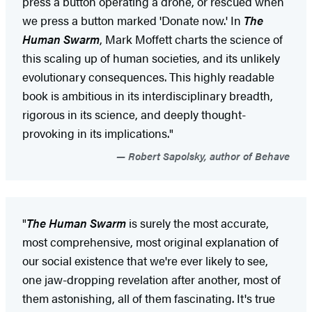
press a button operating a drone, or rescued when
we press a button marked 'Donate now.' In
The
Human Swarm
, Mark Moffett charts the science of
this scaling up of human societies, and its unlikely
evolutionary consequences. This highly readable
book is ambitious in its interdisciplinary breadth,
rigorous in its science, and deeply thought-
provoking in its implications."
Robert Sapolsky, author of Behave
"
The Human Swarm
is surely the most accurate,
most comprehensive, most original explanation of
our social existence that we're ever likely to see,
one jaw-dropping revelation after another, most of
them astonishing, all of them fascinating. It's true