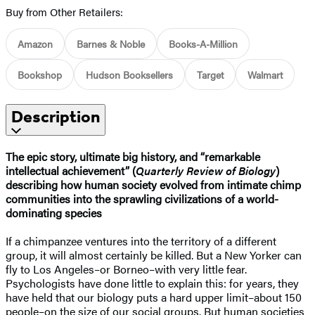
Buy from Other Retailers:
Amazon
Barnes & Noble
Books-A-Million
Bookshop
Hudson Booksellers
Target
Walmart
Description
The epic story, ultimate big history, and “remarkable
intellectual achievement” (
Quarterly Review of Biology
)
describing how human society evolved from intimate chimp
communities into the sprawling civilizations of a world-
dominating species
If a chimpanzee ventures into the territory of a different
group, it will almost certainly be killed. But a New Yorker can
fly to Los Angeles–or Borneo–with very little fear.
Psychologists have done little to explain this: for years, they
have held that our biology puts a hard upper limit–about 150
people–on the size of our social groups. But human societies