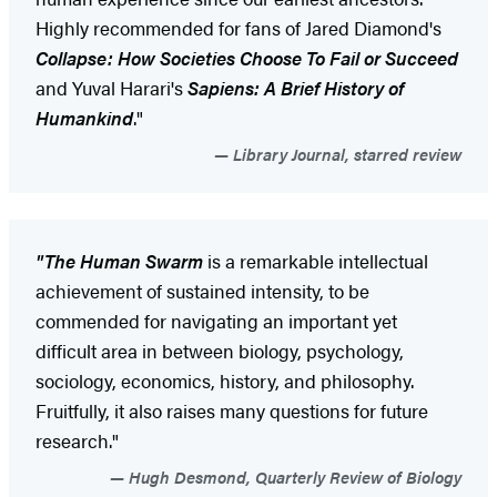
Highly recommended for fans of Jared Diamond's
Collapse: How Societies Choose To Fail or Succeed
and Yuval Harari's
Sapiens: A Brief History of
Humankind
."
Library Journal, starred review
"The Human Swarm
is a remarkable intellectual
achievement of sustained intensity, to be
commended for navigating an important yet
difficult area in between biology, psychology,
sociology, economics, history, and philosophy.
Fruitfully, it also raises many questions for future
research."
Hugh Desmond, Quarterly Review of Biology