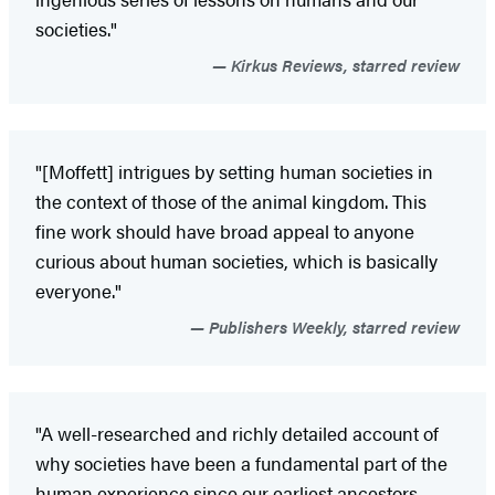
societies."
Kirkus Reviews, starred review
"[Moffett] intrigues by setting human societies in
the context of those of the animal kingdom. This
fine work should have broad appeal to anyone
curious about human societies, which is basically
everyone."
Publishers Weekly, starred review
"A well-researched and richly detailed account of
why societies have been a fundamental part of the
human experience since our earliest ancestors.