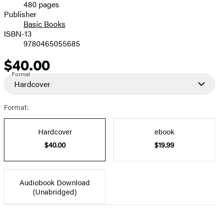
480 pages
Prices
Publisher
Basic Books
ISBN-13
9780465055685
$40.00
Price
Format
Hardcover
Format:
Hardcover
ebook
$40.00
$19.99
Audiobook Download
(Unabridged)