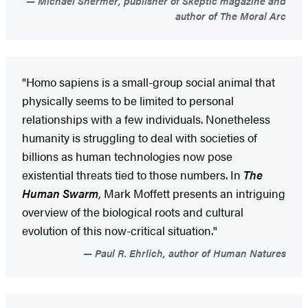
Michael Shermer, publisher of Skeptic magazine and
author of The Moral Arc
"Homo sapiens is a small-group social animal that
physically seems to be limited to personal
relationships with a few individuals. Nonetheless
humanity is struggling to deal with societies of
billions as human technologies now pose
existential threats tied to those numbers. In
The
Human Swarm
, Mark Moffett presents an intriguing
overview of the biological roots and cultural
evolution of this now-critical situation."
Paul R. Ehrlich, author of Human Natures