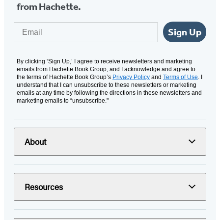
from Hachette.
Email
Sign Up
By clicking ‘Sign Up,’ I agree to receive newsletters and marketing
emails from Hachette Book Group, and I acknowledge and agree to
the terms of Hachette Book Group’s
Privacy Policy
and
Terms of Use
. I
understand that I can unsubscribe to these newsletters or marketing
emails at any time by following the directions in these newsletters and
marketing emails to “unsubscribe."
About
Resources