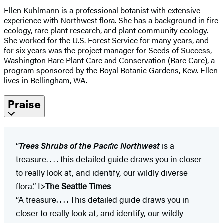
Ellen Kuhlmann is a professional botanist with extensive
experience with Northwest flora. She has a background in fire
ecology, rare plant research, and plant community ecology.
She worked for the U.S. Forest Service for many years, and
for six years was the project manager for Seeds of Success,
Washington Rare Plant Care and Conservation (Rare Care), a
program sponsored by the Royal Botanic Gardens, Kew. Ellen
lives in Bellingham, WA.
Praise
“
Trees Shrubs of the Pacific Northwest
is a
treasure. . . . this detailed guide draws you in closer
to really look at, and identify, our wildly diverse
flora.” I>
The Seattle Times
“A treasure. . . . This detailed guide draws you in
closer to really look at, and identify, our wildly