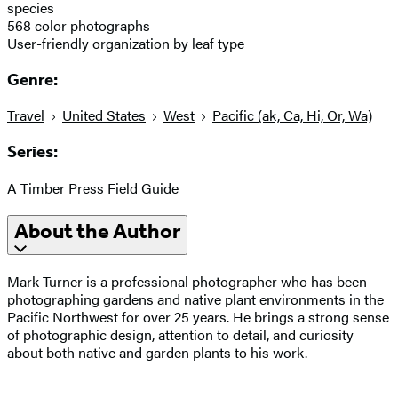
species
568 color photographs
User-friendly organization by leaf type
Genre:
Travel
United States
West
Pacific (ak, Ca, Hi, Or, Wa)
Series:
A Timber Press Field Guide
About the Author
Mark Turner is a professional photographer who has been
photographing gardens and native plant environments in the
Pacific Northwest for over 25 years. He brings a strong sense
of photographic design, attention to detail, and curiosity
about both native and garden plants to his work.