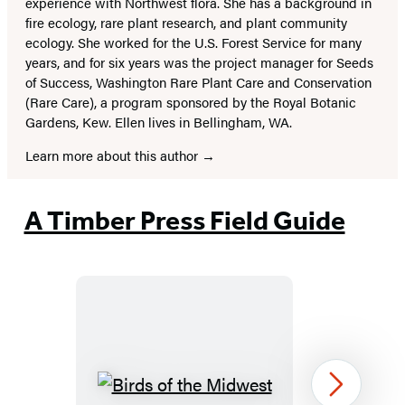
experience with Northwest flora. She has a background in
fire ecology, rare plant research, and plant community
ecology. She worked for the U.S. Forest Service for many
years, and for six years was the project manager for Seeds
of Success, Washington Rare Plant Care and Conservation
(Rare Care), a program sponsored by the Royal Botanic
Gardens, Kew. Ellen lives in Bellingham, WA.
Learn more about this author
A Timber Press Field Guide
Birds
Next