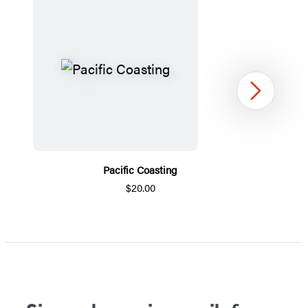
Next
Pacific Coasting
$20.00
Item
1
of
5