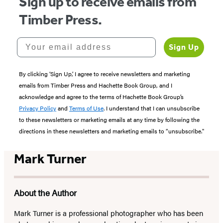
Sign up to receive emails from
Timber Press.
Your email address
Sign Up
By clicking ‘Sign Up,’ I agree to receive newsletters and marketing
emails from Timber Press and Hachette Book Group, and I
acknowledge and agree to the terms of Hachette Book Group’s
Privacy Policy
and
Terms of Use
. I understand that I can unsubscribe
to these newsletters or marketing emails at any time by following the
directions in these newsletters and marketing emails to “unsubscribe."
Mark Turner
About the Author
Mark Turner is a professional photographer who has been