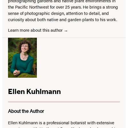
photographing gardens and native plant environments in
the Pacific Northwest for over 25 years. He brings a strong
sense of photographic design, attention to detail, and
curiosity about both native and garden plants to his work.
Learn more about this author
Ellen Kuhlmann
About the Author
Ellen Kuhlmann is a professional botanist with extensive