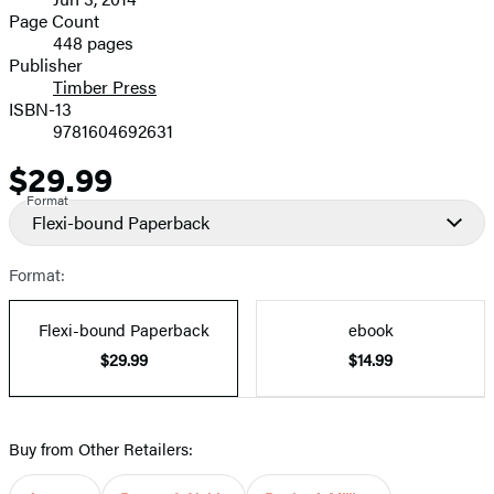
and
Page Count
448 pages
Prices
Publisher
Timber Press
ISBN-13
9781604692631
$29.99
Price
Format
Flexi-bound Paperback
Format:
Flexi-bound Paperback
ebook
$29.99
$14.99
Buy from Other Retailers: