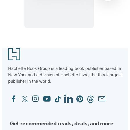
of
the
Midwest
Item
1
Footer
of
22
Hachette Book Group is a leading book publisher based in
New York and a division of Hachette Livre, the third-largest
publisher in the world.
Facebook
Twitter
Instagram
YouTube
Tiktok
Linkedin
Pinterest
Threads
Email
Social
Media
Get recommended reads, deals, and more