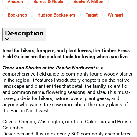
Amazon
Barnes & Noble
Books-A-Million
Bookshop
Hudson Booksellers
Target
Walmart
Description
Ideal for hikers, foragers, and plant lovers, the Timber Press
Field Guides are the perfect tools for loving where you live.
Trees and Shrubs of the Pacific Northwest
is a
comprehensive field guide to commonly found woody plants
in the region. It features introductory chapters on the native
landscape and plant entries that detail the family, scientific
and common name, flowering seasons, and size. This must-
have guide is for hikers, nature lovers, plant geeks, and
anyone who wants to know more about the many plants of
the Pacific Northwest.
Covers Oregon, Washington, northern California, and British
Columbia
Describes and illustrates nearly 600 commonly encountered