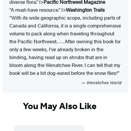
diverse flora.” I>
Pacific Northwest Magazine
“A must-have resource.” I>
Washington Trails
“With its wide geographic scope, including parts of
Canada and California, it is a single comprehensive
volume to pack along when traveling throughout
the Pacific Northwest. . . . After owning this book for
only a few weeks, I’ve already broken in the
binding, having read up on shrubs that are in
bloom along the Wenatchee River. I can tell that my
book will be a bit dog-eared before the snow flies!”
Wenatchee World
You May Also Like