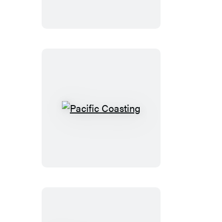
Pacific
Coasting