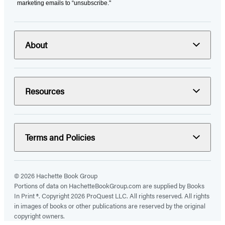
marketing emails to “unsubscribe."
About
Resources
Terms and Policies
© 2026 Hachette Book Group
Portions of data on HachetteBookGroup.com are supplied by Books
In Print ®. Copyright 2026 ProQuest LLC. All rights reserved. All rights
in images of books or other publications are reserved by the original
copyright owners.