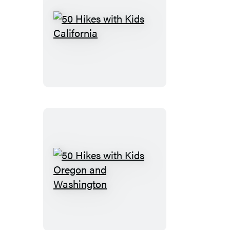
50
Hikes
with
Kids
California
50
Hikes
with
Kids