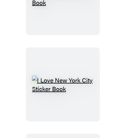
I
Love
Florida
Sticker
Book
I
Love
New
York
City
Sticker