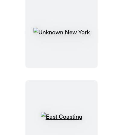
Book
Unknown
New
York
East
Coasting