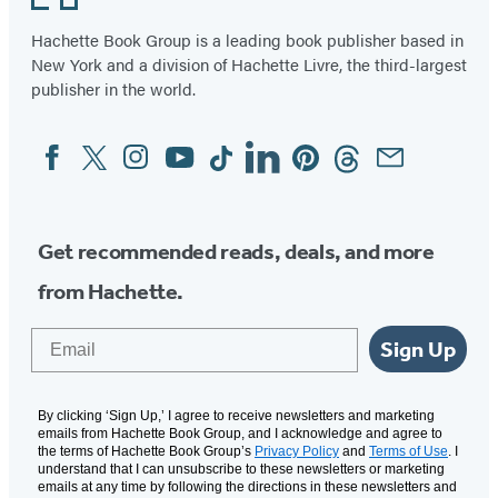
Hachette Book Group is a leading book publisher based in
New York and a division of Hachette Livre, the third-largest
publisher in the world.
Facebook
Twitter
Instagram
YouTube
Tiktok
Linkedin
Pinterest
Threads
Email
Social
Media
Get recommended reads, deals, and more
from Hachette.
Email
Sign Up
By clicking ‘Sign Up,’ I agree to receive newsletters and marketing
emails from Hachette Book Group, and I acknowledge and agree to
the terms of Hachette Book Group’s
Privacy Policy
and
Terms of Use
. I
understand that I can unsubscribe to these newsletters or marketing
emails at any time by following the directions in these newsletters and