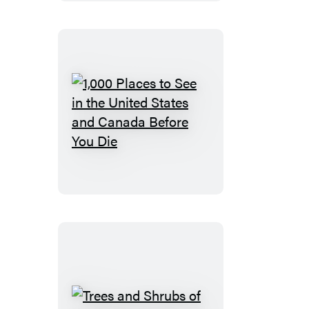
Oregon
and
Washington
1,000
Places
to
See
in
the
United
States
and
Canada