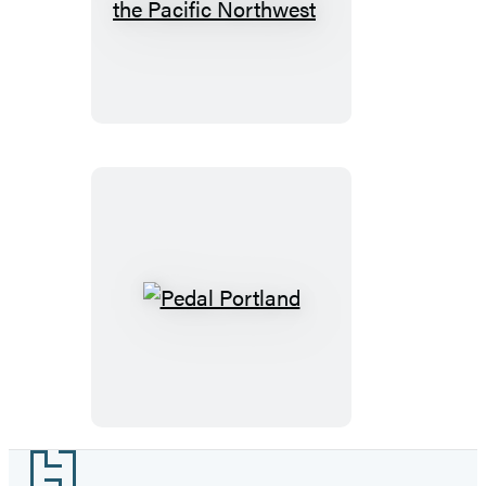
Before
Trees
You
and
Die
Shrubs
of
the
Pacific
Northwest
Pedal
Portland
Footer