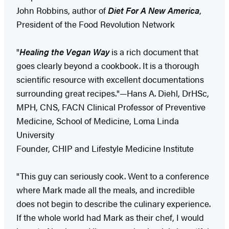
John Robbins, author of
Diet For A New America
,
President of the Food Revolution Network
"
Healing the Vegan Way
is a rich document that
goes clearly beyond a cookbook. It is a thorough
scientific resource with excellent documentations
surrounding great recipes."—Hans A. Diehl, DrHSc,
MPH, CNS, FACN Clinical Professor of Preventive
Medicine, School of Medicine, Loma Linda
University
Founder, CHIP and Lifestyle Medicine Institute
"This guy can seriously cook. Went to a conference
where Mark made all the meals, and incredible
does not begin to describe the culinary experience.
If the whole world had Mark as their chef, I would