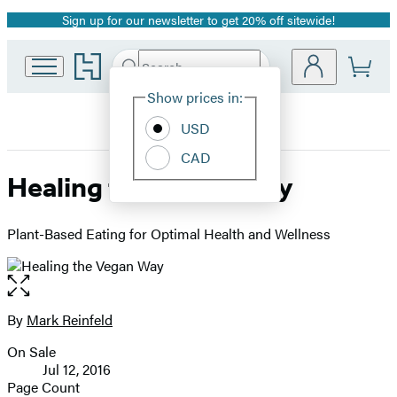
Sign up for our newsletter to get 20% off sitewide!
Promotion
Go
Search
Submit
Search
Site
to
Hachette
Hachette
Show prices in:
Preferences
Book
USD
Group
home
CAD
Healing the Vegan Way
Plant-Based Eating for Optimal Health and Wellness
Open
the
full-
By
Mark Reinfeld
Contributors
size
On Sale
image
Formats
Jul 12, 2016
and
Page Count