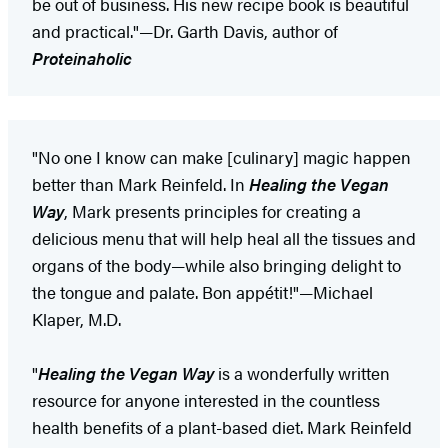
be out of business. His new recipe book is beautiful
and practical."—Dr. Garth Davis, author of
Proteinaholic
"No one I know can make [culinary] magic happen
better than Mark Reinfeld. In
Healing the Vegan
Way
, Mark presents principles for creating a
delicious menu that will help heal all the tissues and
organs of the body—while also bringing delight to
the tongue and palate. Bon appétit!"—Michael
Klaper, M.D.
"
Healing the Vegan Way
is a wonderfully written
resource for anyone interested in the countless
health benefits of a plant-based diet. Mark Reinfeld