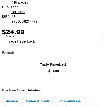
416 pages
Prices
Publisher
Balance
ISBN-13
9780738217772
$24.99
Price
Format
Trade Paperback
Format:
Trade Paperback
$24.99
Buy from Other Retailers:
Amazon
Barnes & Noble
Books-A-Million