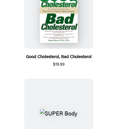
Good Cholesterol, Bad Cholesterol
$19.99