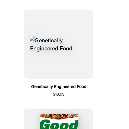
Genetically Engineered Food
$19.99