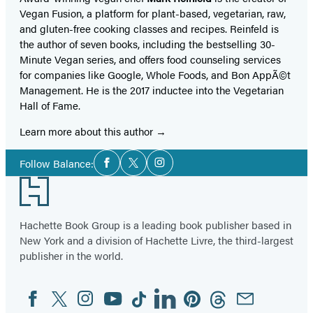
Vegan Fusion, a platform for plant-based, vegetarian, raw,
and gluten-free cooking classes and recipes. Reinfeld is
the author of seven books, including the bestselling 30-
Minute Vegan series, and offers food counseling services
for companies like Google, Whole Foods, and Bon AppÃ©t
Management. He is the 2017 inductee into the Vegetarian
Hall of Fame.
Learn more about this author
Social
Follow Balance:
Facebook
Twitter
Instagram
Media
Footer
Hachette Book Group is a leading book publisher based in
New York and a division of Hachette Livre, the third-largest
publisher in the world.
Facebook
Twitter
Instagram
YouTube
Tiktok
Linkedin
Pinterest
Threads
Email
Social
Media