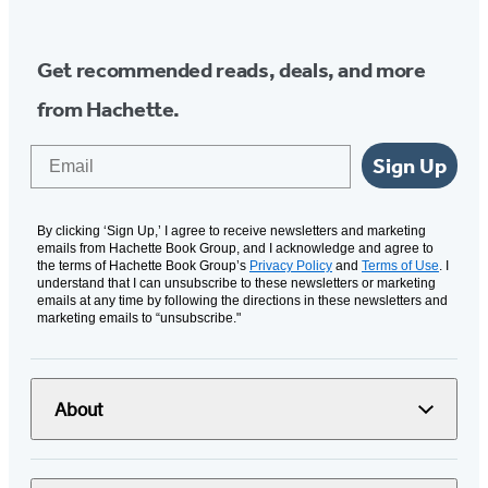
Get recommended reads, deals, and more
from Hachette.
Email
Sign Up
By clicking ‘Sign Up,’ I agree to receive newsletters and marketing
emails from Hachette Book Group, and I acknowledge and agree to
the terms of Hachette Book Group’s
Privacy Policy
and
Terms of Use
. I
understand that I can unsubscribe to these newsletters or marketing
emails at any time by following the directions in these newsletters and
marketing emails to “unsubscribe."
About