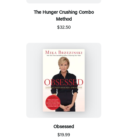
The Hunger Crushing Combo
Method
$32.50
Obsessed
$19.99