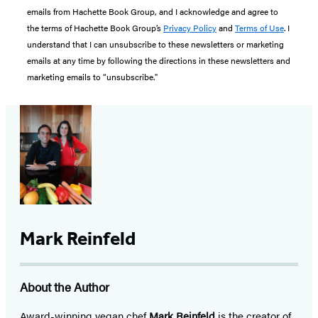
emails from Hachette Book Group, and I acknowledge and agree to
the terms of Hachette Book Group’s
Privacy Policy
and
Terms of Use
. I
understand that I can unsubscribe to these newsletters or marketing
emails at any time by following the directions in these newsletters and
marketing emails to “unsubscribe."
Mark Reinfeld
About the Author
Award-winning vegan chef
Mark Reinfeld
is the creator of