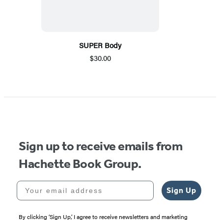
SUPER Body
$30.00
Sign up to receive emails from
Hachette Book Group.
Your email address
Sign Up
By clicking ‘Sign Up,’ I agree to receive newsletters and marketing