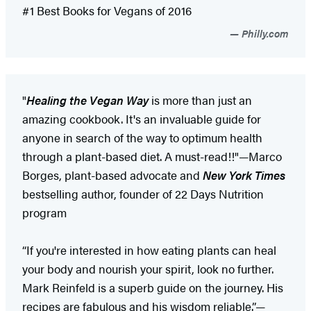
#1 Best Books for Vegans of 2016
Philly.com
"
Healing the Vegan Way
is more than just an
amazing cookbook. It's an invaluable guide for
anyone in search of the way to optimum health
through a plant-based diet. A must-read!!"—Marco
Borges, plant-based advocate and
New York Times
bestselling author, founder of 22 Days Nutrition
program
“If you're interested in how eating plants can heal
your body and nourish your spirit, look no further.
Mark Reinfeld is a superb guide on the journey. His
recipes are fabulous and his wisdom reliable.”—