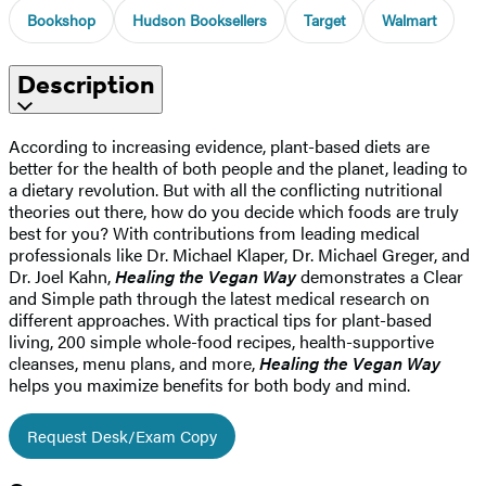
Bookshop
Hudson Booksellers
Target
Walmart
Description
According to increasing evidence, plant-based diets are
better for the health of both people and the planet, leading to
a dietary revolution. But with all the conflicting nutritional
theories out there, how do you decide which foods are truly
best for you? With contributions from leading medical
professionals like Dr. Michael Klaper, Dr. Michael Greger, and
Dr. Joel Kahn,
Healing the Vegan Way
demonstrates a Clear
and Simple path through the latest medical research on
different approaches. With practical tips for plant-based
living, 200 simple whole-food recipes, health-supportive
cleanses, menu plans, and more,
Healing the Vegan Way
helps you maximize benefits for both body and mind.
Request Desk/Exam Copy