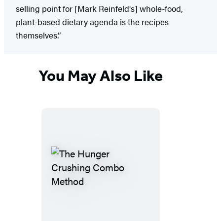
selling point for [Mark Reinfeld's] whole-food,
plant-based dietary agenda is the recipes
themselves.”
You May Also Like