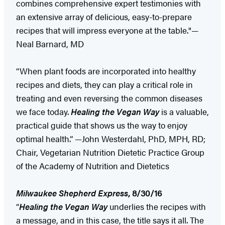
combines comprehensive expert testimonies with
an extensive array of delicious, easy-to-prepare
recipes that will impress everyone at the table."—
Neal Barnard, MD
“When plant foods are incorporated into healthy
recipes and diets, they can play a critical role in
treating and even reversing the common diseases
we face today.
Healing the Vegan Way
is a valuable,
practical guide that shows us the way to enjoy
optimal health.” —John Westerdahl, PhD, MPH, RD;
Chair, Vegetarian Nutrition Dietetic Practice Group
of the Academy of Nutrition and Dietetics
Milwaukee Shepherd Express
, 8/30/16
“
Healing the Vegan Way
underlies the recipes with
a message, and in this case, the title says it all. The