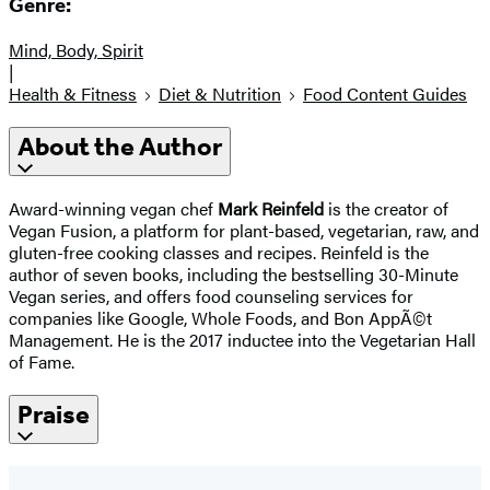
Genre:
Mind, Body, Spirit
|
Health & Fitness
Diet & Nutrition
Food Content Guides
About the Author
Award-winning vegan chef
Mark Reinfeld
is the creator of
Vegan Fusion, a platform for plant-based, vegetarian, raw, and
gluten-free cooking classes and recipes. Reinfeld is the
author of seven books, including the bestselling 30-Minute
Vegan series, and offers food counseling services for
companies like Google, Whole Foods, and Bon AppÃ©t
Management. He is the 2017 inductee into the Vegetarian Hall
of Fame.
Praise