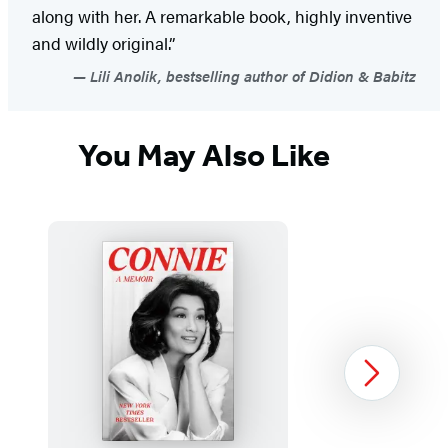
along with her. A remarkable book, highly inventive
and wildly original.”
Lili Anolik, bestselling author of Didion & Babitz
You May Also Like
Next