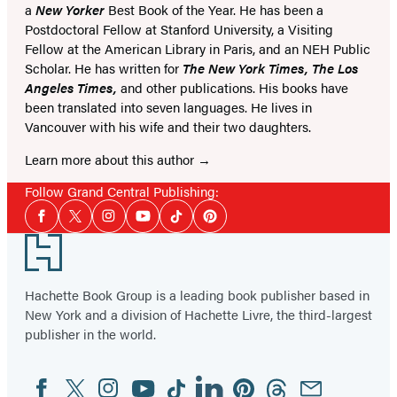
a
New Yorker
Best Book of the Year. He has been a
Postdoctoral Fellow at Stanford University, a Visiting
Fellow at the American Library in Paris, and an NEH Public
Scholar. He has written for
The New York Times, The Los
Angeles Times,
and other publications. His books have
been translated into seven languages. He lives in
Vancouver with his wife and their two daughters.
Learn more about this author
Follow Grand Central Publishing:
Social
Facebook
Twitter
Instagram
YouTube
Tiktok
Pinterest
Media
Footer
Hachette Book Group is a leading book publisher based in
New York and a division of Hachette Livre, the third-largest
publisher in the world.
Facebook
Twitter
Instagram
YouTube
Tiktok
Linkedin
Pinterest
Threads
Email
Social