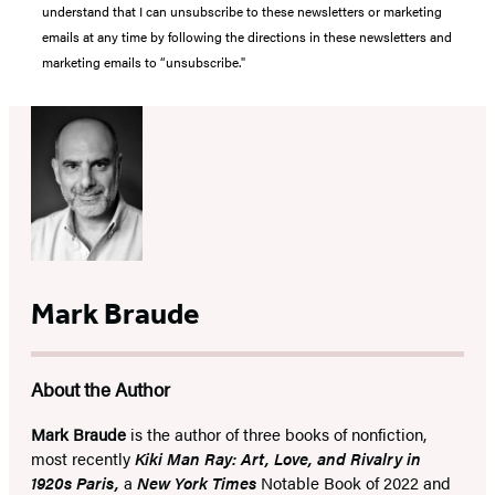
understand that I can unsubscribe to these newsletters or marketing
emails at any time by following the directions in these newsletters and
marketing emails to “unsubscribe."
Mark Braude
About the Author
Mark Braude
is the author of three books of nonfiction,
most recently
Kiki Man Ray: Art, Love, and Rivalry in
1920s Paris,
a
New York Times
Notable Book of 2022 and