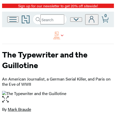
Sign up for our newsletter to get 20% off sitewide!
Promotion
0
Go
Search
Site
Submit
Search
to
Preferences
Hachette
Hachette
Book
Group
home
The Typewriter and the
Guillotine
An American Journalist, a German Serial Killer, and Paris on
the Eve of WWII
Open
the
full-
By
Mark Braude
Contributors
size