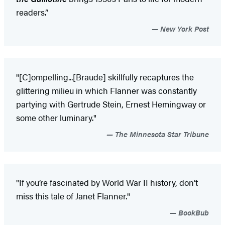
readers.”
New York Post
"[C]ompelling...[Braude] skillfully recaptures the
glittering milieu in which Flanner was constantly
partying with Gertrude Stein, Ernest Hemingway or
some other luminary."
The Minnesota Star Tribune
"If you’re fascinated by World War II history, don’t
miss this tale of Janet Flanner."
BookBub