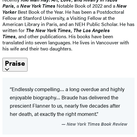
Paris,
a
New York Times
Notable Book of 2022 and a
New
Yorker
Best Book of the Year. He has been a Postdoctoral
Fellow at Stanford University, a Visiting Fellow at the
American Library in Paris, and an NEH Public Scholar. He has
written for
The New York Times, The Los Angeles
Times,
and other publications. His books have been
translated into seven languages. He lives in Vancouver with
his wife and their two daughters.
Praise
“Endlessly compelling… a long overdue and highly
enjoyable biography… Braude has delivered the
prescient Flanner to us, nearly five decades after
her death, at exactly the right moment.”
New York Times Book Review