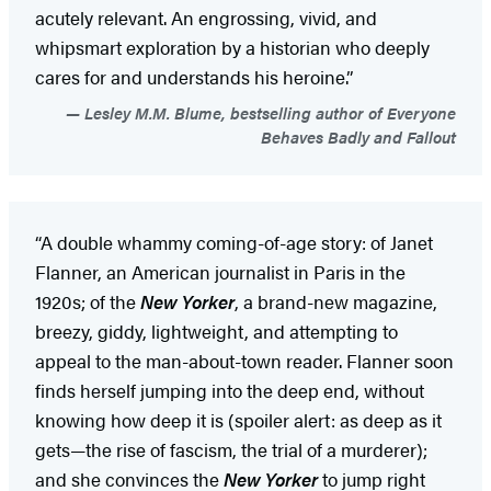
acutely relevant. An engrossing, vivid, and
whipsmart exploration by a historian who deeply
cares for and understands his heroine.”
Lesley M.M. Blume, bestselling author of Everyone
Behaves Badly and Fallout
“A double whammy coming-of-age story: of Janet
Flanner, an American journalist in Paris in the
1920s; of the
New Yorker
, a brand-new magazine,
breezy, giddy, lightweight, and attempting to
appeal to the man-about-town reader. Flanner soon
finds herself jumping into the deep end, without
knowing how deep it is (spoiler alert: as deep as it
gets—the rise of fascism, the trial of a murderer);
and she convinces the
New Yorker
to jump right