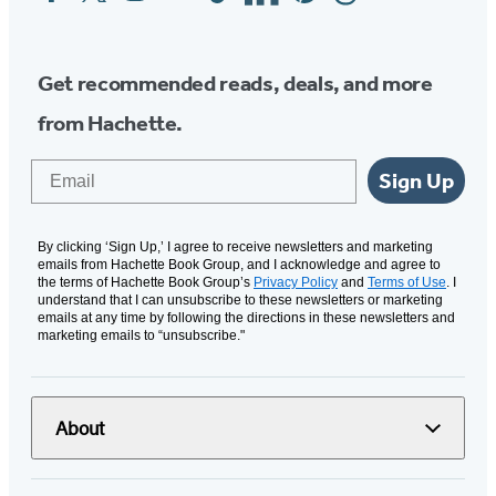
Media
Get recommended reads, deals, and more
from Hachette.
Email
Sign Up
By clicking ‘Sign Up,’ I agree to receive newsletters and marketing
emails from Hachette Book Group, and I acknowledge and agree to
the terms of Hachette Book Group’s
Privacy Policy
and
Terms of Use
. I
understand that I can unsubscribe to these newsletters or marketing
emails at any time by following the directions in these newsletters and
marketing emails to “unsubscribe."
About