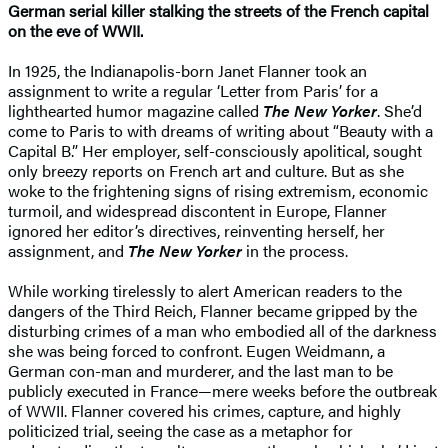
German serial killer stalking the streets of the French capital
on the eve of WWII.
In 1925, the Indianapolis-born Janet Flanner took an
assignment to write a regular ‘Letter from Paris’ for a
lighthearted humor magazine called
The New Yorker
. She’d
come to Paris to with dreams of writing about “Beauty with a
Capital B.” Her employer, self-consciously apolitical, sought
only breezy reports on French art and culture. But as she
woke to the frightening signs of rising extremism, economic
turmoil, and widespread discontent in Europe, Flanner
ignored her editor’s directives, reinventing herself, her
assignment, and
The New Yorker
in the process.
While working tirelessly to alert American readers to the
dangers of the Third Reich, Flanner became gripped by the
disturbing crimes of a man who embodied all of the darkness
she was being forced to confront. Eugen Weidmann, a
German con-man and murderer, and the last man to be
publicly executed in France—mere weeks before the outbreak
of WWII. Flanner covered his crimes, capture, and highly
politicized trial, seeing the case as a metaphor for