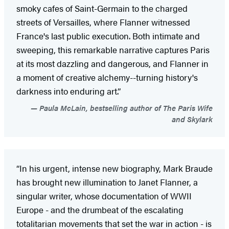
smoky cafes of Saint-Germain to the charged
streets of Versailles, where Flanner witnessed
France's last public execution. Both intimate and
sweeping, this remarkable narrative captures Paris
at its most dazzling and dangerous, and Flanner in
a moment of creative alchemy--turning history's
darkness into enduring art.”
Paula McLain, bestselling author of The Paris Wife
and Skylark
“In his urgent, intense new biography, Mark Braude
has brought new illumination to Janet Flanner, a
singular writer, whose documentation of WWII
Europe - and the drumbeat of the escalating
totalitarian movements that set the war in action - is