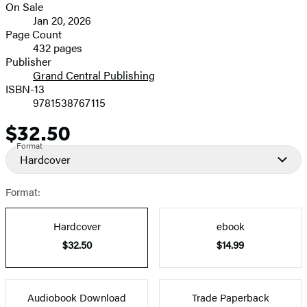
On Sale
image
Formats
Jan 20, 2026
and
Page Count
432 pages
Prices
Publisher
Grand Central Publishing
ISBN-13
9781538767115
$32.50
Price
Format
Hardcover
Format:
Hardcover
ebook
$32.50
$14.99
Audiobook Download
Trade Paperback