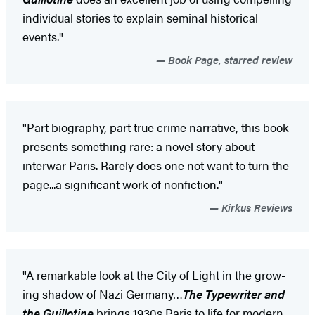
individual stories to explain seminal historical
events."
Book Page, starred review
"Part biography, part true crime narrative, this book
presents something rare: a novel story about
interwar Paris. Rarely does one not want to turn the
page...a significant work of nonfiction."
Kirkus Reviews
"A remarkable look at the City of Light in the grow­
ing shadow of Nazi Ger­many…
The Typewriter and
the Guillotine
brings 1930s Paris to life for modern