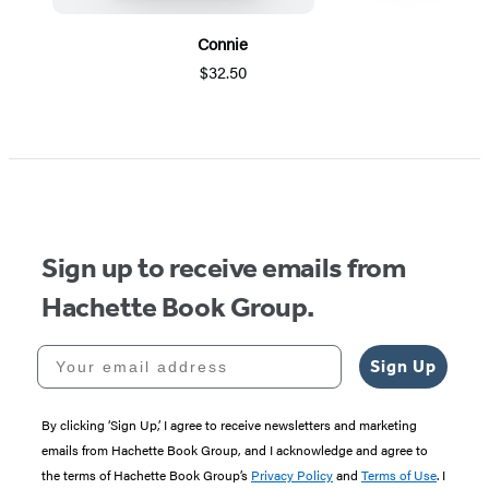
Connie
$32.50
Item
1
of
5
Sign up to receive emails from
Hachette Book Group.
Your email address
Sign Up
By clicking ‘Sign Up,’ I agree to receive newsletters and marketing
emails from Hachette Book Group, and I acknowledge and agree to
the terms of Hachette Book Group’s
Privacy Policy
and
Terms of Use
. I