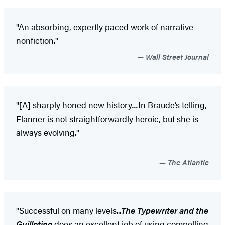
"An absorbing, expertly paced work of narrative
nonfiction."
Wall Street Journal
"[A] sharply honed new history
...
In Braude’s telling,
Flanner is not straightforwardly heroic, but she is
always evolving."
The Atlantic
"Successful on many levels...
The Typewriter and the
Guillotine
does an excellent job of using compelling