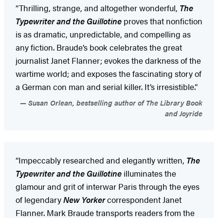
“Thrilling, strange, and altogether wonderful,
The
Typewriter and the Guillotine
proves that nonfiction
is as dramatic, unpredictable, and compelling as
any fiction. Braude’s book celebrates the great
journalist Janet Flanner; evokes the darkness of the
wartime world; and exposes the fascinating story of
a German con man and serial killer. It’s irresistible.”
Susan Orlean, bestselling author of The Library Book
and Joyride
“Impeccably researched and elegantly written,
The
Typewriter and the Guillotine
illuminates the
glamour and grit of interwar Paris through the eyes
of legendary
New Yorker
correspondent Janet
Flanner. Mark Braude transports readers from the