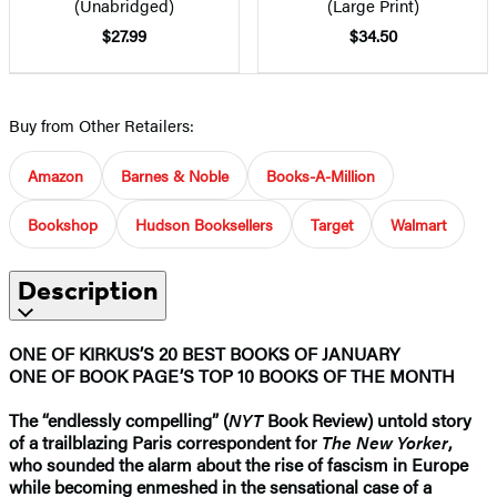
(Unabridged)
(Large Print)
$27.99
$34.50
Buy from Other Retailers:
Amazon
Barnes & Noble
Books-A-Million
Bookshop
Hudson Booksellers
Target
Walmart
Description
ONE OF KIRKUS’S 20 BEST BOOKS OF JANUARY
ONE OF BOOK PAGE’S TOP 10 BOOKS OF THE MONTH
The “endlessly compelling” (
NYT
Book Review) untold story
of a trailblazing Paris correspondent for
The New Yorker
,
who sounded the alarm about the rise of fascism in Europe
while becoming enmeshed in the sensational case of a