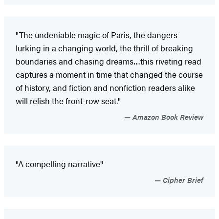
"The undeniable magic of Paris, the dangers
lurking in a changing world, the thrill of breaking
boundaries and chasing dreams…this riveting read
captures a moment in time that changed the course
of history, and fiction and nonfiction readers alike
will relish the front-row seat."
Amazon Book Review
"A compelling narrative"
Cipher Brief