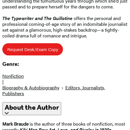
understanding the tumultuous years through which she’d just
passed and to prepare herself for the dangers to come.
The Typewriter and The Guillotine
offers the personal and
professional coming-of-age story of an indomitable journalist
set against a glamorous, high-stakes backdrop—a tightly-
coiled drama full of romance and intrigue.
Request Desk/Exam Copy
Genre:
Nonfiction
|
Biography & Autobiography
Editors, Journalists,
Publishers
About the Author
Mark Braude
is the author of three books of nonfiction, most
recently
Kiki Man Ray: Art, Love, and Rivalry in 1920s