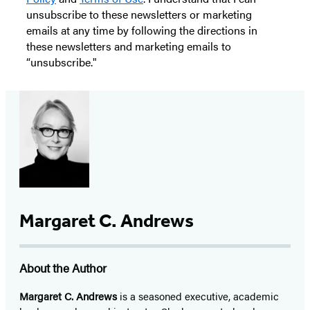
unsubscribe to these newsletters or marketing
emails at any time by following the directions in
these newsletters and marketing emails to
“unsubscribe."
Margaret C. Andrews
About the Author
Margaret C. Andrews
is a seasoned executive, academic