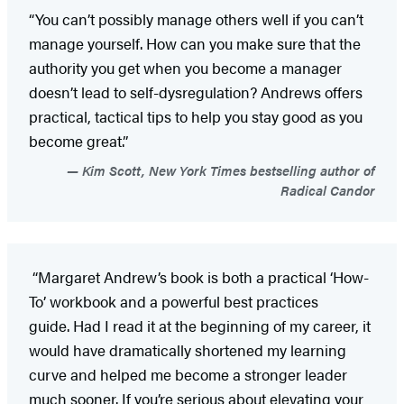
“You can’t possibly manage others well if you can’t
manage yourself. How can you make sure that the
authority you get when you become a manager
doesn’t lead to self-dysregulation? Andrews offers
practical, tactical tips to help you stay good as you
become great.”
Kim Scott, New York Times bestselling author of
Radical Candor
“Margaret Andrew’s book is both a practical ‘How-
To’ workbook and a powerful best practices
guide. Had I read it at the beginning of my career, it
would have dramatically shortened my learning
curve and helped me become a stronger leader
much sooner. If you’re serious about elevating your