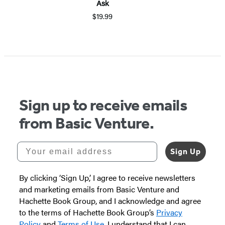
Ask
$19.99
Item
1
of
5
Sign up to receive emails
from Basic Venture.
Your email address
Sign Up
By clicking ‘Sign Up,’ I agree to receive newsletters
and marketing emails from Basic Venture and
Hachette Book Group, and I acknowledge and agree
to the terms of Hachette Book Group’s
Privacy
Policy
and
Terms of Use
. I understand that I can