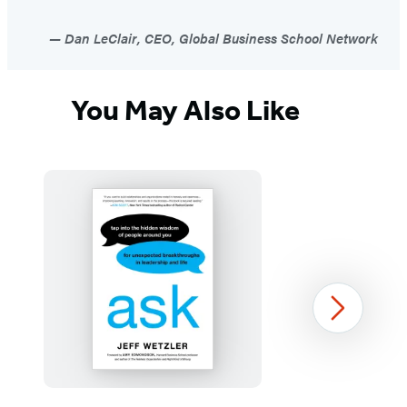
Dan LeClair, CEO, Global Business School Network
You May Also Like
Next