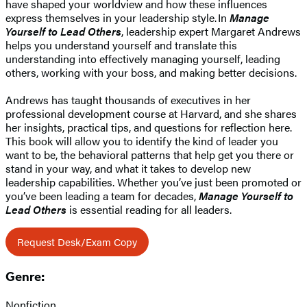
have shaped your worldview and how these influences
express themselves in your leadership style. In
Manage
Yourself to Lead Others
, leadership expert Margaret Andrews
helps you understand yourself and translate this
understanding into effectively managing yourself, leading
others, working with your boss, and making better decisions.
Andrews has taught thousands of executives in her
professional development course at Harvard, and she shares
her insights, practical tips, and questions for reflection here.
This book will allow you to identify the kind of leader you
want to be, the behavioral patterns that help get you there or
stand in your way, and what it takes to develop new
leadership capabilities. Whether you’ve just been promoted or
you’ve been leading a team for decades,
Manage Yourself to
Lead Others
is essential reading for all leaders.
Request Desk/Exam Copy
Genre:
Nonfiction