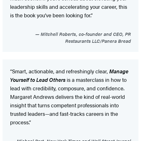
leadership skills and accelerating your career, this
is the book you’ve been looking for.”
Mitchell Roberts, co-founder and CEO, PR
Restaurants LLC/Panera Bread
“Smart, actionable, and refreshingly clear,
Manage
Yourself to Lead Others
is a masterclass in how to
lead with credibility, composure, and confidence.
Margaret Andrews delivers the kind of real-world
insight that turns competent professionals into
trusted leaders—and fast-tracks careers in the
process.”
Michael Port, New York Times and Wall Street Journal