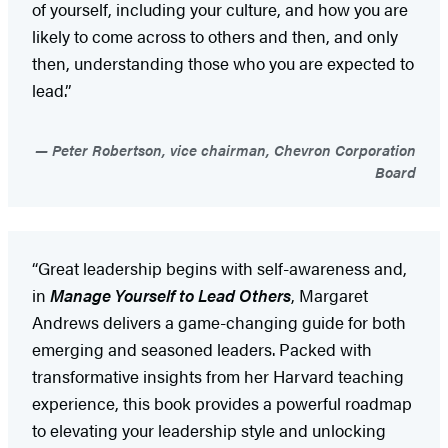
of yourself, including your culture, and how you are
likely to come across to others and then, and only
then, understanding those who you are expected to
lead.”
Peter Robertson, vice chairman, Chevron Corporation
Board
“Great leadership begins with self-awareness and,
in
Manage Yourself to Lead Others
, Margaret
Andrews delivers a game-changing guide for both
emerging and seasoned leaders. Packed with
transformative insights from her Harvard teaching
experience, this book provides a powerful roadmap
to elevating your leadership style and unlocking