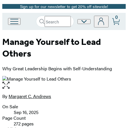
Sign up for our newsletter to get 20% off sitewide!
Promotion
0
Search
Site
Go
Submit
Search
to
Preferences
Hachette
Hachette
Manage Yourself to Lead
Book
Group
Others
home
Why Great Leadership Begins with Self-Understanding
Open
the
full-
By
Margaret C. Andrews
Contributors
size
On Sale
image
Formats
Sep 16, 2025
and
Page Count
272 pages
Prices