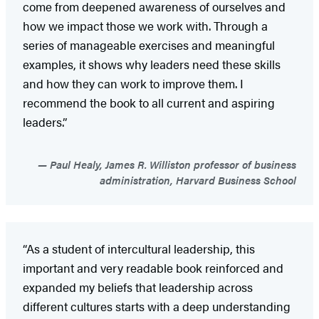
come from deepened awareness of ourselves and
how we impact those we work with. Through a
series of manageable exercises and meaningful
examples, it shows why leaders need these skills
and how they can work to improve them. I
recommend the book to all current and aspiring
leaders.”
Paul Healy, James R. Williston professor of business
administration, Harvard Business School
“As a student of intercultural leadership, this
important and very readable book reinforced and
expanded my beliefs that leadership across
different cultures starts with a deep understanding