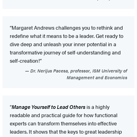
“Margaret Andrews challenges you to rethink and
redefine what it means to be a leader. Get ready to
dive deep and unleash your inner potential in a
transformative journey of self-understanding and
self-creation!”
Dr. Nerijus Pacesa, professor, ISM University of
Management and Economics
“
Manage Yourself to Lead Others
is a highly
readable and practical guide for how functional
experts can transform themselves into effective
leaders. It shows that the keys to great leadership