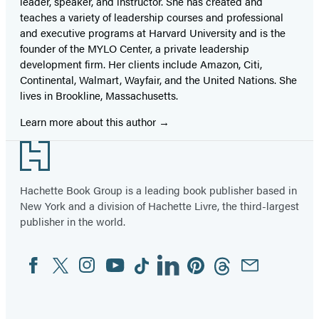
leader, speaker, and instructor. She has created and
teaches a variety of leadership courses and professional
and executive programs at Harvard University and is the
founder of the MYLO Center, a private leadership
development firm. Her clients include Amazon, Citi,
Continental, Walmart, Wayfair, and the United Nations. She
lives in Brookline, Massachusetts.
Learn more about this author
Footer
Hachette Book Group is a leading book publisher based in
New York and a division of Hachette Livre, the third-largest
publisher in the world.
Facebook
Twitter
Instagram
YouTube
Tiktok
Linkedin
Pinterest
Threads
Email
Social
Media