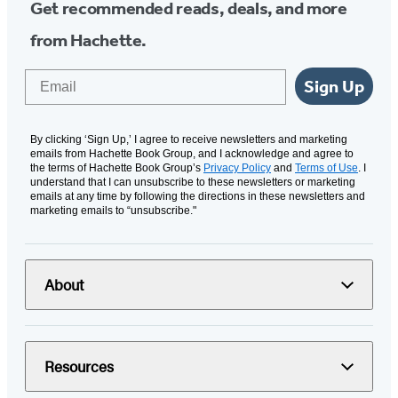
Get recommended reads, deals, and more
from Hachette.
Email
Sign Up
By clicking ‘Sign Up,’ I agree to receive newsletters and marketing
emails from Hachette Book Group, and I acknowledge and agree to
the terms of Hachette Book Group’s
Privacy Policy
and
Terms of Use
. I
understand that I can unsubscribe to these newsletters or marketing
emails at any time by following the directions in these newsletters and
marketing emails to “unsubscribe."
About
Resources