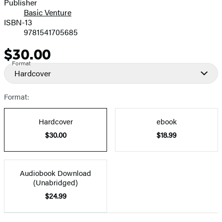
Publisher
Basic Venture
ISBN-13
9781541705685
$30.00
Price
Format
Hardcover
Format:
Hardcover
ebook
$30.00
$18.99
Audiobook Download
(Unabridged)
$24.99