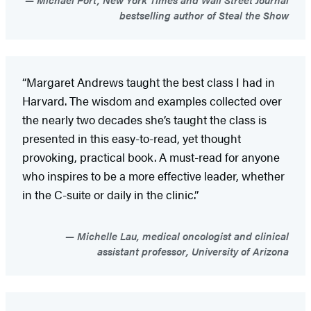
bestselling author of Steal the Show
“Margaret Andrews taught the best class I had in
Harvard. The wisdom and examples collected over
the nearly two decades she’s taught the class is
presented in this easy-to-read, yet thought
provoking, practical book. A must-read for anyone
who inspires to be a more effective leader, whether
in the C-suite or daily in the clinic.”
Michelle Lau, medical oncologist and clinical
assistant professor, University of Arizona