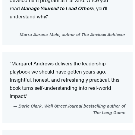
read
Manage Yourself to Lead Others
, you’ll
understand why.”
Morra Aarons-Mele, author of The Anxious Achiever
"Margaret Andrews delivers the leadership
playbook we should have gotten years ago.
Insightful, honest, and refreshingly practical, this
book turns self-understanding into real-world
impact.”
Dorie Clark, Wall Street Journal bestselling author of
The Long Game