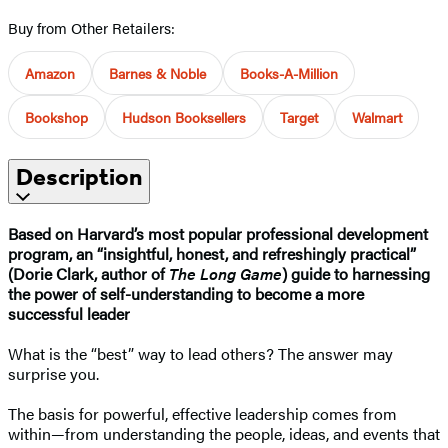
Buy from Other Retailers:
Amazon
Barnes & Noble
Books-A-Million
Bookshop
Hudson Booksellers
Target
Walmart
Description
Based on Harvard’s most popular professional development
program, an “insightful, honest, and refreshingly practical”
(Dorie Clark, author of
The Long Game
) guide to harnessing
the power of self-understanding to become a more
successful leader
What is the “best” way to lead others? The answer may
surprise you.
The basis for powerful, effective leadership comes from
within—from understanding the people, ideas, and events that