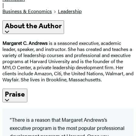
|
Business & Economics
Leadership
About the Author
Margaret C. Andrews
is a seasoned executive, academic
leader, speaker, and instructor. She has created and teaches a
variety of leadership courses and professional and executive
programs at Harvard University and is the founder of the
MYLO Center, a private leadership development firm. Her
clients include Amazon, Citi, the United Nations, Walmart, and
Wayfair. She lives in Brookline, Massachusetts.
Praise
“There is a reason that Margaret Andrews’s
executive program is the most popular professional
development program at Harvard. Once you