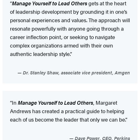
“
Manage Yourself to Lead Others
gets at the heart
of leadership development by grounding it in one’s
personal experiences and values. The approach will
resonate powerfully with anyone going through a
career inflection point, or seeking to navigate
complex organizations armed with their own
authentic leadership style.”
Dr. Stanley Shaw, associate vice president, Amgen
“In
Manage Yourself to Lead Others
, Margaret
Andrews has created a practical guide to helping
each of us become the leader that only we can be.”
Dave Power, CEO, Perkins