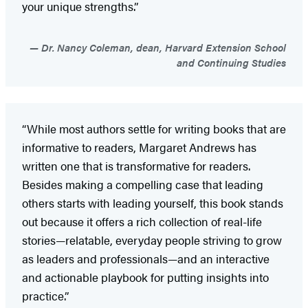
your unique strengths.”
Dr. Nancy Coleman, dean, Harvard Extension School
and Continuing Studies
“While most authors settle for writing books that are
informative to readers, Margaret Andrews has
written one that is transformative for readers.
Besides making a compelling case that leading
others starts with leading yourself, this book stands
out because it offers a rich collection of real-life
stories—relatable, everyday people striving to grow
as leaders and professionals—and an interactive
and actionable playbook for putting insights into
practice.”